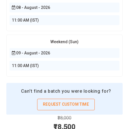
08 - August - 2026
11:00 AM (IST)
Weekend (Sun)
09 - August - 2026
11:00 AM (IST)
Can't find a batch you were looking for?
REQUEST CUSTOM TIME
₹38,000
₹18,500