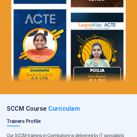
SCCM Course
Curriculam
Trainers Profile
Our SCCM training in Coimbatore is delivered by IT specialists