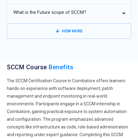
Automation was enhanced through the use of PowerShell
What is the Future scope of SCCM?
scripts and AI-driven monitoring.
Real-time analytics and reporting for proactive system
VIEW MORE
management and compliance.
Extension of remote device management features to serve
a dispersed workforce.
SCCM Course
Benefits
The SCCM Certification Course in Coimbatore offers learners
hands-on experience with software deployment, patch
management and endpoint monitoring in real-world
environments. Participants engage in a SCCM internship in
Coimbatore, gaining practical exposure to system automation
and configuration. The program emphasizes advanced
concepts like infrastructure as code, role-based administration
and reporting under expert guidance. Completing this SCCM