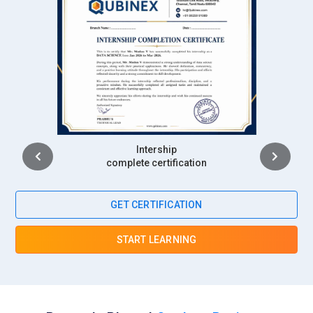
Intership
complete certification
GET CERTIFICATION
START LEARNING