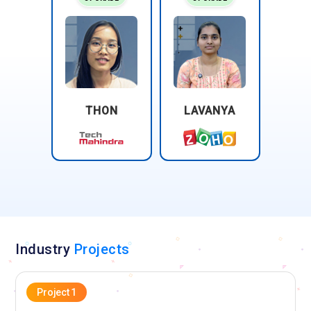
THON
LAVANYA
Industry
Projects
Project 1