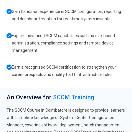
Gain hands-on experience in SCCM configuration, reporting
and dashboard creation for real-time system insights.
Explore advanced SCCM capabilities such as role-based
administration, compliance settings and remote device
management.
Earn a recognized SCCM certification to strengthen your
career prospects and qualify for IT infrastructure roles.
An Overview for
SCCM Training
The SCCM Course in Coimbatore is designed to provide learners
with complete knowledge of System Center Configuration
Manager, covering software deployment, patch management