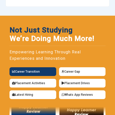
Not Just Studying
We’re Doing Much More!
Empowering Learning Through Real
Experiences and Innovation
Career Transition
Career Gap
Placement Activities
Placement Drives
Latest Hiring
Whats App Reviews