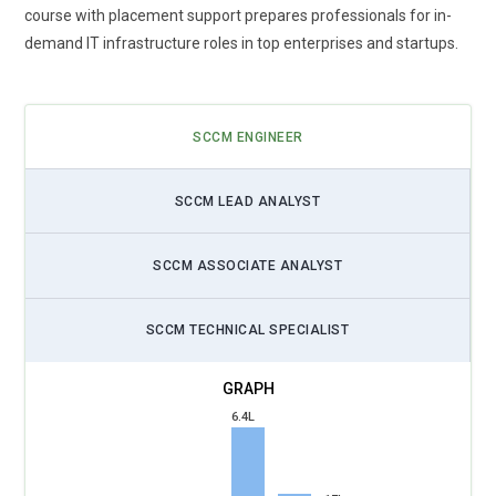
course with placement support prepares professionals for in-
demand IT infrastructure roles in top enterprises and startups.
SCCM ENGINEER
SCCM LEAD ANALYST
SCCM ASSOCIATE ANALYST
SCCM TECHNICAL SPECIALIST
6.4L