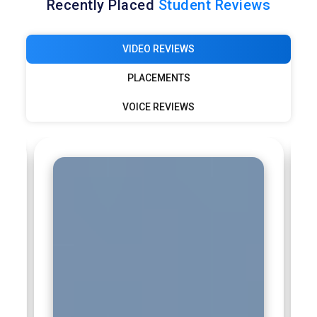
Recently Placed
Student Reviews
VIDEO REVIEWS
PLACEMENTS
VOICE REVIEWS