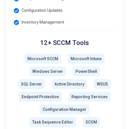
Configuration Updates
Inventory Management
12+ SCCM Tools
Microsoft SCCM
Microsoft Intune
Windows Server
PowerShell
SQL Server
Active Directory
WSUS
Endpoint Protection
Reporting Services
Configuration Manager
Task Sequence Editor
SCOM