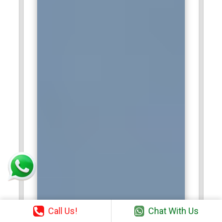
Call Us!
Chat With Us