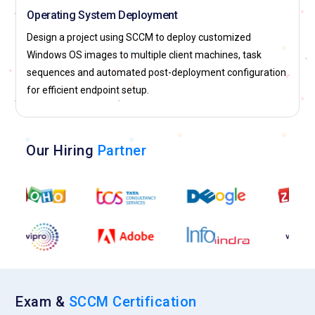
Operating System Deployment
Design a project using SCCM to deploy customized
Windows OS images to multiple client machines, task
sequences and automated post-deployment configuration
for efficient endpoint setup.
Our Hiring
Partner
Exam &
SCCM Certification