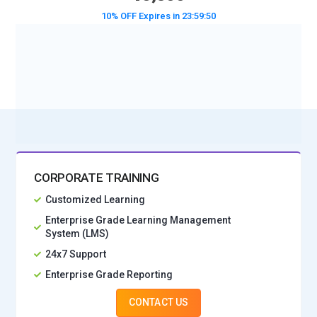
10% OFF Expires in
23:59:49
BOOK A DEMO CLASS
No Interest Financing start at ₹ 5000 / month
CORPORATE TRAINING
Customized Learning
Enterprise Grade Learning Management
System (LMS)
24x7 Support
Enterprise Grade Reporting
CONTACT US