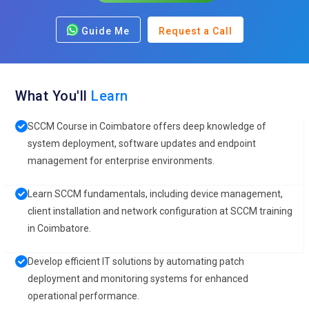
Guide Me
Request a Call
What You'll
Learn
SCCM Course in Coimbatore offers deep knowledge of
system deployment, software updates and endpoint
management for enterprise environments.
Learn SCCM fundamentals, including device management,
client installation and network configuration at SCCM training
in Coimbatore.
Develop efficient IT solutions by automating patch
deployment and monitoring systems for enhanced
operational performance.