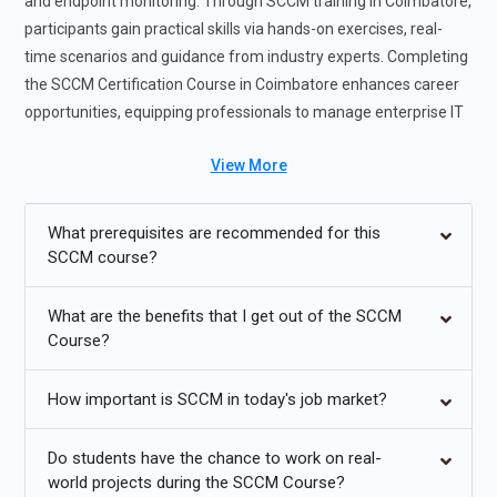
and endpoint monitoring. Through SCCM training in Coimbatore,
participants gain practical skills via hands-on exercises, real-
time scenarios and guidance from industry experts. Completing
the SCCM Certification Course in Coimbatore enhances career
opportunities, equipping professionals to manage enterprise IT
environments efficiently and take on advanced infrastructure
View More
roles.Completing the SCCM Training Course enhances career
opportunities, equipping professionals to manage enterprise IT
environments efficiently and take on advanced infrastructure
What prerequisites are recommended for this
roles.
SCCM course?
Future Trends for SCCM Training
What are the benefits that I get out of the SCCM
Course?
Cloud-based SCCM solutions for hybrid IT settings are
becoming more and more popular.
How important is SCCM in today's job market?
Integration enables unified administration with
contemporary endpoint management programs such as
Do students have the chance to work on real-
Intune.
world projects during the SCCM Course?