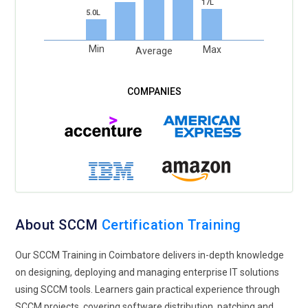
17L
5.0L
Min
Max
Average
About SCCM
Certification Training
Our SCCM Training in Coimbatore delivers in-depth knowledge
on designing, deploying and managing enterprise IT solutions
using SCCM tools. Learners gain practical experience through
SCCM projects, covering software distribution, patching and