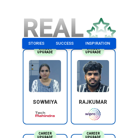
REAL
STORIES
SUCCESS
INSPIRATION
CAREER
CAREER
UPGRADE
UPGRADE
SOWMIYA
RAJKUMAR
CAREER
CAREER
UPGRADE
UPGRADE