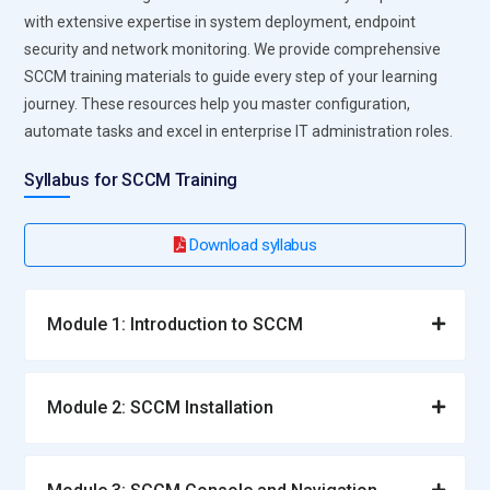
with extensive expertise in system deployment, endpoint
security and network monitoring. We provide comprehensive
SCCM training materials to guide every step of your learning
journey. These resources help you master configuration,
automate tasks and excel in enterprise IT administration roles.
Syllabus for SCCM Training
Download syllabus
Module 1: Introduction to SCCM
Module 2: SCCM Installation