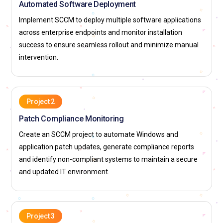
Automated Software Deployment
Implement SCCM to deploy multiple software applications
across enterprise endpoints and monitor installation
success to ensure seamless rollout and minimize manual
intervention.
Project 2
Patch Compliance Monitoring
Create an SCCM project to automate Windows and
application patch updates, generate compliance reports
and identify non-compliant systems to maintain a secure
and updated IT environment.
Project 3