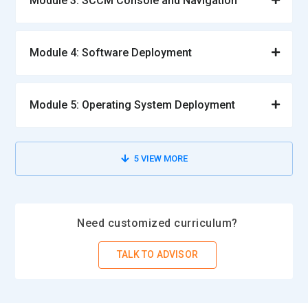
Module 3: SCCM Console and Navigation
Module 4: Software Deployment
Module 5: Operating System Deployment
5
VIEW MORE
Need customized curriculum?
TALK TO ADVISOR