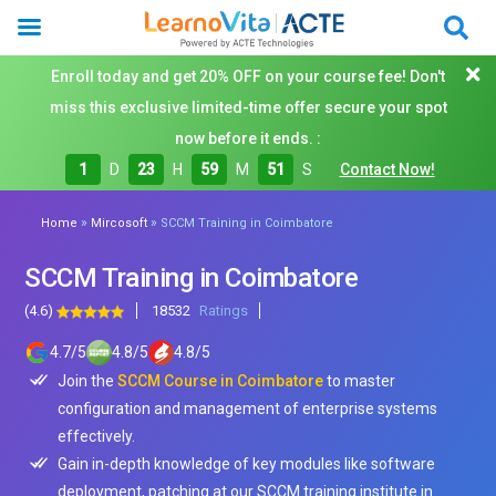
Enroll today and get 20% OFF on your course fee! Don't
miss this exclusive limited-time offer secure your spot
now before it ends. :
1
D
23
H
59
M
49
S
Contact Now!
»
»
Home
Mircosoft
SCCM Training in Coimbatore
SCCM Training in Coimbatore
(4.6)
18532
Ratings
4.7
/
5
4.8
/
5
4.8
/
5
Join the
SCCM Course in Coimbatore
to master
configuration and management of enterprise systems
effectively.
Gain in-depth knowledge of key modules like software
deployment, patching at our SCCM training institute in