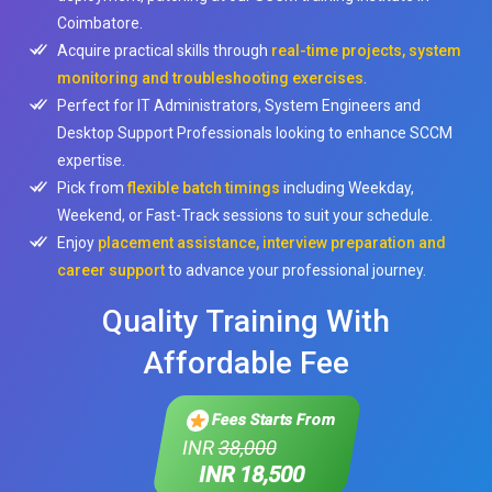
Coimbatore.
Acquire practical skills through
real-time projects, system
monitoring and troubleshooting exercises
.
Perfect for IT Administrators, System Engineers and
Desktop Support Professionals looking to enhance SCCM
expertise.
Pick from
flexible batch timings
including Weekday,
Weekend, or Fast-Track sessions to suit your schedule.
Enjoy
placement assistance, interview preparation and
career support
to advance your professional journey.
Quality Training With
Affordable Fee
Fees Starts From
INR
38,000
INR 18,500