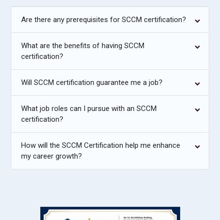
Are there any prerequisites for SCCM certification?
What are the benefits of having SCCM
certification?
Will SCCM certification guarantee me a job?
What job roles can I pursue with an SCCM
certification?
How will the SCCM Certification help me enhance
my career growth?