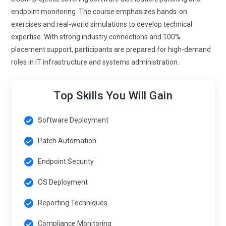
endpoint monitoring. The course emphasizes hands-on
exercises and real-world simulations to develop technical
expertise. With strong industry connections and 100%
placement support, participants are prepared for high-demand
roles in IT infrastructure and systems administration.
Top Skills You Will Gain
Software Deployment
Patch Automation
Endpoint Security
OS Deployment
Reporting Techniques
Compliance Monitoring