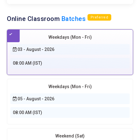
Online Classroom
Batches
Preferred
Weekdays (Mon - Fri)
03 - August - 2026
08:00 AM (IST)
Weekdays (Mon - Fri)
05 - August - 2026
08:00 AM (IST)
Weekend (Sat)