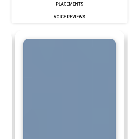
PLACEMENTS
Tata Consultancy Services (TCS):
TCS recruits Machine
VOICE REVIEWS
Learning professionals for innovation labs and client
solutions. ML roles focus on predictive modeling and
intelligent automation. Professionals support diverse
industries worldwide. Strong foundational ML knowledge is
essential. Training prepares candidates for scalable and
long-term projects.
Oracle:
Oracle seeks Machine Learning talent to enhance
cloud applications and data platforms. ML professionals
work on optimization and predictive insights. The role
involves integrating ML into enterprise software. Strong
technical precision is required. Machine Learning training
supports readiness for database-driven environments.
SAP:
SAP hires Machine Learning professionals to build
intelligent enterprise applications. ML experts help improve
business processes and analytics tools. The focus is on