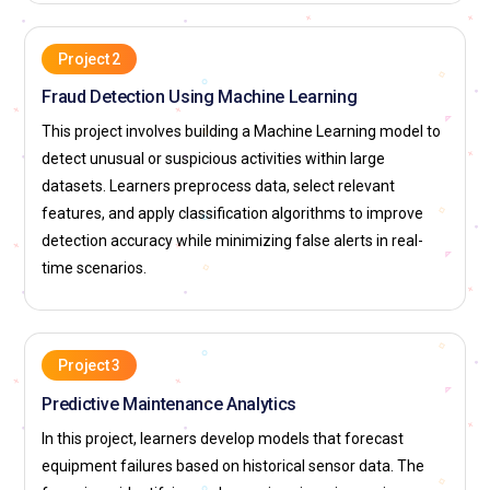
AI Operations Manager (MLOps Manager):
An AI
Project 2
Operations Manager ensures smooth deployment and
monitoring of ML models. They manage model lifecycle and
Fraud Detection Using Machine Learning
performance tracking. Their role includes automation and
This project involves building a Machine Learning model to
version control. They reduce downtime and operational risks.
detect unusual or suspicious activities within large
Managers ensure compliance and scalability. This role
datasets. Learners preprocess data, select relevant
supports sustainable ML operations.
features, and apply classification algorithms to improve
detection accuracy while minimizing false alerts in real-
Machine Learning Trainer:
A Machine Learning Trainer
time scenarios.
delivers structured ML education and skill development.
They design course content and practical exercises. Their
responsibilities include mentoring learners and evaluating
progress. Trainers stay updated with industry practices. They
Project 3
prepare learners for real-world roles. This position
Predictive Maintenance Analytics
strengthens the ML talent pipeline.
In this project, learners develop models that forecast
Companies Hiring for Machine Learning Professionals
equipment failures based on historical sensor data. The