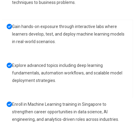
techniques to business problems.
Gain hands-on exposure through interactive labs where
learners develop, test, and deploy machine learning models
in real-world scenarios.
Explore advanced topics including deep learning
fundamentals, automation workflows, and scalable model
deployment strategies.
Enroll in Machine Learning training in Singapore to
strengthen career opportunities in data science, AI
engineering, and analytics-driven roles across industries.