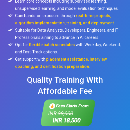
Learn core concepts including supervised learning,
unsupervised learning, and model evaluation techniques.
Gain hands-on exposure through
real-time projects,
algorithm implementation, training, and deployment
.
Suitable for Data Analysts, Developers, Engineers, and IT
Professionals aiming to advance in AI careers.
Opt for
flexible batch schedules
with Weekday, Weekend,
and Fast-Track options.
Get support with
placement assistance, interview
coaching, and certification preparation
.
Quality Training With
Affordable Fee
Fees Starts From
INR
38,000
INR 18,500