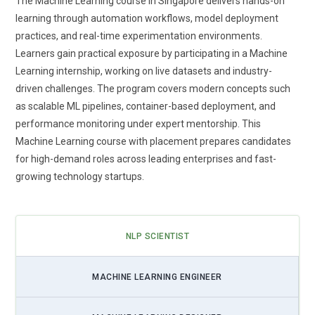
The Machine Learning course in Singapore delivers hands-on
Emphasis on Applied Learning and Real Business Data:
learning through automation workflows, model deployment
Future Machine Learning training prioritizes hands-on
practices, and real-time experimentation environments.
learning using real-world datasets from multiple industries.
Learners gain practical exposure by participating in a Machine
Learners practice handling messy, unstructured, and large-
Learning internship, working on live datasets and industry-
scale data rather than ideal sample files. This builds
driven challenges. The program covers modern concepts such
confidence in managing production-level challenges.
as scalable ML pipelines, container-based deployment, and
Training programs now simulate business environments to
performance monitoring under expert mentorship. This
improve decision-making skills. Applied learning strengthens
Machine Learning course with placement prepares candidates
analytical thinking and model validation techniques.
for high-demand roles across leading enterprises and fast-
Professionals gain experience that directly transfers to their
growing technology startups.
jobs. This practical exposure improves long-term career
growth.
Integration of Automation and AutoML Concepts:
NLP SCIENTIST
Automation is transforming how Machine Learning models
are built, trained, and deployed. Training programs now
MACHINE LEARNING ENGINEER
include AutoML techniques that reduce manual model
tuning. Learners understand when to automate and when to