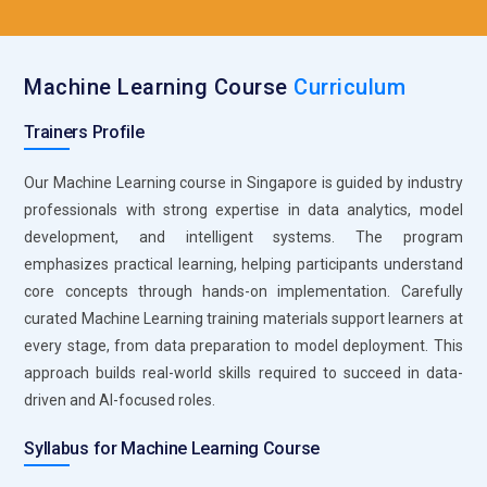
Matplotlib and Seaborn for Data Visualization:
Visualization tools help learners interpret Machine Learning
results effectively. Training emphasizes creating meaningful
Machine Learning Course
Curriculum
charts and graphs. Visual analysis helps identify trends and
model behavior. It supports better decision-making during
Trainers Profile
model tuning. Clear visuals improve communication of
insights. These tools make data-driven stories easier to tell.
Our Machine Learning course in Singapore is guided by industry
professionals with strong expertise in data analytics, model
SQL for Data Access and Management:
SQL is essential for
development, and intelligent systems. The program
retrieving and managing data stored in databases. Machine
emphasizes practical learning, helping participants understand
Learning training teaches efficient querying techniques.
core concepts through hands-on implementation. Carefully
Learners understand how to connect ML models with real
curated Machine Learning training materials support learners at
data sources. SQL improves data reliability and consistency.
every stage, from data preparation to model deployment. This
It supports large-scale data handling. Strong SQL skills
approach builds real-world skills required to succeed in data-
enhance end-to-end ML workflows.
driven and AI-focused roles.
Git for Version Control and Collaboration:
Git is a crucial
tool for managing Machine Learning projects. Training
Syllabus for Machine Learning Course
focuses on tracking code changes and collaboration.