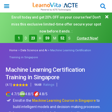
Enroll today and get 20% OFF on your course fee! Don't
miss this exclusive limited-time offer secure your spot
now before it ends. :
1
D
23
H
59
M
50
S
Contact Now!
»
»
Home
Data Science and Ai
Machine Learning Certification
Training in Singapore
Machine Learning Certification
Training in Singapore
(4.1)
9648
Ratings
4.7
/
5
4.8
/
5
4.8
/
5
Enroll in the
Machine Learning Course in Singapore
to
build intelligent models and decision-making processes.