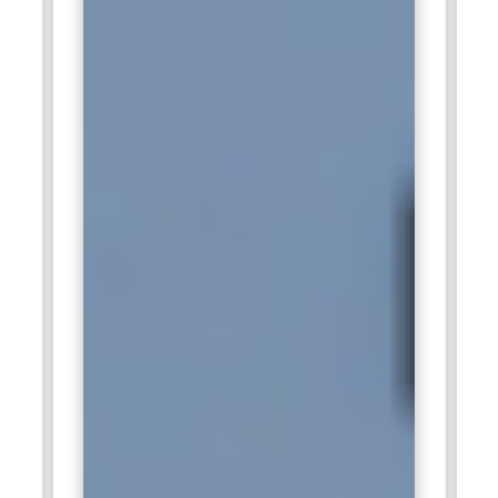
applied AI within ERP systems. Professionals collaborate
with product and engineering teams. ML training prepares
candidates for enterprise-focused innovation.