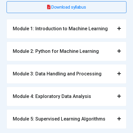
Learners understand branching and version management.
Download syllabus
Git improves teamwork and project stability. It supports
reproducibility and accountability. This tool prepares learners
for professional ML environments.
Module 1: Introduction to Machine Learning
Roles and Responsibilities for Machine Learning Training
Module 2: Python for Machine Learning
Machine Learning Analyst:
A Machine Learning Analyst
focuses on interpreting data patterns and translating them
into actionable insights. They evaluate datasets, identify
Module 3: Data Handling and Processing
trends, and support model selection decisions. Their role
includes validating results and ensuring data quality.
Analysts work closely with business teams to align
Module 4: Exploratory Data Analysis
outcomes with objectives. They play a key role in measuring
model performance. This position bridges analytics and
machine learning execution.
Module 5: Supervised Learning Algorithms
Machine Learning Engineer:
A Machine Learning Engineer is
responsible for designing, building, and deploying ML models