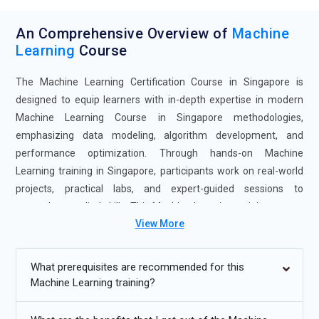
An Comprehensive Overview of
Machine
Learning
Course
The Machine Learning Certification Course in Singapore is
designed to equip learners with in-depth expertise in modern
Machine Learning Course in Singapore methodologies,
emphasizing data modeling, algorithm development, and
performance optimization. Through hands-on Machine
Learning training in Singapore, participants work on real-world
projects, practical labs, and expert-guided sessions to
strengthen applied skills. This Machine Learning training course
View More
provides flexible learning modes, including self-paced study and
instructor-led classes, to suit diverse learning needs.
Completing the Machine Learning Certification Course in
What prerequisites are recommended for this
Singapore opens pathways to advanced roles in data science,
Machine Learning training?
artificial intelligence, and analytics-driven industries while
improving problem-solving capabilities through real-time use