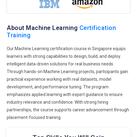
Expansion of Cloud-Based Machine Learning Skills:
Cloud
platforms play a major role in future Machine Learning
training programs. Learners gain experience deploying
models on scalable cloud environments. Training covers data
About Machine Learning
Certification
pipelines, cloud storage, and distributed computing
Training
concepts. This prepares professionals for enterprise-level
ML solutions. Cloud-based learning also enables remote
Our Machine Learning certification course in Singapore equips
collaboration and experimentation. Organizations value
learners with strong capabilities to design, build, and deploy
candidates who understand cloud-native ML workflows. This
intelligent data-driven solutions for real business needs.
trend supports flexibility and global project readiness.
Through hands-on Machine Learning projects, participants gain
practical experience working with real datasets, model
Cross-Domain Machine Learning Applications:
Machine
development, and performance tuning. The program
Learning training is no longer limited to tech professionals
emphasizes applied learning with expert guidance to ensure
alone. Courses are adapting for healthcare, finance,
industry relevance and confidence. With strong hiring
marketing, logistics, and manufacturing domains. Learners
partnerships, the course supports career advancement through
understand how ML applies to their specific industries. This
placement-focused training.
domain-focused approach increases relevance and
engagement. Training blends technical knowledge with
industry context. Professionals can solve niche problems