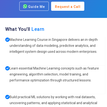
Guide Me
Request a Call
What You'll
Learn
Machine Learning Course in Singapore delivers an in-depth
understanding of data modeling, predictive analytics, and
intelligent system design used across modern enterprises.
Learn essential Machine Learning concepts such as feature
engineering, algorithm selection, model training, and
performance optimization through structured lessons.
Build practical ML solutions by working with real datasets,
uncovering patterns, and applying statistical and analytical