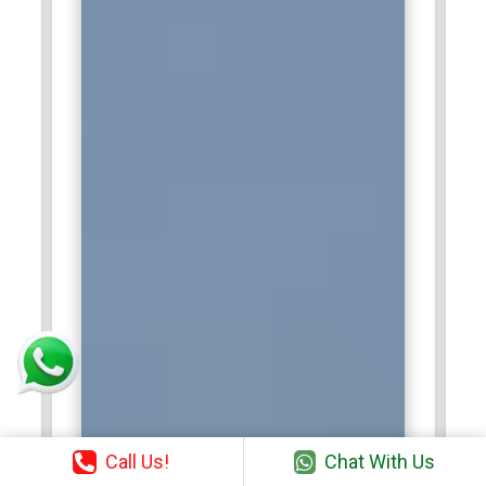
Call Us!
Chat With Us