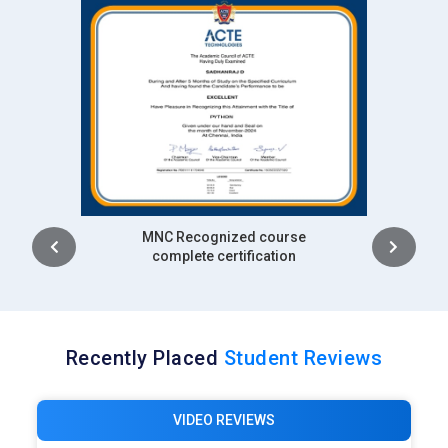
closely with industry experts. The focus is on applied
Machine Learning rather than theory alone. Training in ML
supports consulting and client-facing responsibilities.
Deloitte:
Deloitte hires Machine Learning experts to
strengthen analytics, risk modeling, and decision support
services. Professionals apply ML to finance, healthcare, and
operations. The role demands strong communication of
insights. ML training equips candidates to balance technical
and business needs. This supports Deloitte’s advisory-driven
Intership
complete certification
approach.
Infosys:
Infosys employs Machine Learning professionals to
develop AI-driven enterprise solutions. ML experts work on
automation, analytics, and digital transformation projects.
Recently Placed
Student Reviews
The environment values continuous learning and
adaptability. Professionals handle large datasets and client
VIDEO REVIEWS
requirements. Machine Learning training aligns well with
Infosys delivery models.