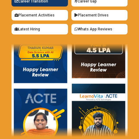
Career Transition
Career Gap
ML careers.
Placement Activities
Placement Drives
PyTorch for Flexible Model Development:
PyTorch is
preferred for its dynamic and intuitive framework. Machine
Latest Hiring
Whats App Reviews
Learning training uses it for experimenting with custom
models. Learners appreciate its clear debugging process.
PyTorch supports rapid innovation and research workflows. It
is widely adopted in academia and industry. Understanding
PyTorch expands deep learning expertise.
Jupyter Notebook for Interactive Learning:
Jupyter
Notebook is a powerful environment for ML
experimentation. Training uses it to combine code, outputs,
and explanations in one place. Learners visualize data and
results instantly. This improves understanding and
productivity. Jupyter supports collaborative learning and
documentation. It is ideal for testing and presenting ML
ideas.