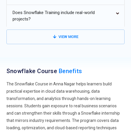
Multi-cloud Integration:
Snowflake's future lies in its
enhanced multi cloud capabilities, allowing seamless data
Does Snowflake Training include real-world
integration across major cloud platforms like AWS, Azure
projects?
and Google Cloud As organizations adopt hybrid and multi
cloud strategies Snowflake flexibility will be crucial for
VIEW MORE
managing data across different environment The ability to
combine workloads from multiple clouds enhances business
agility and data accessibility providing a unified view of
operations.
Snowflake Course
Benefits
Data Sharing Expansion:
Snowflake expected to push the
boundaries of data sharing allowing even more
The Snowflake Course in Anna Nagar helps learners build
sophisticated and secure data exchange. Businesses will be
practical expertise in cloud data warehousing, data
able to share data in real-time across multiple organizations
transformation, and analytics through hands-on learning
and departments with ease This will be especially useful for
sessions. Students gain exposure to real business scenarios
industries such as finance healthcare and retail, where
and can strengthen their skills through a Snowflake internship
collaboration and secure data sharing are vital for
that mirrors industry requirements. The program covers data
operational success.
loading, optimization, and cloud-based reporting techniques