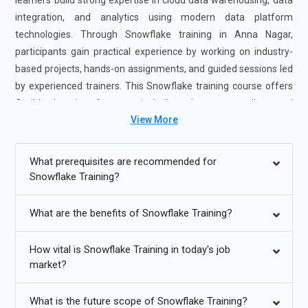
learners build strong expertise in cloud data warehousing, data
integration, and analytics using modern data platform
technologies. Through Snowflake training in Anna Nagar,
participants gain practical experience by working on industry-
based projects, hands-on assignments, and guided sessions led
by experienced trainers. This Snowflake training course offers
flexible learning formats, including classroom, online, and
View More
instructor-led training options to suit different schedules and
learning goals. The Snowflake Certification Course in Anna
Nagar enhances technical proficiency in data modeling,
What prerequisites are recommended for
performance optimization, and secure data sharing, making
Snowflake Training?
learners valuable assets for data-driven organizations. Earning
certification helps open opportunities in data engineering,
What are the benefits of Snowflake Training?
business intelligence, and cloud analytics roles.
How vital is Snowflake Training in today's job
Additional
Info
market?
Future Developments in Snowflake Course
What is the future scope of Snowflake Training?