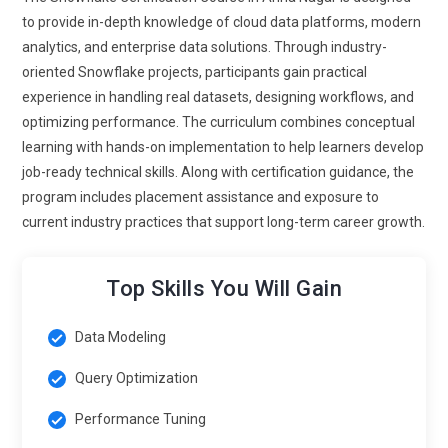
data ingestion features, enabling users to process and
to provide in-depth knowledge of cloud data platforms, modern
analyze streaming data in real time. The ability to handle live
analytics, and enterprise data solutions. Through industry-
data will be critical in sectors like e-commerce, social media
oriented Snowflake projects, participants gain practical
and IoT, driving the need for real-time data pipelines and
experience in handling real datasets, designing workflows, and
analytics within Snowflake.
optimizing performance. The curriculum combines conceptual
learning with hands-on implementation to help learners develop
Data Governance and Compliance:
As data governance
job-ready technical skills. Along with certification guidance, the
becomes more important, Snowflake will continue to
program includes placement assistance and exposure to
enhance its features for tracking data lineage, managing
current industry practices that support long-term career growth.
access, and ensuring compliance with international standard
Future trends in Snowflake Training will emphasize how to
monitor and manage data usage across the platform to
Top Skills You Will Gain
maintain compliance with GDPR HIPAA and other regulation
More tools for auditing and reporting will be incorporated.
Data Modeling
Enhanced Data Collaboration:
Snowflake will evolve its
Query Optimization
collaboration features, allowing data professionals to
collaborate more efficiently on project The future of
Performance Tuning
Snowflake Training will focus on how team can work