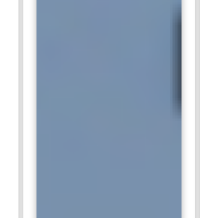
solutions helping clients store, analyze and share data
across industries. Snowflake professionals at IBM are
responsible for implementing Snowflake’s powerful data
warehouse and analytics tools to optimize client data
strategies. IBM provides Snowflake integration with other
IBM data services, and professionals ensure seamless
interactions across platforms. Snowflake experts also assist
clients in scaling their data infrastructure to meet growing
business demands.
SAP:
SAP, known for its enterprise software solutions, uses
Snowflake as part of its data management offering
Snowflake professionals help SAP customers integrate
cloud data platforms with SAP applications, making data
more accessible for real time analytics and business
insights. Snowflake experts ensure that data flows smoothly
between SAP systems and Snowflakes cloud environment
supporting efficient decision making. SAPs heavy use of