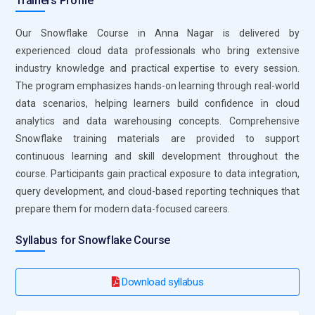
Trainers Profile
on available resources and data distribution. Users can also
leverage clustering keys and materialized views to further
Our Snowflake Course in Anna Nagar is delivered by
enhance performance Query optimization reduces compute
experienced cloud data professionals who bring extensive
costs, improves speed and provides faster insight.
industry knowledge and practical expertise to every session.
The program emphasizes hands-on learning through real-world
Essential Roles and Responsibilities of a Snowflake
data scenarios, helping learners build confidence in cloud
Course
analytics and data warehousing concepts. Comprehensive
Snowflake training materials are provided to support
Data Engineer:
Data Engineer working Snowflake are
continuous learning and skill development throughout the
responsible for designing, building and maintaining scalable
course. Participants gain practical exposure to data integration,
data pipelines. They ensure that data flows efficiently from
query development, and cloud-based reporting techniques that
multiple sources into the Snowflake platform for storage
prepare them for modern data-focused careers.
and analysis Data engineers also focus on the automation of
data ingestion and processing tasks. They play critical role
Syllabus for Snowflake Course
optimizing data structure enhance performance and
manage large datasets within SnowflakeThey must also
Download syllabus
ensure data integrity and consistency across all layers of the
data architecture.