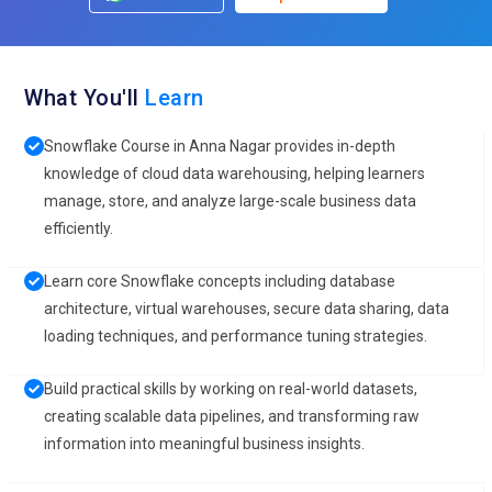
What You'll
Learn
Snowflake Course in Anna Nagar provides in-depth
knowledge of cloud data warehousing, helping learners
manage, store, and analyze large-scale business data
efficiently.
Learn core Snowflake concepts including database
architecture, virtual warehouses, secure data sharing, data
loading techniques, and performance tuning strategies.
Build practical skills by working on real-world datasets,
creating scalable data pipelines, and transforming raw
information into meaningful business insights.