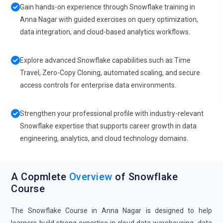
Gain hands-on experience through Snowflake training in
Anna Nagar with guided exercises on query optimization,
data integration, and cloud-based analytics workflows.
Explore advanced Snowflake capabilities such as Time
Travel, Zero-Copy Cloning, automated scaling, and secure
access controls for enterprise data environments.
Strengthen your professional profile with industry-relevant
Snowflake expertise that supports career growth in data
engineering, analytics, and cloud technology domains.
A Copmlete
Overview
of Snowflake
Course
The Snowflake Course in Anna Nagar is designed to help