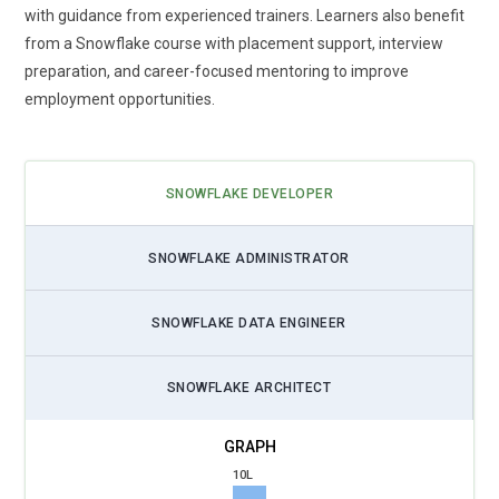
Advanced Data Security:
With increasing concerns over data
with guidance from experienced trainers. Learners also benefit
privacy, Snowflake is prioritizing the enhancement of its
from a Snowflake course with placement support, interview
security features, including encryption, role based access
preparation, and career-focused mentoring to improve
control and more The future of Snowflake Training will focus
employment opportunities.
heavily on implementing stricter data protection mechanism
ensuring that users can secure sensitive information while
complying with evolving regulatory standards.
SNOWFLAKE DEVELOPER
Artificial Intelligence Integration:
Snowflake is embracing
the integration of AI and machine learning (ML) into its
SNOWFLAKE ADMINISTRATOR
platform enabling users to perform predictive analytic and
deep insight directly within Snowflake With AI powered tools,
SNOWFLAKE DATA ENGINEER
Snowflake users can automate data discovery, create
complex models and make data driven decisions in real time
SNOWFLAKE ARCHITECT
The future of training will focus on how to leverage these AI
tools within the Snowflake ecosystem.
Serverless Computing:
The adoption of serverless
10L
architecture will be a significant trend in Snowflake evolution