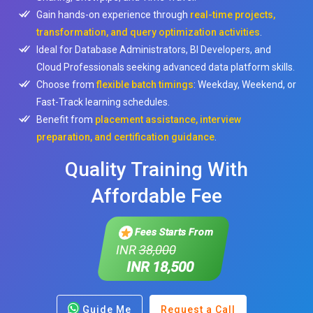
Gain hands-on experience through
real-time projects,
transformation, and query optimization activities
.
Ideal for Database Administrators, BI Developers, and
Cloud Professionals seeking advanced data platform skills.
Choose from
flexible batch timings
: Weekday, Weekend, or
Fast-Track learning schedules.
Benefit from
placement assistance, interview
preparation, and certification guidance
.
Quality Training With
Affordable Fee
Fees Starts From
INR
38,000
INR 18,500
Guide Me
Request a Call