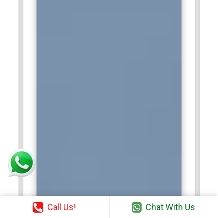
Call Us!
Chat With Us