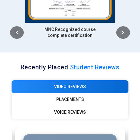
Snowflake professionals are responsible for helping clients
migrate to cloud platforms and optimize data pipelines. The
company focuses on helping clients adopt Snowflake for
Intership
their analytics and reporting needs.
complete certification
Deloitte:
Deloitte’s consultancy services on digital
transformation with Snowflake being a core part of their
cloud data platform offerings. As a leader in enterprise level
data architecture and business intelligence solutions, they
Recently Placed
Student Reviews
require Snowflake professionals to help clients integrate
Snowflake with existing data ecosystems. Snowflake
VIDEO REVIEWS
experts at Deloitte play a role in customizing data
architectures that meet client specific business needs.
PLACEMENTS
These professionals help ensure that clients’ data
operations are optimized, cost-efficient and scalable.
VOICE REVIEWS
PwC (PricewaterhouseCoopers):
PwC relies on Snowflake
for its cloud data warehousing service to support clients in
industries like finance, healthcare, and government.