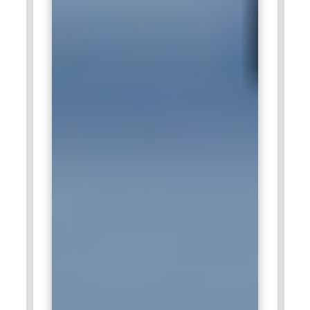
performance of Snowflake for analytics They ensure data
security, efficient data pipeline management and the ability
to perform real time analytics AWS partners with Snowflake
to provide a seamless experience for businesses moving to
the cloud and experts in Snowflake are key to supporting this
transition.