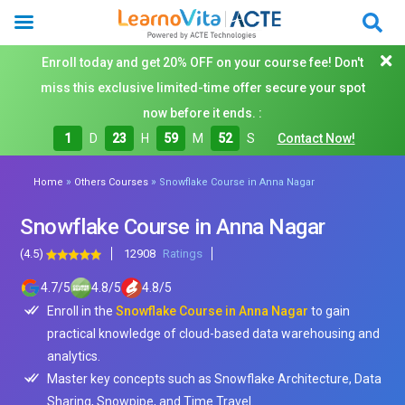
Enroll today and get 20% OFF on your course fee! Don't
miss this exclusive limited-time offer secure your spot
now before it ends. :
1
D
23
H
59
M
50
S
Contact Now!
»
»
Home
Others Courses
Snowflake Course in Anna Nagar
Snowflake Course in Anna Nagar
(4.5)
12908
Ratings
4.7
/
5
4.8
/
5
4.8
/
5
Enroll in the
Snowflake Course in Anna Nagar
to gain
practical knowledge of cloud-based data warehousing and
analytics.
Master key concepts such as Snowflake Architecture, Data
Sharing, Snowpipe, and Time Travel.