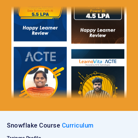
Snowflake. External Functions enable integration with
machine learning models, data analytics platforms and other
external application By extending Snowflake capabilities this
tool empower users to build advanced, customized solutions
tailored to their business needs.
Snowflake Data Sharing:
Snowflake Data Sharing feature
enables secure and efficient data exchange and department
It allows users to share live data without moving or
duplicating it ensuring that everyone works with most
current information. Data sharing helps eliminate data silos
improves collaboration, and reduces the overhead
associated with data copying. Organizations can seamlessly
share data with customers, partners or internal teams
simplifying data governance and access management.
Snowflake Query Optimization:
Query Optimization tools in
Snowflake Course
Curriculum
Snowflake help ensure executed as efficiently as possible
Snowflake automatically optimizes query execution based