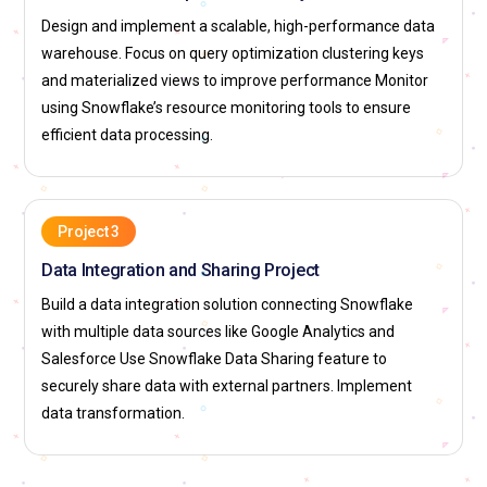
into Snowflake’s data warehouse. This role involves using
Design and implement a scalable, high-performance data
tools like Apache Spark, Fivetran, and Talend, along with
warehouse. Focus on query optimization clustering keys
Snowflake’s own capabilities, to automate data pipelines.
and materialized views to improve performance Monitor
ETL developers also optimize data pipelines to ensure high
using Snowflake’s resource monitoring tools to ensure
performance and reliability in large-scale data processing
efficient data processing.
environments. Their work supports real-time data ingestion
for reporting and analytics.
Database Administrator (DBA):
Database Administrators
Project 3
working with Snowflake are responsible for overseeing the
maintenance and performance of Snowflake’s database
Data Integration and Sharing Project
environments DBAs handle backups, data recovery and
Build a data integration solution connecting Snowflake
disaster recovery planning, ensuring data safety. They are
with multiple data sources like Google Analytics and
also responsible for monitoring system performance and
Salesforce Use Snowflake Data Sharing feature to
resolving any database related issues A key responsibility is
securely share data with external partners. Implement
to ensure Snowflakes database operations align with
data transformation.
business needs and comply with regulations such as GDPR
or HIPAA.