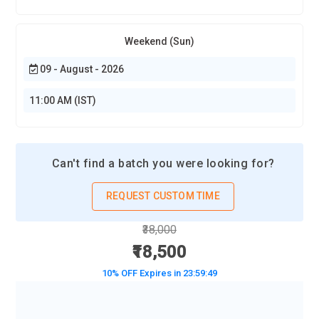
Weekend (Sun)
09 - August - 2026
11:00 AM (IST)
Can't find a batch you were looking for?
REQUEST CUSTOM TIME
₹38,000
₹18,500
10% OFF Expires in
23:59:47
BOOK A DEMO CLASS