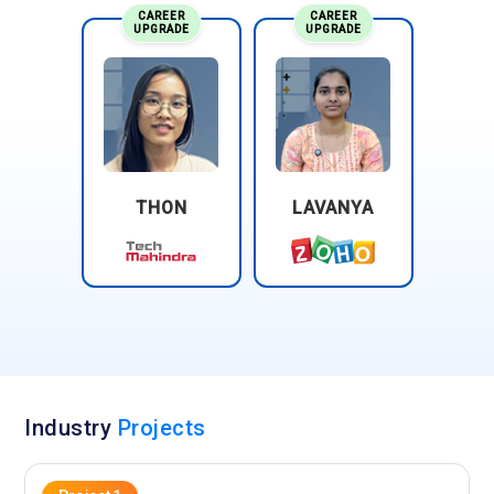
CAREER
CAREER
UPGRADE
UPGRADE
THON
LAVANYA
Industry
Projects