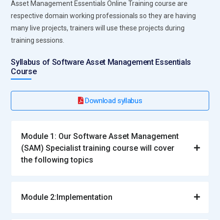
Asset Management Essentials Online Training course are
respective domain working professionals so they are having
many live projects, trainers will use these projects during
training sessions.
Syllabus of Software Asset Management Essentials
Course
Download syllabus
Module 1: Our Software Asset Management
(SAM) Specialist training course will cover
the following topics
Module 2:Implementation