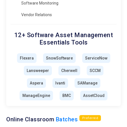
Software Monitoring
Vendor Relations
12+ Software Asset Management
Essentials Tools
Flexera
SnowSoftware
ServiceNow
Lansweeper
Cherwell
SCCM
Aspera
Ivanti
SAManage
ManageEngine
BMC
AssetCloud
Online Classroom
Batches
Preferred