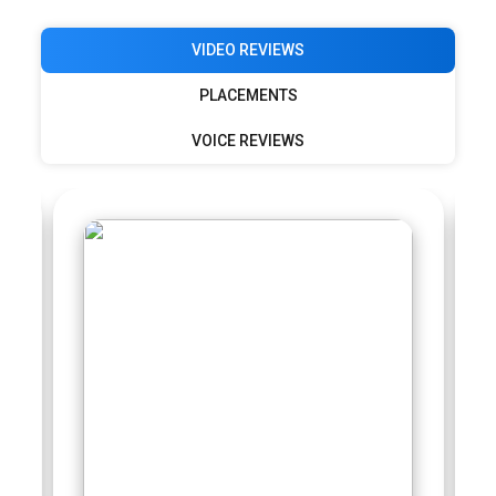
VIDEO REVIEWS
PLACEMENTS
VOICE REVIEWS