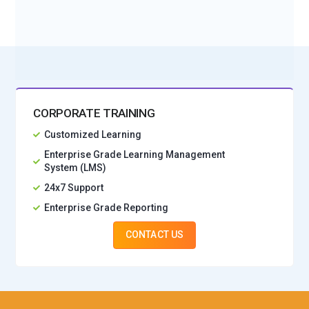
No Interest Financing start at ₹ 5000 / month
CORPORATE TRAINING
Customized Learning
Enterprise Grade Learning Management
System (LMS)
24x7 Support
Enterprise Grade Reporting
CONTACT US