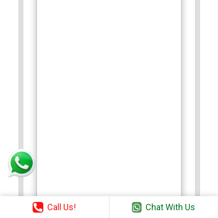
Call Us!
Chat With Us