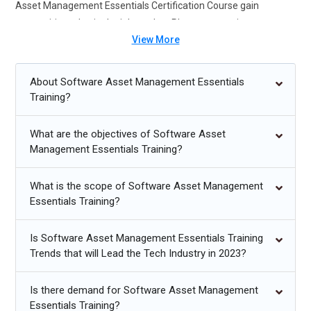
Asset Management Essentials Certification Course gain
competitive edge in the job market. Placement assistance
View More
ensures job readiness setting you up for success in this growing
field.
About Software Asset Management Essentials
Future Trends for Software Asset Management Essentials:
Training?
Increasing demand for compliance experts.
What are the objectives of Software Asset
Cloud-based software asset management growth.
Management Essentials Training?
Automation tools for asset tracking.
What is the scope of Software Asset Management
Integration with enterprise resource planning systems.
Essentials Training?
Focus on cybersecurity in asset management.
Is Software Asset Management Essentials Training
Trends that will Lead the Tech Industry in 2023?
Is there demand for Software Asset Management
Essentials Training?