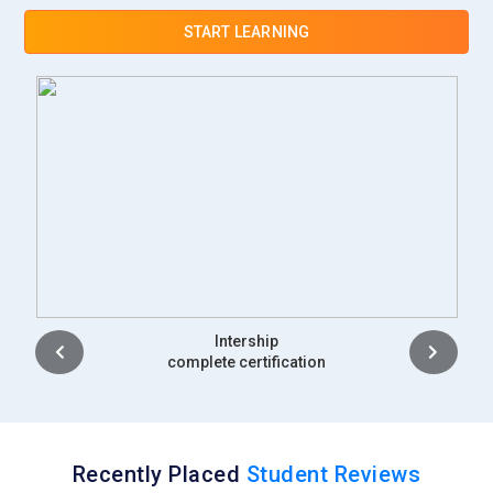
START LEARNING
Placement
complete certification
Recently Placed
Student Reviews