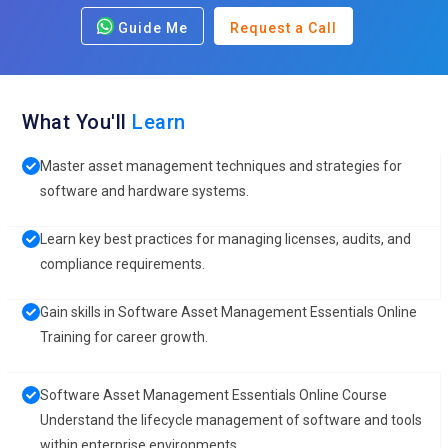
Guide Me
Request a Call
What You'll
Learn
Master asset management techniques and strategies for
software and hardware systems.
Learn key best practices for managing licenses, audits, and
compliance requirements.
Gain skills in Software Asset Management Essentials Online
Training for career growth.
Software Asset Management Essentials Online Course
Understand the lifecycle management of software and tools
within enterprise environments.