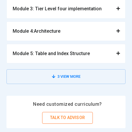
Module 3: Tier Level four implementation
Module 4:Architecture
Module 5: Table and Index Structure
3
VIEW MORE
Need customized curriculum?
TALK TO ADVISOR