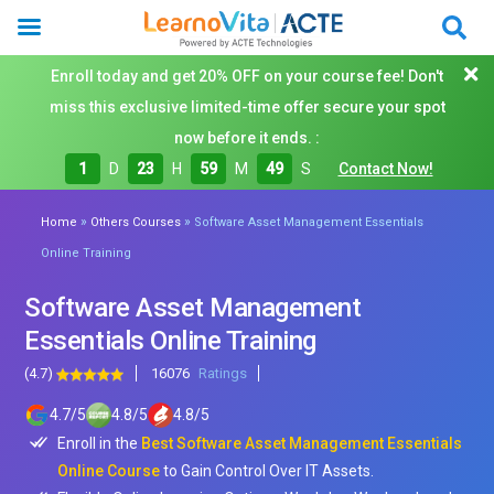
Enroll today and get 20% OFF on your course fee! Don't
miss this exclusive limited-time offer secure your spot
now before it ends. :
1
D
23
H
59
M
48
S
Contact Now!
»
»
Home
Others Courses
Software Asset Management Essentials
Online Training
Software Asset Management
Essentials Online Training
(4.7)
16076
Ratings
4.7
/
5
4.8
/
5
4.8
/
5
Enroll in the
Best Software Asset Management Essentials
Online Course
to Gain Control Over IT Assets.