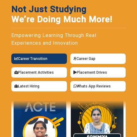
Not Just Studying
We’re Doing Much More!
Empowering Learning Through Real
Experiences and Innovation
Career Transition
Career Gap
Placement Activities
Placement Drives
Latest Hiring
Whats App Reviews