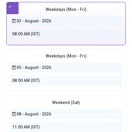
Weekdays (Mon - Fri)
03 - August - 2026
08:00 AM (IST)
Weekdays (Mon - Fri)
05 - August - 2026
08:00 AM (IST)
Weekend (Sat)
08 - August - 2026
11:00 AM (IST)