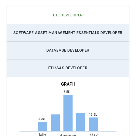
ETL DEVELOPER
SOFTWARE ASSET MANAGEMENT ESSENTIALS DEVELOPER
DATABASE DEVELOPER
ETL/SAS DEVELOPER
6.5L
13.5L
3.24L
Min
Max
Average