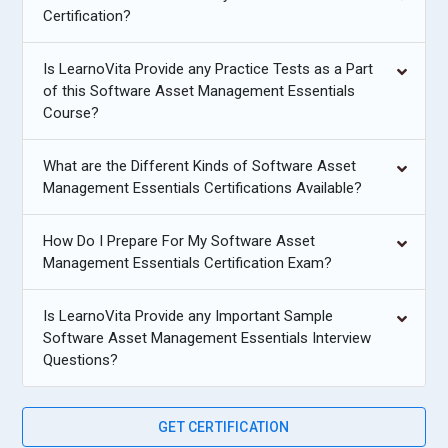
Certification?
Is LearnoVita Provide any Practice Tests as a Part
of this Software Asset Management Essentials
Course?
What are the Different Kinds of Software Asset
Management Essentials Certifications Available?
How Do I Prepare For My Software Asset
Management Essentials Certification Exam?
Is LearnoVita Provide any Important Sample
Software Asset Management Essentials Interview
Questions?
GET CERTIFICATION