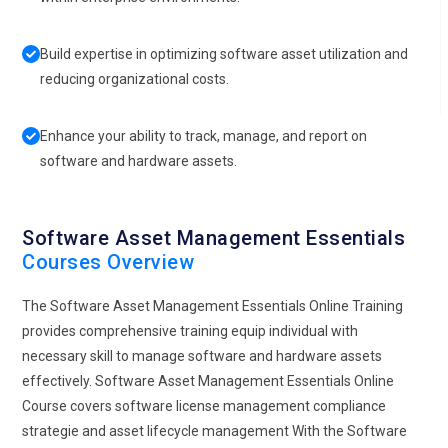
Build expertise in optimizing software asset utilization and
reducing organizational costs.
Enhance your ability to track, manage, and report on
software and hardware assets.
Software Asset Management Essentials
Courses Overview
The Software Asset Management Essentials Online Training
provides comprehensive training equip individual with
necessary skill to manage software and hardware assets
effectively. Software Asset Management Essentials Online
Course covers software license management compliance
strategie and asset lifecycle management With the Software