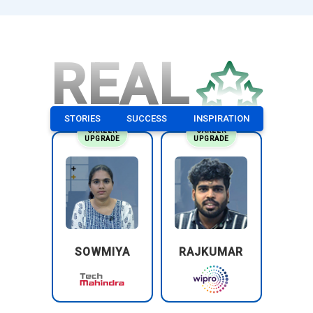
REAL
STORIES
SUCCESS
INSPIRATION
CAREER
CAREER
UPGRADE
UPGRADE
SOWMIYA
RAJKUMAR