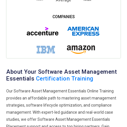
About Your Software Asset Management
Essentials
Certification Training
Our Software Asset Management Essentials Online Training
provides an affordable path to mastering asset management
strategies, software lifecycle optimization, and compliance
management. With expert-led guidance and real-world case
studies, we offer Software Asset Management Essentials
Placement support and access to top hiring partners. Gain