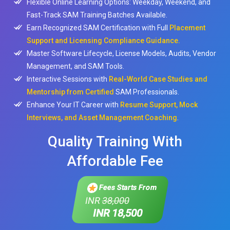
Flexible Online Learning Options: Weekday, Weekend, and
Fast-Track SAM Training Batches Available.
Earn Recognized SAM Certification with Full
Placement
Support and Licensing Compliance Guidance.
Master Software Lifecycle, License Models, Audits, Vendor
Management, and SAM Tools.
Interactive Sessions with
Real-World Case Studies and
Mentorship from Certified
SAM Professionals.
Enhance Your IT Career with
Resume Support, Mock
Interviews, and Asset Management Coaching
.
Quality Training With
Affordable Fee
Fees Starts From
INR
38,000
INR 18,500