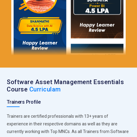
Software Asset Management Essentials
Course
Curriculam
Trainers Profile
Trainers are certified professionals with 13+ years of
experience in their respective domains as well as they are
currently working with Top MNCs. As all Trainers from Software