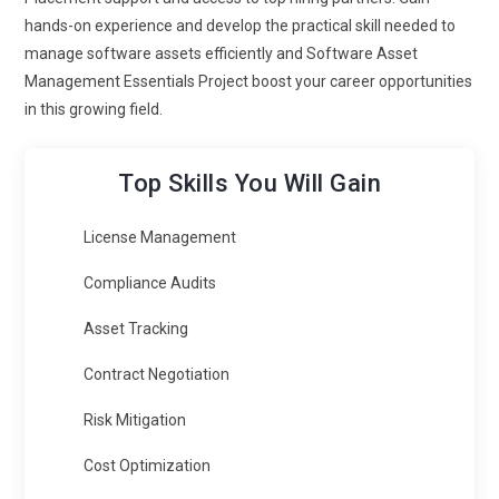
hands-on experience and develop the practical skill needed to
manage software assets efficiently and Software Asset
Management Essentials Project boost your career opportunities
in this growing field.
Top Skills You Will Gain
License Management
Compliance Audits
Asset Tracking
Contract Negotiation
Risk Mitigation
Cost Optimization