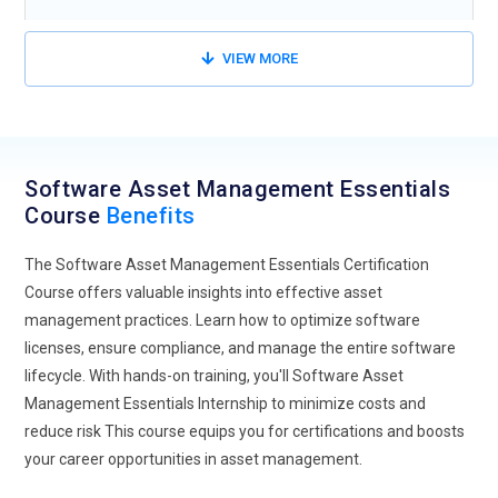
VIEW MORE
Software Asset Management Essentials
Course
Benefits
The Software Asset Management Essentials Certification
Course offers valuable insights into effective asset
management practices. Learn how to optimize software
licenses, ensure compliance, and manage the entire software
lifecycle. With hands-on training, you'll Software Asset
Management Essentials Internship to minimize costs and
reduce risk This course equips you for certifications and boosts
your career opportunities in asset management.