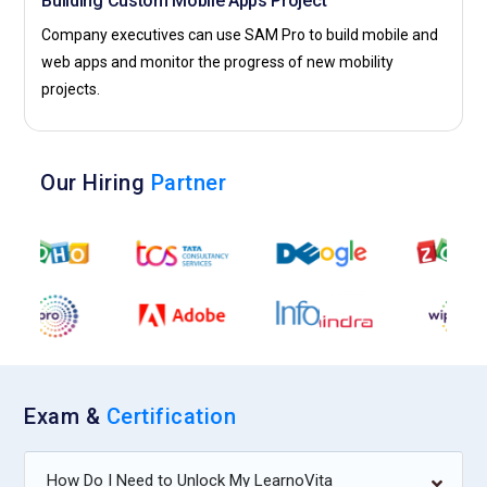
Building Custom Mobile Apps Project
Company executives can use SAM Pro to build mobile and
web apps and monitor the progress of new mobility
projects.
Our Hiring
Partner
Exam &
Certification
How Do I Need to Unlock My LearnoVita