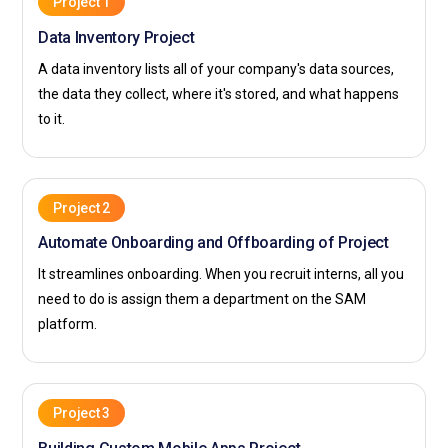
Project 1
Data Inventory Project
A data inventory lists all of your company's data sources,
the data they collect, where it's stored, and what happens
to it.
Project 2
Automate Onboarding and Offboarding of Project
It streamlines onboarding. When you recruit interns, all you
need to do is assign them a department on the SAM
platform.
Project 3