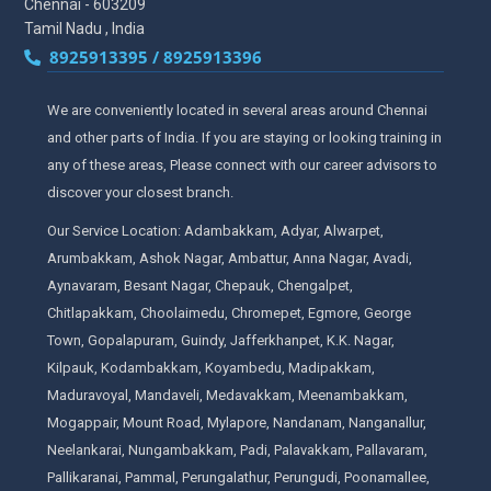
Chennai - 603209
Tamil Nadu , India
8925913395 / 8925913396
We are conveniently located in several areas around Chennai
and other parts of India. If you are staying or looking training in
any of these areas, Please connect with our career advisors to
discover your closest branch.
Our Service Location: Adambakkam, Adyar, Alwarpet,
Arumbakkam, Ashok Nagar, Ambattur, Anna Nagar, Avadi,
Aynavaram, Besant Nagar, Chepauk, Chengalpet,
Chitlapakkam, Choolaimedu, Chromepet, Egmore, George
Town, Gopalapuram, Guindy, Jafferkhanpet, K.K. Nagar,
Kilpauk, Kodambakkam, Koyambedu, Madipakkam,
Maduravoyal, Mandaveli, Medavakkam, Meenambakkam,
Mogappair, Mount Road, Mylapore, Nandanam, Nanganallur,
Neelankarai, Nungambakkam, Padi, Palavakkam, Pallavaram,
Pallikaranai, Pammal, Perungalathur, Perungudi, Poonamallee,