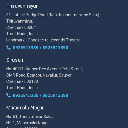
Thiruvanmiyur
81, Lattice Bridge Road,(Kalki Krishnamoorthy Salai)
Thiruvanmiyur,
Chennai - 600041
Tamil Nadu , India
Landmark - Opposite to Jeyanthi Theatre
8925913389 / 8925913390
Siruseri
No. 40/71, Sathya Dev Avenue Extn Street,
OMR Road, Egatoor, Navallur, Siruseri,
Chennai - 600130
Tamil Nadu , India
8925913389 / 8925913390
Maraimalai Nagar
No. 51, Thiruvalluvar Salai,
NH-1, Maraimalai Nagar,