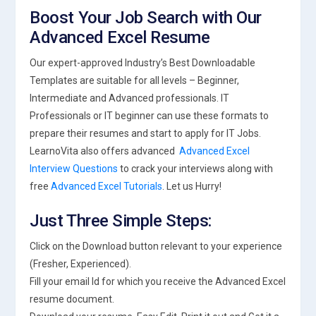
Boost Your Job Search with Our
Advanced Excel Resume
Our expert-approved Industry’s Best Downloadable
Templates are suitable for all levels – Beginner,
Intermediate and Advanced professionals. IT
Professionals or IT beginner can use these formats to
prepare their resumes and start to apply for IT Jobs.
LearnoVita also offers advanced
Advanced Excel
Interview Questions
to crack your interviews along with
free
Advanced Excel Tutorials
. Let us Hurry!
Just Three Simple Steps:
Click on the Download button relevant to your experience
(Fresher, Experienced).
Fill your email Id for which you receive the Advanced Excel
resume document.