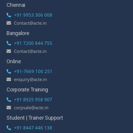
Chennai
+91 9953 306 008
Contact@acte.in
Bangalore
+91 7200 844 755
Contact@acte.in
Online
+91-7669 100 251
enquiry@acte.in
Corporate Training
+91 8925 958 907
corpsale@acte.in
Student | Trainer Support
+91 8447 446 138