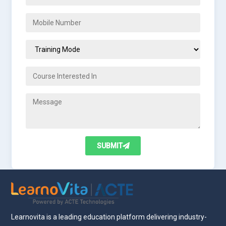
SUBMIT
Learnovita is a leading education platform delivering industry-