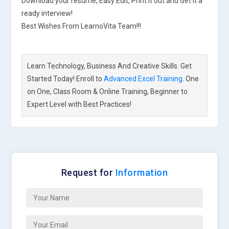
Download your resume, Easy Edit, Print it out and Get it a
ready interview!
Best Wishes From LearnoVita Team!!!
Learn Technology, Business And Creative Skills. Get
Started Today! Enroll to
Advanced Excel Training
. One
on One, Class Room & Online Training, Beginner to
Expert Level with Best Practices!
Request for
Information