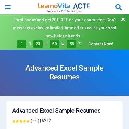
Enroll today and get 20% OFF on your course fee! Don't
miss this exclusive limited-time offer secure your spot
now before it ends. :
1
D
23
H
59
M
53
S
Contact Now!
Advanced Excel Sample
Resumes
Advanced Excel Sample Resumes
(5.0) | 6212