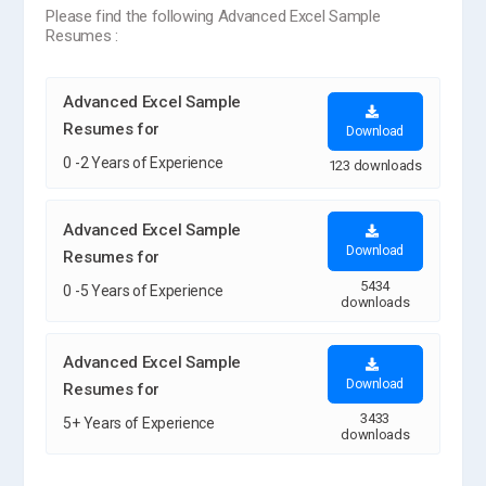
Please find the following Advanced Excel Sample
Resumes :
Advanced Excel Sample
Resumes for
Download
0 -2 Years of Experience
123 downloads
Advanced Excel Sample
Download
Resumes for
5434
0 -5 Years of Experience
downloads
Advanced Excel Sample
Download
Resumes for
3433
5+ Years of Experience
downloads