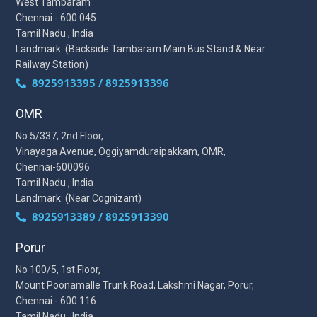
West Tambaram
Chennai - 600 045
Tamil Nadu , India
Landmark: (Backside Tambaram Main Bus Stand & Near
Railway Station)
8925913395 / 8925913396
OMR
No 5/337, 2nd Floor,
Vinayaga Avenue, Oggiyamduraipakkam, OMR,
Chennai-600096
Tamil Nadu , India
Landmark: (Near Cognizant)
8925913389 / 8925913390
Porur
No 100/5, 1st Floor,
Mount Poonamalle Trunk Road, Lakshmi Nagar, Porur,
Chennai - 600 116
Tamil Nadu , India