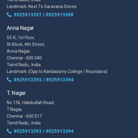
Landmark: Next To Saravana Stores
8925913397 / 8925913398
Anna Nagar
53-K, 1st Floor,
W-Block, 4th Street,
Anna Nagar,
Chennai - 600 040
Tamil Nadu , India
Landmark: (Opp to Kandasamy College / Roundana)
8925913393 / 8925913394
T. Nagar
No.136, Habibullah Road,
T.Nagar,
Chennai - 600 017
Tamil Nadu , India
8925913393 / 8925913394