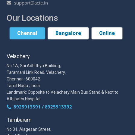
support@acte.in
Our Locations
Chennai
Bangalore
Online
Velachery
No 1A, Sai Adhithya Building,
Taramani Link Road, Velachery,
Chennai - 600042
Tamil Nadu , India
Landmark: Opposite to Velachery Main Bus Stand & Next to
Athipathi Hospital
8925913391 / 8925913392
Tambaram
No 31, Alagesan Street,