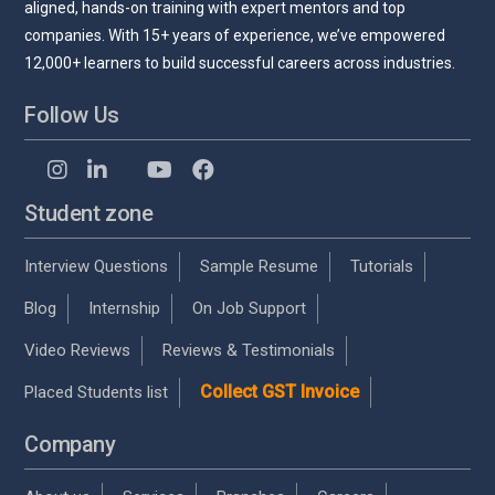
aligned, hands-on training with expert mentors and top
companies. With 15+ years of experience, we’ve empowered
12,000+ learners to build successful careers across industries.
Follow Us
Student zone
Interview Questions
Sample Resume
Tutorials
Blog
Internship
On Job Support
Video Reviews
Reviews & Testimonials
Collect GST Invoice
Placed Students list
Company