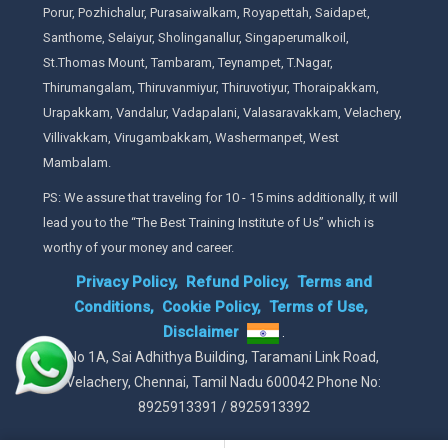
Porur, Pozhichalur, Purasaiwalkam, Royapettah, Saidapet,
Santhome, Selaiyur, Sholinganallur, Singaperumalkoil,
St.Thomas Mount, Tambaram, Teynampet, T.Nagar,
Thirumangalam, Thiruvanmiyur, Thiruvotiyur, Thoraipakkam,
Urapakkam, Vandalur, Vadapalani, Valasaravakkam, Velachery,
Villivakkam, Virugambakkam, Washermanpet, West
Mambalam.
PS: We assure that traveling for 10 - 15 mins additionally, it will
lead you to the “The Best Training Institute of Us” which is
worthy of your money and career.
Privacy Policy,
Refund Policy,
Terms and
Conditions,
Cookie Policy,
Terms of Use,
Disclaimer
.
No 1A, Sai Adhithya Building, Taramani Link Road,
Velachery, Chennai, Tamil Nadu 600042 Phone No:
8925913391 / 8925913392