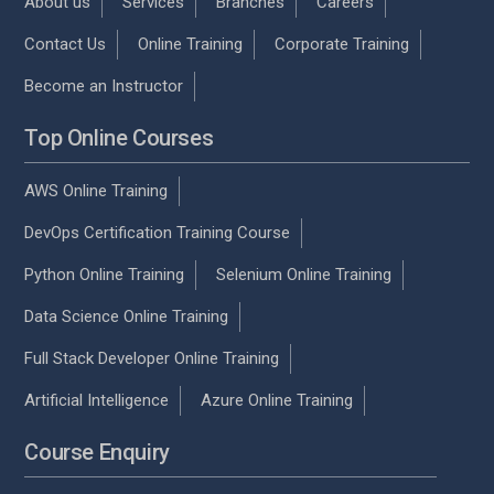
About us
Services
Branches
Careers
Contact Us
Online Training
Corporate Training
Become an Instructor
Top Online Courses
AWS Online Training
DevOps Certification Training Course
Python Online Training
Selenium Online Training
Data Science Online Training
Full Stack Developer Online Training
Artificial Intelligence
Azure Online Training
Course Enquiry