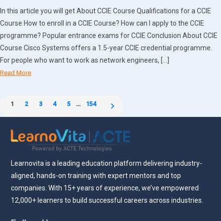
In this article you will get About CCIE Course Qualifications for a CCIE
Course How to enroll in a CCIE Course? How can I apply to the CCIE
programme? Popular entrance exams for CCIE Conclusion About CCIE
Course Cisco Systems offers a 1.5-year CCIE credential programme.
For people who want to work as network engineers, […]
Read More
Posts
1
2
3
4
5
…
154
pagination
Learnovita is a leading education platform delivering industry-
aligned, hands-on training with expert mentors and top
companies. With 15+ years of experience, we’ve empowered
12,000+ learners to build successful careers across industries.