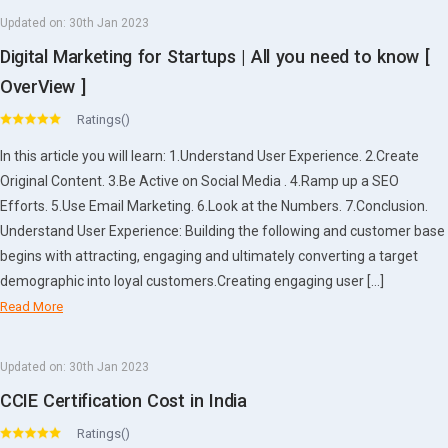
Updated on:
30th Jan 2023
Digital Marketing for Startups | All you need to know [
OverView ]
Ratings()
In this article you will learn: 1.Understand User Experience. 2.Create
Original Content. 3.Be Active on Social Media . 4.Ramp up a SEO
Efforts. 5.Use Email Marketing. 6.Look at the Numbers. 7.Conclusion.
Understand User Experience: Building the following and customer base
begins with attracting, engaging and ultimately converting a target
demographic into loyal customers.Creating engaging user […]
Read More
Updated on:
30th Jan 2023
CCIE Certification Cost in India
Ratings()