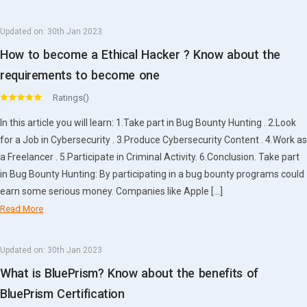
Updated on:
30th Jan 2023
How to become a Ethical Hacker ? Know about the
requirements to become one
Ratings()
In this article you will learn: 1.Take part in Bug Bounty Hunting . 2.Look
for a Job in Cybersecurity . 3.Produce Cybersecurity Content . 4.Work as
a Freelancer . 5.Participate in Criminal Activity. 6.Conclusion. Take part
in Bug Bounty Hunting: By participating in a bug bounty programs could
earn some serious money. Companies like Apple […]
Read More
Updated on:
30th Jan 2023
What is BluePrism? Know about the benefits of
BluePrism Certification