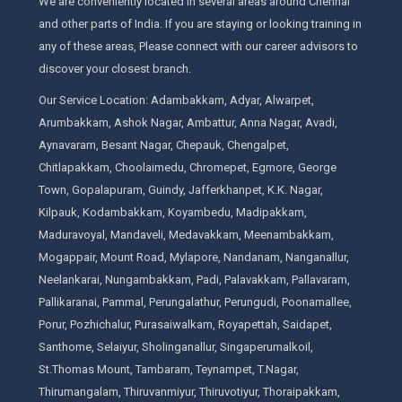
We are conveniently located in several areas around Chennai
and other parts of India. If you are staying or looking training in
any of these areas, Please connect with our career advisors to
discover your closest branch.
Our Service Location: Adambakkam, Adyar, Alwarpet,
Arumbakkam, Ashok Nagar, Ambattur, Anna Nagar, Avadi,
Aynavaram, Besant Nagar, Chepauk, Chengalpet,
Chitlapakkam, Choolaimedu, Chromepet, Egmore, George
Town, Gopalapuram, Guindy, Jafferkhanpet, K.K. Nagar,
Kilpauk, Kodambakkam, Koyambedu, Madipakkam,
Maduravoyal, Mandaveli, Medavakkam, Meenambakkam,
Mogappair, Mount Road, Mylapore, Nandanam, Nanganallur,
Neelankarai, Nungambakkam, Padi, Palavakkam, Pallavaram,
Pallikaranai, Pammal, Perungalathur, Perungudi, Poonamallee,
Porur, Pozhichalur, Purasaiwalkam, Royapettah, Saidapet,
Santhome, Selaiyur, Sholinganallur, Singaperumalkoil,
St.Thomas Mount, Tambaram, Teynampet, T.Nagar,
Thirumangalam, Thiruvanmiyur, Thiruvotiyur, Thoraipakkam,