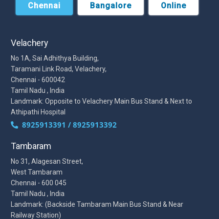
Chennai
Bangalore
Online
Velachery
No 1A, Sai Adhithya Building,
Taramani Link Road, Velachery,
Chennai - 600042
Tamil Nadu , India
Landmark: Opposite to Velachery Main Bus Stand & Next to
Athipathi Hospital
8925913391 / 8925913392
Tambaram
No 31, Alagesan Street,
West Tambaram
Chennai - 600 045
Tamil Nadu , India
Landmark: (Backside Tambaram Main Bus Stand & Near
Railway Station)