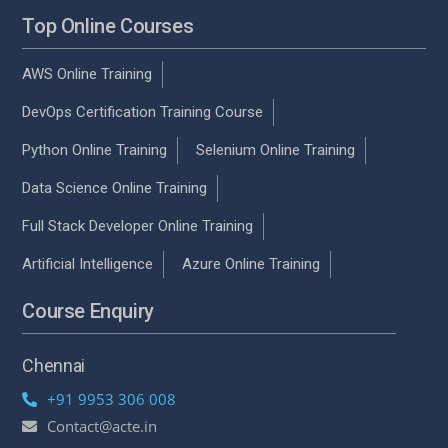
Top Online Courses
AWS Online Training
DevOps Certification Training Course
Python Online Training
Selenium Online Training
Data Science Online Training
Full Stack Developer Online Training
Artificial Intelligence
Azure Online Training
Course Enquiry
Chennai
+91 9953 306 008
Contact@acte.in