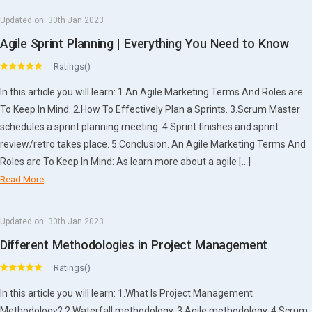
Updated on:
30th Jan 2023
Agile Sprint Planning | Everything You Need to Know
Ratings()
In this article you will learn: 1.An Agile Marketing Terms And Roles are
To Keep In Mind. 2.How To Effectively Plan a Sprints. 3.Scrum Master
schedules a sprint planning meeting. 4.Sprint finishes and sprint
review/retro takes place. 5.Conclusion. An Agile Marketing Terms And
Roles are To Keep In Mind: As learn more about a agile […]
Read More
Updated on:
30th Jan 2023
Different Methodologies in Project Management
Ratings()
In this article you will learn: 1.What Is Project Management
Methodology? 2.Waterfall methodology. 3.Agile methodology. 4.Scrum