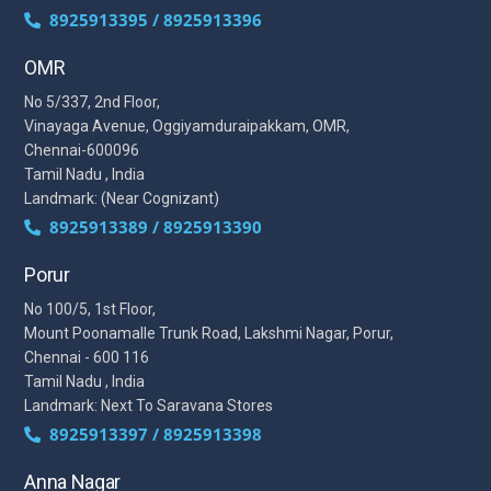
8925913395 / 8925913396
OMR
No 5/337, 2nd Floor,
Vinayaga Avenue, Oggiyamduraipakkam, OMR,
Chennai-600096
Tamil Nadu , India
Landmark: (Near Cognizant)
8925913389 / 8925913390
Porur
No 100/5, 1st Floor,
Mount Poonamalle Trunk Road, Lakshmi Nagar, Porur,
Chennai - 600 116
Tamil Nadu , India
Landmark: Next To Saravana Stores
8925913397 / 8925913398
Anna Nagar