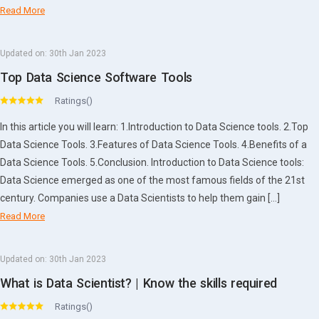
Read More
Updated on:
30th Jan 2023
Top Data Science Software Tools
Ratings()
In this article you will learn: 1.Introduction to Data Science tools. 2.Top
Data Science Tools. 3.Features of Data Science Tools. 4.Benefits of a
Data Science Tools. 5.Conclusion. Introduction to Data Science tools:
Data Science emerged as one of the most famous fields of the 21st
century. Companies use a Data Scientists to help them gain […]
Read More
Updated on:
30th Jan 2023
What is Data Scientist? | Know the skills required
Ratings()