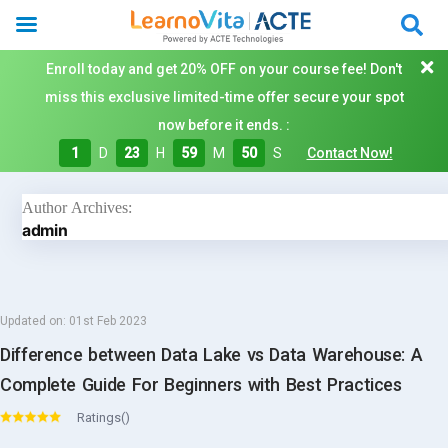
Enroll today and get 20% OFF on your course fee! Don't
miss this exclusive limited-time offer secure your spot
now before it ends. :
1
D
23
H
59
M
49
S
Contact Now!
Author Archives:
admin
Updated on:
01st Feb 2023
Difference between Data Lake vs Data Warehouse: A
Complete Guide For Beginners with Best Practices
Ratings()