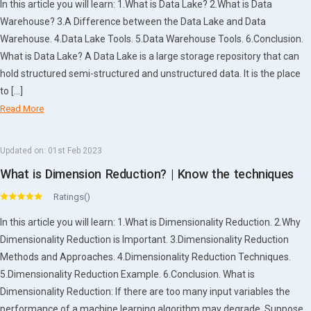
In this article you will learn: 1.What is Data Lake? 2.What is Data
Warehouse? 3.A Difference between the Data Lake and Data
Warehouse. 4.Data Lake Tools. 5.Data Warehouse Tools. 6.Conclusion.
What is Data Lake? A Data Lake is a large storage repository that can
hold structured semi-structured and unstructured data. It is the place
to […]
Read More
Updated on:
01st Feb 2023
What is Dimension Reduction? | Know the techniques
Ratings()
In this article you will learn: 1.What is Dimensionality Reduction. 2.Why
Dimensionality Reduction is Important. 3.Dimensionality Reduction
Methods and Approaches. 4.Dimensionality Reduction Techniques.
5.Dimensionality Reduction Example. 6.Conclusion. What is
Dimensionality Reduction: If there are too many input variables the
performance of a machine learning algorithm may degrade. Suppose