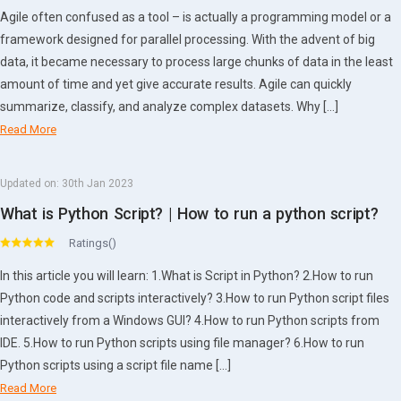
Agile often confused as a tool – is actually a programming model or a
framework designed for parallel processing. With the advent of big
data, it became necessary to process large chunks of data in the least
amount of time and yet give accurate results. Agile can quickly
summarize, classify, and analyze complex datasets. Why […]
Read More
Updated on:
30th Jan 2023
What is Python Script? | How to run a python script?
Ratings()
In this article you will learn: 1.What is Script in Python? 2.How to run
Python code and scripts interactively? 3.How to run Python script files
interactively from a Windows GUI? 4.How to run Python scripts from
IDE. 5.How to run Python scripts using file manager? 6.How to run
Python scripts using a script file name […]
Read More