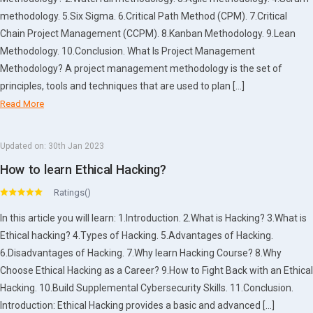
methodology. 5.Six Sigma. 6.Critical Path Method (CPM). 7.Critical
Chain Project Management (CCPM). 8.Kanban Methodology. 9.Lean
Methodology. 10.Conclusion. What Is Project Management
Methodology? A project management methodology is the set of
principles, tools and techniques that are used to plan […]
Read More
Updated on:
30th Jan 2023
How to learn Ethical Hacking?
Ratings()
In this article you will learn: 1.Introduction. 2.What is Hacking? 3.What is
Ethical hacking? 4.Types of Hacking. 5.Advantages of Hacking.
6.Disadvantages of Hacking. 7.Why learn Hacking Course? 8.Why
Choose Ethical Hacking as a Career? 9.How to Fight Back with an Ethical
Hacking. 10.Build Supplemental Cybersecurity Skills. 11.Conclusion.
Introduction: Ethical Hacking provides a basic and advanced […]