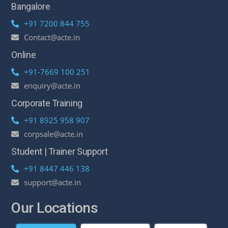
Bangalore
+91 7200 844 755
Contact@acte.in
Online
+91-7669 100 251
enquiry@acte.in
Corporate Training
+91 8925 958 907
corpsale@acte.in
Student | Trainer Support
+91 8447 446 138
support@acte.in
Our Locations