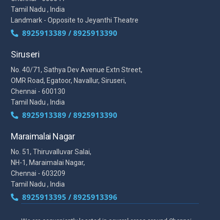
Tamil Nadu , India
Landmark - Opposite to Jeyanthi Theatre
8925913389 / 8925913390
Siruseri
No. 40/71, Sathya Dev Avenue Extn Street,
OMR Road, Egatoor, Navallur, Siruseri,
Chennai - 600130
Tamil Nadu , India
8925913389 / 8925913390
Maraimalai Nagar
No. 51, Thiruvalluvar Salai,
NH-1, Maraimalai Nagar,
Chennai - 603209
Tamil Nadu , India
8925913395 / 8925913396