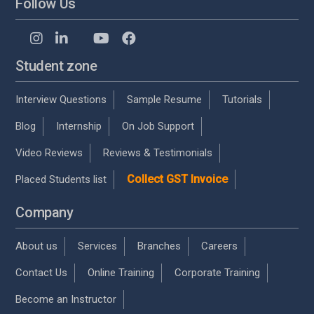
Follow Us
Student zone
Interview Questions
Sample Resume
Tutorials
Blog
Internship
On Job Support
Video Reviews
Reviews & Testimonials
Collect GST Invoice
Placed Students list
Company
About us
Services
Branches
Careers
Contact Us
Online Training
Corporate Training
Become an Instructor