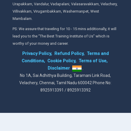
Urapakkam, Vandalur, Vadapalani, Valasaravakkam, Velachery,
Villivakkam, Virugambakkam, Washermanpet, West
Mambalam.
PS: We assure that traveling for 10 - 15 mins additionally, it will
lead you to the “The Best Training Institute of Us” which is
worthy of your money and career.
Privacy Policy,
Refund Policy,
Terms and
Conditions,
Cookie Policy,
Terms of Use,
Disclaimer
.
No 1A, Sai Adhithya Building, Taramani Link Road,
Velachery, Chennai, Tamil Nadu 600042 Phone No:
8925913391 / 8925913392