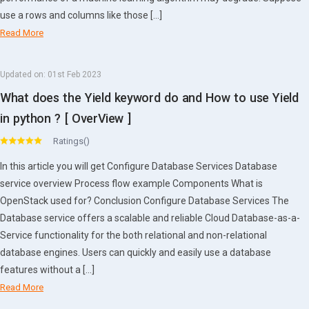
use a rows and columns like those […]
Read More
Updated on:
01st Feb 2023
What does the Yield keyword do and How to use Yield
in python ? [ OverView ]
Ratings()
In this article you will get Configure Database Services Database
service overview Process flow example Components What is
OpenStack used for? Conclusion Configure Database Services The
Database service offers a scalable and reliable Cloud Database-as-a-
Service functionality for the both relational and non-relational
database engines. Users can quickly and easily use a database
features without a […]
Read More