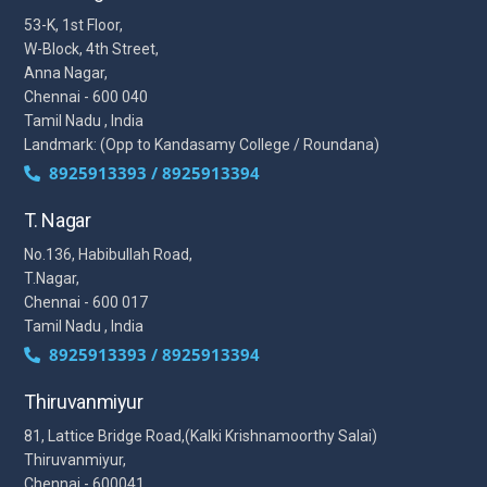
53-K, 1st Floor,
W-Block, 4th Street,
Anna Nagar,
Chennai - 600 040
Tamil Nadu , India
Landmark: (Opp to Kandasamy College / Roundana)
8925913393 / 8925913394
T. Nagar
No.136, Habibullah Road,
T.Nagar,
Chennai - 600 017
Tamil Nadu , India
8925913393 / 8925913394
Thiruvanmiyur
81, Lattice Bridge Road,(Kalki Krishnamoorthy Salai)
Thiruvanmiyur,
Chennai - 600041