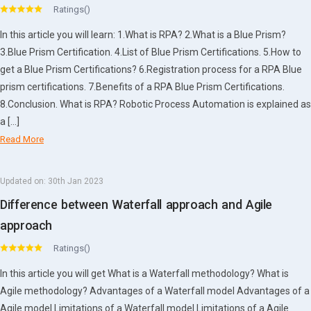
Ratings()
In this article you will learn: 1.What is RPA? 2.What is a Blue Prism?
3.Blue Prism Certification. 4.List of Blue Prism Certifications. 5.How to
get a Blue Prism Certifications? 6.Registration process for a RPA Blue
prism certifications. 7.Benefits of a RPA Blue Prism Certifications.
8.Conclusion. What is RPA? Robotic Process Automation is explained as
a […]
Read More
Updated on:
30th Jan 2023
Difference between Waterfall approach and Agile
approach
Ratings()
In this article you will get What is a Waterfall methodology? What is
Agile methodology? Advantages of a Waterfall model Advantages of a
Agile model Limitations of a Waterfall model Limitations of a Agile