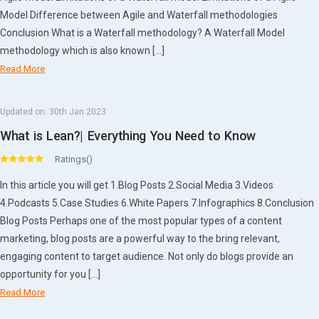
Model Difference between Agile and Waterfall methodologies
Conclusion What is a Waterfall methodology? A Waterfall Model
methodology which is also known […]
Read More
Updated on:
30th Jan 2023
What is Lean?| Everything You Need to Know
Ratings()
In this article you will get 1.Blog Posts 2.Social Media 3.Videos
4.Podcasts 5.Case Studies 6.White Papers 7.Infographics 8.Conclusion
Blog Posts Perhaps one of the most popular types of a content
marketing, blog posts are a powerful way to the bring relevant,
engaging content to target audience. Not only do blogs provide an
opportunity for you […]
Read More