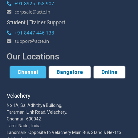
+91 8925 958 907
corpsale@acte.in
Student | Trainer Support
+91 8447 446 138
support@acte.in
Our Locations
Chennai
Bangalore
Online
Velachery
No 1A, Sai Adhithya Building,
Taramani Link Road, Velachery,
Chennai - 600042
Tamil Nadu , India
Landmark: Opposite to Velachery Main Bus Stand & Next to