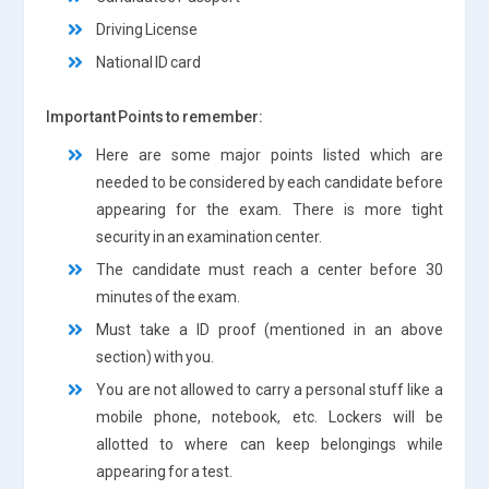
Driving License
National ID card
Important Points to remember:
Here are some major points listed which are
needed to be considered by each candidate before
appearing for the exam. There is more tight
security in an examination center.
The candidate must reach a center before 30
minutes of the exam.
Must take a ID proof (mentioned in an above
section) with you.
You are not allowed to carry a personal stuff like a
mobile phone, notebook, etc. Lockers will be
allotted to where can keep belongings while
appearing for a test.