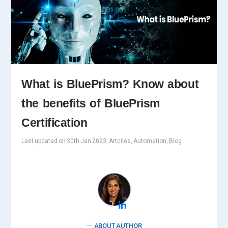
What is BluePrism? Know about
the benefits of BluePrism
Certification
Last updated on 30th Jan 2023, Artciles, Automation, Blog
ABOUT AUTHOR