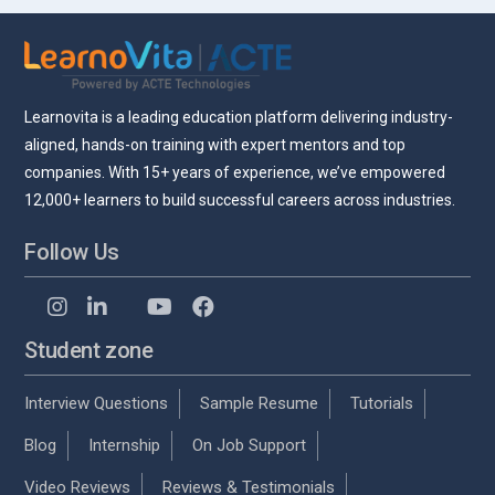
Learnovita is a leading education platform delivering industry-
aligned, hands-on training with expert mentors and top
companies. With 15+ years of experience, we’ve empowered
12,000+ learners to build successful careers across industries.
Follow Us
Student zone
Interview Questions
Sample Resume
Tutorials
Blog
Internship
On Job Support
Video Reviews
Reviews & Testimonials