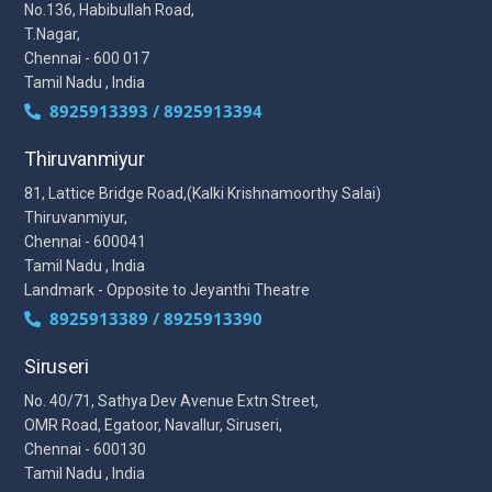
No.136, Habibullah Road,
T.Nagar,
Chennai - 600 017
Tamil Nadu , India
8925913393 / 8925913394
Thiruvanmiyur
81, Lattice Bridge Road,(Kalki Krishnamoorthy Salai)
Thiruvanmiyur,
Chennai - 600041
Tamil Nadu , India
Landmark - Opposite to Jeyanthi Theatre
8925913389 / 8925913390
Siruseri
No. 40/71, Sathya Dev Avenue Extn Street,
OMR Road, Egatoor, Navallur, Siruseri,
Chennai - 600130
Tamil Nadu , India