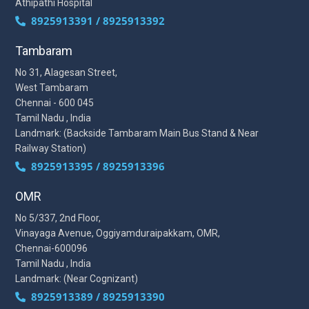
Athipathi Hospital
8925913391 / 8925913392
Tambaram
No 31, Alagesan Street,
West Tambaram
Chennai - 600 045
Tamil Nadu , India
Landmark: (Backside Tambaram Main Bus Stand & Near
Railway Station)
8925913395 / 8925913396
OMR
No 5/337, 2nd Floor,
Vinayaga Avenue, Oggiyamduraipakkam, OMR,
Chennai-600096
Tamil Nadu , India
Landmark: (Near Cognizant)
8925913389 / 8925913390