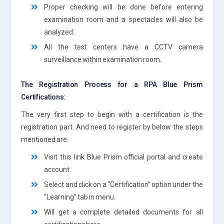
Proper checking will be done before entering
examination room and a spectacles will also be
analyzed.
All the test centers have a CCTV camera
surveillance within examination room.
The Registration Process for a RPA Blue Prism
Certifications:
The very first step to begin with a certification is the
registration part. And need to register by below the steps
mentioned are:
Visit this link Blue Prism official portal and create
account.
Select and click on a “Certification” option under the
“Learning” tab in menu.
Will get a complete detailed documents for all