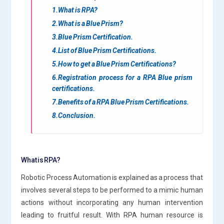
1.What is RPA?
2.What is a Blue Prism?
3.Blue Prism Certification.
4.List of Blue Prism Certifications.
5.How to get a Blue Prism Certifications?
6.Registration process for a RPA Blue prism
certifications.
7.Benefits of a RPA Blue Prism Certifications.
8.Conclusion.
What is RPA?
Robotic Process Automation is explained as a process that
involves several steps to be performed to a mimic human
actions without incorporating any human intervention
leading to fruitful result. With RPA human resource is