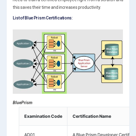
this saves their time and increases productivity.
List of Blue Prism Certifications:
BluePrism
Examination Code
Certification Name
AD01
A Blue Prism Developer Certifica