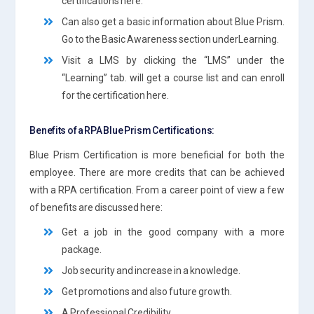
certifications here.
Can also get a basic information about Blue Prism.
Go to the Basic Awareness section underLearning.
Visit a LMS by clicking the “LMS” under the
“Learning” tab. will get a course list and can enroll
for the certification here.
Benefits of a RPA Blue Prism Certifications:
Blue Prism Certification is more beneficial for both the
employee. There are more credits that can be achieved
with a RPA certification. From a career point of view a few
of benefits are discussed here:
Get a job in the good company with a more
package.
Job security and increase in a knowledge.
Get promotions and also future growth.
A Professional Credibility.