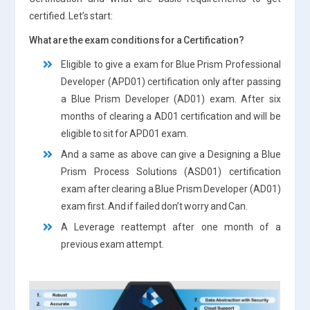
certified. Let’s start:
What are the exam conditions for a Certification?
Eligible to give a exam for Blue Prism Professional
Developer (APD01) certification only after passing
a Blue Prism Developer (AD01) exam. After six
months of clearing a AD01 certification and will be
eligible to sit for APD01 exam.
And a same as above can give a Designing a Blue
Prism Process Solutions (ASD01) certification
exam after clearing a Blue Prism Developer (AD01)
exam first. And if failed don’t worry and Can.
A Leverage reattempt after one month of a
previous exam attempt.