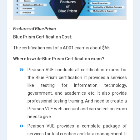
Features of
Blue Prism
Blue Prism Certification Cost:
The certification cost of a AD01 exam is about $65.
Where to write Blue Prism Certification exam?
Pearson VUE conducts all certification exams for
the Blue Prism certification. It provides a services
like testing for Information technology,
government, and academics etc. It also provide
professional testing training. And need to create a
Pearson VUE web account and can select an exam
need to give.
Pearson VUE provides a complete package of
services for test creation and data management. It