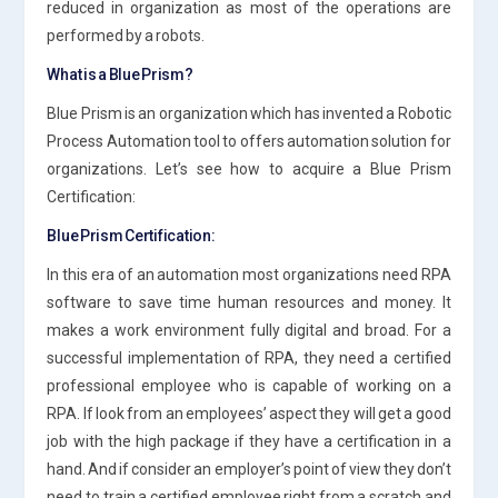
reduced in organization as most of the operations are
performed by a robots.
What is a Blue Prism?
Blue Prism is an organization which has invented a Robotic
Process Automation tool to offers automation solution for
organizations. Let’s see how to acquire a Blue Prism
Certification:
Blue Prism Certification:
In this era of an automation most organizations need RPA
software to save time human resources and money. It
makes a work environment fully digital and broad. For a
successful implementation of RPA, they need a certified
professional employee who is capable of working on a
RPA. If look from an employees’ aspect they will get a good
job with the high package if they have a certification in a
hand. And if consider an employer’s point of view they don’t
need to train a certified employee right from a scratch and