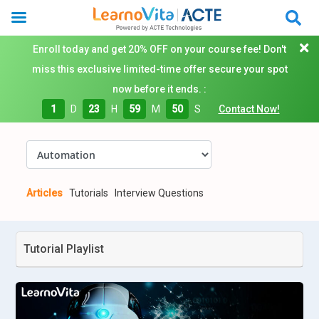
Enroll today and get 20% OFF on your course fee! Don't
miss this exclusive limited-time offer secure your spot
now before it ends. :
1
D
23
H
59
M
50
S
Contact Now!
Articles
Tutorials
Interview Questions
Tutorial Playlist