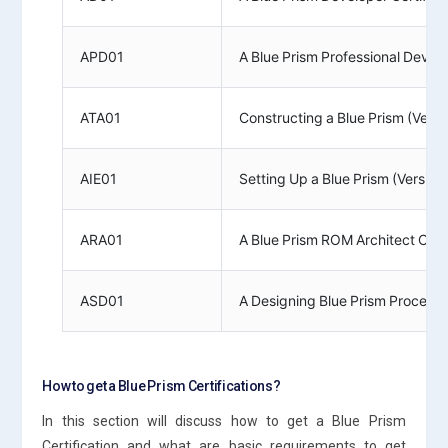
APD01
A Blue Prism Professional Develo
ATA01
Constructing a Blue Prism (Vers
AIE01
Setting Up a Blue Prism (Version
ARA01
A Blue Prism ROM Architect Certi
ASD01
A Designing Blue Prism Process S
How to get a Blue Prism Certifications?
In this section will discuss how to get a Blue Prism
Certification and what are basic requirements to get