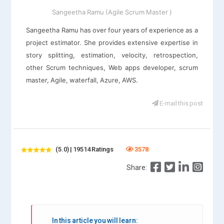
Sangeetha Ramu (Agile Scrum Master )
Sangeetha Ramu has over four years of experience as a
project estimator. She provides extensive expertise in
story splitting, estimation, velocity, retrospection,
other Scrum techniques, Web apps developer, scrum
master, Agile, waterfall, Azure, AWS.
E-mail this post
(5.0) | 19514 Ratings
3578
Share:
In this article you will learn: