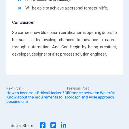
Will be able to achieve a personal targets in life.
Conclusion:
So can see how blue prism certification is opening doors to
be success by availing chances to advance a career
through automation. And Can begin by being architect,
developer, designer or also process solution engineer.
Post
Next
Previous
Next Post
Previous Post
How to become a Ethical Hacker ?
post:
Difference between Waterfall
post:
Know about the requirements to
approach and Agile approach
become one
navigation
Social Share: