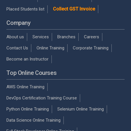
Collect GST Invoice
Placed Students list
Company
About us
Services
Branches
Careers
Contact Us
Online Training
Corporate Training
Become an Instructor
Top Online Courses
AWS Online Training
DevOps Certification Training Course
Python Online Training
Selenium Online Training
Data Science Online Training