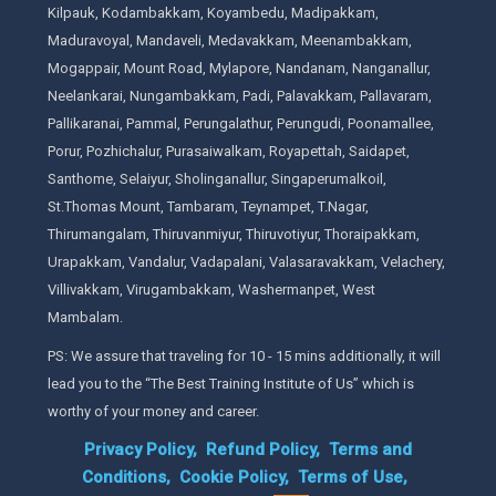
Kilpauk, Kodambakkam, Koyambedu, Madipakkam,
Maduravoyal, Mandaveli, Medavakkam, Meenambakkam,
Mogappair, Mount Road, Mylapore, Nandanam, Nanganallur,
Neelankarai, Nungambakkam, Padi, Palavakkam, Pallavaram,
Pallikaranai, Pammal, Perungalathur, Perungudi, Poonamallee,
Porur, Pozhichalur, Purasaiwalkam, Royapettah, Saidapet,
Santhome, Selaiyur, Sholinganallur, Singaperumalkoil,
St.Thomas Mount, Tambaram, Teynampet, T.Nagar,
Thirumangalam, Thiruvanmiyur, Thiruvotiyur, Thoraipakkam,
Urapakkam, Vandalur, Vadapalani, Valasaravakkam, Velachery,
Villivakkam, Virugambakkam, Washermanpet, West
Mambalam.
PS: We assure that traveling for 10 - 15 mins additionally, it will
lead you to the “The Best Training Institute of Us” which is
worthy of your money and career.
Privacy Policy,
Refund Policy,
Terms and
Conditions,
Cookie Policy,
Terms of Use,