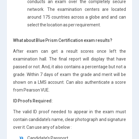
conducts an exam over the completely secure
network. The examination centers are located
around 175 countries across a globe and and can
select the location as per requirement.
What about Blue Prism Certification exam results?
After exam can get a result scores once left the
examination hall. The final report will display that have
passed or not. And, it also contains a percentage but not a
grade. Within 7 days of exam the grade and merit will be
shown on a LMS account. Can also authenticate a score
from Pearson VUE.
ID Proofs Required:
The valid ID proof needed to appear in the exam must
contain candidate’s name, clear photograph and signature
over it. Can use any of a below :
Candidate’s Passport