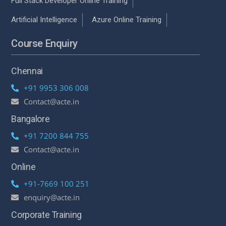
Full Stack Developer Online Training
Artificial Intelligence
Azure Online Training
Course Enquiry
Chennai
+91 9953 306 008
Contact@acte.in
Bangalore
+91 7200 844 755
Contact@acte.in
Online
+91-7669 100 251
enquiry@acte.in
Corporate Training