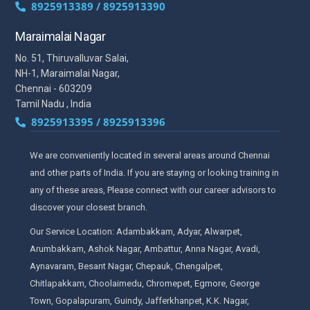
8925913389 / 8925913390
Maraimalai Nagar
No. 51, Thiruvalluvar Salai,
NH-1, Maraimalai Nagar,
Chennai - 603209
Tamil Nadu , India
8925913395 / 8925913396
We are conveniently located in several areas around Chennai
and other parts of India. If you are staying or looking training in
any of these areas, Please connect with our career advisors to
discover your closest branch.
Our Service Location: Adambakkam, Adyar, Alwarpet,
Arumbakkam, Ashok Nagar, Ambattur, Anna Nagar, Avadi,
Aynavaram, Besant Nagar, Chepauk, Chengalpet,
Chitlapakkam, Choolaimedu, Chromepet, Egmore, George
Town, Gopalapuram, Guindy, Jafferkhanpet, K.K. Nagar,