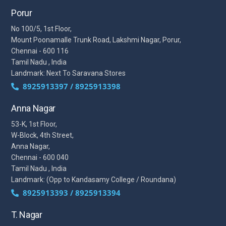
Porur
No 100/5, 1st Floor,
Mount Poonamalle Trunk Road, Lakshmi Nagar, Porur,
Chennai - 600 116
Tamil Nadu , India
Landmark: Next To Saravana Stores
8925913397 / 8925913398
Anna Nagar
53-K, 1st Floor,
W-Block, 4th Street,
Anna Nagar,
Chennai - 600 040
Tamil Nadu , India
Landmark: (Opp to Kandasamy College / Roundana)
8925913393 / 8925913394
T. Nagar