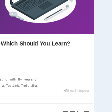
d Which Should You Learn?
sting with 8+ years of
r, TestLink, Trello, Jira,
E-mail this post