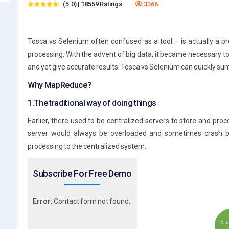
(5.0) | 18559 Ratings
3366
Tosca vs Selenium often confused as a tool – is actually a 
processing. With the advent of big data, it became necessary to
and yet give accurate results. Tosca vs Selenium can quickly su
Why MapReduce?
1.The traditional way of doing things
Earlier, there used to be centralized servers to store and pr
server would always be overloaded and sometimes crash b
processing to the centralized system.
Subscribe For Free Demo
Error:
Contact form not found.