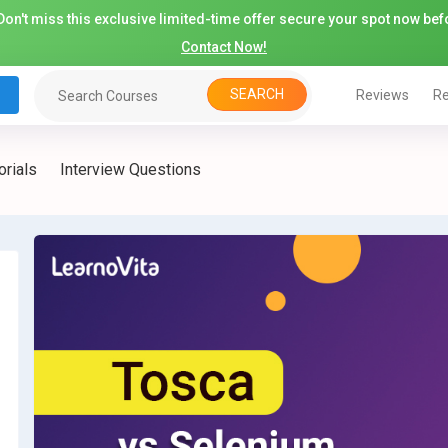
on't miss this exclusive limited-time offer secure your spot now befo
Contact Now!
SEARCH
Reviews
Re
orials
Interview Questions