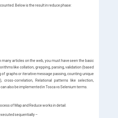
counted. Below is the result in reduce phase:
n many articles on the web, you must have seen the basic
ithms like collation, grepping, parsing, validation (based
 of graphs or iterative message passing, counting unique
, cross-correlation, Relational patterns like selection,
ns can also be implemented in Tosca vs Selenium terms.
rocess of Map and Reduce works in detail.
executed sequentially –