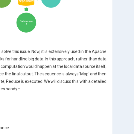
lve this issue. Now, it is extensively used in the Apache
for handling big data. In this approach, rather than data
d computation would happen at the local data source itself,
e the final output. The sequence is always ‘Map’ and then
e, Reduce is executed. We will discuss this with a detailed
ures handy –
rance