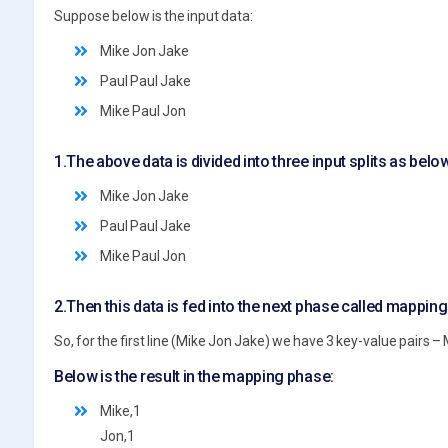
Suppose below is the input data:
Mike Jon Jake
Paul Paul Jake
Mike Paul Jon
1.The above data is divided into three input splits as belo
Mike Jon Jake
Paul Paul Jake
Mike Paul Jon
2.Then this data is fed into the next phase called mappin
So, for the first line (Mike Jon Jake) we have 3 key-value pairs – M
Below is the result in the mapping phase:
Mike,1
Jon,1