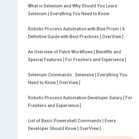
What is Selenium and Why Should You Learn
Selenium | Everything You Need to Know
Robotic Process Automation with Blue Prism | A
Definitive Guide with Best Practices [ OverView ]
An Overview of Patch Workflows | Benefits and
Special Features [ For Freshers and Experience ]
Selenium Commands : Selenese | Everything You
Need to Know [ OverView ]
Robotic Process Automation Developer Salary [ For
Freshers and Experience ]
List of Basic Powershell Commands | Every
Developer Should Know [ OverView ]