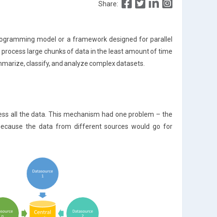
Share:
programming model or a framework designed for parallel
 process large chunks of data in the least amount of time
mmarize, classify, and analyze complex datasets.
ocess all the data. This mechanism had one problem – the
ecause the data from different sources would go for