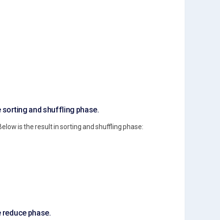
e sorting and shuffling phase.
Below is the result in sorting and shuffling phase:
he reduce phase.