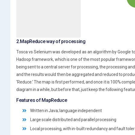
2.MapReduce way of processing
Tosca vs Selenium was developed as an algorithm by Google to so
Hadoop framework, which is one of the most popular frameworks 
being sent to a central server for processing, the processing an
and the results would then be aggregated and reduced to produc
‘Reduce.’ The map is first performed, and once it is 100% complet
diagram in a while, but before that, just keep the following feat
Features of MapReduce
Written in Java; language independent
Large scale distributed and parallel processing
Local processing, with in-built redundancy and fault tole