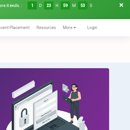
re it ends. :
1
D
23
H
59
M
52
S
cent Placement
Resources
More
Login