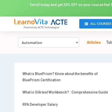
Enroll today and get 20% OFF on your course fee! D
ALL COURSES
Tut
Articles
What is BluePrism? Know about the benefits of
BluePrism Certification
What is Silk test Workbench? : Comprehensive Guide
RPA Developer Salary