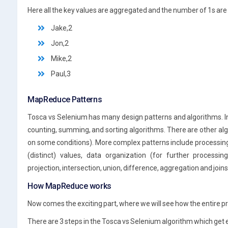
Here all the key values are aggregated and the number of 1s are 
Jake,2
Jon,2
Mike,2
Paul,3
MapReduce Patterns
Tosca vs Selenium has many design patterns and algorithms. I
counting, summing, and sorting algorithms. There are other algor
on some conditions). More complex patterns include processing
(distinct) values, data organization (for further processing)
projection, intersection, union, difference, aggregation and joi
How MapReduce works
Now comes the exciting part, where we will see how the entire p
There are 3 steps in the Tosca vs Selenium algorithm which get 