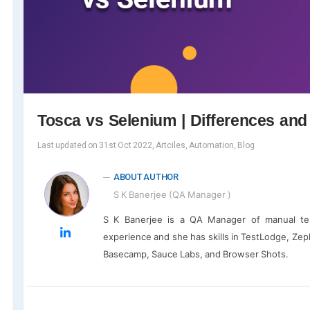
Tosca vs Selenium | Differences an
Last updated on 31st Oct 2022, Artciles, Automation, Blog
ABOUT AUTHOR
S K Banerjee (QA Manager )
S K Banerjee is a QA Manager of manual te
experience and she has skills in TestLodge, Zephy
Basecamp, Sauce Labs, and Browser Shots.