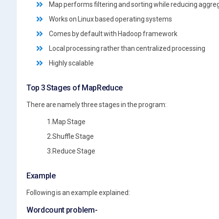
Map performs filtering and sorting while reducing aggre
Works on Linux based operating systems
Comes by default with Hadoop framework
Local processing rather than centralized processing
Highly scalable
Top 3 Stages of MapReduce
There are namely three stages in the program:
1.Map Stage
2.Shuffle Stage
3.Reduce Stage
Example
Following is an example explained:
Wordcount problem-