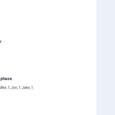
w:
g phase.
ike, 1; Jon, 1; Jake, 1.