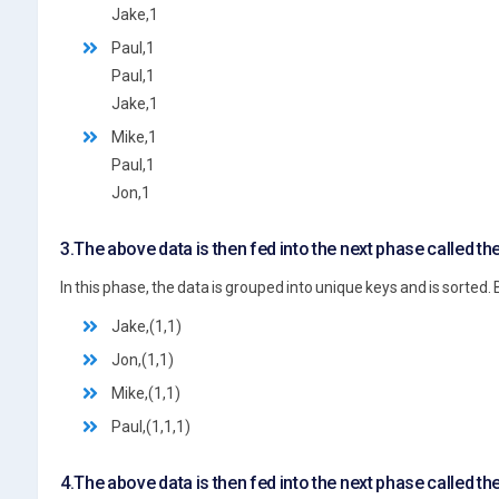
Jake,1
Paul,1
Paul,1
Jake,1
Mike,1
Paul,1
Jon,1
3.The above data is then fed into the next phase called th
In this phase, the data is grouped into unique keys and is sorted. 
Jake,(1,1)
Jon,(1,1)
Mike,(1,1)
Paul,(1,1,1)
4.The above data is then fed into the next phase called t