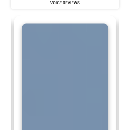
VOICE REVIEWS