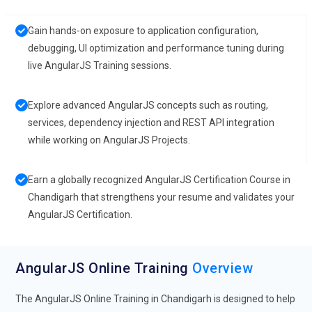
Gain hands-on exposure to application configuration,
debugging, UI optimization and performance tuning during
live AngularJS Training sessions.
Explore advanced AngularJS concepts such as routing,
services, dependency injection and REST API integration
while working on AngularJS Projects.
Earn a globally recognized AngularJS Certification Course in
Chandigarh that strengthens your resume and validates your
AngularJS Certification.
AngularJS Online Training
Overview
The AngularJS Online Training in Chandigarh is designed to help