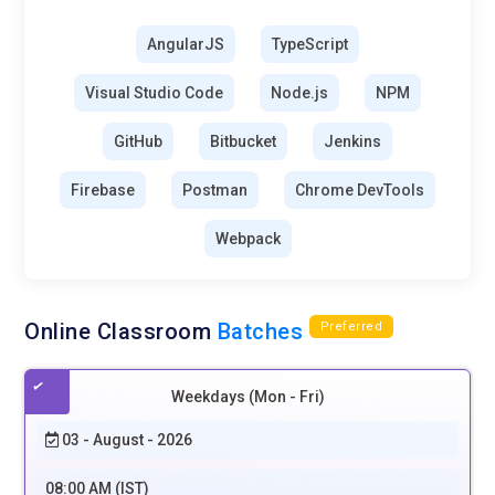
AngularJS
TypeScript
Visual Studio Code
Node.js
NPM
GitHub
Bitbucket
Jenkins
Firebase
Postman
Chrome DevTools
Webpack
Online Classroom
Batches
Preferred
Weekdays (Mon - Fri)
03 - August - 2026
08:00 AM (IST)