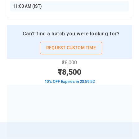
11:00 AM (IST)
Can't find a batch you were looking for?
REQUEST CUSTOM TIME
₹38,000
₹18,500
10% OFF Expires in
23:59:50
BOOK A DEMO CLASS
No Interest Financing start at ₹ 5000 / month