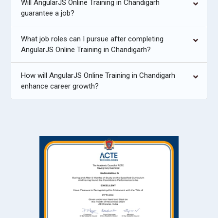
Will AngularJS Online Training in Chandigarh
guarantee a job?
What job roles can I pursue after completing
AngularJS Online Training in Chandigarh?
How will AngularJS Online Training in Chandigarh
enhance career growth?