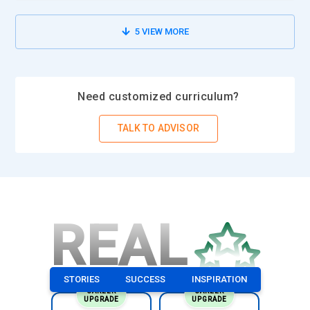
5
VIEW MORE
Need customized curriculum?
TALK TO ADVISOR
REAL
STORIES
SUCCESS
INSPIRATION
CAREER
CAREER
UPGRADE
UPGRADE