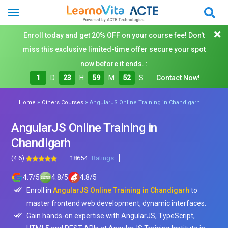
Enroll today and get 20% OFF on your course fee! Don't
miss this exclusive limited-time offer secure your spot
now before it ends. :
1
D
23
H
59
M
50
S
Contact Now!
»
»
Home
Others Courses
AngularJS Online Training in Chandigarh
AngularJS Online Training in
Chandigarh
(4.6)
18654
Ratings
4.7
/
5
4.8
/
5
4.8
/
5
Enroll in
AngularJS Online Training in Chandigarh
to
master frontend web development, dynamic interfaces.
Gain hands-on expertise with AngularJS, TypeScript,