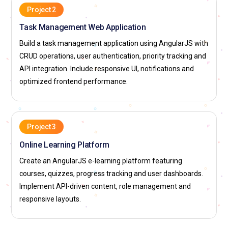
Project 2
Task Management Web Application
Build a task management application using AngularJS with
CRUD operations, user authentication, priority tracking and
API integration. Include responsive UI, notifications and
optimized frontend performance.
Project 3
Online Learning Platform
Create an AngularJS e-learning platform featuring
courses, quizzes, progress tracking and user dashboards.
Implement API-driven content, role management and
responsive layouts.