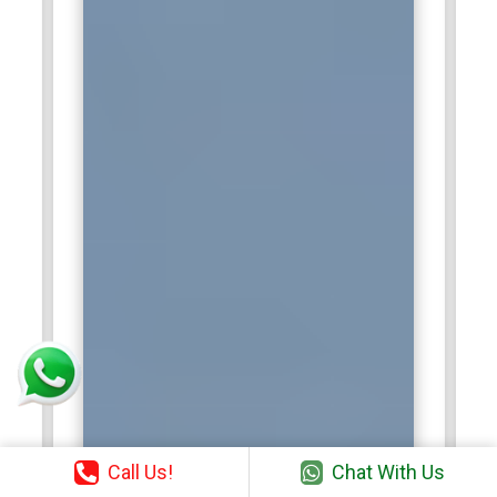
Call Us!
Chat With Us