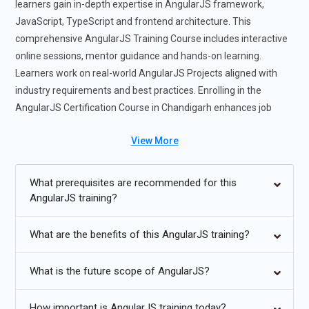
learners gain in-depth expertise in AngularJS framework,
JavaScript, TypeScript and frontend architecture. This
comprehensive AngularJS Training Course includes interactive
online sessions, mentor guidance and hands-on learning.
Learners work on real-world AngularJS Projects aligned with
industry requirements and best practices. Enrolling in the
AngularJS Certification Course in Chandigarh enhances job
readiness and confidence in building scalable web applications.
View More
Completing this AngularJS Course with Placement opens
career opportunities in startups, product-based companies and
enterprise IT environments. The AngularJS Training Institute in
What prerequisites are recommended for this
Chandigarh also provides structured AngularJS Course
AngularJS training?
Materials for effective learning and revision.
What are the benefits of this AngularJS training?
Future Trends for AngularJS Training Course :
What is the future scope of AngularJS?
AngularJS Training in Chandigarh will emphasize modern
Angular concepts and TypeScript-based development.
How important is AngularJS training today?