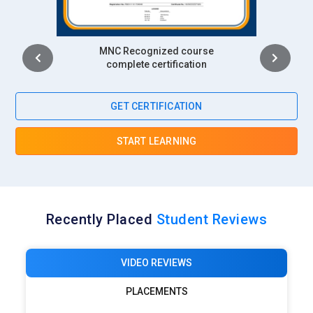
Intership
complete certification
GET CERTIFICATION
START LEARNING
Recently Placed
Student Reviews
VIDEO REVIEWS
PLACEMENTS