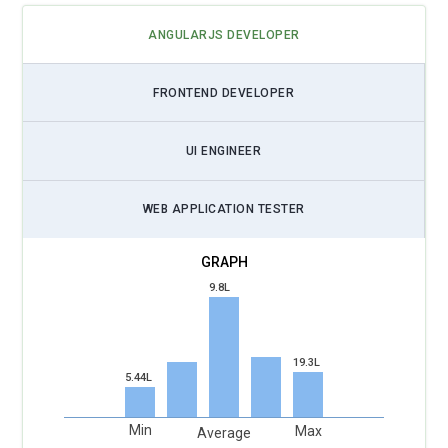
ANGULARJS DEVELOPER
FRONTEND DEVELOPER
UI ENGINEER
WEB APPLICATION TESTER
9.8L
19.3L
5.44L
Min
Max
Average