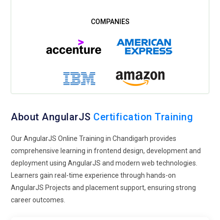
About AngularJS
Certification Training
Our AngularJS Online Training in Chandigarh provides
comprehensive learning in frontend design, development and
deployment using AngularJS and modern web technologies.
Learners gain real-time experience through hands-on
AngularJS Projects and placement support, ensuring strong
career outcomes.