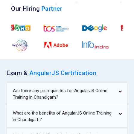
Our Hiring
Partner
Exam &
AngularJS Certification
Are there any prerequisites for AngularJS Online
Training in Chandigarh?
What are the benefits of AngularJS Online Training
in Chandigarh?