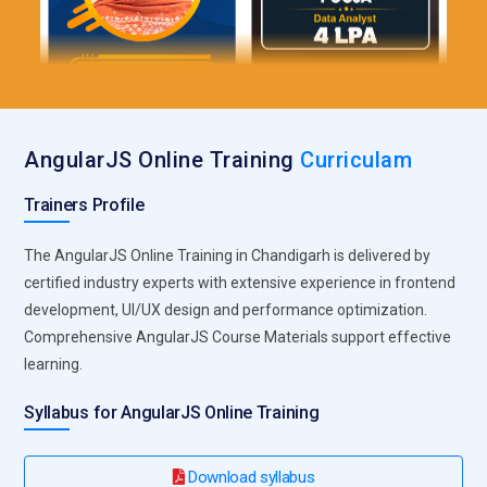
AngularJS Online Training
Curriculam
Trainers Profile
The AngularJS Online Training in Chandigarh is delivered by
certified industry experts with extensive experience in frontend
development, UI/UX design and performance optimization.
Comprehensive AngularJS Course Materials support effective
learning.
Syllabus for AngularJS Online Training
Download syllabus