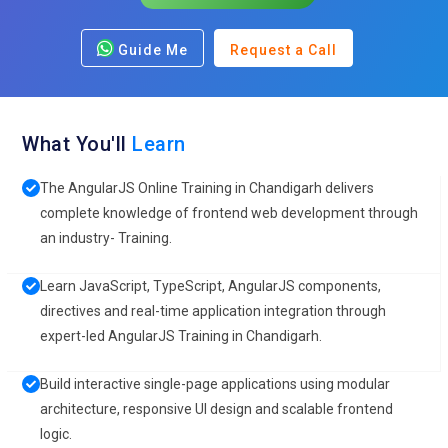
Guide Me
Request a Call
What You'll
Learn
The AngularJS Online Training in Chandigarh delivers
complete knowledge of frontend web development through
an industry- Training.
Learn JavaScript, TypeScript, AngularJS components,
directives and real-time application integration through
expert-led AngularJS Training in Chandigarh.
Build interactive single-page applications using modular
architecture, responsive UI design and scalable frontend
logic.