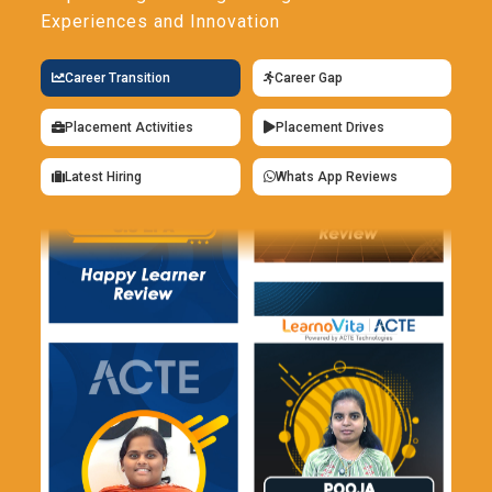
Experiences and Innovation
Career Transition
Career Gap
Placement Activities
Placement Drives
Latest Hiring
Whats App Reviews