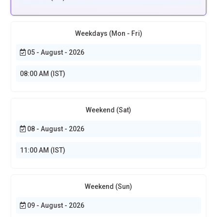
Weekdays (Mon - Fri)
05 - August - 2026
08:00 AM (IST)
Weekend (Sat)
08 - August - 2026
11:00 AM (IST)
Weekend (Sun)
09 - August - 2026