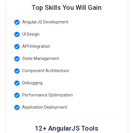
Top Skills You Will Gain
AngularJS Development
UI Design
API Integration
State Management
Component Architecture
Debugging
Performance Optimization
Application Deployment
12+ AngularJS Tools