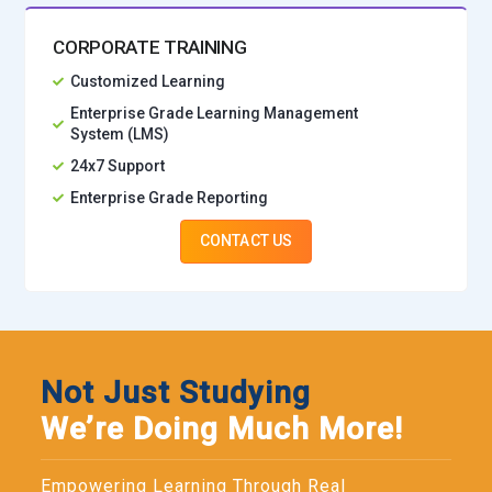
CORPORATE TRAINING
Customized Learning
Enterprise Grade Learning Management
System (LMS)
24x7 Support
Enterprise Grade Reporting
CONTACT US
Not Just Studying
We’re Doing Much More!
Empowering Learning Through Real