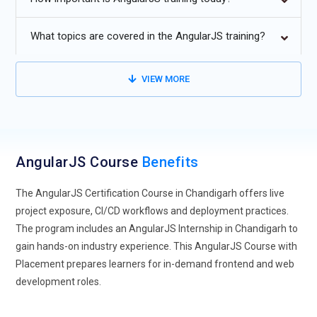
Advanced AngularJS Training Courses will focus on
component-driven architecture and performance
What topics are covered in the AngularJS training?
optimization.
Integration with backend frameworks and cloud platforms
VIEW MORE
will become a core part of every AngularJS Course.
Cross-framework integration with React and Vue will gain
importance in modern AngularJS Training.
AngularJS Course
Progressive Web Applications (PWA) will expand career
Benefits
opportunities through next-generation AngularJS Projects.
The AngularJS Certification Course in Chandigarh offers live
project exposure, CI/CD workflows and deployment practices.
The program includes an AngularJS Internship in Chandigarh to
gain hands-on industry experience. This AngularJS Course with
Placement prepares learners for in-demand frontend and web
development roles.