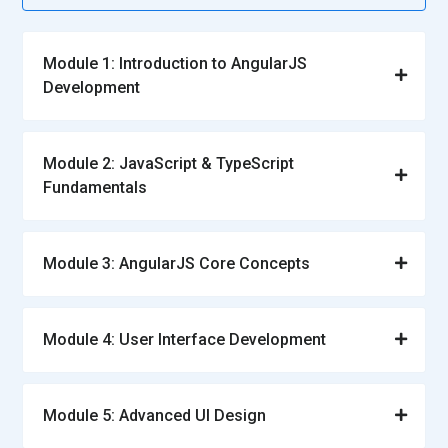
Module 1: Introduction to AngularJS
Development
Module 2: JavaScript & TypeScript
Fundamentals
Module 3: AngularJS Core Concepts
Module 4: User Interface Development
Module 5: Advanced UI Design