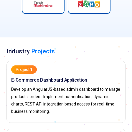
Industry
Projects
Project 1
E-Commerce Dashboard Application
Develop an AngularJS-based admin dashboard to manage
products, orders. Implement authentication, dynamic
charts, REST API integration based access for real-time
business monitoring.