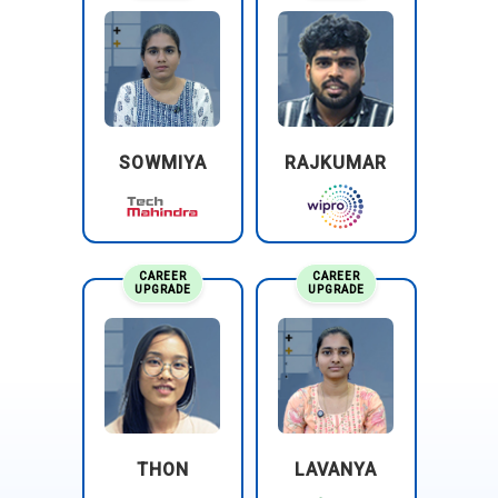
SOWMIYA
RAJKUMAR
CAREER
CAREER
UPGRADE
UPGRADE
THON
LAVANYA