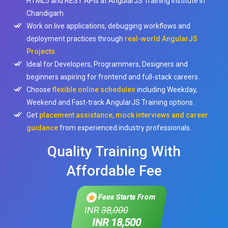
HTML5 and REST APIs at AngularJS Training Institute in
Chandigarh.
Work on live applications, debugging workflows and
deployment practices through
real-world AngularJS
Projects
.
Ideal for Developers, Programmers, Designers and
beginners aspiring for frontend and full-stack careers.
Choose
flexible online schedules
including Weekday,
Weekend and Fast-track AngularJS Training options.
Get
placement assistance, mock interviews and career
guidance
from experienced industry professionals.
Quality Training With
Affordable Fee
Fees Starts From
INR
38,000
INR 18,500