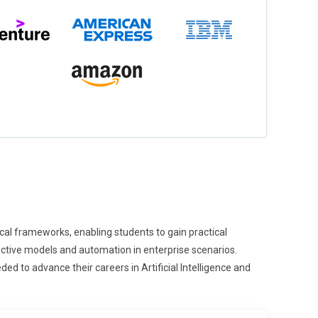
hical frameworks, enabling students to gain practical
dictive models and automation in enterprise scenarios.
ded to advance their careers in Artificial Intelligence and