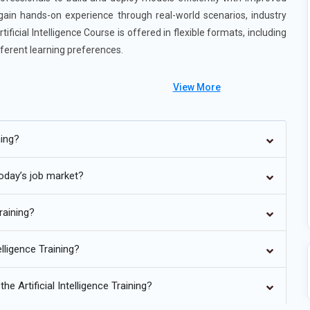
 gain hands-on experience through real-world scenarios, industry
ificial Intelligence Course is offered in flexible formats, including
ferent learning preferences.
View More
gence Training in Thane
ning?
Artificial Intelligence Training in Thane is moving towards hybrid
eworks and traditional statistical methods. Organizations find
 today’s job market?
nalytics provides flexibility for projects with varied data
ls enable teams to manage models, data, and performance
Training?
ligence is extending beyond IT and software development into
lligence Training?
 government. This growth is fueled by the increasing need for
mization in non-technical domains. Artificial Intelligence
e Artificial Intelligence Training?
Predictive Modeling, are being applied to optimize operations