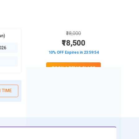
₹38,000
un)
₹18,500
026
10% OFF Expires in
23:59:52
BOOK A DEMO CLASS
No Interest Financing start at ₹ 5000 / month
 TIME