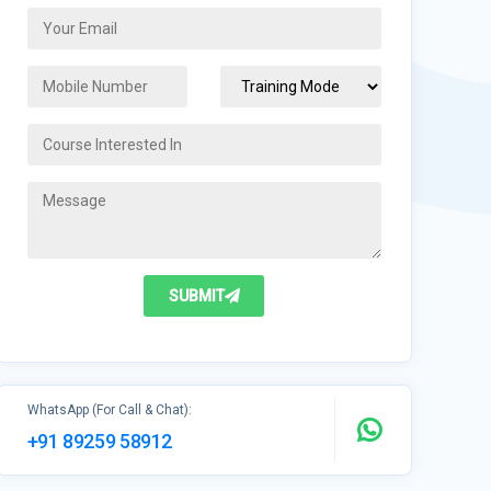
SUBMIT
WhatsApp (For Call & Chat):
+91 89259 58912