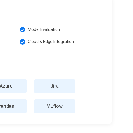
Model Evaluation
Cloud & Edge Integration
Azure
Jira
Pandas
MLflow