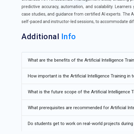
predictive accuracy, automation, and scalability. Learners
case studies, and guidance from certified AI experts. The Art
self-paced and instructor-led sessions, to accommodate dif
Additional
Info
Upcoming Future Transformations in Artificial Intelli
What are the benefits of the Artificial Intelligence Trai
Increased Adoption of Hybrid AI Models:
The future of 
models that combine Artificial Intelligence Program fram
How important is the Artificial Intelligence Training in
that integrating advanced AI solutions with conventional a
complexity and operational requirements. Hybrid mode
What is the future scope of the Artificial Intelligence 
efficiently.
AI Expansion into Non-Tech Industries:
Artificial Intel
What prerequisites are recommended for Artificial Inte
sectors such as healthcare, finance, manufacturing, and
automated decision-making, predictive analytics, and opti
Do students get to work on real-world projects during th
Program principles, including Computer Vision, NLP, and 