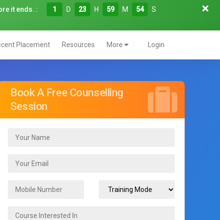
re it ends. :
1
D
23
H
59
M
52
S
cent Placement
Resources
More
Login
Book A Free Counselling
Session