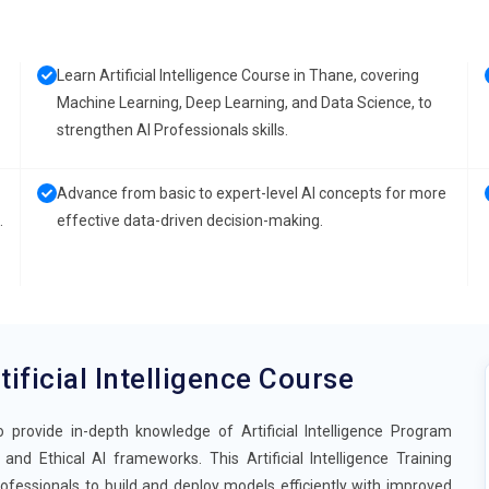
Learn Artificial Intelligence Course in Thane, covering
Machine Learning, Deep Learning, and Data Science, to
strengthen AI Professionals skills.
Advance from basic to expert-level AI concepts for more
.
effective data-driven decision-making.
tificial Intelligence Course
o provide in-depth knowledge of Artificial Intelligence Program
nd Ethical AI frameworks. This Artificial Intelligence Training
fessionals to build and deploy models efficiently with improved