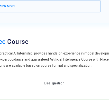
IEW MORE
remote and hybrid work models, AI Tools are being adapted to
oyment, automated monitoring, and collaborative data annotation
e performance audits, and virtual collaboration platforms are
 Artificial Intelligence Training will focus on best practices for
reparing professionals for flexible and compliant work
nce
Course
nvergence of Artificial Intelligence and DevOps is a growing
a practical AI Internship, provides hands-on experience in model devel
and governance, making them natural complements. As
 expert guidance and guaranteed Artificial Intelligence Course with Pla
ust understand DevOps principles to ensure secure and compliant
tions are available based on course format and specialization.
grams will integrate MLOps concepts, preparing learners for roles
ment operations.
gence adoption grows, there is increasing demand for skilled AI
Designation
through implementation, algorithm selection, and workflow
fective adoption. Coaching and mentoring are critical for
-world scenarios. Artificial Intelligence Training in Thane programs
lligence Certification courses emerging for specialized leadership