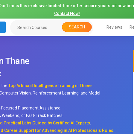
on't miss this exclusive limited-time offer secure your spot now befo
Contact Now!
SEARCH
Reviews
Re
 in Thane
5
h the
Top Artificial Intelligence Training in Thane
.
 Computer Vision, Reinforcement Learning, and Model
-Focused Placement Assistance.
ay, Weekend, or Fast-Track Batches.
 Practical Labs Guided by Certified AI Experts
.
d Career Support for Advancing in AI Professionals Roles
.