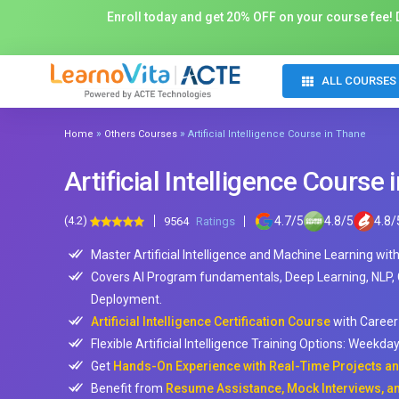
Enroll today and get 20% OFF on your course fee! D
ALL COURSES
»
»
Home
Others Courses
Artificial Intelligence Course in Thane
Artificial Intelligence Course
(4.2)
4.7
/
5
4.8
/
5
4.8
/
9564
Ratings
Master Artificial Intelligence and Machine Learning wit
Covers AI Program fundamentals, Deep Learning, NLP,
Deployment.
Artificial Intelligence Certification Course
with Career
Flexible Artificial Intelligence Training Options: Weekd
Get
Hands-On Experience with Real-Time Projects and
Benefit from
Resume Assistance, Mock Interviews, an