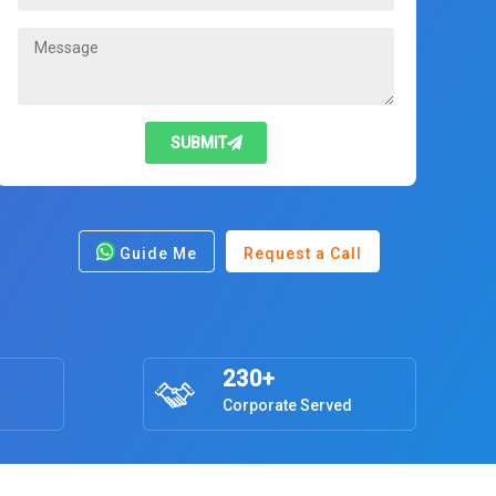
SUBMIT
Guide Me
Request a Call
230+
Corporate Served