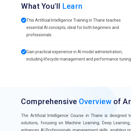
What You'll
Learn
This Artificial Intelligence Training in Thane teaches
essential AI concepts, ideal for both beginners and
professionals.
Gain practical experience in AI model administration,
including lifecycle management and performance tuning
Comprehensive
Overview
of Ar
The Artificial Intelligence Course in Thane is designed t
solutions, focusing on Machine Learning, Deep Learning, a
enhances AI Professionals management skills, enabling pro