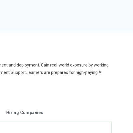
opment and deployment. Gain real-world exposure by working
cement Support, learners are prepared for high-paying AI
Hiring Companies