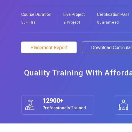
Course Duration
Live Project
Certification Pass
53+ Hrs
2 Project
Guaranteed
Placement Report
Download Curricul
Quality Training With Afford
12900+
Professionals Trained