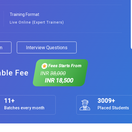
Training Format
Live Online (Expert Trainers)
am
Interview Questions
Fees Starts From
able Fee
INR
38,000
INR 18,500
11+
3009+
Batches every month
Placed Students