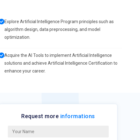
Explore Artificial Intelligence Program principles such as
algorithm design, data preprocessing, and model
optimization.
Acquire the AI Tools to implement Artificial Intelligence
solutions and achieve Artificial Intelligence Certification to
enhance your career.
Request more
informations