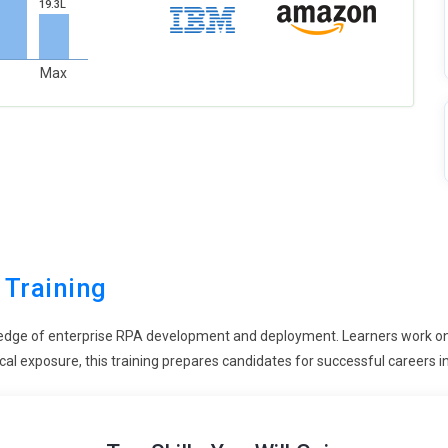
19.3L
Max
 Training
edge of enterprise RPA development and deployment. Learners work on 
cal exposure, this training prepares candidates for successful careers i