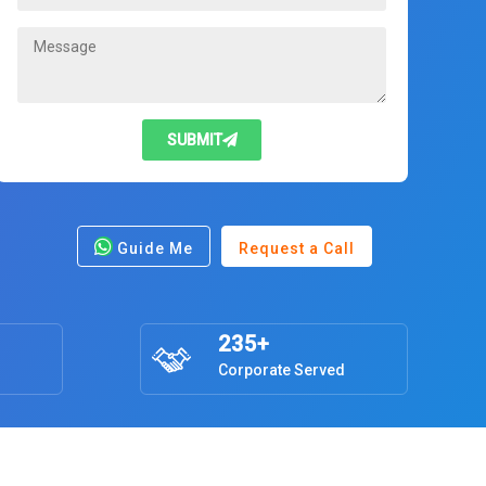
SUBMIT
Guide Me
Request a Call
235+
Corporate Served