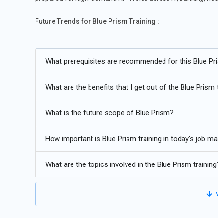
Future Trends for Blue Prism Training :
Increased enterprise adoption of RPA for large-scale p
What prerequisites are recommended for this Blue Pri
Integration of Blue Prism with AI and intelligent automa
Growing demand for certified RPA professionals across 
What are the benefits that I get out of the Blue Prism 
Expansion of attended and unattended automation use 
What is the future scope of Blue Prism?
Strong career growth driven by digital transformation ini
How important is Blue Prism training in today's job ma
What are the topics involved in the Blue Prism training
V