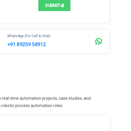
SUBMIT
WhatsApp (For Call & Chat):
+91 89259 58912
real-time automation projects, case studies, and
n robotic process automation roles.