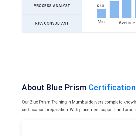
PROCESS ANALYST
5.44L
Min
Average
RPA CONSULTANT
About Blue Prism
Certification
Our Blue Prism Training in Mumbai delivers complete knowl
certification preparation. With placement support and practi