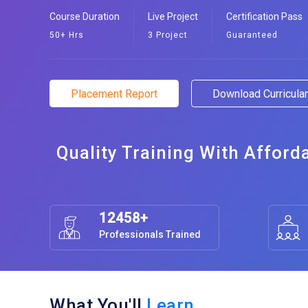
Course Duration
Live Project
Certification Pass
50+ Hrs
3 Project
Guaranteed
Placement Report
Download Curricul
Quality Training With Afford
12458+
Professionals Trained
What You'll
Learn