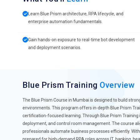
Learn Blue Prism architecture, RPA lifecycle, and
enterprise automation fundamentals.
Gain hands-on exposure to real-time bot development
and deployment scenarios.
Blue Prism Training
Overview
The Blue Prism Course in Mumbai is designed to build strong
environments. This program offers in-depth Blue Prism Trai
certification-focused learning. Through Blue Prism Training 
deployment, and control room management. The course align
professionals automate business processes efficiently. Wit
prepared for high-demand RPA roles across IT, banking, hea