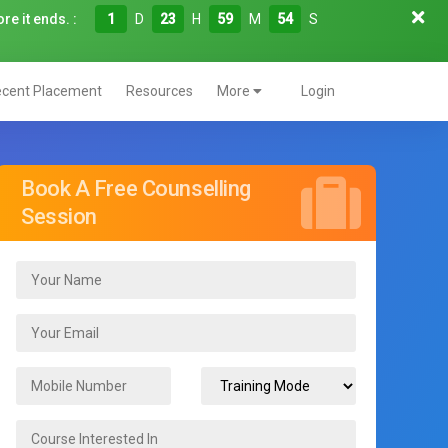
re it ends. :
1
D
23
H
59
M
52
S
cent Placement
Resources
More
Login
Book A Free Counselling
Session