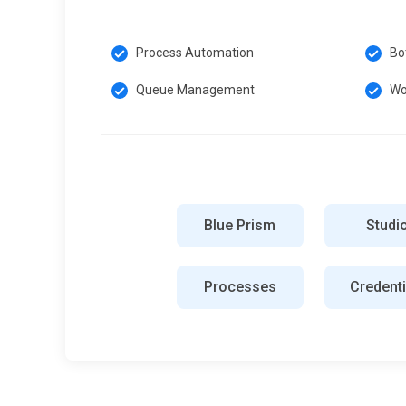
Process Automation
Bo
Queue Management
Wo
Blue Prism
Studi
Processes
Credenti