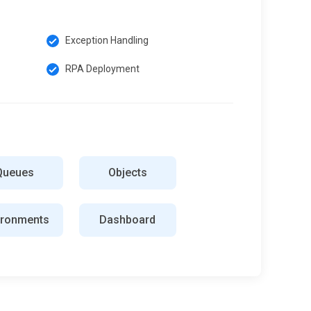
Exception Handling
RPA Deployment
Queues
Objects
ironments
Dashboard