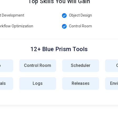
Top Skills You Will Gain
t Development
Object Design
rkflow Optimization
Control Room
12+ Blue Prism Tools
o
Control Room
Scheduler
als
Logs
Releases
Env