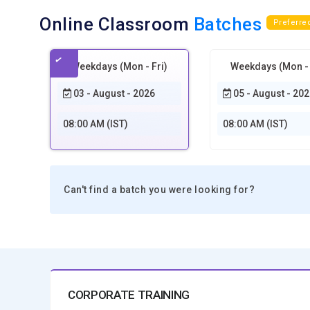
Online Classroom
Batches
Preferre
Weekdays (Mon - Fri)
Weekdays (Mon - 
03 - August - 2026
05 - August - 202
08:00 AM (IST)
08:00 AM (IST)
Can't find a batch you were looking for?
CORPORATE TRAINING