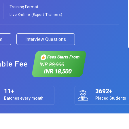
Training Format
Live Online (Expert Trainers)
am
Interview Questions
Fees Starts From
able Fee
INR
38,000
INR 18,500
11+
3692+
Batches every month
Placed Students