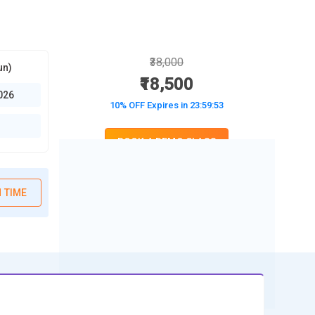
₹38,000
un)
₹18,500
026
10% OFF Expires in
23:59:52
BOOK A DEMO CLASS
No Interest Financing start at ₹ 5000 / month
 TIME