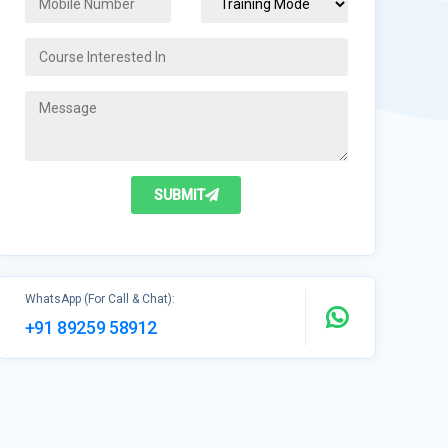
SUBMIT
WhatsApp (For Call & Chat):
+91 89259 58912