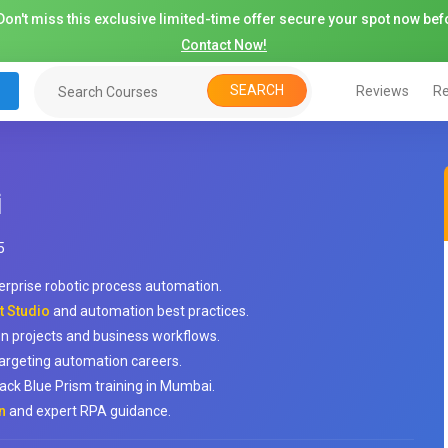
on't miss this exclusive limited-time offer secure your spot now befo
Contact Now!
SEARCH
Reviews
Re
i
5
erprise robotic process automation.
t Studio
and automation best practices.
n projects and business workflows.
argeting automation careers.
ack Blue Prism training in Mumbai.
n
and expert RPA guidance.