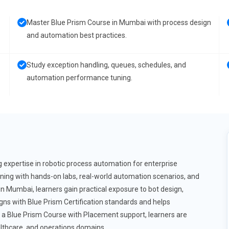
Master Blue Prism Course in Mumbai with process design
and automation best practices.
Study exception handling, queues, schedules, and
automation performance tuning.
 expertise in robotic process automation for enterprise
ning with hands-on labs, real-world automation scenarios, and
in Mumbai, learners gain practical exposure to bot design,
s with Blue Prism Certification standards and helps
h a Blue Prism Course with Placement support, learners are
lthcare, and operations domains.