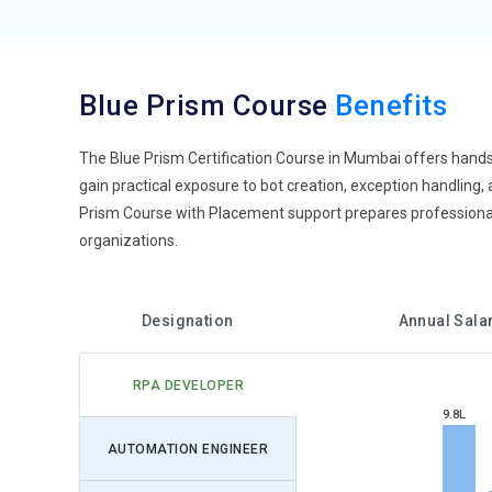
Blue Prism Course
Benefits
The Blue Prism Certification Course in Mumbai offers hands
gain practical exposure to bot creation, exception handling,
Prism Course with Placement support prepares professionals
organizations.
Designation
Annual Sala
RPA DEVELOPER
9.8L
AUTOMATION ENGINEER