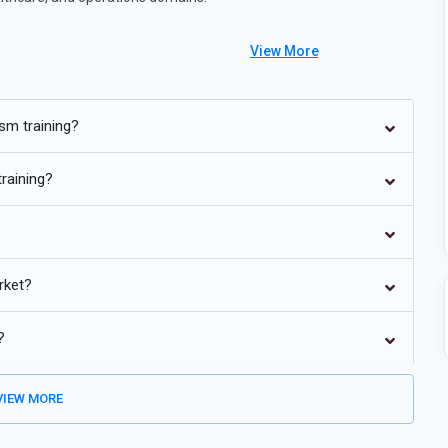
View More
rocess automation
sm training?
tion platforms
global markets
training?
cases
tiatives
rket?
?
IEW MORE