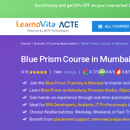
Enroll today and get 20% OFF on your course fee! D
ALL COURSES
»
»
Home
Robotic Process Automation
Blue Prism Course in Mumbai
Blue Prism Course in Mumba
(4.9)
4.7
/
5
4.8
/
5
4.8
/
7489
Ratings
Join the
Blue Prism Training in Mumbai
to master ent
Learn
Blue Prism architecture, Process Studio, Objec
Gain hands-on experience through real-time automatio
Ideal for
RPA Developers, Analysts, IT Professionals
t
Choose flexible batches: Weekday, Weekend, or Fast-Tr
Benefit from
placement support, interview preparatio