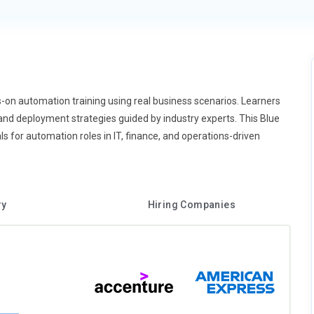
-on automation training using real business scenarios. Learners
 and deployment strategies guided by industry experts. This Blue
 for automation roles in IT, finance, and operations-driven
ry
Hiring Companies