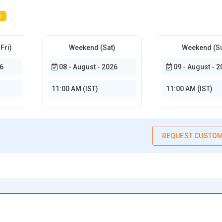
d
Fri)
Weekend (Sat)
Weekend (S
6
08 - August - 2026
09 - August - 2
11:00 AM (IST)
11:00 AM (IST)
REQUEST CUSTOM