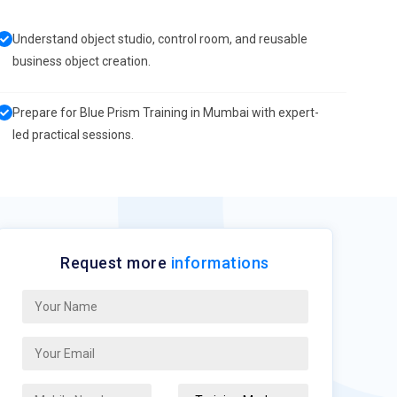
Understand object studio, control room, and reusable
business object creation.
Prepare for Blue Prism Training in Mumbai with expert-
led practical sessions.
Request more
informations