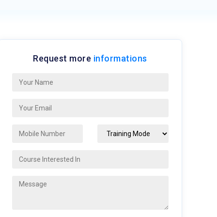
Request more
informations