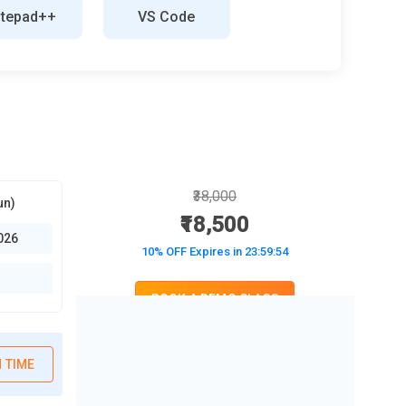
tepad++
VS Code
₹38,000
un)
₹18,500
026
10% OFF Expires in
23:59:52
BOOK A DEMO CLASS
No Interest Financing start at ₹ 5000 / month
 TIME