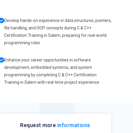
Develop hands-on experience in data structures, pointers,
file handling, and OOP concepts during C & C++
Certification Training in Salem, preparing for real-world
programming roles.
Enhance your career opportunities in software
development, embedded systems, and system
programming by completing C & C++ Certification
Training in Salem with real-time project experience.
Request more
informations