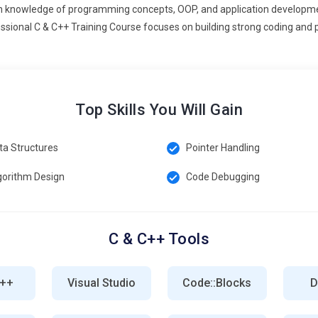
ions.
pth knowledge of programming concepts, OOP, and application developme
ssional C & C++ Training Course focuses on building strong coding and 
++ training emphasizes cross-platform application development,
lopers learn to write reusable code, handle platform-specific
gets. Mobile apps requiring high-performance processing, such as
rained in cross-platform development gain flexibility in working on
olutions across operating systems while reducing duplication and
Top Skills You Will Gain
ta Structures
Pointer Handling
ons become more complex, C & C++ professionals need advanced
zes unit testing, automated test frameworks, static analysis
gorithm Design
Code Debugging
ect memory leaks, concurrency issues, and performance
quality ensures reliable, high-performance applications in sectors
s increasingly prefer developers who can write robust code and
C & C++ Tools
mize errors in critical systems.
for real-time and IoT applications due to low-level hardware
ti-threaded programming, sensor integration, communication
C++
Visual Studio
Code::Blocks
D
to optimize performance, minimize latency, and manage
rket growing exponentially, professionals skilled in C++ for real-