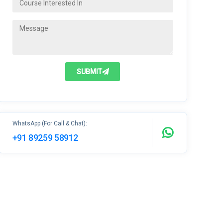
SUBMIT
WhatsApp (For Call & Chat):
+91 89259 58912