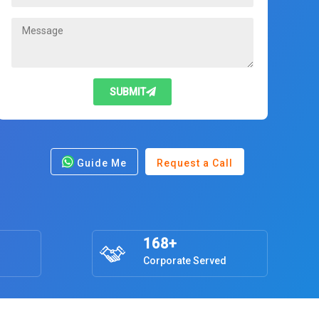
SUBMIT
Guide Me
Request a Call
168+
Corporate Served