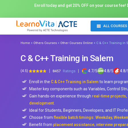
Enroll today and get 20% OFF on your course fee! D
ALL COURSES
»
»
»
Home
Others Courses
Other Courses Online
C & C++ Training in
C & C++ Training in Salem
(4.5)
4.7
/
5
4.8
/
5
4.8
/
8457
Ratings
Enroll in the
C & C++ Training in Salem
to learn program
Master key components such as Variables, Control Str
Gain hands-on experience through
real-time projects
development
.
Ideal for Students, Beginners, Developers, and IT Prof
Choose from
flexible batch timings: Weekday, Weeken
Benefit from
placement assistance, interview prepara