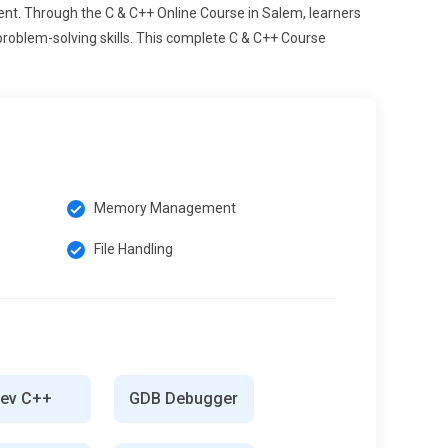
nt. Through the C & C++ Online Course in Salem, learners
problem-solving skills. This complete C & C++ Course
Memory Management
File Handling
ev C++
GDB Debugger