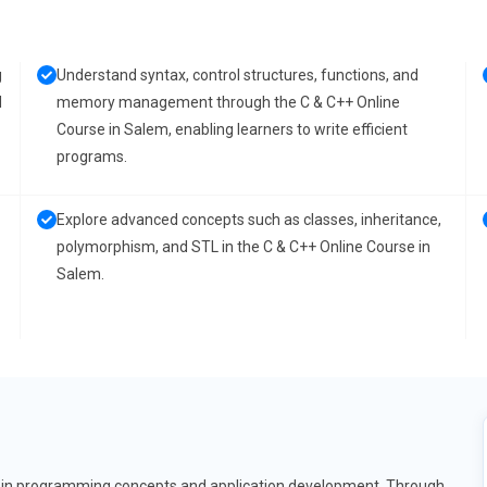
g
Understand syntax, control structures, functions, and
d
memory management through the C & C++ Online
Course in Salem, enabling learners to write efficient
programs.
Explore advanced concepts such as classes, inheritance,
polymorphism, and STL in the C & C++ Online Course in
Salem.
on in programming concepts and application development. Through