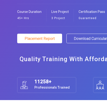
Course Duration
Live Project
Certification Pass
45+ Hrs
3 Project
Guaranteed
Placement Report
Download Curricul
Quality Training With Afford
11258+
Professionals Trained