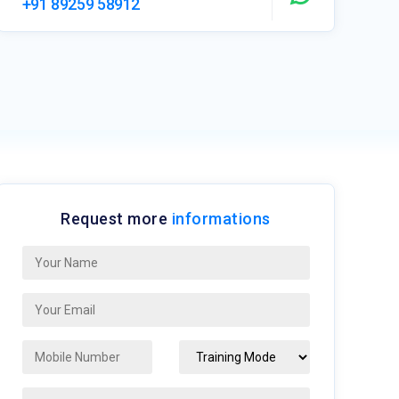
+91 89259 58912
Request more
informations