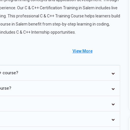
erience. Our C & C++ Certification Training in Salem includes live
ing. This professional C & C++ Training Course helps learners build
Course in Salem benefit from step-by-step learning in coding,
ncludes C & C++ Internship opportunities.
View More
lution of C++ standards continues to shape modern software
+ course?
atures such as structured bindings, concepts, coroutines, and
 standards. Developers are trained to write safer, more
ourse?
guage constructs. Understanding these standards is essential for
mory usage, and integrating with modern frameworks. Future C++
stay competitive in software and system-level programming
re one of the primary domains where C & C++ remain
g low-level software for microcontrollers, IoT devices, and real-