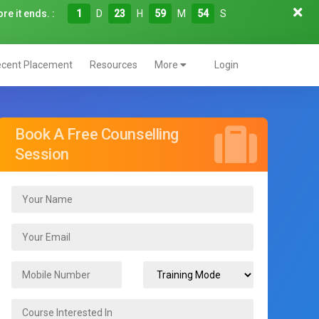
re it ends. :
1
D
23
H
59
M
52
S
cent Placement
Resources
More
Login
Book A Free Counselling
Session