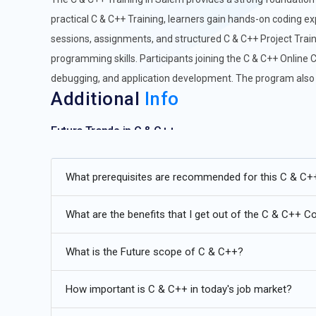
practical C & C++ Training, learners gain hands-on coding exp
sessions, assignments, and structured C & C++ Project Train
programming skills. Participants joining the C & C++ Online 
debugging, and application development. The program also i
Additional
Info
Future Trends in C & C++
Modern C++ Standards (C++17, C++20, C++23):
The evo
What prerequisites are recommended for this C & C+
development. Future C & C++ training emphasizes new fe
modules introduced in C++17, C++20, and upcoming C++23
What are the benefits that I get out of the C & C++ C
efficient, and modular code while leveraging modern lan
creating high-performance applications, optimizing me
What is the Future scope of C & C++?
professionals will increasingly adopt these updates to 
careers.
How important is C & C++ in today's job market?
Embedded Systems Development:
Embedded systems a
indispensable. Training increasingly focuses on developin