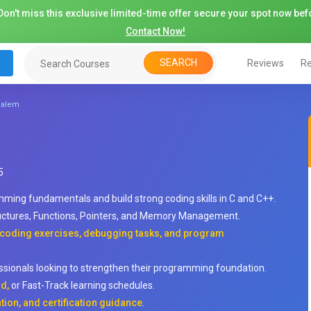
on't miss this exclusive limited-time offer secure your spot now befo
Contact Now!
SEARCH
Reviews
Re
 Salem
5
ming fundamentals and build strong coding skills in C and C++.
uctures, Functions, Pointers, and Memory Management.
, coding exercises, debugging tasks, and program
essionals looking to strengthen their programming foundation.
d,
or Fast-Track learning schedules.
tion, and certification guidance
.