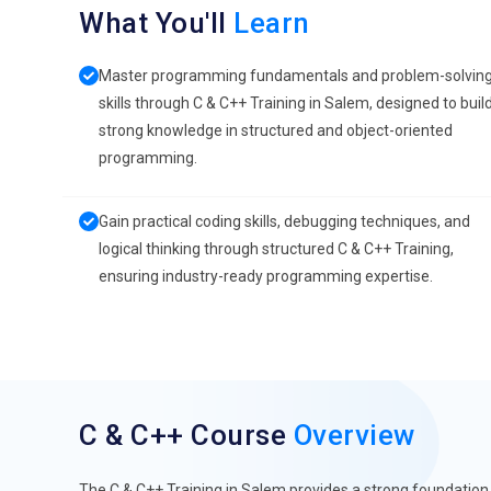
What You'll
Learn
Master programming fundamentals and problem-solvin
skills through C & C++ Training in Salem, designed to buil
strong knowledge in structured and object-oriented
programming.
Gain practical coding skills, debugging techniques, and
logical thinking through structured C & C++ Training,
ensuring industry-ready programming expertise.
C & C++ Course
Overview
The C & C++ Training in Salem provides a strong foundati