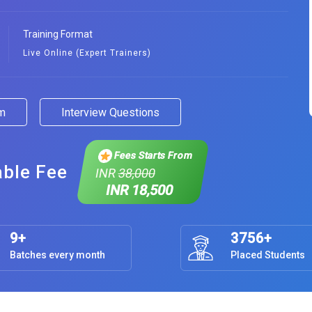
Training Format
Live Online (Expert Trainers)
am
Interview Questions
Fees Starts From
able Fee
INR
38,000
INR 18,500
9+
3756+
Batches every month
Placed Students