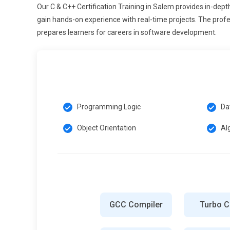
AI knowledge, ensuring seamless and high-speed operat
Our C & C++ Certification Training in Salem provides in-de
gain hands-on experience with real-time projects. The profe
Cross-Platform and Mobile Development:
Future C & C
prepares learners for careers in software development.
including mobile, desktop, and embedded platforms. Deve
constraints, and leverage frameworks like Qt and wxWid
gaming or media editing, rely on C & C++. Professionals t
diverse projects, contributing to robust and optimized s
maintenance overhead.
Programming Logic
Da
Modern Software Testing and Debugging:
As applicati
testing and debugging expertise. Future training emphasi
Object Orientation
Al
tools, and memory profiling. Professionals learn to det
bottlenecks early in development. Emphasis on software 
like finance, defense, and medical devices. Organization
validate it using modern debugging methodologies to mini
Real-Time and IoT Applications:
C & C++ remain crucial 
control and high efficiency. Future training covers mul
GCC Compiler
Turbo 
protocols, and embedded networking. Developers learn 
resource-constrained devices effectively. With the IoT ma