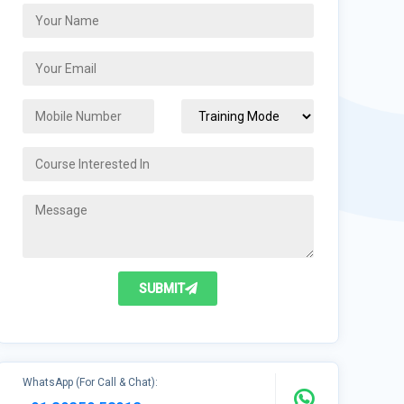
SUBMIT
WhatsApp (For Call & Chat):