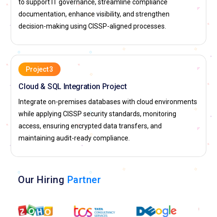
to support IT governance, streamline compliance
documentation, enhance visibility, and strengthen
decision-making using CISSP-aligned processes.
Project 3
Cloud & SQL Integration Project
Integrate on-premises databases with cloud environments
while applying CISSP security standards, monitoring
access, ensuring encrypted data transfers, and
maintaining audit-ready compliance.
Our Hiring
Partner