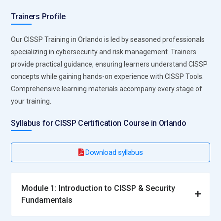
compliance, removes blockers, and monitors performance,
Trainers Profile
manages stakeholder communication, ensures timely
delivery of security milestones, and maintains
Our CISSP Training in Orlando is led by seasoned professionals
documentation for audits and reviews.
specializing in cybersecurity and risk management. Trainers
provide practical guidance, ensuring learners understand CISSP
Top Companies Hiring for CISSP Professionals
concepts while gaining hands-on experience with CISSP Tools.
Comprehensive learning materials accompany every stage of
Deloitte:
Implements enterprise-wide cybersecurity and
your training.
compliance frameworks, hiring CISSP Professionals for
global security initiatives, supporting advanced threat
Syllabus for CISSP Certification Course in Orlando
monitoring strategies, enhancing organization-wide security
governance, and driving large-scale risk mitigation programs.
Download syllabus
Ernst & Young (EY):
Engages CISSP-trained analysts for risk
assessment, security audits, and regulatory compliance,
Module 1: Introduction to CISSP & Security
developing secure enterprise architectures, conducting
Fundamentals
continuous vulnerability evaluations, and strengthening data
protection protocols.