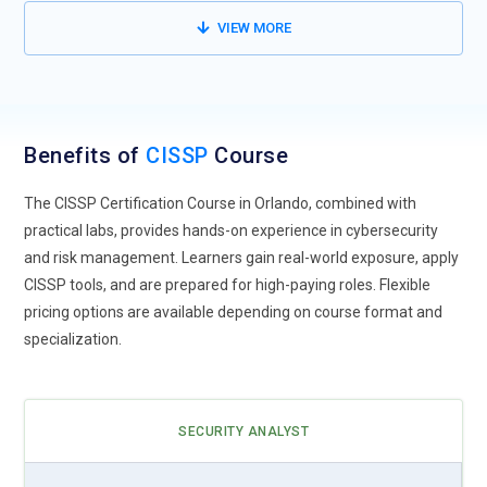
manufacturing, supporting secure digital transformation,
VIEW MORE
enabling controlled access to critical systems, and
strengthening compliance in highly regulated sectors.
Security for Remote & Distributed Teams:
With hybrid work
models, CISSP solutions are adapted for remote monitoring,
Benefits of
CISSP
Course
secure access, and compliance auditing, improving endpoint
visibility, ensuring encrypted communication channels, and
The CISSP Certification Course in Orlando, combined with
reinforcing consistent security practices across remote work
practical labs, provides hands-on experience in cybersecurity
environments.
and risk management. Learners gain real-world exposure, apply
CISSP tools, and are prepared for high-paying roles. Flexible
Integration with DevSecOps Practices:
Cybersecurity
pricing options are available depending on course format and
integration with DevOps is a growing trend, and the CISSP
specialization.
Course teaches professionals to embed security into CI/CD
pipelines, automate policy enforcement, and ensure
continuous compliance throughout the development
lifecycle.
SECURITY ANALYST
CISSP Coaching & Mentoring Demand:
Skilled CISSP