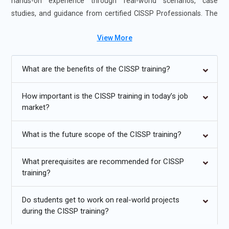
hands-on experience through real-world scenarios, case
studies, and guidance from certified CISSP Professionals. The
course is offered in flexible formats, including self-paced and
View More
instructor-led sessions, to suit diverse learning preferences.
Additional
Info
What are the benefits of the CISSP training?
Upcoming Future Transformations in CISSP Training in
Orlando
How important is the CISSP training in today’s job
market?
Growing Focus on Integrated Risk Management:
The
future of CISSP Training in Orlando emphasizes integration
What is the future scope of the CISSP training?
of risk management and cybersecurity policies across
enterprise environments, ensuring alignment with industry
What prerequisites are recommended for CISSP
regulations, improving overall governance structures, and
training?
enhancing the organization’s ability to respond to evolving
threats.
Do students get to work on real-world projects
during the CISSP training?
Expansion into Non-IT Sectors:
CISSP principles are
increasingly applied in healthcare, finance, government, and