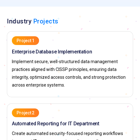
Industry
Projects
Project 1
Enterprise Database Implementation
Implement secure, well-structured data management
practices aligned with CISSP principles, ensuring data
integrity, optimized access controls, and strong protection
across enterprise systems.
Project 2
Automated Reporting for IT Department
Create automated security-focused reporting workflows