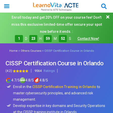
Enroll today and get 20% OFF on your course fee! Don't
miss this exclusive limited-time offer secure your spot
now before it ends. :
1
D
23
H
59
M
50
S
Contact Now!
»
»
Home
Others Courses
CISSP Certification Course in Orlando
CISSP Certification Course in Orlando
(4.2)
9564
Ratings
4.7
/
5
4.8
/
5
4.8
/
5
Enroll in the
CISSP Certification Training in Orlando
to
master cybersecurity principles, and advanced risk
management.
Develop expertise in key domains and Security Operations
at the CISSP training institute in Orlando.