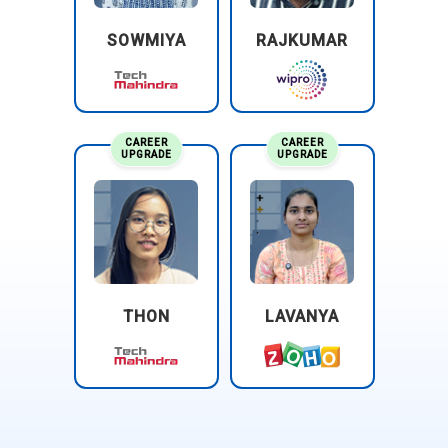
continuous compliance improvements.
SOWMIYA
RAJKUMAR
Oracle:
Recruits CISSP Professionals for cloud security,
policy enforcement, and enterprise risk management,
strengthening identity governance workflows, enhancing
data encryption standards, and ensuring secure multi-cloud
CAREER
CAREER
UPGRADE
UPGRADE
operations.
THON
LAVANYA