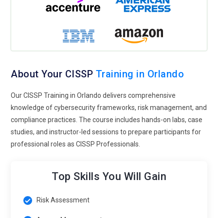
monitor metrics such as incident response times, policy
violations, and audit results, enabling better forecasting of
risks, improving reporting accuracy, and strengthening
strategic planning.
Security for Service and Product Management:
CISSP skills
About Your CISSP
Training in Orlando
are essential for aligning IT security with business
operations, integrating secure development practices,
Our CISSP Training in Orlando delivers comprehensive
mitigating risks in product lifecycles, and ensuring
knowledge of cybersecurity frameworks, risk management, and
compliance across all service delivery functions.
compliance practices. The course includes hands-on labs, case
Continuous Learning & Certification:
Staying updated with
studies, and instructor-led sessions to prepare participants for
CISSP tools, cybersecurity frameworks, and best practices is
professional roles as CISSP Professionals.
crucial, encouraging ongoing professional development,
supporting advanced specialization pathways, and
Top Skills You Will Gain
enhancing long-term career growth.
Risk Assessment
Building Tools and Techniques with CISSP Training in
Orlando