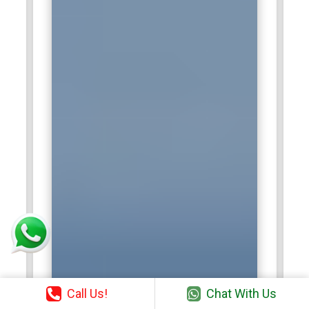
Call Us!
Chat With Us