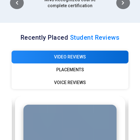
complete certification
Recently Placed
Student Reviews
VIDEO REVIEWS
PLACEMENTS
VOICE REVIEWS