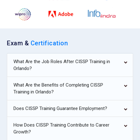
Exam &
Certification
What Are the Job Roles After CISSP Training in
Orlando?
What Are the Benefits of Completing CISSP
Training in Orlando?
Does CISSP Training Guarantee Employment?
How Does CISSP Training Contribute to Career
Growth?