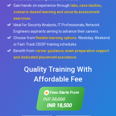
Gain hands-on experience through
labs, case studies,
scenario-based learning and security assessment
exercises
.
Ideal for Security Analysts, IT Professionals, Network
Engineers aspirants aiming to advance their careers.
Choose from
flexible learning options
: Weekday, Weekend
or Fast-Track CISSP training schedules.
Benefit from
career guidance, exam preparation support
and dedicated placement assistance
.
Quality Training With
Affordable Fee
Fees Starts From
INR
38,000
INR 18,500