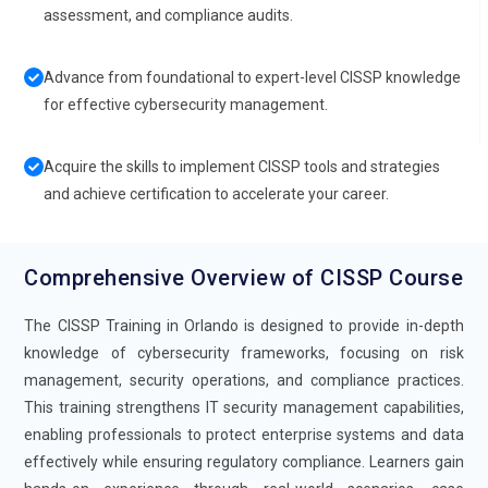
assessment, and compliance audits.
Advance from foundational to expert-level CISSP knowledge
for effective cybersecurity management.
Acquire the skills to implement CISSP tools and strategies
and achieve certification to accelerate your career.
Comprehensive Overview of CISSP Course
The CISSP Training in Orlando is designed to provide in-depth
knowledge of cybersecurity frameworks, focusing on risk
management, security operations, and compliance practices.
This training strengthens IT security management capabilities,
enabling professionals to protect enterprise systems and data
effectively while ensuring regulatory compliance. Learners gain