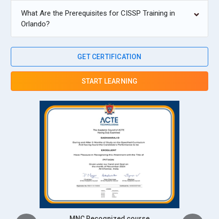
What Are the Prerequisites for CISSP Training in
Orlando?
GET CERTIFICATION
START LEARNING
Intership