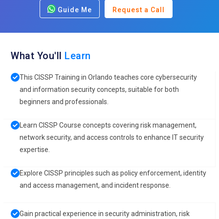
Guide Me
Request a Call
What You'll
Learn
This CISSP Training in Orlando teaches core cybersecurity
and information security concepts, suitable for both
beginners and professionals.
Learn CISSP Course concepts covering risk management,
network security, and access controls to enhance IT security
expertise.
Explore CISSP principles such as policy enforcement, identity
and access management, and incident response.
Gain practical experience in security administration, risk