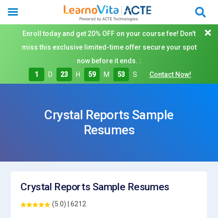
Enroll today and get 20% OFF on your course fee! Don't
miss this exclusive limited-time offer secure your spot
now before it ends. :
1
D
23
H
59
M
52
S
Contact Now!
Crystal Reports Sample
Resumes
Crystal Reports Sample Resumes
(5.0) | 6212