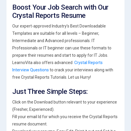
Boost Your Job Search with Our
Crystal Reports Resume
Our expert-approved Industry’s Best Downloadable
Templates are suitable for all levels – Beginner,
Intermediate and Advanced professionals. IT
Professionals or IT beginner can use these formats to
prepare their resumes and start to apply for IT Jobs.
LearnoVita also offers advanced
Crystal Reports
Interview Questions
to crack your interviews along with
free Crystal Reports Tutorials. Let us Hurry!
Just Three Simple Steps:
Click on the Download button relevant to your experience
(Fresher, Experienced).
Fill your email Id for which you receive the Crystal Reports
resume document.