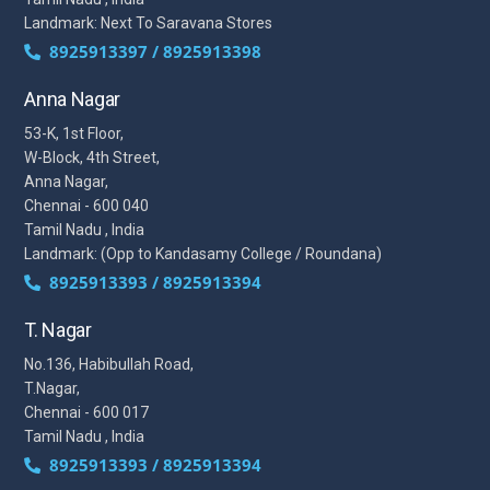
Landmark: Next To Saravana Stores
8925913397 / 8925913398
Anna Nagar
53-K, 1st Floor,
W-Block, 4th Street,
Anna Nagar,
Chennai - 600 040
Tamil Nadu , India
Landmark: (Opp to Kandasamy College / Roundana)
8925913393 / 8925913394
T. Nagar
No.136, Habibullah Road,
T.Nagar,
Chennai - 600 017
Tamil Nadu , India
8925913393 / 8925913394