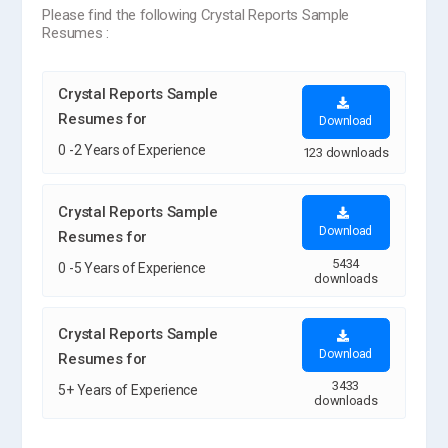
Please find the following Crystal Reports Sample
Resumes :
Crystal Reports Sample
Resumes for
Download
0 -2 Years of Experience
123 downloads
Crystal Reports Sample
Download
Resumes for
5434
0 -5 Years of Experience
downloads
Crystal Reports Sample
Download
Resumes for
3433
5+ Years of Experience
downloads