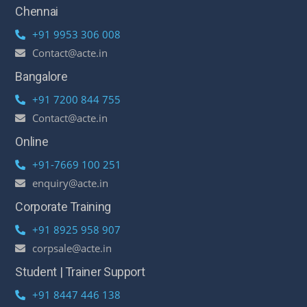
Chennai
+91 9953 306 008
Contact@acte.in
Bangalore
+91 7200 844 755
Contact@acte.in
Online
+91-7669 100 251
enquiry@acte.in
Corporate Training
+91 8925 958 907
corpsale@acte.in
Student | Trainer Support
+91 8447 446 138