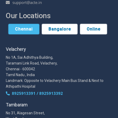
support@acte.in
Our Locations
Chennai
Bangalore
Online
Velachery
No 1A, Sai Adhithya Building,
Taramani Link Road, Velachery,
Chennai - 600042
Tamil Nadu , India
Landmark: Opposite to Velachery Main Bus Stand & Next to
Athipathi Hospital
8925913391 / 8925913392
Tambaram
No 31, Alagesan Street,