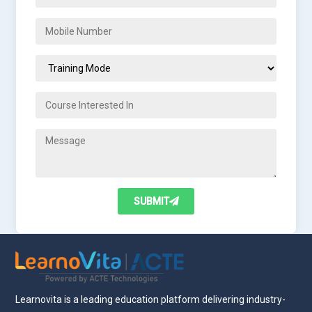
SUBMIT
Learnovita is a leading education platform delivering industry-