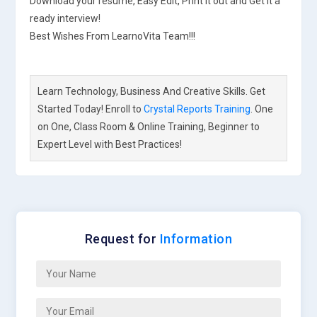
Download your resume, Easy Edit, Print it out and Get it a
ready interview!
Best Wishes From LearnoVita Team!!!
Learn Technology, Business And Creative Skills. Get
Started Today! Enroll to
Crystal Reports Training
. One
on One, Class Room & Online Training, Beginner to
Expert Level with Best Practices!
Request for
Information