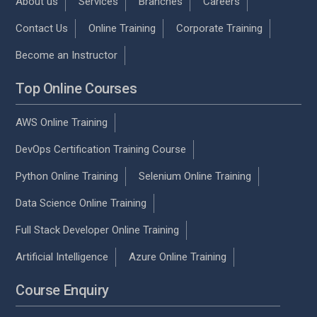
About us
Services
Branches
Careers
Contact Us
Online Training
Corporate Training
Become an Instructor
Top Online Courses
AWS Online Training
DevOps Certification Training Course
Python Online Training
Selenium Online Training
Data Science Online Training
Full Stack Developer Online Training
Artificial Intelligence
Azure Online Training
Course Enquiry