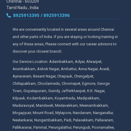
Chennai - 603209
Tamil Nadu , India
8925913395 / 8925913396
We are conveniently located in several areas around Chennai
and other parts of India. If you are staying or looking training in
any of these areas, Please connect with our career advisors to
discover your closest branch.
Our Service Location: Adambakkam, Adyar, Alwarpet,
Arumbakkam, Ashok Nagar, Ambattur, Anna Nagar, Avadi,
Aynavaram, Besant Nagar, Chepauk, Chengalpet,
Chitlapakkam, Choolaimedu, Chromepet, Egmore, George
Town, Gopalapuram, Guindy, Jafferkhanpet, K.K. Nagar,
Kilpauk, Kodambakkam, Koyambedu, Madipakkam,
Maduravoyal, Mandaveli, Medavakkam, Meenambakkam,
Mogappair, Mount Road, Mylapore, Nandanam, Nanganallur,
Neelankarai, Nungambakkam, Padi, Palavakkam, Pallavaram,
Pallikaranai, Pammal, Perungalathur, Perungudi, Poonamallee,