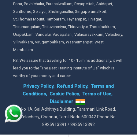
Porur, Pozhichalur, Purasaiwalkam, Royapettah, Saidapet,
Santhome, Selaiyur, Sholinganallur, Singaperumalkoil,
St.Thomas Mount, Tambaram, Teynampet, T.Nagar,
Thirumangalam, Thiruvanmiyur, Thiruvotiyur, Thoraipakkam,
Urapakkam, Vandalur, Vadapalani, Valasaravakkam, Velachery,
Villivakkam, Virugambakkam, Washermanpet, West
Mambalam.
PS: We assure that traveling for 10 - 15 mins additionally, it will
lead you to the “The Best Training Institute of Us” which is
worthy of your money and career.
Privacy Policy,
Refund Policy,
Terms and
Conditions,
Cookie Policy,
Terms of Use,
Disclaimer
.
No 1A, Sai Adhithya Building, Taramani Link Road,
Velachery, Chennai, Tamil Nadu 600042 Phone No:
8925913391 / 8925913392