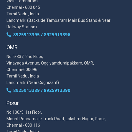
West Tambaram
Chennai - 600 045
Tamil Nadu , India
Landmark: (Backside Tambaram Main Bus Stand & Near
Railway Station)
8925913395 / 8925913396
OMR
No 5/337, 2nd Floor,
Vinayaga Avenue, Oggiyamduraipakkam, OMR,
Chennai-600096
Tamil Nadu , India
Landmark: (Near Cognizant)
8925913389 / 8925913390
Porur
No 100/5, 1st Floor,
Mount Poonamalle Trunk Road, Lakshmi Nagar, Porur,
Chennai - 600 116
Tamil Nadu , India