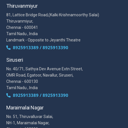
Thiruvanmiyur
81, Lattice Bridge Road,(Kalki Krishnamoorthy Salai)
Thiruvanmiyur,
Chennai - 600041
Tamil Nadu , India
Landmark - Opposite to Jeyanthi Theatre
8925913389 / 8925913390
Siruseri
No. 40/71, Sathya Dev Avenue Extn Street,
OMR Road, Egatoor, Navallur, Siruseri,
Chennai - 600130
Tamil Nadu , India
8925913389 / 8925913390
Maraimalai Nagar
No. 51, Thiruvalluvar Salai,
NH-1, Maraimalai Nagar,