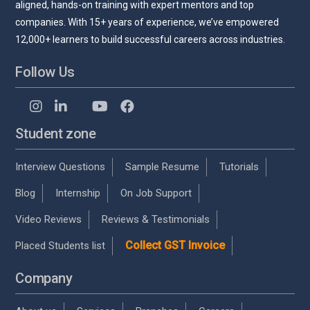
aligned, hands-on training with expert mentors and top
companies. With 15+ years of experience, we’ve empowered
12,000+ learners to build successful careers across industries.
Follow Us
Student zone
Interview Questions
Sample Resume
Tutorials
Blog
Internship
On Job Support
Video Reviews
Reviews & Testimonials
Collect GST Invoice
Placed Students list
Company