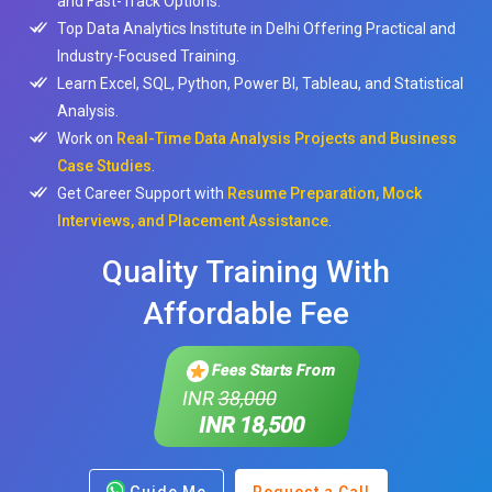
and Fast-Track Options.
Top Data Analytics Institute in Delhi Offering Practical and
Industry-Focused Training.
Learn Excel, SQL, Python, Power BI, Tableau, and Statistical
Analysis.
Work on
Real-Time Data Analysis Projects and Business
Case Studies
.
Get Career Support with
Resume Preparation, Mock
Interviews, and Placement Assistance
.
Quality Training With
Affordable Fee
Fees Starts From
INR
38,000
INR 18,500