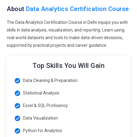
clients across multiple industries.
About
Data Analytics Certification Course
Infosys:
Infosys uses data analytics expertise to deliver
insights and analytics services for global clients, supporting
The Data Analytics Certification Course in Delhi equips you with
business decision-making and reporting.
skills in data analysis, visualization, and reporting. Learn using
real-world datasets and tools to make data-driven decisions,
Accenture:
Accenture seeks data analysts to interpret
supported by practical projects and career guidance.
complex data and guide clients on analytics strategies and
implementation.
Top Skills You Will Gain
IBM:
IBM recruits analytics professionals to work on big data
initiatives, AI-powered insights, and enterprise analytics
solutions.
Data Cleaning & Preparation
Cognizant:
Cognizant employs data analysts to drive digital
Statistical Analysis
transformation, data integration, and analytics projects for
Excel & SQL Proficiency
clients worldwide.
Data Visualization
Exploring Career Paths for Data Analytics Professionals
Python for Analytics
Data Analyst:
Data Analysts collect, clean, and analyze data