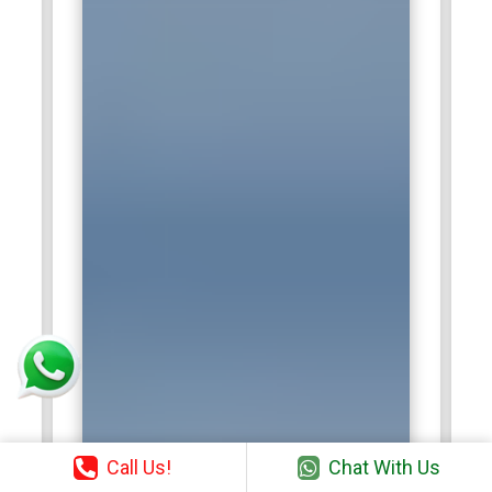
Call Us!
Chat With Us