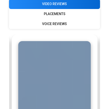
VIDEO REVIEWS
PLACEMENTS
VOICE REVIEWS