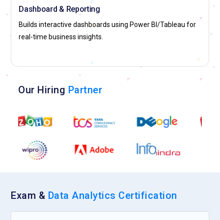
Dashboard & Reporting
Builds interactive dashboards using Power BI/Tableau for
real-time business insights.
Our Hiring
Partner
Exam &
Data Analytics Certification