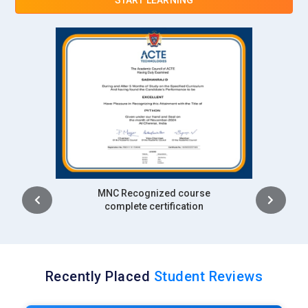
Intership
complete certification
Recently Placed
Student Reviews