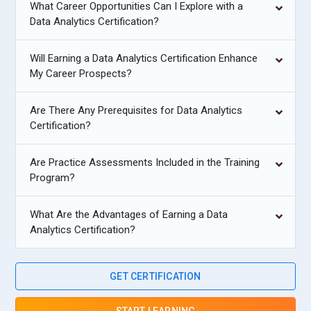
What Career Opportunities Can I Explore with a
Data Analytics Certification?
Will Earning a Data Analytics Certification Enhance
My Career Prospects?
Are There Any Prerequisites for Data Analytics
Certification?
Are Practice Assessments Included in the Training
Program?
What Are the Advantages of Earning a Data
Analytics Certification?
GET CERTIFICATION
START LEARNING