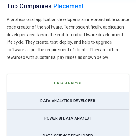
Top Companies
importance for analytics professionals.
Placement
Self-Service BI Tools:
Self-service business intelligence
A professional application developer is an irreproachable source
tools empower non-technical users to create visual reports
code creator of the software. Technoscientifically, application
and dashboards, increasing the adoption of analytics across
developers involves in the end-to-end software development
business functions.
life cycle. They create, test, deploy, and help to upgrade
software as per the requirement of clients. They are often
Data Governance and Security:
As data privacy regulations
rewarded with substantial pay raises as shown below.
tighten, professionals will need to ensure strong data
governance and security practices for ethical and compliant
data usage.
DATA ANALYST
Integration of Big Data Technologies:
Big data tools such as
Hadoop and Spark are being used to manage and process
massive datasets. Data analysts will benefit from skills that
DATA ANALYTICS DEVELOPER
bridge traditional analytics with big data solutions.
Focus on Storytelling with Data:
Effective data storytelling
POWER BI DATA ANAYLST
using visualizations and dashboards allows analysts to
communicate insights clearly to business stakeholders,