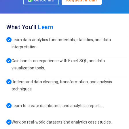
Guide Me
Request a Call
What You'll
Learn
Learn data analytics fundamentals, statistics, and data
interpretation.
Gain hands-on experience with Excel, SQL, and data
visualization tools.
Understand data cleaning, transformation, and analysis
techniques.
Learn to create dashboards and analytical reports.
Work on real-world datasets and analytics case studies.