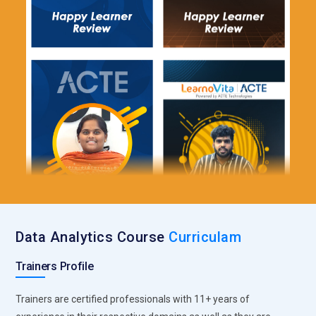
Data Analytics Course
Curriculam
Trainers Profile
Trainers are certified professionals with 11+ years of