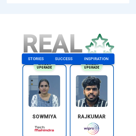
REAL
STORIES
SUCCESS
INSPIRATION
CAREER
CAREER
UPGRADE
UPGRADE
SOWMIYA
RAJKUMAR