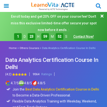
Enroll today and get 20% OFF on your course fee! Don't
miss this exclusive limited-time offer secure your spot
now before it ends. :
1
D
23
H
59
M
50
S
Contact Now!
»
»
Home
Others Courses
Data Analytics Certification Course In Delhi
Data Analytics Certification Course In
Delhi
(4.2)
9564
Ratings
4.7
/
5
4.8
/
5
4.8
/
5
Join the
Best Data Analytics Certification Course in Delhi
to Become a Data-Driven Professional.
Flexible Data Analytics Training with Weekday, Weekend,