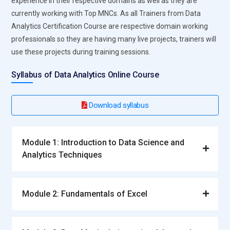
experience in their respective domains as well as they are
currently working with Top MNCs. As all Trainers from Data
Analytics Certification Course are respective domain working
professionals so they are having many live projects, trainers will
use these projects during training sessions.
Syllabus of Data Analytics Online Course
Download syllabus
Module 1: Introduction to Data Science and
Analytics Techniques
Module 2: Fundamentals of Excel