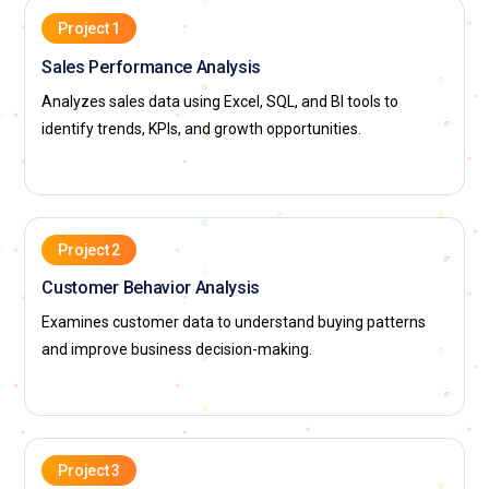
Project 1
Sales Performance Analysis
Analyzes sales data using Excel, SQL, and BI tools to
identify trends, KPIs, and growth opportunities.
Project 2
Customer Behavior Analysis
Examines customer data to understand buying patterns
and improve business decision-making.
Project 3