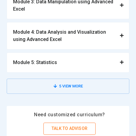
Module 3: Data Manipulation using Advanced
Excel
Module 4: Data Analysis and Visualization
using Advanced Excel
Module 5: Statistics
5
VIEW MORE
Need customized curriculum?
TALK TO ADVISOR