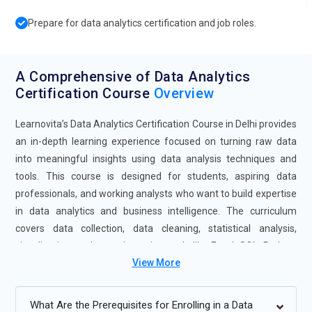
Prepare for data analytics certification and job roles.
A Comprehensive of Data Analytics
Certification Course
Overview
Learnovita’s Data Analytics Certification Course in Delhi provides
an in-depth learning experience focused on turning raw data
into meaningful insights using data analysis techniques and
tools. This course is designed for students, aspiring data
professionals, and working analysts who want to build expertise
in data analytics and business intelligence. The curriculum
covers data collection, data cleaning, statistical analysis,
visualization, and reporting using tools like Excel, SQL, Python,
View More
and BI platforms. With practical exercises, real-world projects,
and expert-led sessions, the Data Analytics Course in Delhi
prepares learners for data-driven roles in diverse industries.
What Are the Prerequisites for Enrolling in a Data