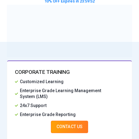
10% OFF Expires in
23:59:50
BOOK A DEMO CLASS
No Interest Financing start at ₹ 5000 / month
CORPORATE TRAINING
Customized Learning
Enterprise Grade Learning Management
System (LMS)
24x7 Support
Enterprise Grade Reporting
CONTACT US