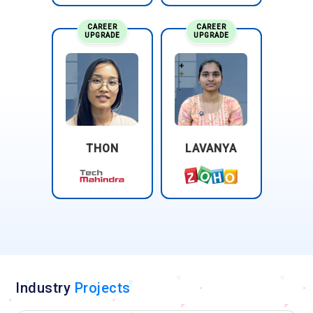
CAREER
CAREER
UPGRADE
UPGRADE
THON
LAVANYA
Industry
Projects