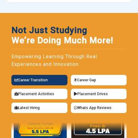
Not Just Studying
We’re Doing Much More!
Empowering Learning Through Real
Experiences and Innovation
Career Transition
Career Gap
Placement Activities
Placement Drives
Latest Hiring
Whats App Reviews