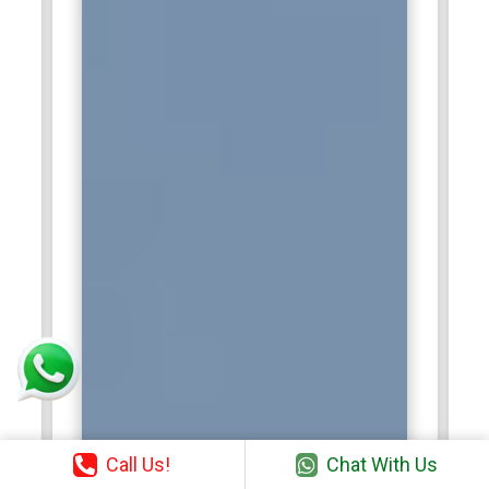
Call Us!
Chat With Us