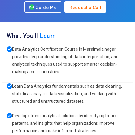
Guide Me
Request a Call
What You'll
Learn
Data Analytics Certification Course in Maraimalainagar
provides deep understanding of data interpretation, and
analytical techniques used to support smarter decision-
making across industries.
Learn Data Analytics fundamentals such as data cleaning,
statistical analysis, data visualization, and working with
structured and unstructured datasets.
Develop strong analytical solutions by identifying trends,
patterns, and insights that help organizations improve
performance and make informed strategies.