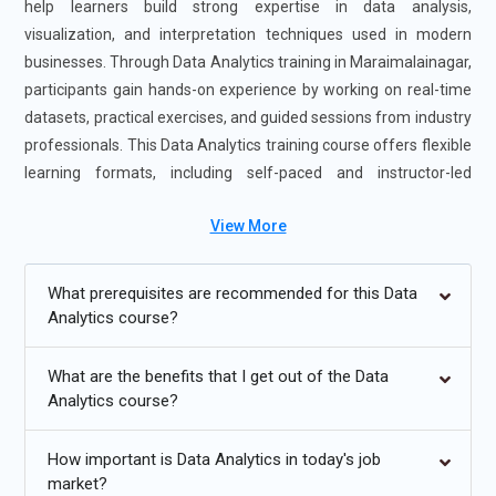
help learners build strong expertise in data analysis,
visualization, and interpretation techniques used in modern
businesses. Through Data Analytics training in Maraimalainagar,
participants gain hands-on experience by working on real-time
datasets, practical exercises, and guided sessions from industry
professionals. This Data Analytics training course offers flexible
learning formats, including self-paced and instructor-led
options to match different learning styles. Enrolling in the Data
View More
Analytics Certification Course in Maraimalainagar enhances job
readiness, strengthens analytical skills, and opens opportunities
in data-driven roles across various industries.
What prerequisites are recommended for this Data
Analytics course?
Additional
Info
What are the benefits that I get out of the Data
Future Trends for Data Analytics Training
Analytics course?
AI-Enhanced Data Analytics Training:
Data analytics
How important is Data Analytics in today's job
training is steadily moving toward AI-powered learning
market?
where tools assist in identifying trends automatically.