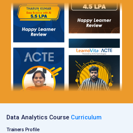
strategies. It provides insights into customer interactions
online. This tool is essential for digital analytics roles. It
connects data analysis with real-world business outcomes.
Jupyter Notebook:
Jupyter Notebook is an interactive
environment used for writing and executing code in analytics
training. It allows learners to combine code, visuals, and
explanations in one place. This makes it easier to understand
and present data analysis workflows. Training includes using
notebooks for experimentation and documentation. It
supports multiple programming languages, especially
Python. Jupyter enhances learning through hands-on
practice. It is widely used by data professionals for analysis
and sharing insights.
Roles and Responsibilities for Data Analytics Training
Data Analytics Course
Curriculum
Data Analyst:
A Data Analyst is responsible for collecting,
Trainers Profile
organizing, and interpreting data to uncover meaningful