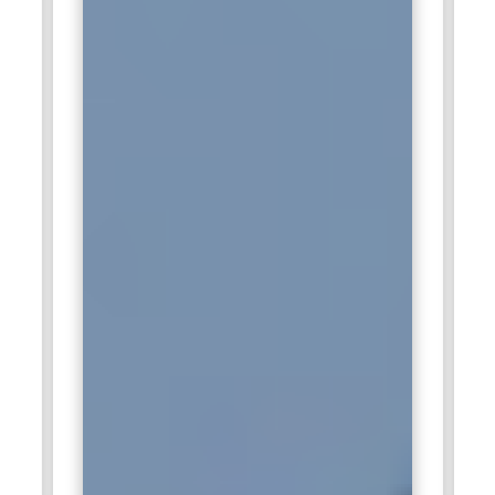
enhance its analytics and consulting capabilities. Employees
are responsible for analyzing data and presenting actionable
insights. The role includes working closely with clients to
understand their needs. Professionals create reports that
simplify complex information. Data analytics skills contribute
to better business decisions and improved performance.