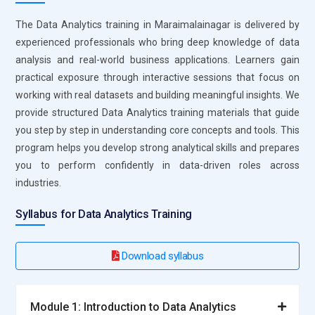
insights. They work with datasets to identify patterns and
The Data Analytics training in Maraimalainagar is delivered by
trends that support business decisions. Their role includes
experienced professionals who bring deep knowledge of data
creating reports and visualizations that simplify complex
analysis and real-world business applications. Learners gain
information. They collaborate with teams to understand
practical exposure through interactive sessions that focus on
data requirements and deliver accurate results. Ensuring
working with real datasets and building meaningful insights. We
data quality and consistency is a key part of their
provide structured Data Analytics training materials that guide
responsibility. Continuous analysis helps organizations
you step by step in understanding core concepts and tools. This
improve performance and efficiency.
program helps you develop strong analytical skills and prepares
you to perform confidently in data-driven roles across
Business Intelligence Analyst:
A Business Intelligence
industries.
Analyst focuses on transforming data into actionable
strategies. They analyze business performance and create
Syllabus for Data Analytics Training
dashboards that highlight key metrics. Their role involves
understanding organizational goals and aligning data
insights accordingly. They work closely with stakeholders to
Download syllabus
present clear and impactful reports. They also monitor
trends to support long-term planning. Their insights help
Module 1: Introduction to Data Analytics
businesses make informed and strategic decisions.