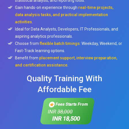
statistical analysis, and reporting tools.
Gain hands-on experience through
real-time projects,
data analysis tasks, and practical implementation
activities
.
Ideal for Data Analysts, Developers, IT Professionals, and
aspiring analytics professionals.
Choose from
flexible batch timings
: Weekday, Weekend, or
Fast-Track learning options.
Benefit from
placement support, interview preparation,
and certification assistance
.
Quality Training With
Affordable Fee
Fees Starts From
INR
38,000
INR 18,500