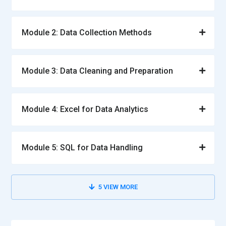
Data Engineer:
A Data Engineer builds and maintains
systems that handle large volumes of data. They design
Module 2: Data Collection Methods
data pipelines to ensure smooth data flow from various
sources. Their responsibilities include data integration,
transformation, and storage. They ensure that data is
Module 3: Data Cleaning and Preparation
accessible and reliable for analysis. They also optimize
systems for performance and scalability. Their work
supports the entire analytics process.
Module 4: Excel for Data Analytics
Data Scientist:
A Data Scientist analyzes complex data using
advanced techniques and algorithms. They develop models
that predict outcomes and identify hidden patterns. Their
Module 5: SQL for Data Handling
role involves combining statistical knowledge with
programming skills. They work on solving business problems
through data-driven approaches. They also communicate
5
VIEW MORE
findings in a clear and understandable way. Their insights
help organizations stay competitive and innovative.