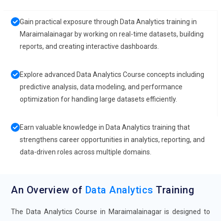
Gain practical exposure through Data Analytics training in
Maraimalainagar by working on real-time datasets, building
reports, and creating interactive dashboards.
Explore advanced Data Analytics Course concepts including
predictive analysis, data modeling, and performance
optimization for handling large datasets efficiently.
Earn valuable knowledge in Data Analytics training that
strengthens career opportunities in analytics, reporting, and
data-driven roles across multiple domains.
An Overview of
Data Analytics
Training
The Data Analytics Course in Maraimalainagar is designed to