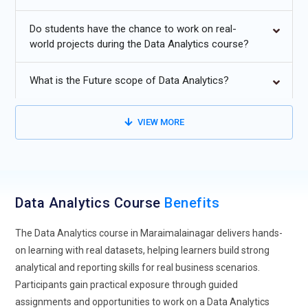
Learners are now introduced to intelligent systems that
Do students have the chance to work on real-
simplify complex data interpretation. This reduces manual
world projects during the Data Analytics course?
effort and speeds up analysis. Training programs are
focusing on how to use these smart features effectively. It
What is the Future scope of Data Analytics?
allows professionals to concentrate more on insights rather
than calculations. As AI continues to evolve, its role in
analytics training becomes more significant. This trend is
VIEW MORE
shaping future-ready data professionals.
Real-Time Data Processing Skills:
Modern data analytics
training emphasizes handling real-time data streams for
instant insights. Businesses today rely on up-to-date
Data Analytics Course
Benefits
information to make quick decisions. Learners are trained to
work with live datasets and dynamic dashboards. This helps
The Data Analytics course in Maraimalainagar delivers hands-
in understanding changing patterns as they happen. Real-
on learning with real datasets, helping learners build strong
time skills are especially valuable in sectors like finance and
analytical and reporting skills for real business scenarios.
e-commerce. Training includes practical scenarios that
Participants gain practical exposure through guided
simulate live environments. It prepares individuals for fast-
assignments and opportunities to work on a Data Analytics