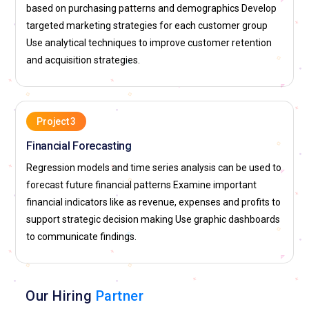
operational data. Teams rely on insights to improve delivery
based on purchasing patterns and demographics Develop
systems, product recommendations, and user experience.
targeted marketing strategies for each customer group
Professionals are expected to build reports that simplify
Use analytical techniques to improve customer retention
complex datasets. The role involves working in fast-paced
and acquisition strategies.
environments where decisions are driven by data. Strong
analytical skills help candidates contribute to innovation and
efficiency.
Project 3
Google:
Google looks for data analytics experts who can
Financial Forecasting
interpret vast amounts of user and product data.
Regression models and time series analysis can be used to
Professionals work on improving search algorithms,
forecast future financial patterns Examine important
advertising strategies, and user engagement. The role
financial indicators like as revenue, expenses and profits to
involves creating clear insights that guide business and
support strategic decision making Use graphic dashboards
technical decisions. Candidates must present findings in an
to communicate findings.
easy-to-understand manner. Data analytics plays a key role
in shaping Google’s products and services.
Microsoft:
Microsoft recruits data analytics professionals to
Our Hiring
Partner
support product development and business operations.