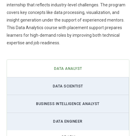
paced data roles.
internship that reflects industry-level challenges. The program
covers key concepts like data processing, visualization, and
Cloud-Based Analytics Learning:
Cloud integration is
insight generation under the support of experienced mentors.
becoming a core part of data analytics training programs.
This Data Analytics course with placement support prepares
Learners gain exposure to cloud platforms that store and
learners for high-demand roles by improving both technical
process large volumes of data. This allows access to
expertise and job readiness.
analytics tools from any location. Training includes working
with cloud databases and visualization platforms. It
improves scalability and flexibility in handling data projects.
Organizations prefer professionals with cloud knowledge.
DATA ANALYST
This trend ensures learners stay aligned with modern
technology demands.
DATA SCIENTIST
Data Storytelling and Communication:
Data analytics
training now focuses heavily on storytelling skills. Learners
BUSINESS INTELLIGENCE ANALYST
are guided to present data insights in a clear and engaging
manner. This helps bridge the gap between technical
DATA ENGINEER
analysis and business understanding. Training includes
structuring reports that influence decision-making. Strong