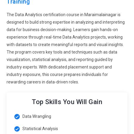
Training
covers secure data storage and access control.
Organizations value professionals who ensure data safety. It
The Data Analytics certification course in Maraimalainagar is
builds trust in analytical processes. This trend highlights the
designed to build strong expertise in analyzing and interpreting
importance of ethical data handling.
data for business decision-making. Learners gain hands-on
Automation in Data Preparation:
Automation tools are
experience through real-time Data Analytics projects, working
transforming how data is cleaned and prepared in analytics
with datasets to create meaningful reports and visual insights.
training. Learners are introduced to techniques that reduce
The program covers key tools and techniques such as data
repetitive manual work. This improves efficiency and
visualization, statistical analysis, and reporting guided by
accuracy in data processing. Training focuses on building
industry experts. With dedicated placement support and
automated workflows. It allows professionals to spend more
industry exposure, this course prepares individuals for
time on analysis. Automation skills are highly valued in
rewarding careers in data-driven roles.
modern workplaces. This trend enhances productivity and
consistency.
Top Skills You Will Gain
Industry-Focused Analytics Training:
Data analytics
training is becoming more aligned with specific industries.
Data Wrangling
Learners explore use cases related to healthcare, retail,
Statistical Analysis
finance, and more. This approach makes learning practical