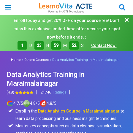
Enroll today and get 20% OFF on your course fee! Don't
miss this exclusive limited-time offer secure your spot
now before it ends. :
1
D
23
H
59
M
50
S
Contact Now!
»
»
Home
Others Courses
Data Analytics Training in Maraimalainagar
Data Analytics Training in
Maraimalainagar
(4.8)
21746
Ratings
4.7
/
5
4.8
/
5
4.8
/
5
Enroll in the
Data Analytics Course in Maraimalainagar
to
learn data processing and business insight techniques.
Master key concepts such as data cleaning, visualization,