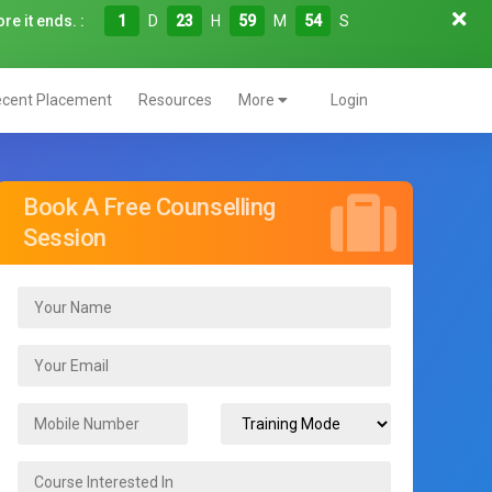
re it ends. :
1
D
23
H
59
M
52
S
cent Placement
Resources
More
Login
Book A Free Counselling
Session