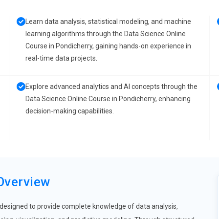
Learn data analysis, statistical modeling, and machine
learning algorithms through the Data Science Online
Course in Pondicherry, gaining hands-on experience in
real-time data projects.
Explore advanced analytics and AI concepts through the
Data Science Online Course in Pondicherry, enhancing
decision-making capabilities.
Overview
 designed to provide complete knowledge of data analysis,