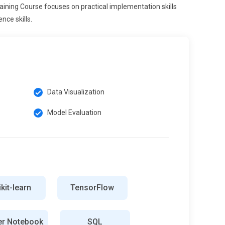
aining Course focuses on practical implementation skills
nce skills.
Data Visualization
Model Evaluation
kit-learn
TensorFlow
er Notebook
SQL