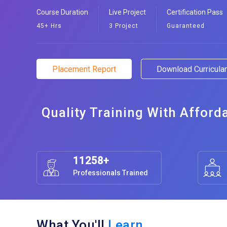
Course Duration
Live Project
Certification Pass
45+ Hrs
3 Project
Guaranteed
Placement Report
Download Curricul
Quality Training With Afford
11258+
Professionals Trained
What You'll
Learn