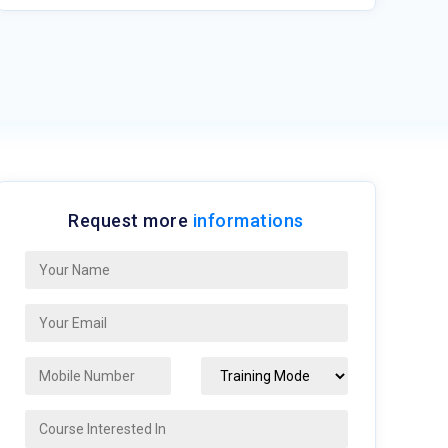
Request more
informations