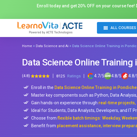
Enroll today and get 20% OFF on your course fee! D
ALL COURSES
»
»
Home
Data Science and Ai
Data Science Online Training in Pondic
Data Science Online Training 
(4.8)
4.7
/
5
4.8
/
5
4.8
/
8125
Ratings
Enroll in the
Data Science Online Training in Pondiche
Master key components such as Python, Data Analysis, 
Gain hands-on experience through
real-time projects,
Ideal for Students, Data Analysts, Developers, and IT P
Choose from
flexible batch timings: Weekday, Weeken
Benefit from
placement assistance, interview prepara