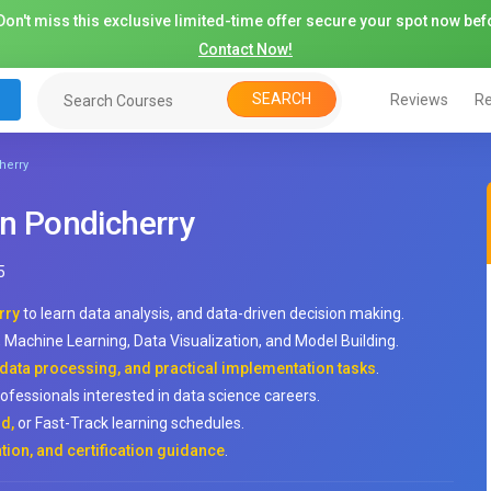
on't miss this exclusive limited-time offer secure your spot now befo
Contact Now!
SEARCH
Reviews
Re
herry
in Pondicherry
5
rry
to learn data analysis, and data-driven decision making.
Machine Learning, Data Visualization, and Model Building.
 data processing, and practical implementation tasks
.
rofessionals interested in data science careers.
d,
or Fast-Track learning schedules.
tion, and certification guidance
.