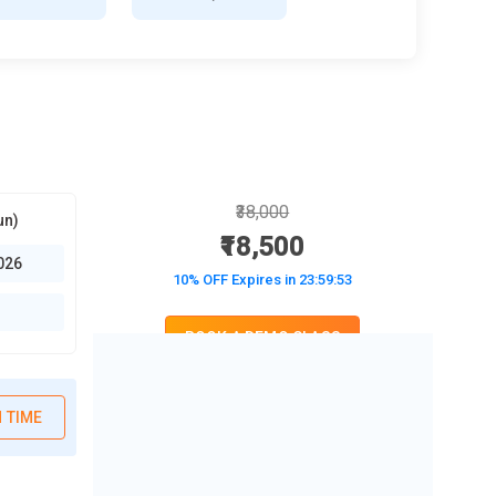
₹38,000
un)
₹18,500
026
10% OFF Expires in
23:59:52
BOOK A DEMO CLASS
No Interest Financing start at ₹ 5000 / month
 TIME