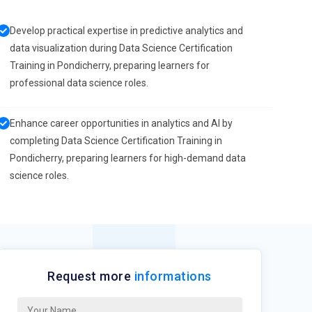
Develop practical expertise in predictive analytics and
data visualization during Data Science Certification
Training in Pondicherry, preparing learners for
professional data science roles.
Enhance career opportunities in analytics and AI by
completing Data Science Certification Training in
Pondicherry, preparing learners for high-demand data
science roles.
Request more
informations