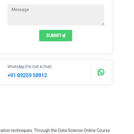
SUBMIT
WhatsApp (For Call & Chat):
+91 89259 58912
ization techniques. Through the Data Science Online Course