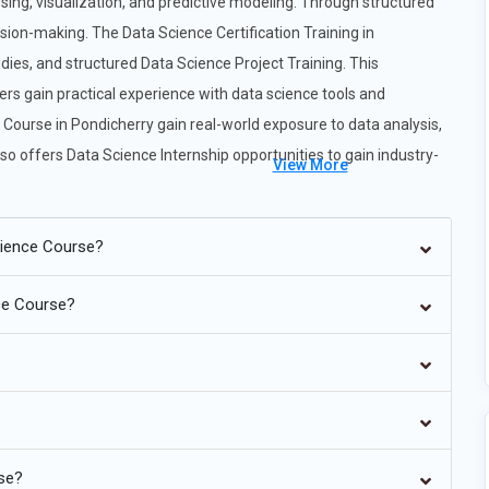
sing, visualization, and predictive modeling. Through structured
sion-making. The Data Science Certification Training in
dies, and structured Data Science Project Training. This
s gain practical experience with data science tools and
e Course in Pondicherry gain real-world exposure to data analysis,
so offers Data Science Internship opportunities to gain industry-
View More
cience Course?
nce Course?
ncreasingly automating repetitive tasks in analytics, allowing data
data science roles will require professionals to collaborate with AI
 and optimization. Training now emphasizes understanding how to
y model from scratch. Organizations want analysts who can
ansforms data science into a hybrid discipline where human
nd more accurate decision-making across industries.
rse?