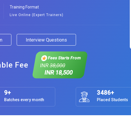
Training Format
Live Online (Expert Trainers)
am
Interview Questions
Fees Starts From
able Fee
INR
38,000
INR 18,500
9+
3486+
Batches every month
Placed Students