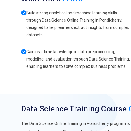
Build strong analytical and machine learning skills
through Data Science Online Training in Pondicherry,
designed to help learners extract insights from complex
datasets.
Gain real-time knowledge in data preprocessing,
modeling, and evaluation through Data Science Training,
enabling learners to solve complex business problems.
Data Science Training Course
The Data Science Online Training in Pondicherry program is