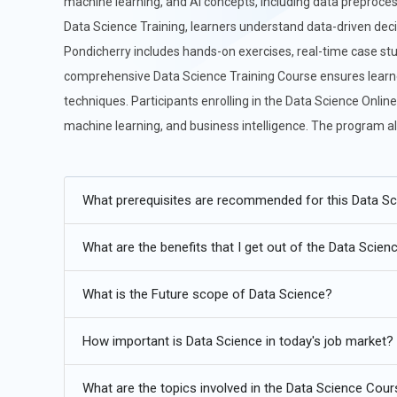
machine learning, and AI concepts, including data preproces
Data Science Training, learners understand data-driven deci
Pondicherry includes hands-on exercises, real-time case stu
comprehensive Data Science Training Course ensures learner
techniques. Participants enrolling in the Data Science Onlin
machine learning, and business intelligence. The program al
level experience.
Additional
Info
What prerequisites are recommended for this Data S
Future Trends in Data Science
What are the benefits that I get out of the Data Scie
AI-Augmented Data Science:
Artificial intelligence is i
scientists to focus on interpretation and strategy. Future 
What is the Future scope of Data Science?
tools that handle feature engineering, model selection,
supervise AI systems instead of manually building ever
How important is Data Science in today's job market?
combine automation with critical thinking. This shift tr
expertise guides machine efficiency, leading to faster a
What are the topics involved in the Data Science Cou