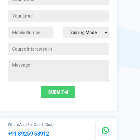
SUBMIT
WhatsApp (For Call & Chat):
+91 89259 58912