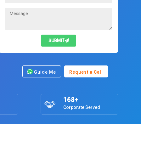
SUBMIT
Guide Me
Request a Call
168+
Corporate Served