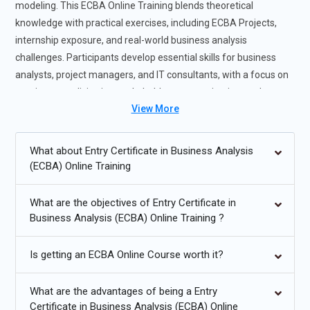
modeling. This ECBA Online Training blends theoretical
knowledge with practical exercises, including ECBA Projects,
internship exposure, and real-world business analysis
challenges. Participants develop essential skills for business
analysts, project managers, and IT consultants, with a focus on
requirement elicitation, stakeholder communication, and
View More
solution validation. The program also emphasizes the use of
industry-standard tools and techniques to streamline analysis
workflows. Completing this course prepares participants for
What about Entry Certificate in Business Analysis
professional certifications and high-demand roles in the field of
(ECBA) Online Training
business analysis.
What are the objectives of Entry Certificate in
Future Trends for ECBA Training
Business Analysis (ECBA) Online Training ?
Increasing adoption of agile and iterative business analysis
Is getting an ECBA Online Course worth it?
practices.
Integration of business analysis tools with digital
What are the advantages of being a Entry
transformation initiatives.
Certificate in Business Analysis (ECBA) Online