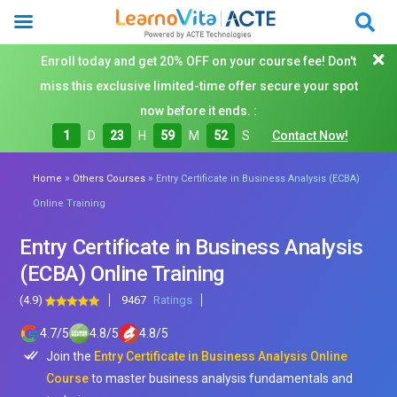
Enroll today and get 20% OFF on your course fee! Don't
miss this exclusive limited-time offer secure your spot
now before it ends. :
1
D
23
H
59
M
51
S
Contact Now!
»
»
Home
Others Courses
Entry Certificate in Business Analysis (ECBA)
Online Training
Entry Certificate in Business Analysis
(ECBA) Online Training
(4.9)
9467
Ratings
4.7
/
5
4.8
/
5
4.8
/
5
Join the
Entry Certificate in Business Analysis Online
Course
to master business analysis fundamentals and