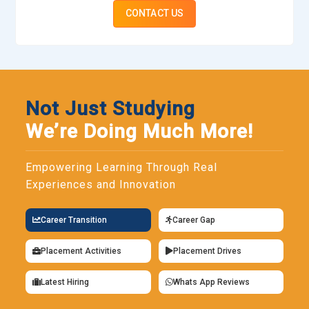
CONTACT US
Not Just Studying
We’re Doing Much More!
Empowering Learning Through Real
Experiences and Innovation
Career Transition
Career Gap
Placement Activities
Placement Drives
Latest Hiring
Whats App Reviews