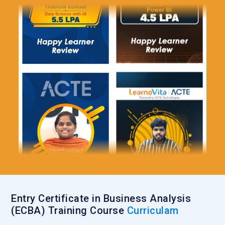
Entry Certificate in Business Analysis
(ECBA) Training Course
Curriculam