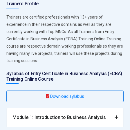
Trainers Profile
Trainers are certified professionals with 13+ years of
experience in their respective domains as well as they are
currently working with Top MNCs. As all Trainers from Entry
Certificate in Business Analysis (ECBA) Training Online Training
course are respective domain working professionals so they are
having many live projects, trainers will use these projects during
training sessions.
Syllabus of Entry Certificate in Business Analysis (ECBA)
Training Online Course
Download syllabus
Module 1: Introduction to Business Analysis