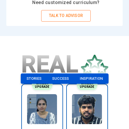
Need customized curriculum?
TALK TO ADVISOR
REAL
STORIES
SUCCESS
INSPIRATION
CAREER
CAREER
UPGRADE
UPGRADE