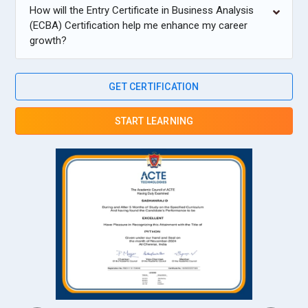
How will the Entry Certificate in Business Analysis
(ECBA) Certification help me enhance my career
growth?
GET CERTIFICATION
START LEARNING