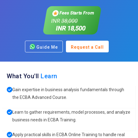
Fees Starts From
INR
38,000
INR 18,500
Guide Me
Request a Call
What You'll
Learn
Gain expertise in business analysis fundamentals through
the ECBA Advanced Course.
Learn to gather requirements, model processes, and analyze
business needs in ECBA Training.
Apply practical skills in ECBA Online Training to handle real