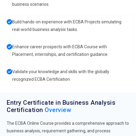
business scenarios.
Build hands-on experience with ECBA Projects simulating
real-world business analysis tasks.
Enhance career prospects with ECBA Course with
Placement, internships, and certification guidance.
Validate your knowledge and skills with the globally
recognized ECBA Certification.
Entry Certificate in Business Analysis
Certification
Overview
The ECBA Online Course provides a comprehensive approach to
business analysis, requirement gathering, and process