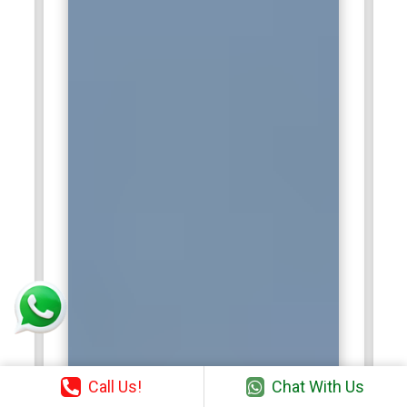
Call Us!
Chat With Us