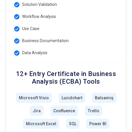
Solution Validation
Workflow Analysis
Use Case
Business Documentation
Data Analysis
12+ Entry Certificate in Business
Analysis (ECBA) Tools
Microsoft Visio
Lucidchart
Balsamiq
Jira
Confluence
Trello
Microsoft Excel
SQL
Power BI