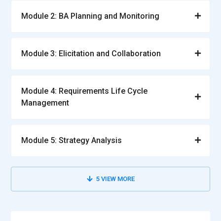
Module 2: BA Planning and Monitoring
Module 3: Elicitation and Collaboration
Module 4: Requirements Life Cycle
Management
Module 5: Strategy Analysis
5
VIEW MORE