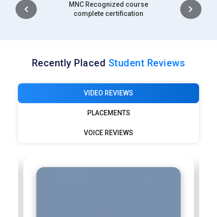
Intership
complete certification
Recently Placed
Student Reviews
VIDEO REVIEWS
PLACEMENTS
VOICE REVIEWS