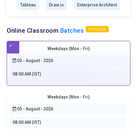
Tableau
Draw.io
Enterprise Architect
Online Classroom
Batches
Preferred
Weekdays (Mon - Fri)
03 - August - 2026
08:00 AM (IST)
Weekdays (Mon - Fri)
05 - August - 2026
08:00 AM (IST)