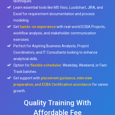
techniques.
Learn essential tools like MS Visio, Lucidchart, JIRA, and
Excel for requirement documentation and process
modeling.
Get
hands-on experience
with real-world ECBA Projects,
workflow analysis, and stakeholder communication
exercises.
Perfect for Aspiring Business Analysts, Project
Coordinators, and IT Consultants looking to enhance
analytical skills.
Option for
flexible schedules
: Weekday, Weekend, or Fast-
Track batches.
Get support with
placement guidance, interview
preparation, and ECBA Certification assistance
for career
growth.
Quality Training With
Affordable Fee