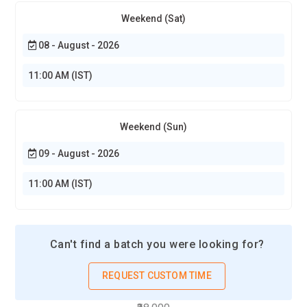
Weekend (Sat)
08 - August - 2026
11:00 AM (IST)
Weekend (Sun)
09 - August - 2026
11:00 AM (IST)
Can't find a batch you were looking for?
REQUEST CUSTOM TIME