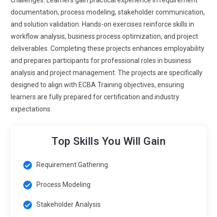
documentation, process modeling, stakeholder communication,
and solution validation. Hands-on exercises reinforce skills in
workflow analysis, business process optimization, and project
deliverables. Completing these projects enhances employability
and prepares participants for professional roles in business
analysis and project management. The projects are specifically
designed to align with ECBA Training objectives, ensuring
learners are fully prepared for certification and industry
expectations.
Top Skills You Will Gain
Requirement Gathering
Process Modeling
Stakeholder Analysis