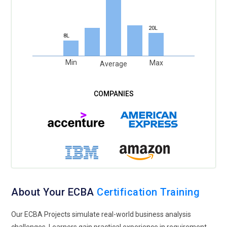
20L
8L
Min
Max
Average
About Your ECBA
Certification Training
Our ECBA Projects simulate real-world business analysis
challenges. Learners gain practical experience in requirement