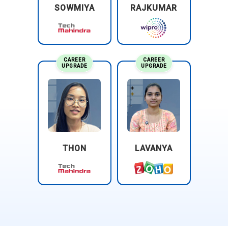
SOWMIYA
RAJKUMAR
CAREER
CAREER
UPGRADE
UPGRADE
THON
LAVANYA