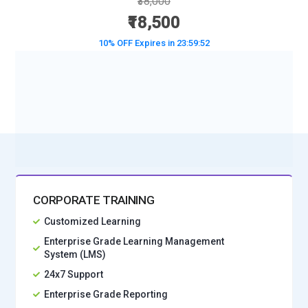
₹38,000
₹18,500
10% OFF Expires in
23:59:50
BOOK A DEMO CLASS
No Interest Financing start at ₹ 5000 / month
CORPORATE TRAINING
Customized Learning
Enterprise Grade Learning Management
System (LMS)
24x7 Support
Enterprise Grade Reporting