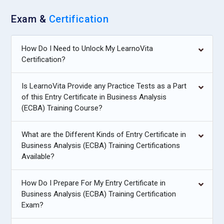
Exam &
Certification
How Do I Need to Unlock My LearnoVita
Certification?
Is LearnoVita Provide any Practice Tests as a Part
of this Entry Certificate in Business Analysis
(ECBA) Training Course?
What are the Different Kinds of Entry Certificate in
Business Analysis (ECBA) Training Certifications
Available?
How Do I Prepare For My Entry Certificate in
Business Analysis (ECBA) Training Certification
Exam?