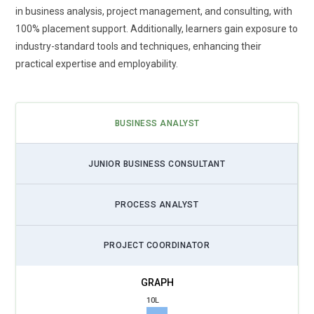
in business analysis, project management, and consulting, with
100% placement support. Additionally, learners gain exposure to
industry-standard tools and techniques, enhancing their
practical expertise and employability.
BUSINESS ANALYST
JUNIOR BUSINESS CONSULTANT
PROCESS ANALYST
PROJECT COORDINATOR
10L