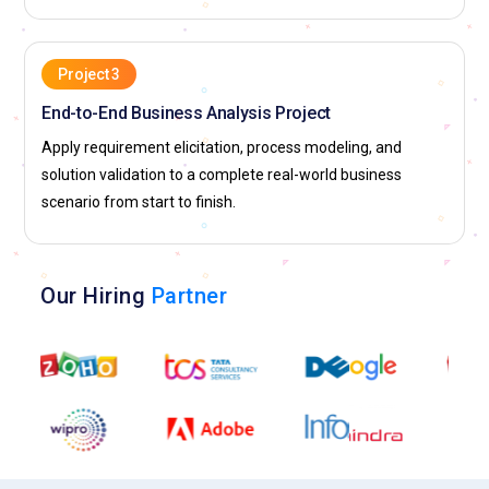
Project 3
End-to-End Business Analysis Project
Apply requirement elicitation, process modeling, and
solution validation to a complete real-world business
scenario from start to finish.
Our Hiring
Partner