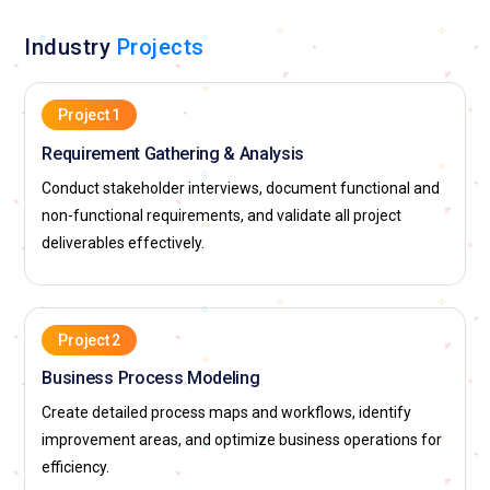
Industry
Projects
Project 1
Requirement Gathering & Analysis
Conduct stakeholder interviews, document functional and
non-functional requirements, and validate all project
deliverables effectively.
Project 2
Business Process Modeling
Create detailed process maps and workflows, identify
improvement areas, and optimize business operations for
efficiency.