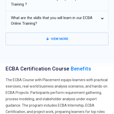
Training ?
Advanced process modeling and automation for efficient
workflows.
What are the skills that you will learn in our ECBA
Data-driven decision making for enterprise business
Online Training?
solutions.
Continuous improvement of business processes using
VIEW MORE
analytics and stakeholder feedback.
ECBA Certification Course
Benefits
The ECBA Course with Placement equips learners with practical
exercises, real-world business analysis scenarios, and hands-on
ECBA Projects. Participants perform requirement gathering,
process modeling, and stakeholder analysis under expert
guidance. The program includes ECBA Internship, ECBA
Certification, and project work, preparing learners for top roles