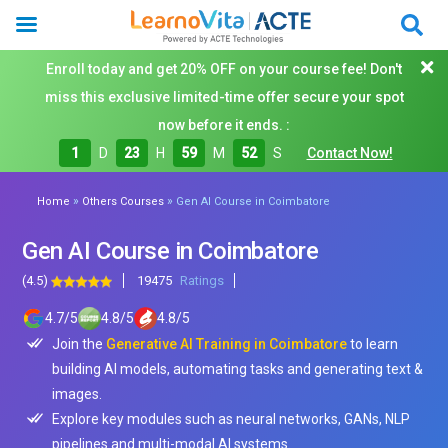
Enroll today and get 20% OFF on your course fee! Don't
miss this exclusive limited-time offer secure your spot
now before it ends. :
1
D
23
H
59
M
50
S
Contact Now!
»
»
Home
Others Courses
Gen AI Course in Coimbatore
Gen AI Course in Coimbatore
(4.5)
19475
Ratings
4.7
/
5
4.8
/
5
4.8
/
5
Join the
Generative AI Training in Coimbatore
to learn
building AI models, automating tasks and generating text &
images.
Explore key modules such as neural networks, GANs, NLP
pipelines and multi-modal AI systems.