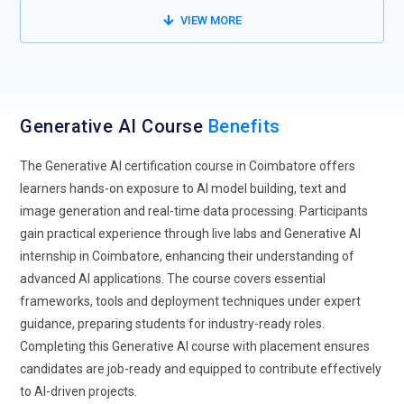
training can gain exposure to techniques that handle
VIEW MORE
complex datasets.
AI-Powered Creativity:
Generative AI is increasingly being
used in the creative sectors, such as music, art and content
production. AI tools can assist with graphic design, music
Generative AI Course
Benefits
composition and script writing. Outside of typical data
science roles, this shift creates new job opportunities for AI
The Generative AI certification course in Coimbatore offers
practitioners. These days, training courses emphasize fusing
learners hands-on exposure to AI model building, text and
AI model creation with creativity. Students learn to leverage
image generation and real-time data processing. Participants
AI responsibly while enhancing innovative outputs.
gain practical experience through live labs and Generative AI
internship in Coimbatore, enhancing their understanding of
Enhanced Natural Language Processing:
Future generative
advanced AI applications. The course covers essential
AI models will have improved NLP capabilities for human-like
frameworks, tools and deployment techniques under expert
interactions. These models can summarize content, answer
guidance, preparing students for industry-ready roles.
questions and even generate reports with high accuracy.
Completing this Generative AI course with placement ensures
Advanced natural language processing is used by
candidates are job-ready and equipped to contribute effectively
businesses for chatbots, content automation and customer
to AI-driven projects.
service. AI training courses provide a strong emphasis on