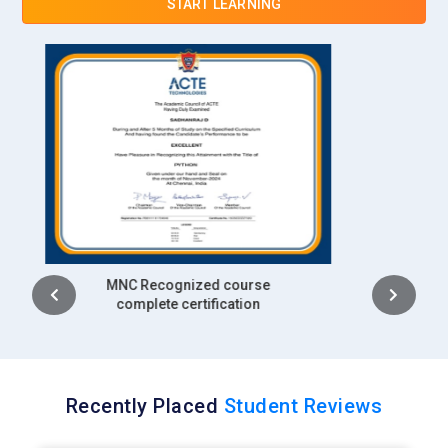
START LEARNING
efficiency and business growth.
Intel:
Intel recruits AI engineers for hardware optimization,
generative model training and AI research projects.
Professionals work on high-performance computing and AI
acceleration technologies. Generative AI skills are applied to
real-world applications in industries like healthcare and
autonomous systems. Training in model optimization and AI
frameworks is key. Candidates drive innovation in AI
solutions for both consumer and enterprise applications.
Intership
complete certification
Recently Placed
Student Reviews