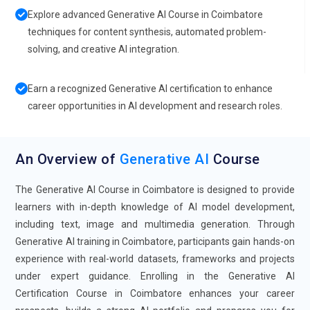
Explore advanced Generative AI Course in Coimbatore
techniques for content synthesis, automated problem-
solving, and creative AI integration.
Earn a recognized Generative AI certification to enhance
career opportunities in AI development and research roles.
An Overview of
Generative AI
Course
The Generative AI Course in Coimbatore is designed to provide
learners with in-depth knowledge of AI model development,
including text, image and multimedia generation. Through
Generative AI training in Coimbatore, participants gain hands-on
experience with real-world datasets, frameworks and projects
under expert guidance. Enrolling in the Generative AI
Certification Course in Coimbatore enhances your career