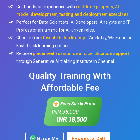
Get hands-on experience with
real-time projects, AI
model development, testing and deployment exercises
.
Perfect for Data Scientists, AI Developers, Analysts and IT
Professionals aiming for AI-driven roles.
Choose from
flexible batch timings
: Weekday, Weekend or
Fast-Track learning options.
Receive
placement assistance and certification support
through Generative AI training institute in Chennai.
Quality Training With
Affordable Fee
Fees Starts From
INR
38,000
INR 18,500
Guide Me
Request a Call