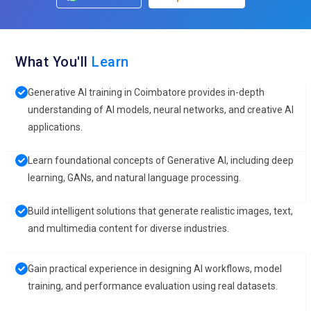
What You'll
Learn
Generative AI training in Coimbatore provides in-depth
understanding of AI models, neural networks, and creative AI
applications.
Learn foundational concepts of Generative AI, including deep
learning, GANs, and natural language processing.
Build intelligent solutions that generate realistic images, text,
and multimedia content for diverse industries.
Gain practical experience in designing AI workflows, model
training, and performance evaluation using real datasets.