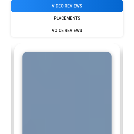
VIDEO REVIEWS
PLACEMENTS
VOICE REVIEWS