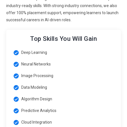
using AI models. Exposure to simulation projects enhances
industry-ready skills. With strong industry connections, we also
analytical and technical skills. These skills are vital for AI
offer 100% placement support, empowering learners to launch
professionals aiming at innovation-driven industries.
successful careers in AI-driven roles.
Real-Time AI Applications:
Generative AI is moving toward
real-time content creation for gaming, virtual assistants and
Top Skills You Will Gain
live analytics. Future trends emphasize models that can
process and generate outputs instantly. Real-time AI project
Deep Learning
modules are now incorporated into training programs for
Neural Networks
experiential learning. This experience prepares students to
create AI solutions that are ready for the market. Expertise in
Image Processing
real-time AI is highly valued in competitive employment
marketplaces.
Data Modeling
Personalized AI Experiences:
AI is being utilized to produce
Algorithm Design
extremely customized content, recommendations and
Predictive Analytics
learning experiences. Companies leverage generative AI to
improve customer engagement and satisfaction. Training
Cloud Integration
programs focus on developing algorithms that adapt to user