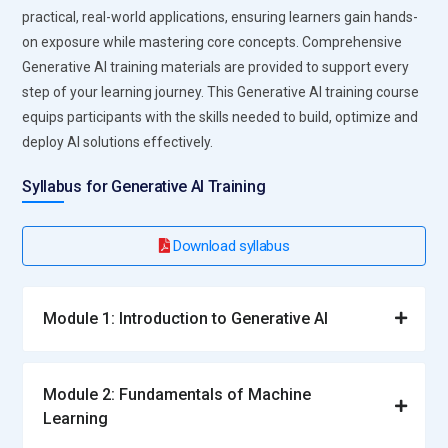
model optimization and coding. Programs for training give
practical, real-world applications, ensuring learners gain hands-
participants practical experience with model placement and
on exposure while mastering core concepts. Comprehensive
monitoring. Engineers make sure AI models function well in
Generative AI training materials are provided to support every
real-world settings. They play a crucial role in converting AI
step of your learning journey. This Generative AI training course
research into workable solutions. Technical and project
equips participants with the skills needed to build, optimize and
management abilities are improved by proficiency in this
deploy AI solutions effectively.
area.
Syllabus for Generative AI Training
AI Developer:
AI developers use generative AI frameworks
and APIs to create software solutions. They develop, test,
Download syllabus
and implement AI-powered applications across a range of
sectors. Practical proficiency with Python, TensorFlow,
PyTorch, and other tools is emphasized in the training. Data
Module 1: Introduction to Generative AI
scientists and developers collaborate together to improve
models and results. Their work ensures seamless integration
of AI into business operations. Mastery of this role opens
Module 2: Fundamentals of Machine
opportunities in tech companies and startups.
Learning
NLP Specialist:
NLP Specialists focus on understanding and