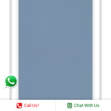
Call Us!
Chat With Us