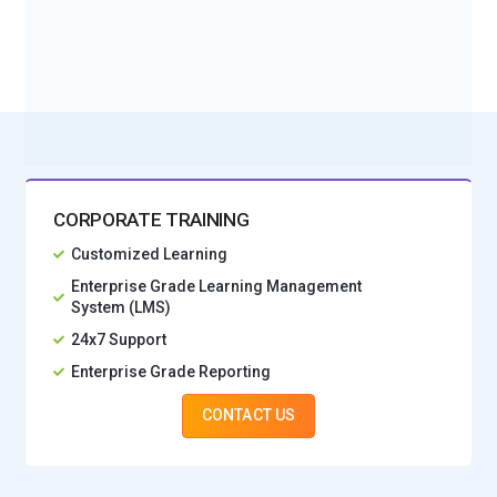
effectively.
BOOK A DEMO CLASS
Scikit-learn:
Scikit-learn is a versatile Python library for
No Interest Financing start at ₹ 5000 / month
machine learning, data preprocessing and model evaluation.
It is essential for preparing datasets before training
generative AI models. Learners use scikit-learn to implement
classification, regression and clustering techniques. The
library integrates seamlessly with deep learning
frameworks. Knowledge of scikit-learn strengthens
CORPORATE TRAINING
foundational AI skills for real-world projects.
Customized Learning
LangChain:
A framework called LangChain is used to create
Enterprise Grade Learning Management
System (LMS)
applications that use large language models (LLMs). It helps
integrate NLP, AI reasoning and data pipelines efficiently.
24x7 Support
Generative AI courses teach LangChain to create
Enterprise Grade Reporting
conversational agents and intelligent applications. The
CONTACT US
framework supports modular design for rapid deployment.
Mastery of LangChain equips learners for cutting-edge AI
solutions in industry.