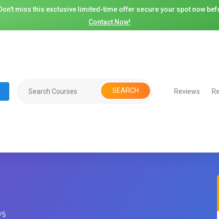
on't miss this exclusive limited-time offer secure your spot now befo
Contact Now!
SEARCH
Reviews
Re
/
5