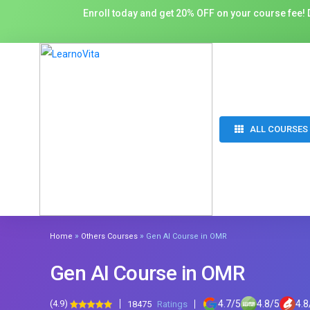
Enroll today and get 20% OFF on your course fee! D
ALL COURSES
»
»
Home
Others Courses
Gen AI Course in OMR
Gen AI Course in OMR
(4.9)
4.7
/
5
4.8
/
5
4.8
18475
Ratings