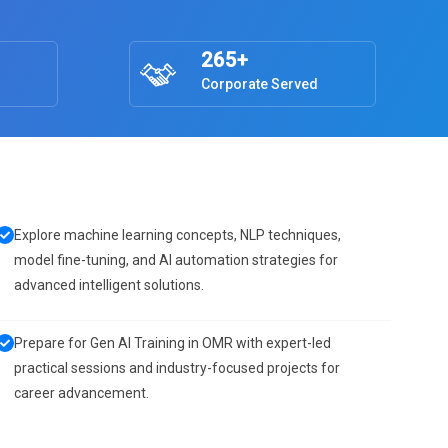
265+
Corporate Served
Explore machine learning concepts, NLP techniques,
model fine-tuning, and AI automation strategies for
advanced intelligent solutions.
Prepare for Gen AI Training in OMR with expert-led
practical sessions and industry-focused projects for
career advancement.