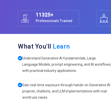
11325+
Professionals Trained
What You'll
Learn
Understand Generative AI fundamentals, Large
Language Models, prompt engineering, and AI workflows
with practical industry applications.
Gain real-time exposure through hands-on Generative AI
projects, chatbots, and LLM implementations with real-
world use cases.