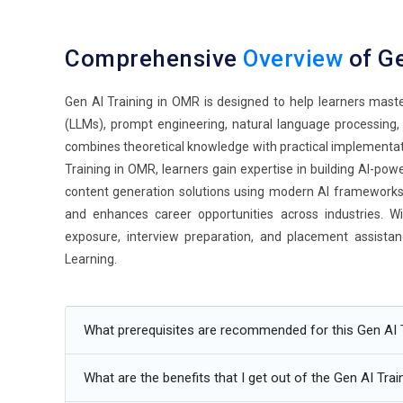
Comprehensive
Overview
of Ge
Gen AI Training in OMR is designed to help learners mast
(LLMs), prompt engineering, natural language processing,
combines theoretical knowledge with practical implementat
Training in OMR, learners gain expertise in building AI-pow
content generation solutions using modern AI frameworks. T
and enhances career opportunities across industries. Wi
exposure, interview preparation, and placement assistanc
Learning.
Additional
Info
What prerequisites are recommended for this Gen AI 
Future Trends in Gen AI Training in OMR
What are the benefits that I get out of the Gen AI Trai
Intelligent Agent Systems:
AI agents are becoming mor