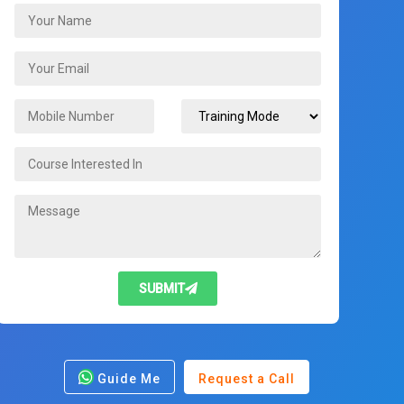
SUBMIT
Guide Me
Request a Call