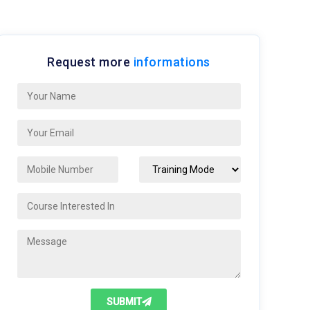
Request more
informations
SUBMIT