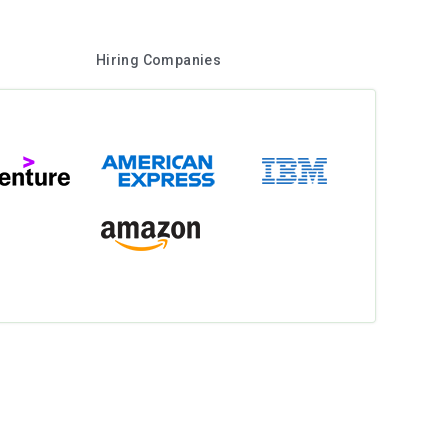
Hiring Companies