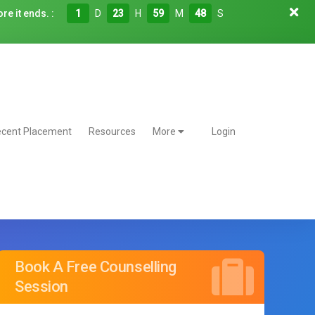
re it ends. :
1
D
23
H
59
M
47
S
cent Placement
Resources
More
Login
Book A Free Counselling
Session