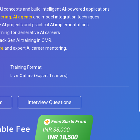
I concepts and build intelligent AI-powered applications.
ring, AI agents
and model integration techniques.
AI projects and practical AI implementations.
ming for Generative AI careers.
ack Gen AI training in OMR.
ce
and expert AI career mentoring.
Training Format
Live Online (Expert Trainers)
am
Interview Questions
Fees Starts From
able Fee
INR
38,000
INR 18,500