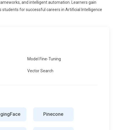
ameworks, and intelligent automation. Learners gain
students for successful careers in Artificial Intelligence
Model Fine-Tuning
Vector Search
gingFace
Pinecone