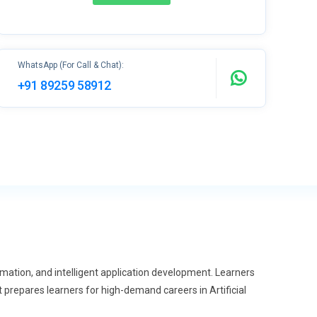
WhatsApp (For Call & Chat):
+91 89259 58912
mation, and intelligent application development. Learners
 prepares learners for high-demand careers in Artificial