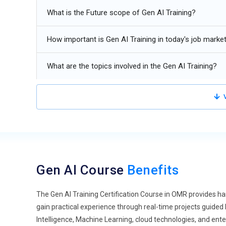
with minimal human intervention. Modern Generative AI s
What is the Future scope of Gen AI Training?
applications, and make informed decisions. Organizations
software development, research, and workflow automati
How important is Gen AI Training in today's job marke
with expertise in AI agents, orchestration frameworks, 
industries.
What are the topics involved in the Gen AI Training?
Multimodal AI Models:
Generative AI is evolving beyond
simultaneously. Multimodal AI models improve user exper
V
application. Businesses use these capabilities for virtual
design automation. Future AI professionals will require e
formats using advanced multimodal AI technologies.
Prompt Engineering Evolution:
Prompt engineering conti
Professionals now design structured prompts that improv
Gen AI Course
Benefits
Advanced prompting techniques such as chain-of-thought 
enhance model performance. Organizations increasingly r
applications and customer interactions.
The Gen AI Training Certification Course in OMR provides h
gain practical experience through real-time projects guided
Enterprise AI Integration:
Organizations are integrating
Intelligence, Machine Learning, cloud technologies, and ent
finance applications, and customer support systems. Ent