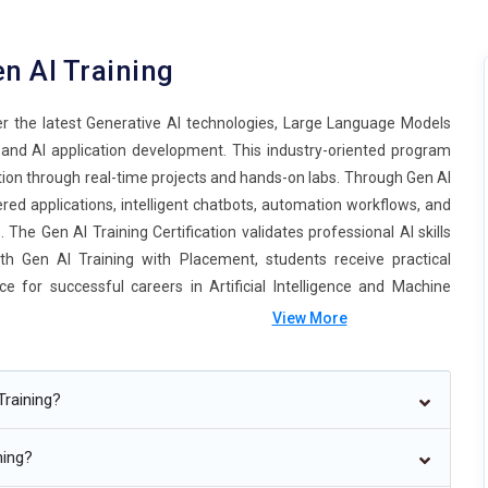
n AI Training
er the latest Generative AI technologies, Large Language Models
 and AI application development. This industry-oriented program
ion through real-time projects and hands-on labs. Through Gen AI
ered applications, intelligent chatbots, automation workflows, and
he Gen AI Training Certification validates professional AI skills
th Gen AI Training with Placement, students receive practical
e for successful careers in Artificial Intelligence and Machine
View More
Training?
ning?
e autonomous and capable of performing complex business tasks