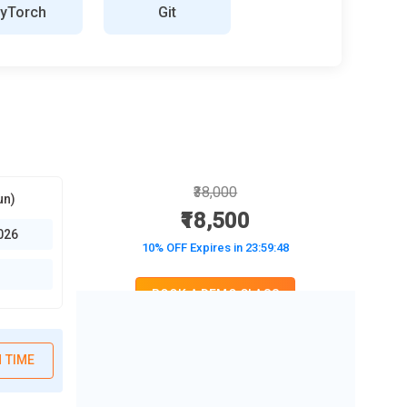
yTorch
Git
₹38,000
un)
₹18,500
026
10% OFF Expires in
23:59:47
BOOK A DEMO CLASS
No Interest Financing start at ₹ 5000 / month
 TIME