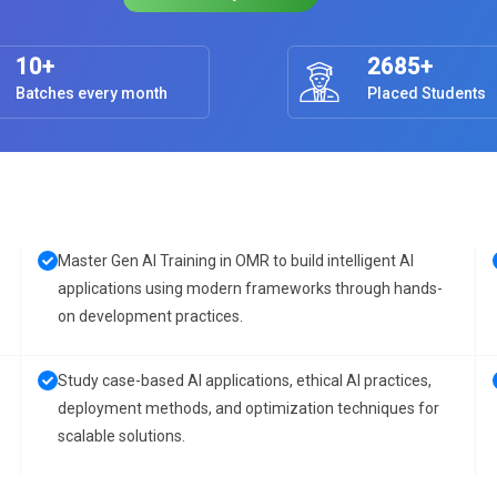
10+
2685+
Batches every month
Placed Students
Master Gen AI Training in OMR to build intelligent AI
applications using modern frameworks through hands-
on development practices.
Study case-based AI applications, ethical AI practices,
deployment methods, and optimization techniques for
scalable solutions.