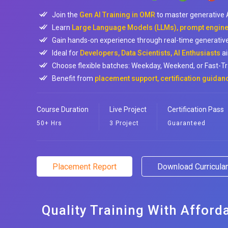
Join the
Gen AI Training in OMR
to master generative A
Learn
Large Language Models (LLMs), prompt enginee
Gain hands-on experience through real-time generative 
Ideal for
Developers, Data Scientists, AI Enthusiasts
ai
Choose flexible batches: Weekday, Weekend, or Fast-Tr
Benefit from
placement support, certification guidan
Course Duration
Live Project
Certification Pass
50+ Hrs
3 Project
Guaranteed
Placement Report
Download Curricul
Quality Training With Afford