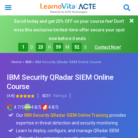
Enroll today and get 20% OFF on your course fee! Don't
miss this exclusive limited-time offer secure your spot
now before it ends. :
1
D
23
H
59
M
50
S
Contact Now!
»
»
Home
IBM
IBM Security QRadar SIEM Online Course
IBM Security QRadar SIEM Online
Course
(4.8)
8231
Ratings
4.7
/
5
4.8
/
5
4.8
/
5
Our
IBM Security QRadar SIEM Online Training
provides
expertise in threat detection and security monitoring.
Learn to deploy, configure, and manage QRadar SIEM