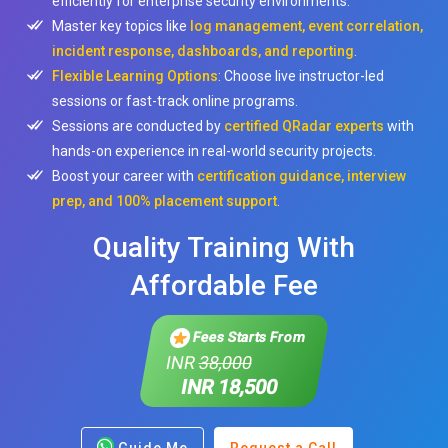
efficiently for enterprise security environments.
Master key topics like
log management, event correlation,
incident response, dashboards, and reporting
.
Flexible Learning Options
: Choose live instructor-led
sessions or fast-track online programs.
Sessions are conducted by
certified QRadar experts
with
hands-on experience in real-world security projects.
Boost your career with
certification guidance, interview
prep, and 100% placement support
.
Quality Training With
Affordable Fee
Fees Starts From
INR
38,000
INR 18,500