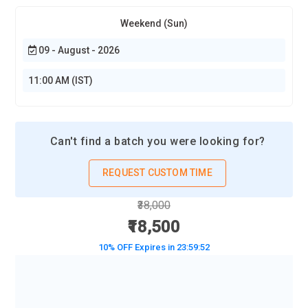
Weekend (Sun)
09 - August - 2026
11:00 AM (IST)
Can't find a batch you were looking for?
REQUEST CUSTOM TIME
₹38,000
₹18,500
10% OFF Expires in
23:59:50
BOOK A DEMO CLASS