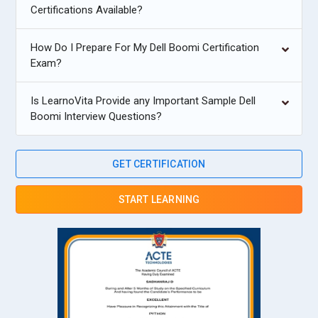
Certifications Available?
How Do I Prepare For My Dell Boomi Certification
Exam?
Is LearnoVita Provide any Important Sample Dell
Boomi Interview Questions?
GET CERTIFICATION
START LEARNING