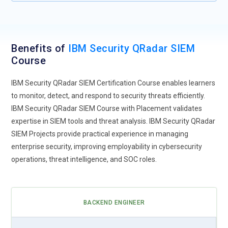
Benefits of
IBM Security QRadar SIEM
Course
IBM Security QRadar SIEM Certification Course enables learners
to monitor, detect, and respond to security threats efficiently.
IBM Security QRadar SIEM Course with Placement validates
expertise in SIEM tools and threat analysis. IBM Security QRadar
SIEM Projects provide practical experience in managing
enterprise security, improving employability in cybersecurity
operations, threat intelligence, and SOC roles.
BACKEND ENGINEER