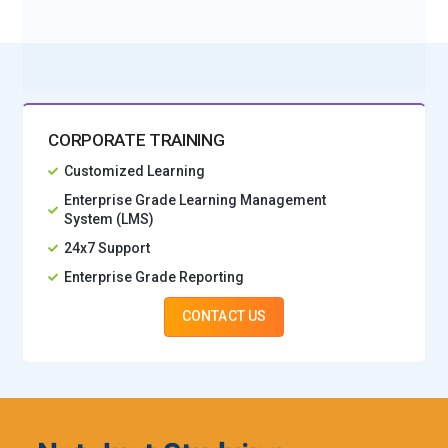
No Interest Financing start at ₹ 5000 / month
CORPORATE TRAINING
Customized Learning
Enterprise Grade Learning Management
System (LMS)
24x7 Support
Enterprise Grade Reporting
CONTACT US