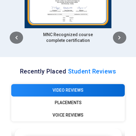
Intership
complete certification
Recently Placed
Student Reviews
VIDEO REVIEWS
PLACEMENTS
VOICE REVIEWS