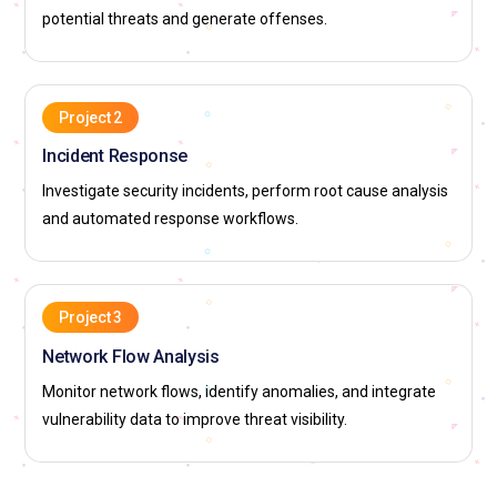
potential threats and generate offenses.
Project 2
Incident Response
Investigate security incidents, perform root cause analysis
and automated response workflows.
Project 3
Network Flow Analysis
Monitor network flows, identify anomalies, and integrate
vulnerability data to improve threat visibility.