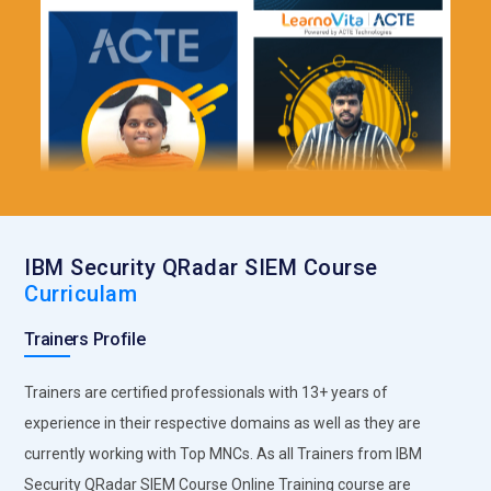
IBM Security QRadar SIEM Course
Curriculam
Trainers Profile
Trainers are certified professionals with 13+ years of
experience in their respective domains as well as they are
currently working with Top MNCs. As all Trainers from IBM
Security QRadar SIEM Course Online Training course are