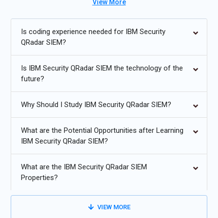
View More
prepares participants for careers in cybersecurity, SIEM
administration, and threat intelligence.
Is coding experience needed for IBM Security
Future Trends for IBM Security QRadar SIEM Training:
QRadar SIEM?
AI and machine learning-powered threat detection and
Is IBM Security QRadar SIEM the technology of the
anomaly analysis.
future?
Cloud-based SIEM solutions and hybrid deployments.
Why Should I Study IBM Security QRadar SIEM?
Integration with SOAR (Security Orchestration, Automation
& Response) platforms.
What are the Potential Opportunities after Learning
Real-time threat intelligence and automated incident
IBM Security QRadar SIEM?
response.
What are the IBM Security QRadar SIEM
Enhanced compliance monitoring for GDPR, HIPAA, and ISO
Properties?
standards.
Expansion of SIEM capabilities to IoT and industrial control
VIEW MORE
systems.