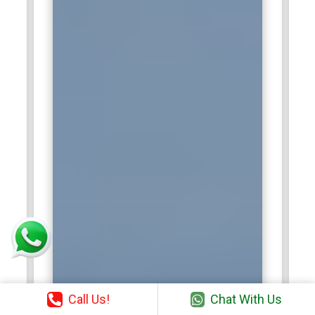
Call Us!
Chat With Us