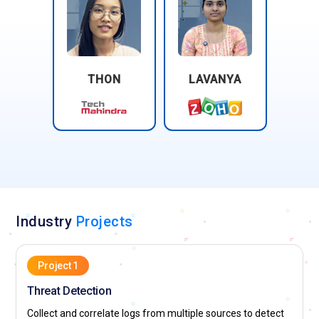
THON
LAVANYA
Industry
Projects
Project 1
Threat Detection
Collect and correlate logs from multiple sources to detect