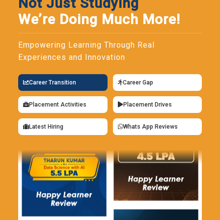
Not Just Studying
We’re Doing Much More!
Empowering Learning Through Real
Experiences and Innovation
Career Transition
Career Gap
Placement Activities
Placement Drives
Latest Hiring
Whats App Reviews