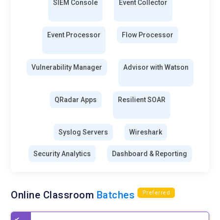
SIEM Console
Event Collector
Event Processor
Flow Processor
Vulnerability Manager
Advisor with Watson
QRadar Apps
Resilient SOAR
Syslog Servers
Wireshark
Security Analytics
Dashboard & Reporting
Online Classroom
Batches
Preferred