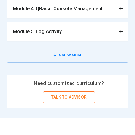
Module 4: QRadar Console Management
Module 5: Log Activity
6
VIEW MORE
Need customized curriculum?
TALK TO ADVISOR