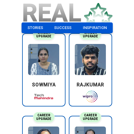
REAL
STORIES
SUCCESS
INSPIRATION
CAREER
CAREER
UPGRADE
UPGRADE
SOWMIYA
RAJKUMAR
CAREER
CAREER
UPGRADE
UPGRADE