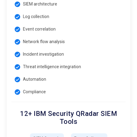
SIEM architecture
Log collection
Event correlation
Network flow analysis
Incident investigation
Threat intelligence integration
Automation
Compliance
12+ IBM Security QRadar SIEM
Tools