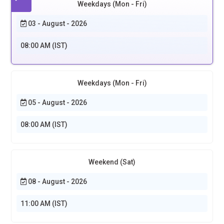
Weekdays (Mon - Fri)
03 - August - 2026
08:00 AM (IST)
Weekdays (Mon - Fri)
05 - August - 2026
08:00 AM (IST)
Weekend (Sat)
08 - August - 2026
11:00 AM (IST)