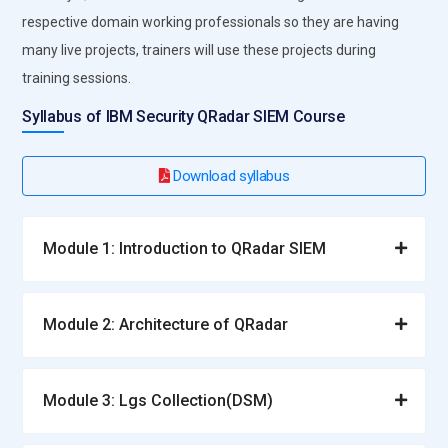
respective domain working professionals so they are having
many live projects, trainers will use these projects during
training sessions.
Syllabus of IBM Security QRadar SIEM Course
Download syllabus
Module 1: Introduction to QRadar SIEM
Module 2: Architecture of QRadar
Module 3: Lgs Collection(DSM)