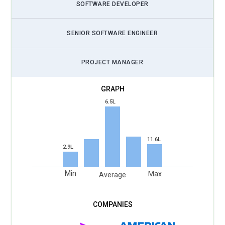
SOFTWARE DEVELOPER
SENIOR SOFTWARE ENGINEER
PROJECT MANAGER
6.5L
11.6L
2.9L
Min
Max
Average