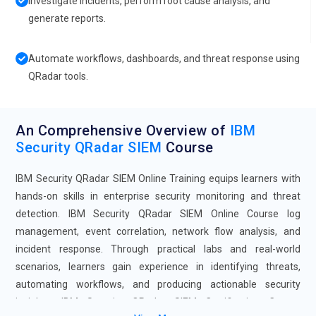
Investigate incidents, perform root cause analysis, and
generate reports.
Automate workflows, dashboards, and threat response using
QRadar tools.
An Comprehensive Overview of
IBM
Security QRadar SIEM
Course
IBM Security QRadar SIEM Online Training equips learners with
hands-on skills in enterprise security monitoring and threat
detection. IBM Security QRadar SIEM Online Course log
management, event correlation, network flow analysis, and
incident response. Through practical labs and real-world
scenarios, learners gain experience in identifying threats,
automating workflows, and producing actionable security
insights. IBM Security QRadar SIEM Certification Course