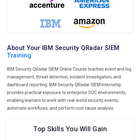
About Your IBM Security QRadar SIEM
Training
IBM Security QRadar SIEM Online Course teaches event and log
management, threat detection, incident investigation, and
dashboard reporting. IBM Security QRadar SIEM Internship
provides practical exposure to enterprise SOC environments,
enabling learners to work with real-world security events,
automate workflows, and perform root cause analysis.
Top Skills You Will Gain