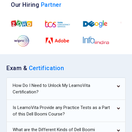
Our Hiring
Partner
Exam &
Certification
How Do I Need to Unlock My LearnoVita
Certification?
Is LearnoVita Provide any Practice Tests as a Part
of this Dell Boomi Course?
What are the Different Kinds of Dell Boomi