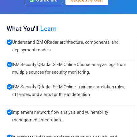
Guide Me
Request a Call
What You'll
Learn
Understand IBM QRadar architecture, components, and
deployment models.
IBM Security QRadar SIEM Online Course analyze logs from
multiple sources for security monitoring.
IBM Security QRadar SIEM Online Training correlation rules,
offenses, and alerts for threat detection.
Implement network flow analysis and vulnerability
management integration.