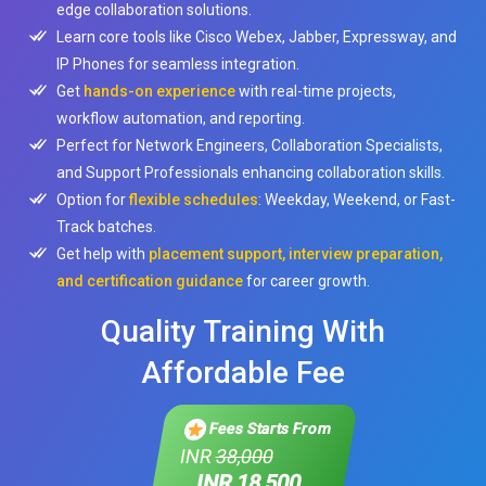
edge collaboration solutions.
Learn core tools like Cisco Webex, Jabber, Expressway, and
IP Phones for seamless integration.
Get
hands-on experience
with real-time projects,
workflow automation, and reporting.
Perfect for Network Engineers, Collaboration Specialists,
and Support Professionals enhancing collaboration skills.
Option for
flexible schedules
: Weekday, Weekend, or Fast-
Track batches.
Get help with
placement support, interview preparation,
and certification guidance
for career growth.
Quality Training With
Affordable Fee
Fees Starts From
INR
38,000
INR 18,500