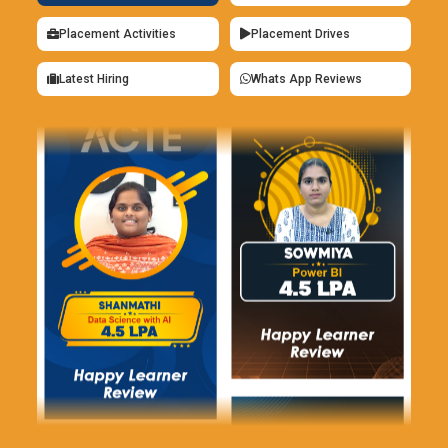
Placement Activities
Placement Drives
Latest Hiring
Whats App Reviews