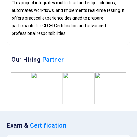
This project integrates multi-cloud and edge solutions,
automates workflows, and implements real-time testing. It
offers practical experience designed to prepare
participants for CLCEI Certification and advanced
professional responsibilities.
Our Hiring
Partner
Exam &
Certification