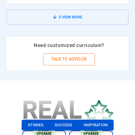
5
VIEW MORE
Need customized curriculum?
TALK TO ADVISOR
REAL
STORIES
SUCCESS
INSPIRATION
CAREER
CAREER
UPGRADE
UPGRADE