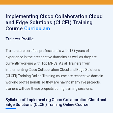
Implementing Cisco Collaboration Cloud
and Edge Solutions (CLCEI) Training
Course
Curriculam
Trainers Profile
Trainers are certified professionals with 13+ years of
experience in their respective domains as well as they are
currently working with Top MNCs. As all Trainers from
Implementing Cisco Collaboration Cloud and Edge Solutions
(CLCEI) Training Online Training course are respective domain
working professionals so they are having many live projects,
trainers will use these projects during training sessions.
Syllabus of Implementing Cisco Collaboration Cloud and
Edge Solutions (CLCEI) Training Online Course