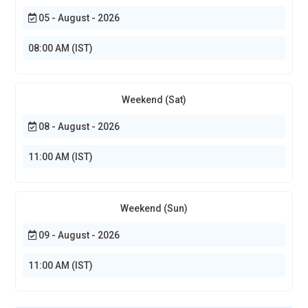
05 - August - 2026
08:00 AM (IST)
Weekend (Sat)
08 - August - 2026
11:00 AM (IST)
Weekend (Sun)
09 - August - 2026
11:00 AM (IST)