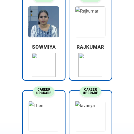
SOWMIYA
RAJKUMAR
CAREER
CAREER
UPGRADE
UPGRADE