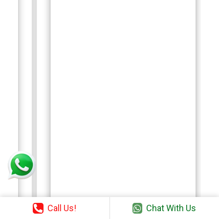
Call Us!
Chat With Us