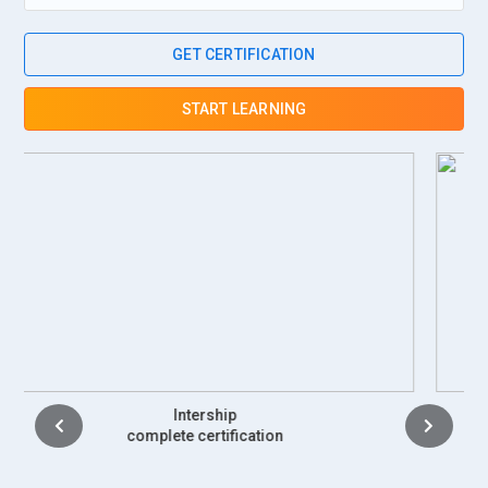
GET CERTIFICATION
START LEARNING
Placement
complete certification