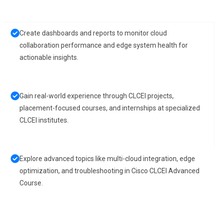
Create dashboards and reports to monitor cloud
collaboration performance and edge system health for
actionable insights.
Gain real-world experience through CLCEI projects,
placement-focused courses, and internships at specialized
CLCEI institutes.
Explore advanced topics like multi-cloud integration, edge
optimization, and troubleshooting in Cisco CLCEI Advanced
Course.