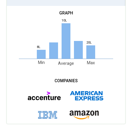
10L
20L
8L
Min
Max
Average