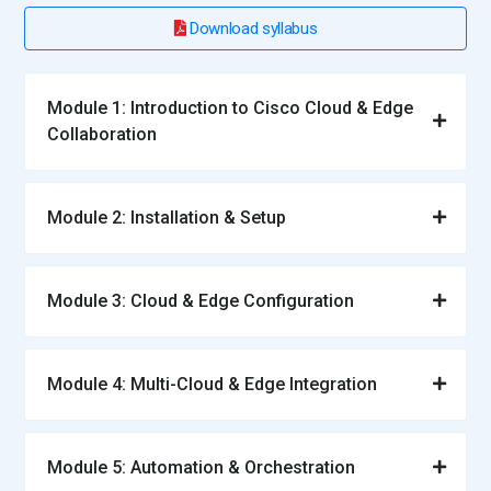
Download syllabus
Module 1: Introduction to Cisco Cloud & Edge
Collaboration
Module 2: Installation & Setup
Module 3: Cloud & Edge Configuration
Module 4: Multi-Cloud & Edge Integration
Module 5: Automation & Orchestration