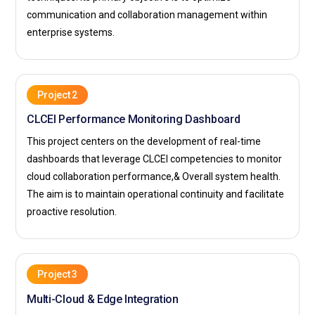
communication and collaboration management within
enterprise systems.
Project 2
CLCEI Performance Monitoring Dashboard
This project centers on the development of real-time
dashboards that leverage CLCEI competencies to monitor
cloud collaboration performance,& Overall system health.
The aim is to maintain operational continuity and facilitate
proactive resolution.
Project 3
Multi-Cloud & Edge Integration