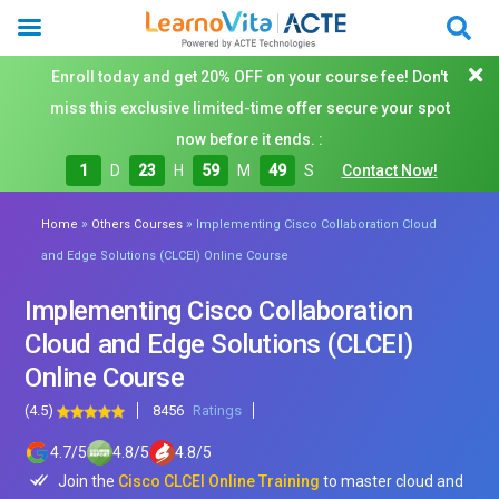
Enroll today and get 20% OFF on your course fee! Don't
miss this exclusive limited-time offer secure your spot
now before it ends. :
1
D
23
H
59
M
48
S
Contact Now!
»
»
Home
Others Courses
Implementing Cisco Collaboration Cloud
and Edge Solutions (CLCEI) Online Course
Implementing Cisco Collaboration
Cloud and Edge Solutions (CLCEI)
Online Course
(4.5)
8456
Ratings
4.7
/
5
4.8
/
5
4.8
/
5
Join the
Cisco CLCEI Online Training
to master cloud and