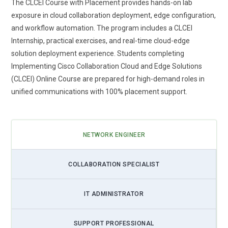
The CLCEI Course with Placement provides hands-on lab
exposure in cloud collaboration deployment, edge configuration,
and workflow automation. The program includes a CLCEI
Internship, practical exercises, and real-time cloud-edge
solution deployment experience. Students completing
Implementing Cisco Collaboration Cloud and Edge Solutions
(CLCEI) Online Course are prepared for high-demand roles in
unified communications with 100% placement support.
NETWORK ENGINEER
COLLABORATION SPECIALIST
IT ADMINISTRATOR
SUPPORT PROFESSIONAL