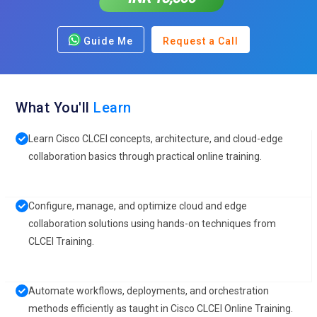
Guide Me
Request a Call
What You'll
Learn
Learn Cisco CLCEI concepts, architecture, and cloud-edge
collaboration basics through practical online training.
Configure, manage, and optimize cloud and edge
collaboration solutions using hands-on techniques from
CLCEI Training.
Automate workflows, deployments, and orchestration
methods efficiently as taught in Cisco CLCEI Online Training.