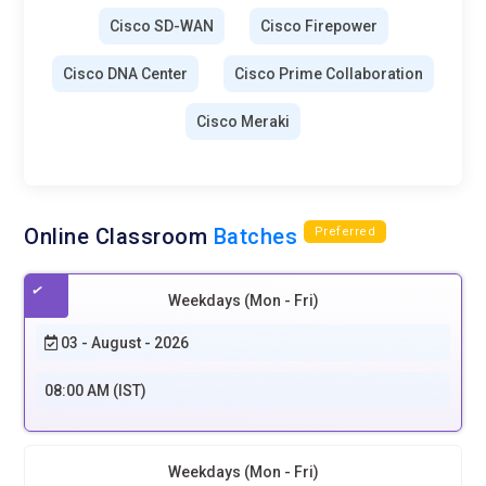
Cisco SD-WAN
Cisco Firepower
Cisco DNA Center
Cisco Prime Collaboration
Cisco Meraki
Online Classroom
Batches
Preferred
Weekdays (Mon - Fri)
03 - August - 2026
08:00 AM (IST)
Weekdays (Mon - Fri)