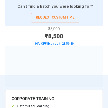
Can't find a batch you were looking for?
REQUEST CUSTOM TIME
₹38,000
₹18,500
10% OFF Expires in
23:59:48
BOOK A DEMO CLASS
No Interest Financing start at ₹ 5000 / month
CORPORATE TRAINING
Customized Learning