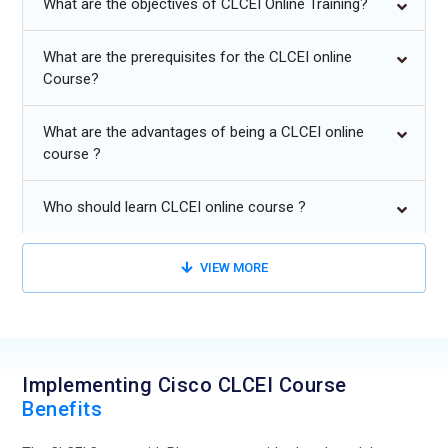
What are the objectives of CLCEI Online Training?
AI-driven analytics for proactive monitoring, performance
optimization, and fault detection.
What are the prerequisites for the CLCEI online
Course?
Multi-cloud and edge deployment strategies for enterprise-
wide collaboration and seamless integration.
What are the advantages of being a CLCEI online
Automation of application provisioning, workflows, and
course ?
system monitoring using Cisco CLCEI Online Training
techniques.
Who should learn CLCEI online course ?
Development of dashboards and analytics for real-time
collaboration and edge insights for CLCEI Certification.
VIEW MORE
Implementing Cisco CLCEI Course
Benefits