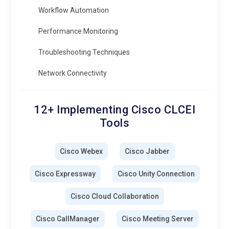
Workflow Automation
Performance Monitoring
Troubleshooting Techniques
Network Connectivity
12+ Implementing Cisco CLCEI
Tools
Cisco Webex
Cisco Jabber
Cisco Expressway
Cisco Unity Connection
Cisco Cloud Collaboration
Cisco CallManager
Cisco Meeting Server