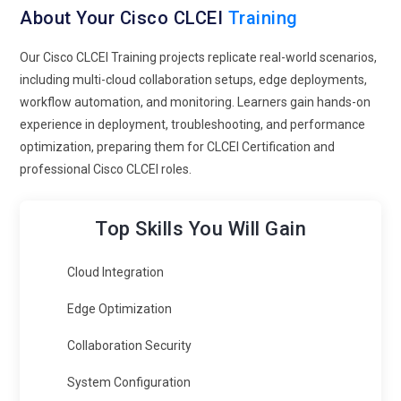
About Your Cisco CLCEI
Training
Our Cisco CLCEI Training projects replicate real-world scenarios,
including multi-cloud collaboration setups, edge deployments,
workflow automation, and monitoring. Learners gain hands-on
experience in deployment, troubleshooting, and performance
optimization, preparing them for CLCEI Certification and
professional Cisco CLCEI roles.
Top Skills You Will Gain
Cloud Integration
Edge Optimization
Collaboration Security
System Configuration