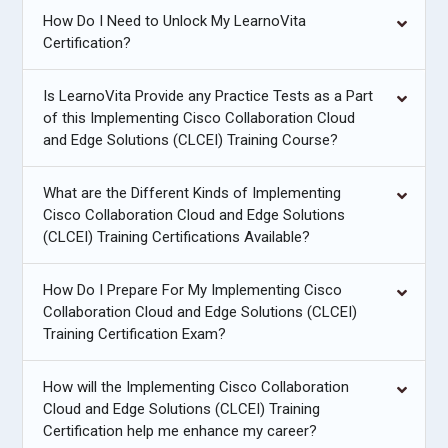
How Do I Need to Unlock My LearnoVita
Certification?
Is LearnoVita Provide any Practice Tests as a Part
of this Implementing Cisco Collaboration Cloud
and Edge Solutions (CLCEI) Training Course?
What are the Different Kinds of Implementing
Cisco Collaboration Cloud and Edge Solutions
(CLCEI) Training Certifications Available?
How Do I Prepare For My Implementing Cisco
Collaboration Cloud and Edge Solutions (CLCEI)
Training Certification Exam?
How will the Implementing Cisco Collaboration
Cloud and Edge Solutions (CLCEI) Training
Certification help me enhance my career?