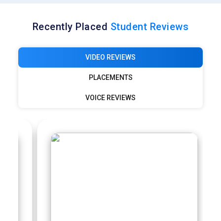
Recently Placed
Student Reviews
VIDEO REVIEWS
PLACEMENTS
VOICE REVIEWS