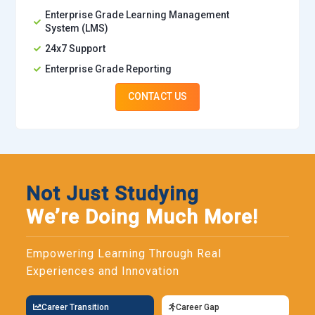
Enterprise Grade Learning Management
System (LMS)
24x7 Support
Enterprise Grade Reporting
CONTACT US
Not Just Studying
We’re Doing Much More!
Empowering Learning Through Real
Experiences and Innovation
Career Transition
Career Gap