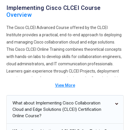
Implementing Cisco CLCEI Course
Overview
The Cisco CLCEI Advanced Course offered by the CLCEI
Institute provides a practical, end-to-end approach to deploying
and managing Cisco collaboration cloud and edge solutions.
This Cisco CLCEI Online Training combines theoretical concepts
with hands-on labs to develop skills for collaboration engineers,
cloud administrators, and IT communication professionals.
Learners gain experience through CLCEI Projects, deployment
exercises, and performance monitoring tasks. Completing this
View More
program prepares participants for Cisco CLCEI Certification and
advanced CLCEI management skills.
What about Implementing Cisco Collaboration
Future Trends for Cisco CLCEI Training
Cloud and Edge Solutions (CLCEI) Certification
Online Course?
Integration of collaboration cloud and edge solutions with
SDN and hybrid networks for scalable communication.