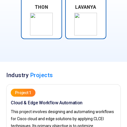
THON
LAVANYA
Industry
Projects
Project 1
Cloud & Edge Workflow Automation
This project involves designing and automating workflows
for Cisco cloud and edge solutions by applying CLCEI
techniques. Its primary objective is to optimize