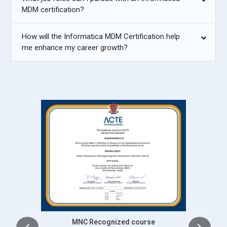
MDM certification?
How will the Informatica MDM Certification help
me enhance my career growth?
Intership