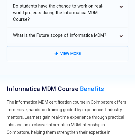
Increasing adoption of AI-driven data matching and
Do students have the chance to work on real-
deduplication to enhance master data accuracy.
world projects during the Informatica MDM
Course?
For smooth scalability and agility, Informatica MDM is
integrated with cloud-native systems.
What is the Future scope of Informatica MDM?
Growing demand for real-time data synchronization across
multi-domain and hybrid environments.
VIEW MORE
Expansion of MDM solutions supporting IoT and big data
ecosystems for unified data insights.
Rising focus on data privacy, compliance automation and
governance within MDM implementations.
Informatica MDM Course
Benefits
The Informatica MDM certification course in Coimbatore offers
immersive, hands-on training guided by experienced industry
mentors. Learners gain real-time experience through practical
labs and an exclusive Informatica MDM internship in
Coimbatore, helping them strengthen their expertise in