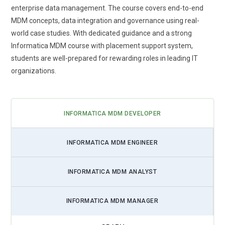
enterprise data management. The course covers end-to-end
MDM concepts, data integration and governance using real-
world case studies. With dedicated guidance and a strong
Informatica MDM course with placement support system,
students are well-prepared for rewarding roles in leading IT
organizations.
INFORMATICA MDM DEVELOPER
INFORMATICA MDM ENGINEER
INFORMATICA MDM ANALYST
INFORMATICA MDM MANAGER