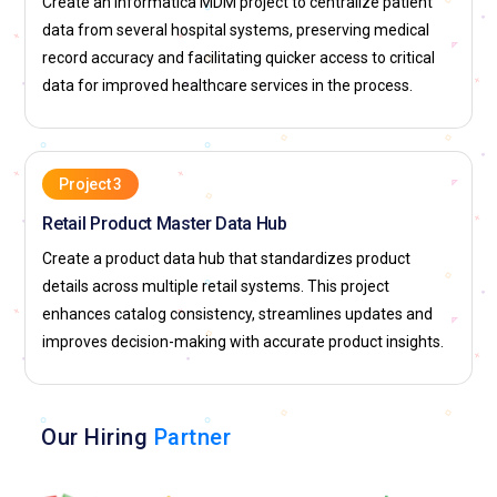
Create an Informatica MDM project to centralize patient
data from several hospital systems, preserving medical
record accuracy and facilitating quicker access to critical
data for improved healthcare services in the process.
Project 3
Retail Product Master Data Hub
Create a product data hub that standardizes product
details across multiple retail systems. This project
enhances catalog consistency, streamlines updates and
improves decision-making with accurate product insights.
Our Hiring
Partner