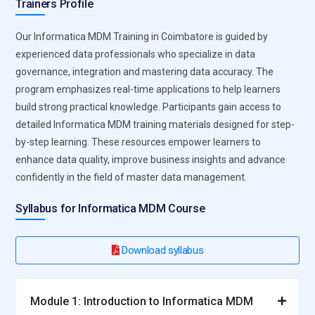
Trainers Profile
Our Informatica MDM Training in Coimbatore is guided by
experienced data professionals who specialize in data
governance, integration and mastering data accuracy. The
program emphasizes real-time applications to help learners
build strong practical knowledge. Participants gain access to
detailed Informatica MDM training materials designed for step-
by-step learning. These resources empower learners to
enhance data quality, improve business insights and advance
confidently in the field of master data management.
Syllabus for Informatica MDM Course
Download syllabus
Module 1: Introduction to Informatica MDM