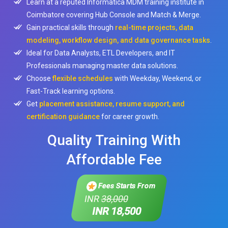
Learn at a reputed Informatica MDM training institute in
Coimbatore covering Hub Console and Match & Merge.
Gain practical skills through
real-time projects, data
modeling, workflow design, and data governance tasks
.
Ideal for Data Analysts, ETL Developers, and IT
Professionals managing master data solutions.
Choose
flexible schedules
with Weekday, Weekend, or
Fast-Track learning options.
Get
placement assistance, resume support, and
certification guidance
for career growth.
Quality Training With
Affordable Fee
Fees Starts From
INR
38,000
INR 18,500