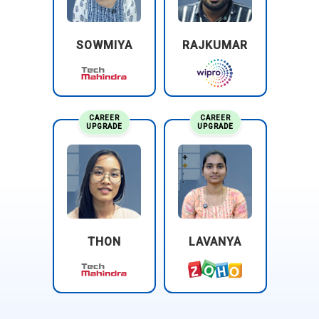
SOWMIYA
RAJKUMAR
CAREER
CAREER
UPGRADE
UPGRADE
THON
LAVANYA