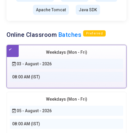
Apache Tomcat
Java SDK
Online Classroom
Batches
Preferred
Weekdays (Mon - Fri)
03 - August - 2026
08:00 AM (IST)
Weekdays (Mon - Fri)
05 - August - 2026
08:00 AM (IST)