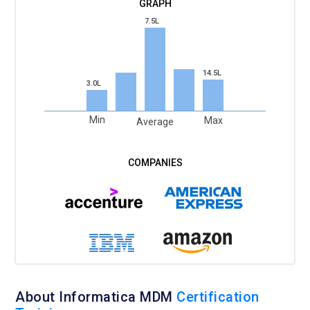
7.5L
14.5L
3.0L
Min
Max
Average
About Informatica MDM
Certification