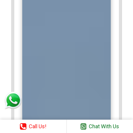
Call Us!
Chat With Us