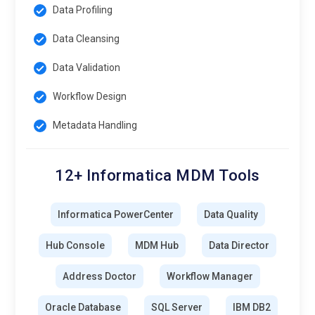
Data Profiling
Data Cleansing
Data Validation
Workflow Design
Metadata Handling
12+ Informatica MDM Tools
Informatica PowerCenter
Data Quality
Hub Console
MDM Hub
Data Director
Address Doctor
Workflow Manager
Oracle Database
SQL Server
IBM DB2