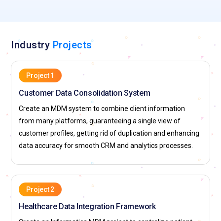
Industry
Projects
Project 1
Customer Data Consolidation System
Create an MDM system to combine client information
from many platforms, guaranteeing a single view of
customer profiles, getting rid of duplication and enhancing
data accuracy for smooth CRM and analytics processes.
Project 2
Healthcare Data Integration Framework