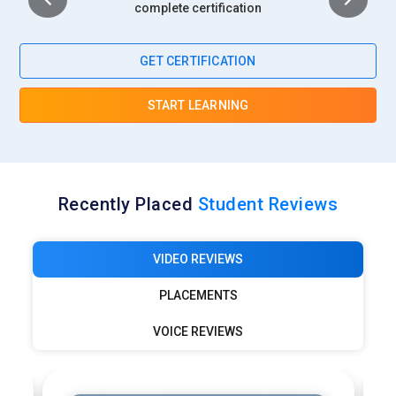
complete certification
GET CERTIFICATION
START LEARNING
Recently Placed
Student Reviews
VIDEO REVIEWS
PLACEMENTS
VOICE REVIEWS