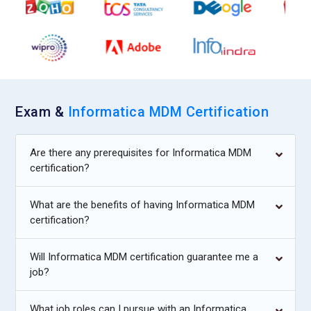
Exam &
Informatica MDM Certification
Are there any prerequisites for Informatica MDM
certification?
What are the benefits of having Informatica MDM
certification?
Will Informatica MDM certification guarantee me a
job?
What job roles can I pursue with an Informatica