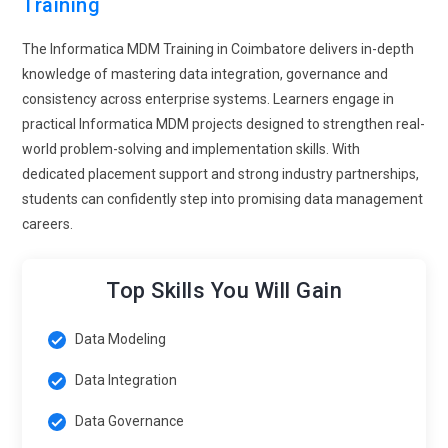
Training
The Informatica MDM Training in Coimbatore delivers in-depth
knowledge of mastering data integration, governance and
consistency across enterprise systems. Learners engage in
practical Informatica MDM projects designed to strengthen real-
world problem-solving and implementation skills. With
dedicated placement support and strong industry partnerships,
students can confidently step into promising data management
careers.
Top Skills You Will Gain
Data Modeling
Data Integration
Data Governance