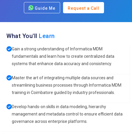
Guide Me
Request a Call
What You'll
Learn
Gain a strong understanding of Informatica MDM
fundamentals and learn how to create centralized data
systems that enhance data accuracy and consistency.
Master the art of integrating multiple data sources and
streamlining business processes through Informatica MDM
training in Coimbatore guided by industry professionals.
Develop hands-on skills in data modeling, hierarchy
management and metadata control to ensure efficient data
governance across enterprise platforms.