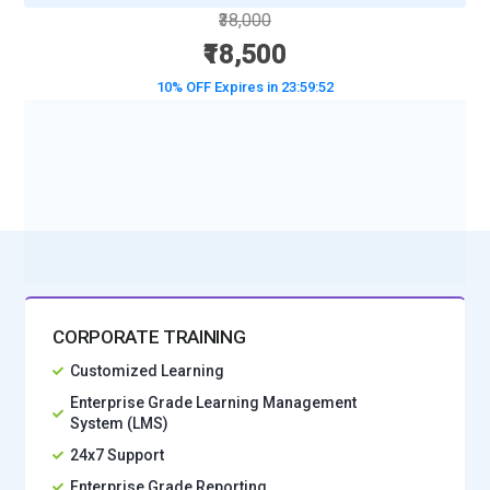
₹38,000
₹18,500
10% OFF Expires in
23:59:50
BOOK A DEMO CLASS
No Interest Financing start at ₹ 5000 / month
CORPORATE TRAINING
Customized Learning
Enterprise Grade Learning Management
System (LMS)
24x7 Support
Enterprise Grade Reporting