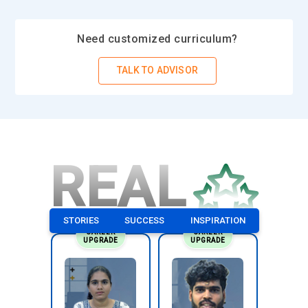
Need customized curriculum?
TALK TO ADVISOR
REAL
STORIES
SUCCESS
INSPIRATION
CAREER
CAREER
UPGRADE
UPGRADE