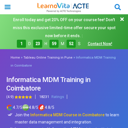
Enroll today and get 20% OFF on your course fee! Don't
miss this exclusive limited-time offer secure your spot
now before it ends. :
1
D
23
H
59
M
50
S
Contact Now!
»
»
Home
Tableau Online Training in Pune
Informatica MDM Training
in Coimbatore
Informatica MDM Training in
Coimbatore
(4.9)
18231
Ratings
4.7
/
5
4.8
/
5
4.8
/
5
Join the
Informatica MDM Course in Coimbatore
to learn
master data management and integration.