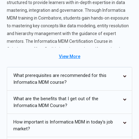
structured to provide learners with in-depth expertise in data
mastering, integration and governance. Through Informatica
MDM training in Coimbatore, students gain hands-on exposure
to mastering key concepts like data modeling, entity resolution
and hierarchy management with the guidance of expert
mentors. The Informatica MDM Certification Course in
Coimbatore offers flexible learning modes self-paced and
View More
instructor-led to suit individual preferences and career goals.
This Informatica MDM training helps you develop essential skills
demanded by leading organizations for effective data
What prerequisites are recommended for this
consolidation and integration. In addition to giving professionals
Informatica MDM course?
practical project experience, the Informatica MDM training
course increases job preparedness and career growth chances
What are the benefits that I get out of the
in the data governance field while enabling professionals to
Informatica MDM Course?
confidently tackle large-scale data difficulties.
How important is Informatica MDM in today's job
Future Trends for Informatica MDM Training
market?