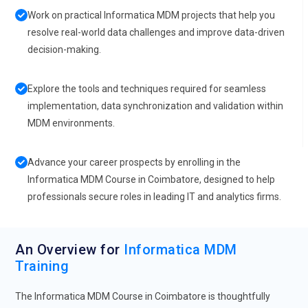
Work on practical Informatica MDM projects that help you
resolve real-world data challenges and improve data-driven
decision-making.
Explore the tools and techniques required for seamless
implementation, data synchronization and validation within
MDM environments.
Advance your career prospects by enrolling in the
Informatica MDM Course in Coimbatore, designed to help
professionals secure roles in leading IT and analytics firms.
An Overview for
Informatica MDM
Training
The Informatica MDM Course in Coimbatore is thoughtfully