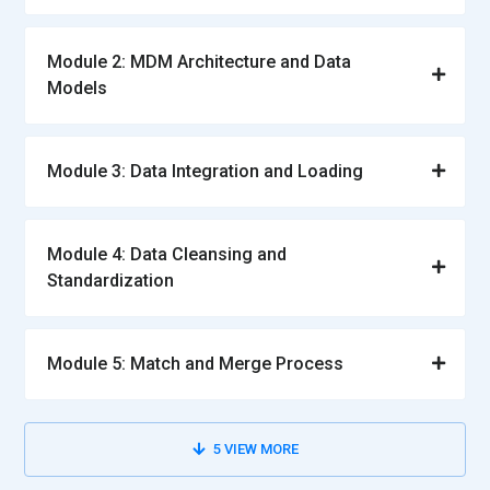
Module 2: MDM Architecture and Data
Models
Module 3: Data Integration and Loading
Module 4: Data Cleansing and
Standardization
Module 5: Match and Merge Process
5
VIEW MORE