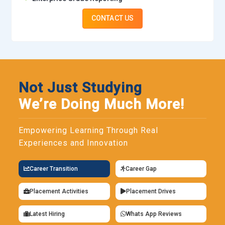
CONTACT US
Not Just Studying
We’re Doing Much More!
Empowering Learning Through Real
Experiences and Innovation
Career Transition
Career Gap
Placement Activities
Placement Drives
Latest Hiring
Whats App Reviews