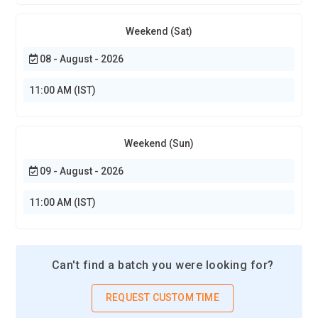
Weekend (Sat)
08 - August - 2026
11:00 AM (IST)
Weekend (Sun)
09 - August - 2026
11:00 AM (IST)
Can't find a batch you were looking for?
REQUEST CUSTOM TIME