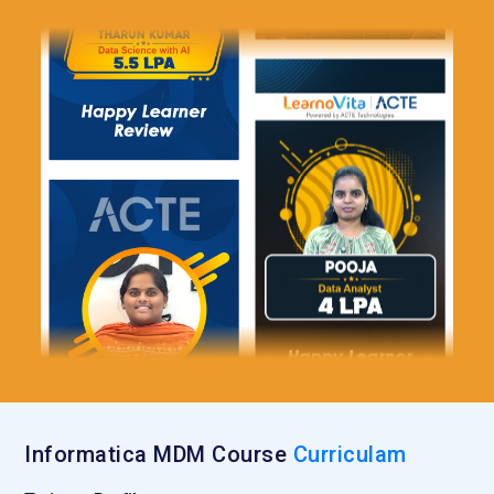
Informatica MDM Course
Curriculam