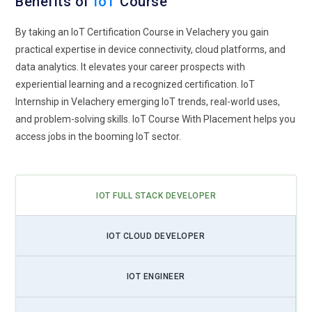
Benefits of
IoT
Course
By taking an IoT Certification Course in Velachery you gain
practical expertise in device connectivity, cloud platforms, and
data analytics. It elevates your career prospects with
experiential learning and a recognized certification. IoT
Internship in Velachery emerging IoT trends, real-world uses,
and problem-solving skills. IoT Course With Placement helps you
access jobs in the booming IoT sector.
IOT FULL STACK DEVELOPER
IOT CLOUD DEVELOPER
IOT ENGINEER