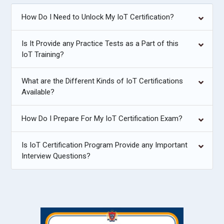
How Do I Need to Unlock My IoT Certification?
Is It Provide any Practice Tests as a Part of this
IoT Training?
What are the Different Kinds of IoT Certifications
Available?
How Do I Prepare For My IoT Certification Exam?
Is IoT Certification Program Provide any Important
Interview Questions?