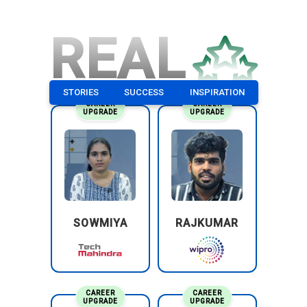
REAL
STORIES
SUCCESS
INSPIRATION
CAREER
CAREER
UPGRADE
UPGRADE
SOWMIYA
RAJKUMAR
CAREER
CAREER
UPGRADE
UPGRADE