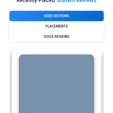
Recently Placed
Student Reviews
VIDEO REVIEWS
PLACEMENTS
VOICE REVIEWS