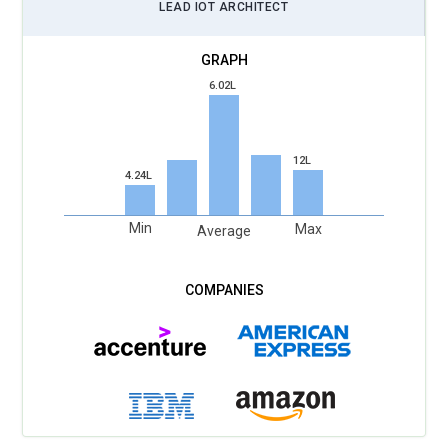
LEAD IOT ARCHITECT
6.02L
12L
4.24L
Min
Max
Average