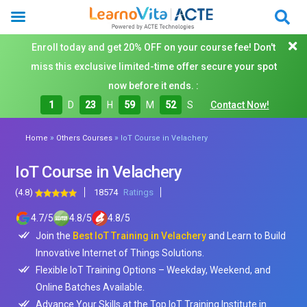
Enroll today and get 20% OFF on your course fee! Don't
miss this exclusive limited-time offer secure your spot
now before it ends. :
1
D
23
H
59
M
50
S
Contact Now!
»
»
Home
Others Courses
IoT Course in Velachery
IoT Course in Velachery
(4.8)
18574
Ratings
4.7
/
5
4.8
/
5
4.8
/
5
Join the
Best IoT Training in Velachery
and Learn to Build
Innovative Internet of Things Solutions.
Flexible IoT Training Options – Weekday, Weekend, and
Online Batches Available.
Advance Your Skills at the Top IoT Training Institute in