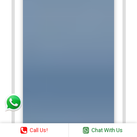
Call Us!
Chat With Us