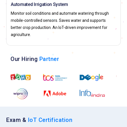
Automated Irrigation System
Monitor soil conditions and automate watering through
mobile-controlled sensors. Saves water and supports
better crop production. An IoT-driven improvement for
agriculture.
Our Hiring
Partner
Exam &
IoT Certification