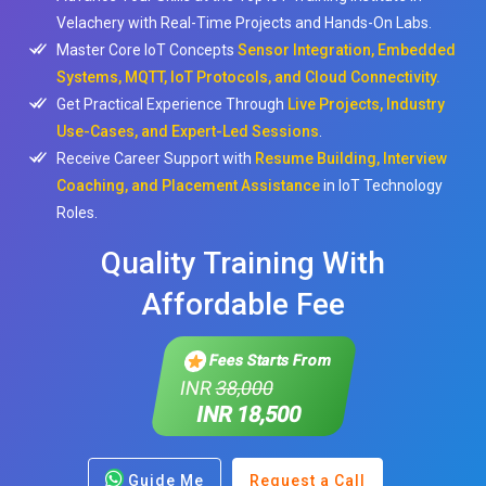
Velachery with Real-Time Projects and Hands-On Labs.
Master Core IoT Concepts
Sensor Integration, Embedded
Systems, MQTT, IoT Protocols, and Cloud Connectivity.
Get Practical Experience Through
Live Projects, Industry
Use-Cases, and Expert-Led Sessions
.
Receive Career Support with
Resume Building, Interview
Coaching, and Placement Assistance
in IoT Technology
Roles.
Quality Training With
Affordable Fee
Fees Starts From
INR
38,000
INR 18,500
Guide Me
Request a Call