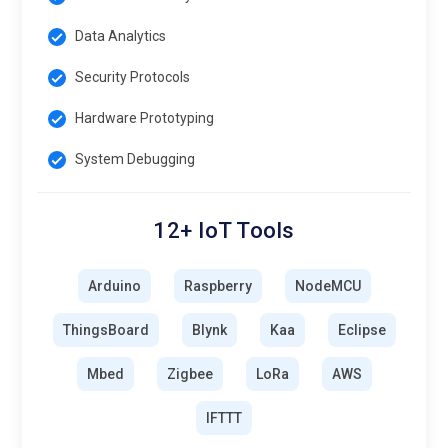
Data Analytics
Security Protocols
Hardware Prototyping
System Debugging
12+ IoT Tools
Arduino
Raspberry
NodeMCU
ThingsBoard
Blynk
Kaa
Eclipse
Mbed
Zigbee
LoRa
AWS
IFTTT