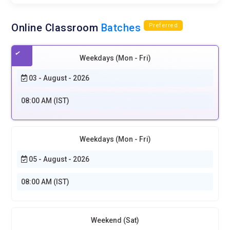
Online Classroom
Batches
Preferred
Weekdays (Mon - Fri)
03 - August - 2026
08:00 AM (IST)
Weekdays (Mon - Fri)
05 - August - 2026
08:00 AM (IST)
Weekend (Sat)