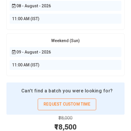
08 - August - 2026
11:00 AM (IST)
Weekend (Sun)
09 - August - 2026
11:00 AM (IST)
Can't find a batch you were looking for?
REQUEST CUSTOM TIME
₹38,000
₹18,500