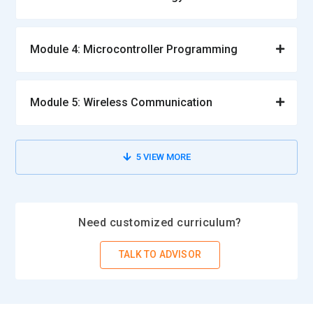
Module 4: Microcontroller Programming
Module 5: Wireless Communication
5
VIEW MORE
Need customized curriculum?
TALK TO ADVISOR