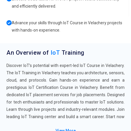
and efficiently delivered.
Advance your skills through IoT Course in Velachery projects
with hands-on experience.
An Overview of
IoT
Training
Discover IoT’s potential with expert-led IoT Course in Velachery.
The IoT Training in Velachery teaches you architecture, sensors,
cloud, and protocols. Gain hands-on experience and earn a
prestigious IoT Certification Course in Velachery. Benefit from
dedicated IoT placement services for job placements. Designed
for tech enthusiasts and professionals to master IoT solutions.
Learn through live projects and industry-relevant modules. Join
leading IoT Training center and build a smart career. Start now
to become a certified IoT professional with confidence.
View More