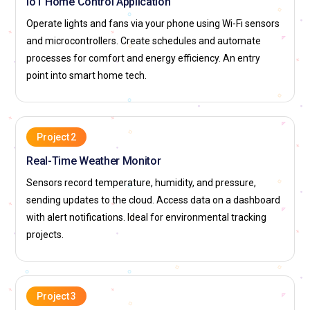
IoT Home Control Application
Operate lights and fans via your phone using Wi-Fi sensors
and microcontrollers. Create schedules and automate
processes for comfort and energy efficiency. An entry
point into smart home tech.
Project 2
Real-Time Weather Monitor
Sensors record temperature, humidity, and pressure,
sending updates to the cloud. Access data on a dashboard
with alert notifications. Ideal for environmental tracking
projects.
Project 3