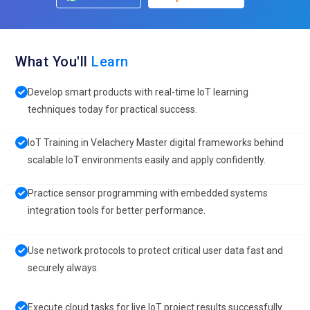
What You'll
Learn
Develop smart products with real-time IoT learning
techniques today for practical success.
IoT Training in Velachery Master digital frameworks behind
scalable IoT environments easily and apply confidently.
Practice sensor programming with embedded systems
integration tools for better performance.
Use network protocols to protect critical user data fast and
securely always.
Execute cloud tasks for live IoT project results successfully