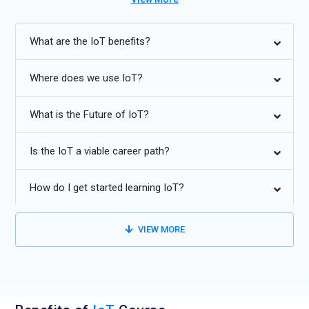
Future Trends in IoT:
What are the IoT benefits?
AI enhances IoT devices’ ability to make smart decisions.
Edge computing improves IoT by processing data on-site.
Where does we use IoT?
5G enables faster, reliable connections for IoT devices.
What is the Future of IoT?
IoT wearables revolutionize health monitoring and personal
fitness.
Is the IoT a viable career path?
Cybersecurity innovations protect IoT infrastructure from
cyber threats.
How do I get started learning IoT?
VIEW MORE