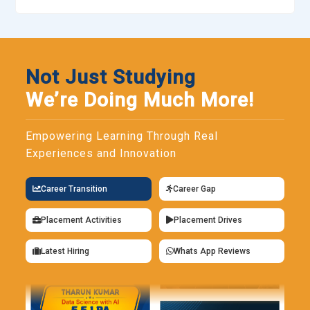
Not Just Studying
We’re Doing Much More!
Empowering Learning Through Real
Experiences and Innovation
Career Transition
Career Gap
Placement Activities
Placement Drives
Latest Hiring
Whats App Reviews