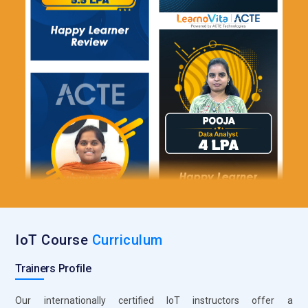
IoT Course
Curriculum
Trainers Profile
Our internationally certified IoT instructors offer a