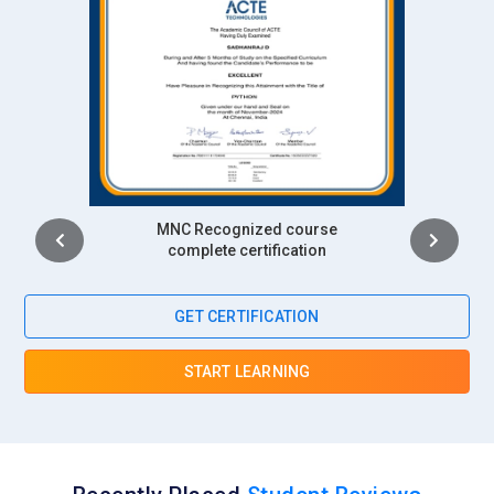
Intership
complete certification
GET CERTIFICATION
START LEARNING