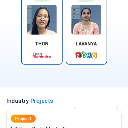
THON
LAVANYA
Industry
Projects
Project 1