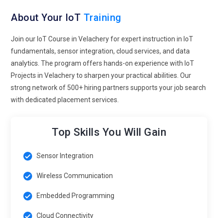
About Your IoT
Training
Join our IoT Course in Velachery for expert instruction in IoT
fundamentals, sensor integration, cloud services, and data
analytics. The program offers hands-on experience with IoT
Projects in Velachery to sharpen your practical abilities. Our
strong network of 500+ hiring partners supports your job search
with dedicated placement services.
Top Skills You Will Gain
Sensor Integration
Wireless Communication
Embedded Programming
Cloud Connectivity