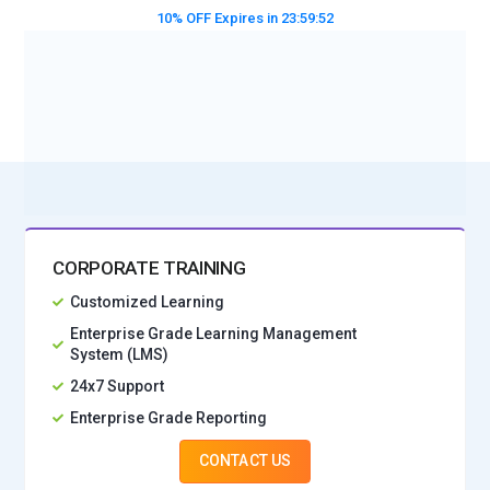
10% OFF Expires in
23:59:50
BOOK A DEMO CLASS
No Interest Financing start at ₹ 5000 / month
CORPORATE TRAINING
Customized Learning
Enterprise Grade Learning Management
System (LMS)
24x7 Support
Enterprise Grade Reporting
CONTACT US