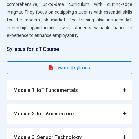
comprehensive, up-to-date curriculum with cutting-edge
insights. They focus on equipping students with essential skills
for the modern job market. The training also includes IoT
Internship opportunities, giving students valuable hands-on
experience to enhance employability.
Syllabus for IoT Course
Download syllabus
Module 1: IoT Fundamentals
Module 2: IoT Architecture
Module 3: Sensor Technology