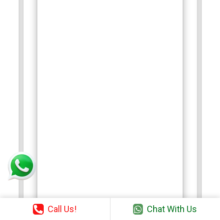
Call Us!
Chat With Us