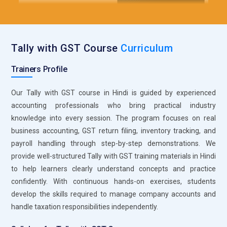
authentication processes. This system ensures invoices
meet government compliance standards without manual
intervention. It reduces paperwork while increasing accuracy
Tally with GST Course
Curriculum
in transaction records. Familiarity with e-invoicing prepares
professionals to work seamlessly in regulated and digitally
Trainers Profile
advanced industries.
Inventory Management Module:
The inventory
Our Tally with GST course in Hindi is guided by experienced
management module within Tally is a powerful tool for
accounting professionals who bring practical industry
tracking stock movement and valuation. During training,
knowledge into every session. The program focuses on real
students learn to manage multiple stock groups, units of
business accounting, GST return filing, inventory tracking, and
measurement, and godowns efficiently. This module
payroll handling through step-by-step demonstrations. We
supports real-time monitoring of stock levels and purchase
provide well-structured Tally with GST training materials in Hindi
planning. It also links directly with sales and purchase entries
to help learners clearly understand concepts and practice
to maintain data consistency. Strong knowledge of inventory
confidently. With continuous hands-on exercises, students
tools enhances job readiness for retail and manufacturing
develop the skills required to manage company accounts and
sectors.
handle taxation responsibilities independently.
Payroll Management System:
Payroll management is