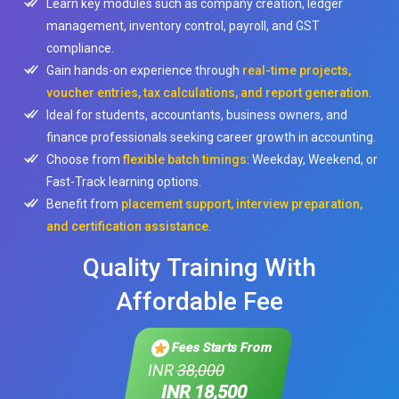
Learn key modules such as company creation, ledger
management, inventory control, payroll, and GST
compliance.
Gain hands-on experience through
real-time projects,
voucher entries, tax calculations, and report generation
.
Ideal for students, accountants, business owners, and
finance professionals seeking career growth in accounting.
Choose from
flexible batch timings
: Weekday, Weekend, or
Fast-Track learning options.
Benefit from
placement support, interview preparation,
and certification assistance
.
Quality Training With
Affordable Fee
Fees Starts From
INR
38,000
INR 18,500