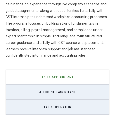
features. Learners are trained to use automated GST
gain hands-on experience through live company scenarios and
calculations, return preparation tools, and reconciliation
guided assignments, along with opportunities for a Tally with
systems to reduce manual effort. This shift minimizes
GST internship to understand workplace accounting processes.
human errors and ensures accurate tax submissions within
The program focuses on building strong fundamentals in
deadlines. Training modules now highlight auto-generated
taxation, billing, payroll management, and compliance under
reports and smart validation checks for improved
expert mentorship in simple Hindi language. With structured
transparency. By understanding automation workflows,
career guidance and a Tally with GST course with placement,
students can manage high transaction volumes with
learners receive interview support and job assistance to
efficiency. Businesses increasingly demand professionals
confidently step into finance and accounting roles.
who can streamline compliance without compromising
accuracy. Mastering these automated tools positions
learners for roles that require speed and precision in taxation
TALLY ACCOUNTANT
management.
Data Analytics in Accounting Practices:
The future of Tally
ACCOUNTS ASSISTANT
with GST training extends beyond bookkeeping into financial
data analysis. Accounting professionals are expected to
TALLY OPERATOR
interpret business data and provide insights that support
decision-making. Training now emphasizes report