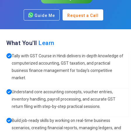
Guide Me
Request a Call
What You'll
Learn
Tally with GST Course in Hindi delivers in-depth knowledge of
computerized accounting, GST taxation, and practical
business finance management for today’s competitive
market.
Understand core accounting concepts, voucher entries,
inventory handling, payroll processing, and accurate GST
return filing with step-by-step practical sessions.
Build job-ready skills by working on real-time business
scenarios, creating financial reports, managing ledgers, and