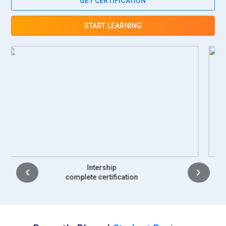
GET CERTIFICATION
of their daily work. The coordinator ensures GST filings and
financial documentation are up to date. Strong analytical
START LEARNING
skills help them assist management in decision-making.
Training in Tally with GST enhances their operational
efficiency.
Accounts Manager:
An Accounts Manager supervises the
accounting team and ensures financial accuracy across all
operations. They review ledger entries, verify GST returns,
and approve financial statements. This role requires
leadership skills and in-depth knowledge of taxation policies.
They also develop strategies for improving accounting
processes. Coordination with auditors and consultants forms
part of their duties. Advanced Tally expertise supports
Placement
effective financial management.
complete certification
GST Compliance Officer:
A GST Compliance Officer focuses
exclusively on maintaining adherence to tax regulations.
They ensure timely filing of GST returns and proper