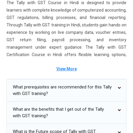
The Tally with GST Course in Hindi is designed to provide
learners with complete knowledge of computerized accounting,
GST regulations, billing processes, and financial reporting.
Through Tally with GST training in Hindi, students gain hands-on
experience by working on live company data, voucher entries,
GST return filing, payroll processing, and inventory
management under expert guidance. The Tally with GST
Certification Course in Hindi offers flexible learning options,
including classroom sessions and online training, making it
View More
convenient for students, job seekers, and working
professionals. Enrolling in this Tally with GST training course
enhances job readiness and builds solid expertise in accounting,
What prerequisites are recommended for this Tally
taxation, and compliance management.
with GST training?
Additional
Info
What are the benefits that I get out of the Tally
with GST training?
Future Trends for Tally With GST Training
What is the Future scope of Tally with GST
Cloud-Based Accounting Integration:
Modern businesses