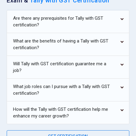
Exam &
Tally with GST Certification
standards and reporting formats clearly. Tally with GST
training strengthens their ability to contribute effectively
Are there any prerequisites for Tally with GST
during audits.
certification?
Inventory Controller:
An Inventory Controller manages stock
records and ensures accurate tracking of goods movement.
What are the benefits of having a Tally with GST
With Tally knowledge, they maintain stock groups, units, and
certification?
warehouse data efficiently. The role includes monitoring
purchase orders and stock valuation methods. Proper
Will Tally with GST certification guarantee me a
coordination between sales and purchase departments is
job?
required. They help prevent overstocking or shortages
through systematic record keeping. This responsibility is
What job roles can I pursue with a Tally with GST
crucial for retail and manufacturing businesses.
certification?
Finance Coordinator:
A Finance Coordinator oversees
How will the Tally with GST certification help me
overall financial activities and ensures smooth
enhance my career growth?
communication between departments. They review reports
generated from Tally and analyze cash flow patterns.
Budget monitoring and expense control are important parts