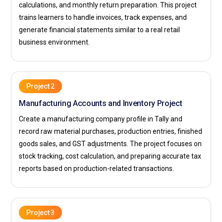
calculations, and monthly return preparation. This project
Professionals ensure that every transaction aligns with
trains learners to handle invoices, track expenses, and
company policies and tax guidelines. They also assist in
generate financial statements similar to a real retail
preparing reports required by management for financial
business environment.
planning. Accuracy and time management are key aspects
of this responsibility. With proper training, an Accounts
Executive becomes a reliable support system for the finance
department.
Project 2
Manufacturing Accounts and Inventory Project
Tax Consultant:
A Tax Consultant specializes in advising
businesses on GST compliance and tax-saving strategies.
Create a manufacturing company profile in Tally and
After Tally with GST training, they analyze financial records
record raw material purchases, production entries, finished
to ensure proper tax filing and documentation. The role
goods sales, and GST adjustments. The project focuses on
includes guiding clients on new GST amendments and
stock tracking, cost calculation, and preparing accurate tax
regulatory updates. Consultants also represent businesses
reports based on production-related transactions.
during tax assessments if required. Clear communication
skills are important to explain complex tax matters in simple
terms. This position offers strong growth opportunities in
Project 3
accounting and advisory services.