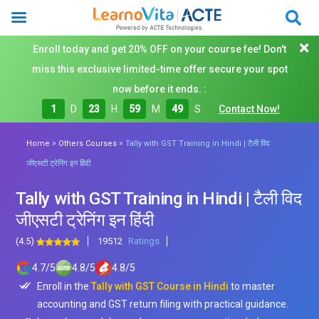
Enroll today and get 20% OFF on your course fee! Don't
miss this exclusive limited-time offer secure your spot
now before it ends. :
1
D
23
H
59
M
47
S
Contact Now!
»
»
Home
Others Courses
Tally with GST Training in Hindi | टैली विद
जीएसटी ट्रेनिंग इन हिंदी
Tally with GST Training in Hindi | टैली विद
जीएसटी ट्रेनिंग इन हिंदी
(4.5)
19512
Ratings
4.7
/
5
4.8
/
5
4.8
/
5
Enroll in the
Tally with GST Course in Hindi
to master
accounting and GST return filing with practical guidance.