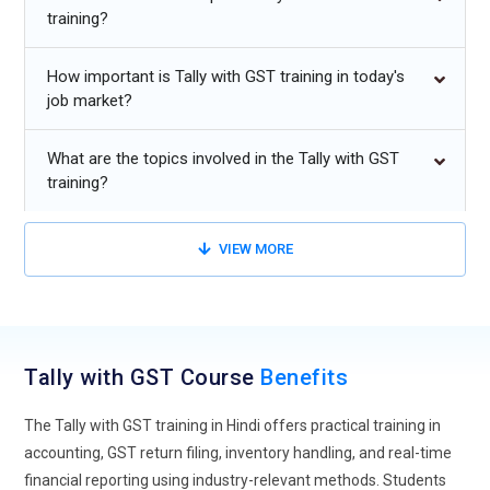
training?
are steadily moving toward cloud-driven accounting
systems, and Tally with GST training is adapting to this shift.
How important is Tally with GST training in today's
Learners are now introduced to remote access features that
job market?
allow financial data management from anywhere. This
approach prepares students to work in distributed office
What are the topics involved in the Tally with GST
environments where online collaboration is essential. Cloud
training?
integration also improves data security, backup
management, and real-time financial tracking. Training
programs are increasingly focusing on practical exposure to
VIEW MORE
cloud hosting and secure access controls. As organizations
prefer scalable accounting solutions, professionals trained in
cloud-enabled Tally systems will remain highly competitive.
This evolution ensures that accounting expertise stays
Tally with GST Course
Benefits
aligned with digital transformation trends.
Automation and Smart GST Compliance:
Automation is
The Tally with GST training in Hindi offers practical training in
redefining how taxation processes are handled, and Tally
accounting, GST return filing, inventory handling, and real-time
with GST training is incorporating intelligent compliance
financial reporting using industry-relevant methods. Students