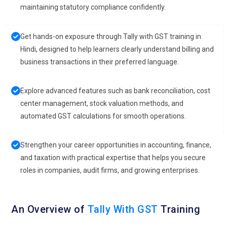
maintaining statutory compliance confidently.
Get hands-on exposure through Tally with GST training in
Hindi, designed to help learners clearly understand billing and
business transactions in their preferred language.
Explore advanced features such as bank reconciliation, cost
center management, stock valuation methods, and
automated GST calculations for smooth operations.
Strengthen your career opportunities in accounting, finance,
and taxation with practical expertise that helps you secure
roles in companies, audit firms, and growing enterprises.
An Overview of
Tally With GST
Training