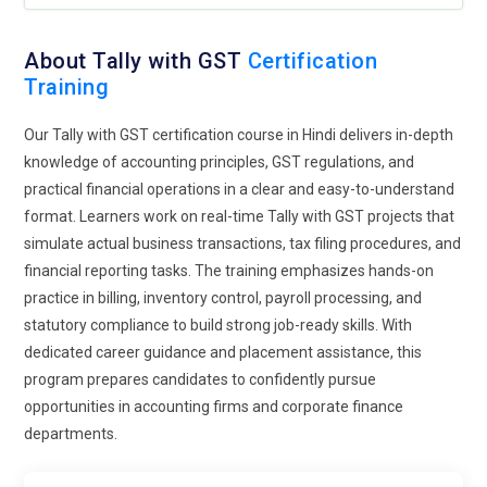
transmission methods. Businesses benefit from faster
processing and improved regulatory adherence. Exposure to
About Tally with GST
Certification
digital documentation tools also reduces paperwork and
Training
operational delays. Professionals who understand e-
invoicing integration are better prepared for technology-
Our Tally with GST certification course in Hindi delivers in-depth
driven finance environments. The growing reliance on digital
knowledge of accounting principles, GST regulations, and
platforms makes this area a vital component of future-
practical financial operations in a clear and easy-to-understand
ready training programs.
format. Learners work on real-time Tally with GST projects that
simulate actual business transactions, tax filing procedures, and
Cybersecurity Awareness in Financial Systems:
As
financial reporting tasks. The training emphasizes hands-on
accounting systems handle sensitive financial data,
practice in billing, inventory control, payroll processing, and
cybersecurity awareness has become an important part of
statutory compliance to build strong job-ready skills. With
Tally with GST training. Learners are educated on protecting
dedicated career guidance and placement assistance, this
financial records from unauthorized access and data
program prepares candidates to confidently pursue
breaches. Understanding secure login practices, role-based
opportunities in accounting firms and corporate finance
access controls, and backup strategies enhances system
departments.
reliability. Training now highlights safe data sharing and
fraud prevention mechanisms within accounting software.