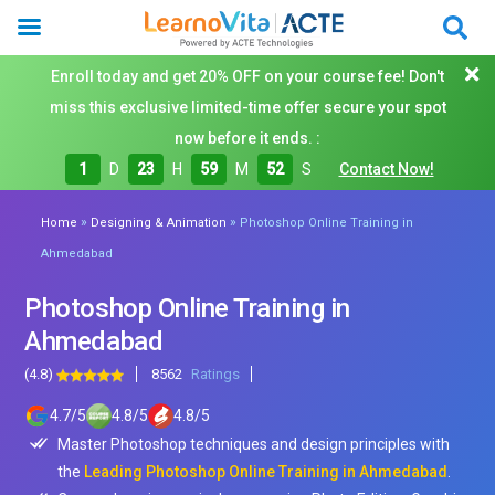
Enroll today and get 20% OFF on your course fee! Don't
miss this exclusive limited-time offer secure your spot
now before it ends. :
1
D
23
H
59
M
50
S
Contact Now!
»
»
Home
Designing & Animation
Photoshop Online Training in
Ahmedabad
Photoshop Online Training in
Ahmedabad
(4.8)
8562
Ratings
4.7
/
5
4.8
/
5
4.8
/
5
Master Photoshop techniques and design principles with
the
Leading Photoshop Online Training in Ahmedabad
.