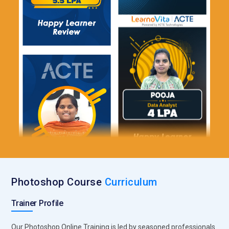
Photoshop Course
Curriculum
Trainer Profile
Our Photoshop Online Training is led by seasoned professionals