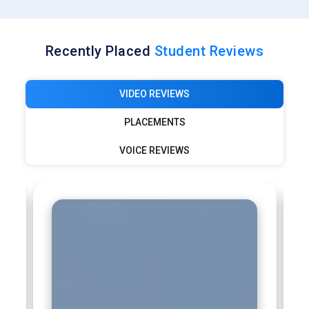
Recently Placed
Student Reviews
VIDEO REVIEWS
PLACEMENTS
VOICE REVIEWS