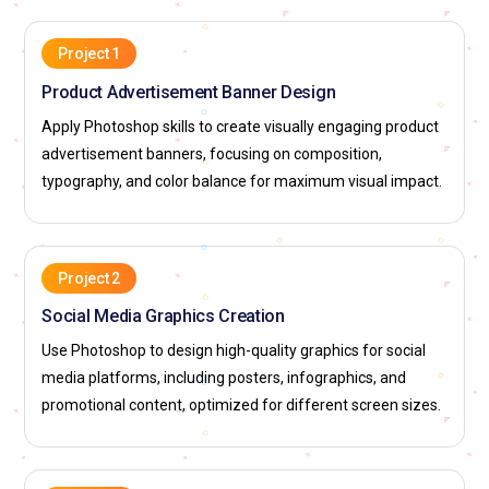
Project 1
Product Advertisement Banner Design
Apply Photoshop skills to create visually engaging product
advertisement banners, focusing on composition,
typography, and color balance for maximum visual impact.
Project 2
Social Media Graphics Creation
Use Photoshop to design high-quality graphics for social
media platforms, including posters, infographics, and
promotional content, optimized for different screen sizes.