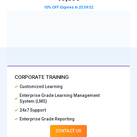
10% OFF Expires in
23:59:50
BOOK A DEMO CLASS
No Interest Financing start at ₹ 5000 / month
CORPORATE TRAINING
Customized Learning
Enterprise Grade Learning Management
System (LMS)
24x7 Support
Enterprise Grade Reporting
CONTACT US