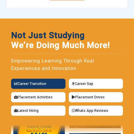
Not Just Studying
We’re Doing Much More!
Empowering Learning Through Real
Experiences and Innovation
Career Transition
Career Gap
Placement Activities
Placement Drives
Latest Hiring
Whats App Reviews