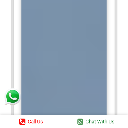
Call Us!
Chat With Us