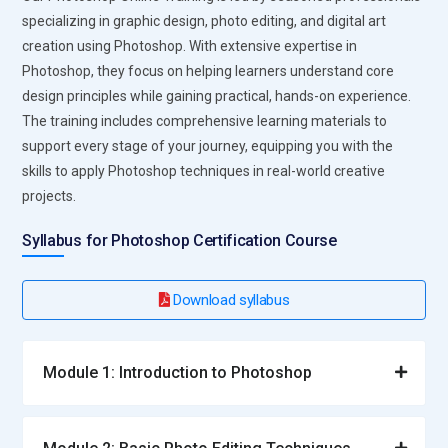
specializing in graphic design, photo editing, and digital art
creation using Photoshop. With extensive expertise in
Photoshop, they focus on helping learners understand core
design principles while gaining practical, hands-on experience.
The training includes comprehensive learning materials to
support every stage of your journey, equipping you with the
skills to apply Photoshop techniques in real-world creative
projects.
Syllabus for Photoshop Certification Course
Download syllabus
Module 1: Introduction to Photoshop