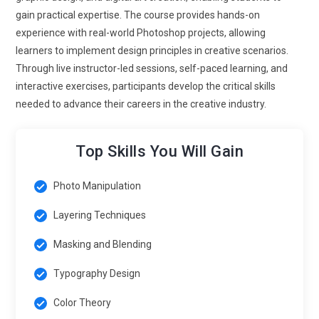
across Photoshop, Illustrator, and other Adobe applications
gain practical expertise. The course provides hands-on
for consistent design workflows.
experience with real-world Photoshop projects, allowing
learners to implement design principles in creative scenarios.
Plugins and Extensions:
Enhance Photoshop functionality
Through live instructor-led sessions, self-paced learning, and
with plugins for effects, stock images, AI tools, and workflow
interactive exercises, participants develop the critical skills
automation.
needed to advance their careers in the creative industry.
Roles and Responsibilities of Photoshop Professionals
Top Skills You Will Gain
Graphic Designer:
Creates visual content for print, digital
media, and social media campaigns. Collaborates with
Photo Manipulation
clients or teams to produce designs aligned with brand
guidelines.
Layering Techniques
Photo Editor:
Retouches, color corrects, and enhances
Masking and Blending
images for advertisements, publications, or online platforms.
Typography Design
UI/UX Designer:
Designs user interfaces and digital
experiences for websites and apps using Photoshop and
Color Theory
related tools.