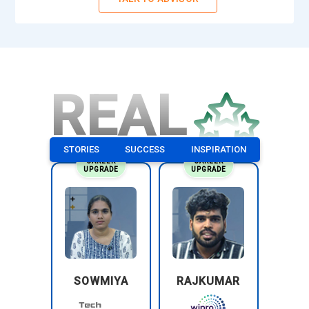
REAL
STORIES
SUCCESS
INSPIRATION
CAREER
CAREER
UPGRADE
UPGRADE
SOWMIYA
RAJKUMAR