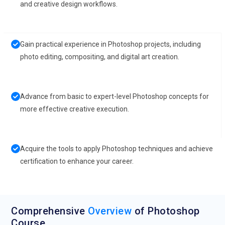
and creative design workflows.
Gain practical experience in Photoshop projects, including
photo editing, compositing, and digital art creation.
Advance from basic to expert-level Photoshop concepts for
more effective creative execution.
Acquire the tools to apply Photoshop techniques and achieve
certification to enhance your career.
Comprehensive
Overview
of Photoshop
Course