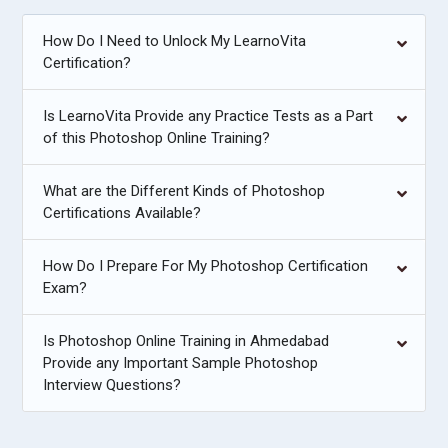
How Do I Need to Unlock My LearnoVita
Certification?
Is LearnoVita Provide any Practice Tests as a Part
of this Photoshop Online Training?
What are the Different Kinds of Photoshop
Certifications Available?
How Do I Prepare For My Photoshop Certification
Exam?
Is Photoshop Online Training in Ahmedabad
Provide any Important Sample Photoshop
Interview Questions?