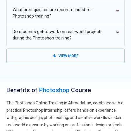
Integration with AI and Generative Tools:
Photoshop is
What prerequisites are recommended for
increasingly integrating AI-powered features like automated
Photoshop training?
selection, generative fill, and smart editing. Future training
will focus on using these AI tools to speed up workflows and
Do students get to work on real-world projects
enhance creativity.
during the Photoshop training?
Expansion into Digital Marketing and Social Media Design:
Photoshop skills are being applied in social media, marketing
VIEW MORE
campaigns, and branding. Learning to create optimized
graphics for online platforms is becoming essential for
digital professionals.
3D Design and Motion Graphics:
Photoshop training now
Benefits of
Photoshop
Course
includes 3D compositing, animation, and integration with
tools like After Effects. Designers will gain the skills to create
The Photoshop Online Training in Ahmedabad, combined with a
dynamic visual content beyond static images.
practical Photoshop Internship, offers hands-on experience
with graphic design, photo editing, and creative workflows. Gain
Collaboration and Cloud Workflows:
With remote work,
real-world exposure by working on professional design projects.
Photoshop projects are increasingly handled via cloud-based