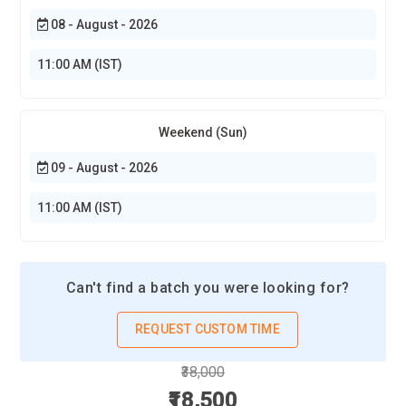
designers, and creative content developers.
08 - August - 2026
Amazon:
Requires Photoshop skills for e-commerce product
11:00 AM (IST)
images, marketing graphics, and promotional materials.
Flipkart:
Hires designers for product image editing, banners,
and social media campaigns.
Weekend (Sun)
09 - August - 2026
11:00 AM (IST)
Can't find a batch you were looking for?
REQUEST CUSTOM TIME
₹38,000
₹18,500