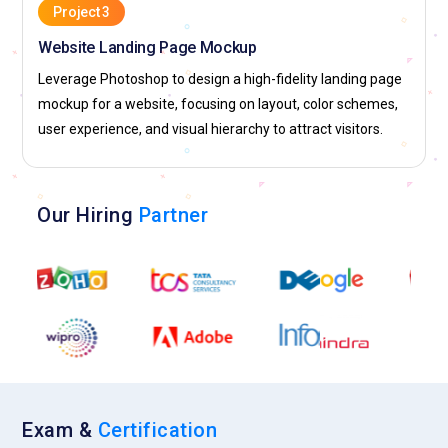
Project 3
Website Landing Page Mockup
Leverage Photoshop to design a high-fidelity landing page
mockup for a website, focusing on layout, color schemes,
user experience, and visual hierarchy to attract visitors.
Our Hiring
Partner
Exam &
Certification