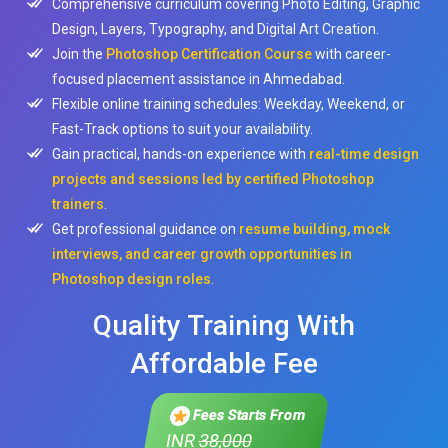
Comprehensive curriculum covering Photo Editing, Graphic
Design, Layers, Typography, and Digital Art Creation.
Join the
Photoshop Certification Course
with career-
focused placement assistance in Ahmedabad.
Flexible online training schedules: Weekday, Weekend, or
Fast-Track options to suit your availability.
Gain practical, hands-on experience with
real-time design
projects and sessions led by certified Photoshop
trainers
.
Get professional guidance on
resume building, mock
interviews, and career growth opportunities in
Photoshop design roles
.
Quality Training With
Affordable Fee
Fees Starts From
INR
38,000