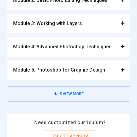
Module 2: Basic Photo Editing Techniques
Module 3: Working with Layers
Module 4: Advanced Photoshop Techniques
Module 5: Photoshop for Graphic Design
5
VIEW MORE
Need customized curriculum?
TALK TO ADVISOR