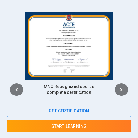
Intership
complete certification
GET CERTIFICATION
START LEARNING