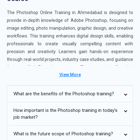
The Photoshop Online Training in Ahmedabad is designed to
provide in-depth knowledge of Adobe Photoshop, focusing on
image editing, photo manipulation, graphic design, and creative
workflows. This training enhances digital design skills, enabling
professionals to create visually compelling content with
precision and creativity. Learners gain hands-on experience
through real-world projects, industry case studies, and guidance
from certified Photoshop experts. The course is offered in
View More
flexible formats, including self-paced and instructor-led
sessions, to suit different learning needs. Completing
Photoshop Online Training strengthens your design expertise
What are the benefits of the Photoshop training?
and boosts your career readiness, making you highly valuable to
employers seeking Photoshop professionals.
How important is the Photoshop training in today’s
job market?
Additional
Info
Upcoming Future Trends in Photoshop Online Training
What is the future scope of Photoshop training?