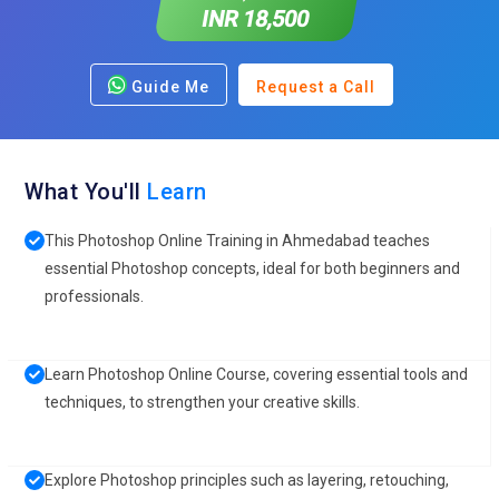
INR 18,500
Guide Me
Request a Call
What You'll
Learn
This Photoshop Online Training in Ahmedabad teaches
essential Photoshop concepts, ideal for both beginners and
professionals.
Learn Photoshop Online Course, covering essential tools and
techniques, to strengthen your creative skills.
Explore Photoshop principles such as layering, retouching,