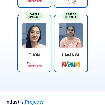
CAREER
CAREER
UPGRADE
UPGRADE
THON
LAVANYA
Industry
Projects