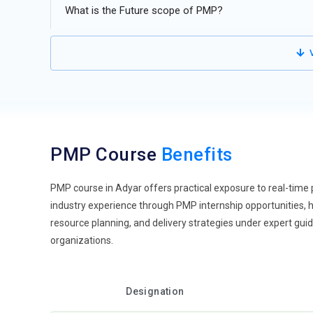
Data-Centric Project Decisions:
Modern PMP training hi
What is the Future scope of PMP?
rather than assumptions. Project managers are expected 
Learners gain exposure to dashboards and reporting tool
V
reduces uncertainty during execution. Data-driven thinkin
communication with stakeholders through clear insights. 
Remote Team Leadership:
With teams working across d
leadership skills. Managing distributed teams requires 
trained to maintain engagement without physical presence.
PMP Course
Benefits
Training also focuses on handling time zone challenges a
project environments. It reflects the growing shift towar
PMP course in Adyar offers practical exposure to real-time 
Automation in Project Processes:
Automation is transf
industry experience through PMP internship opportunities, h
accordingly. Routine tasks like scheduling, tracking, an
resource planning, and delivery strategies under expert gu
use tools that reduce manual effort. This allows projec
organizations.
improves accuracy and saves valuable time. Training incl
enhances efficiency across all project stages.
Focus on Risk Intelligence:
Risk handling is becoming mo
Designation
professionals are trained to predict and prevent them ear