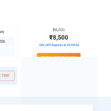
₹38,000
un)
₹18,500
026
10% OFF Expires in
23:59:53
BOOK A DEMO CLASS
No Interest Financing start at ₹ 5000 / month
 TIME