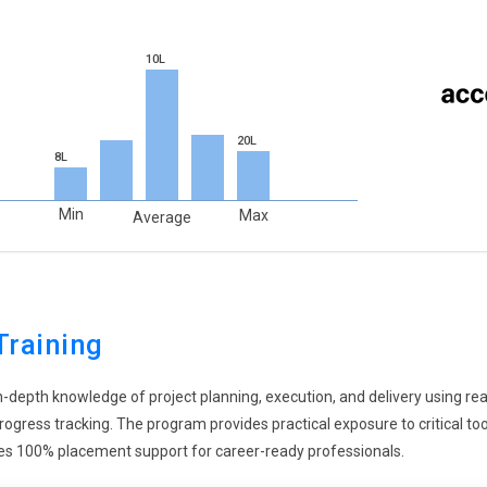
r execution. Risk intelligence also helps in making informed
monitoring and evaluation. It strengthens project stability and
10L
ng importance in project planning, and PMP training reflects this
al impact in their projects. Learners are introduced to methods
20L
8L
on. This approach aligns projects with long-term goals. Training
erations. It prepares professionals for future project
Min
Max
Average
ustries.
s evolving to include emerging technologies like artificial
dvanced tools that require better understanding. Learners gain
 This includes handling innovation and rapid changes. Training
Training
hnologies. It ensures they stay relevant in a competitive market.
in-depth knowledge of project planning, execution, and delivery using r
vement is becoming more dynamic in modern PMP training.
d progress tracking. The program provides practical exposure to critical 
nication throughout the project. Learners are trained to manage
sures 100% placement support for career-ready professionals.
improves collaboration. Training also includes handling feedback