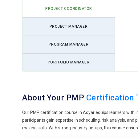
disruptions. This improves planning and ensures smoothe
PROJECT COORDINATOR
decisions under pressure. Training focuses on continuous 
long-term success.
PROJECT MANAGER
Sustainability-Oriented Projects:
Sustainability is gaini
shift. Organizations now consider environmental and soci
PROGRAM MANAGER
that promote resource efficiency and responsible executi
emphasizes balancing outcomes with sustainability consid
expectations. This trend is becoming essential across ind
PORTFOLIO MANAGER
Integration with Emerging Technologies:
PMP training i
intelligence and cloud systems. Projects today involve a
exposure to managing tech-driven initiatives effectively.
About Your PMP
Certification 
prepares professionals to lead projects involving new tec
This trend highlights the future direction of project roles.
Our PMP certification course in Adyar equips learners with 
Enhanced Stakeholder Engagement:
Stakeholder invol
participants gain expertise in scheduling, risk analysis, an
Professionals must maintain clear and consistent commu
making skills. With strong industry tie-ups, this course en
expectations and build trust. This reduces conflicts and 