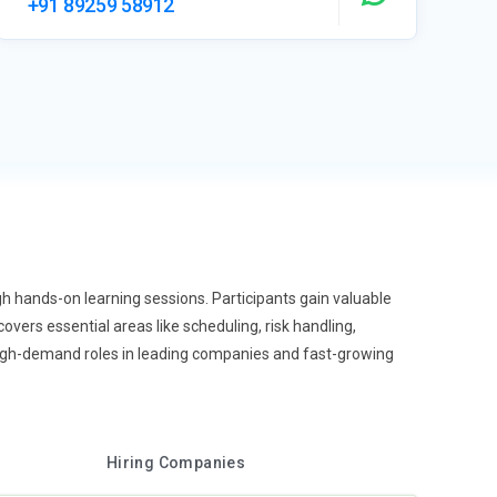
+91 89259 58912
h hands-on learning sessions. Participants gain valuable
vers essential areas like scheduling, risk handling,
high-demand roles in leading companies and fast-growing
Hiring Companies