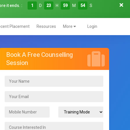
re it ends. :
1
D
23
H
59
M
53
S
cent Placement
Resources
More
Login
Book A Free Counselling
Session