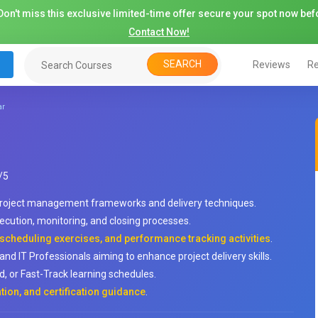
on't miss this exclusive limited-time offer secure your spot now befo
Contact Now!
SEARCH
Reviews
Re
ar
/
5
 project management frameworks and delivery techniques.
xecution, monitoring, and closing processes.
 scheduling exercises, and performance tracking activities
.
nd IT Professionals aiming to enhance project delivery skills.
, or Fast-Track learning schedules.
tion, and certification guidance
.