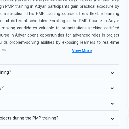
gh PMP training in Adyar, participants gain practical exposure by
d instruction. This PMP training course offers flexible learning
o suit different schedules. Enrolling in the PMP Course in Adyar
 making candidates valuable to organizations seeking certified
ourse in Adyar opens opportunities for advanced roles in project
uilds problem-solving abilities by exposing learners to real-time
hes.
View More
ining?
ng?
ving toward hybrid project approaches that blend predictive and
 method for every project. Learners are now trained to switch
ed on project needs. This approach improves responsiveness to
thout slowing down progress. Training focuses on real-world
ojects during the PMP training?
re practical in modern project environments.