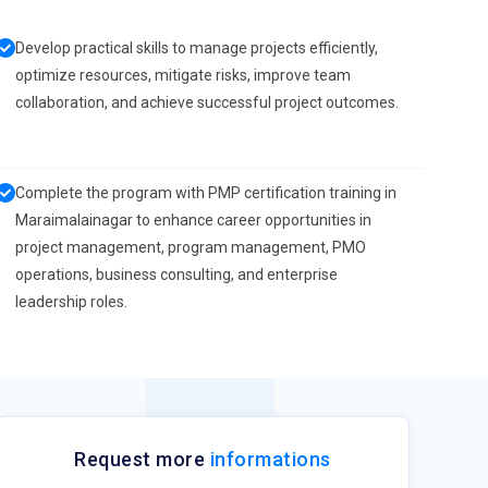
Develop practical skills to manage projects efficiently,
optimize resources, mitigate risks, improve team
collaboration, and achieve successful project outcomes.
Complete the program with PMP certification training in
Maraimalainagar to enhance career opportunities in
project management, program management, PMO
operations, business consulting, and enterprise
leadership roles.
Request more
informations