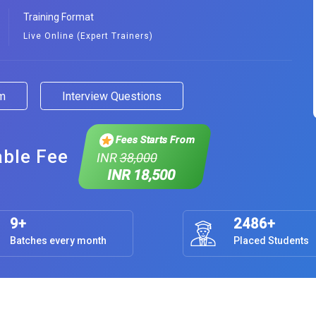
Training Format
Live Online (Expert Trainers)
am
Interview Questions
Fees Starts From
able Fee
INR
38,000
INR 18,500
9+
2486+
Batches every month
Placed Students