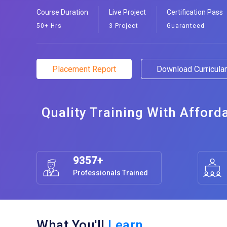
Course Duration
Live Project
Certification Pass
50+ Hrs
3 Project
Guaranteed
Placement Report
Download Curricul
Quality Training With Afford
9357+
Professionals Trained
What You'll
Learn