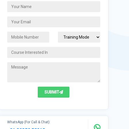
SUBMIT
WhatsApp (For Call & Chat):