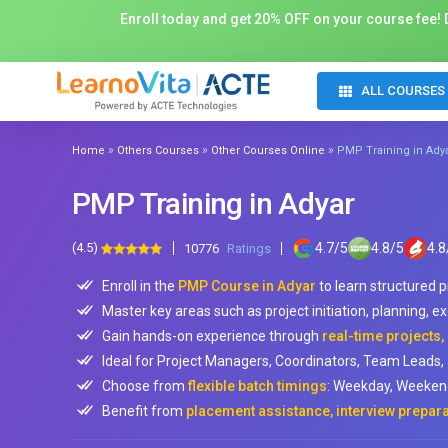
Enroll today and get 20% OFF on your course fee! D
ALL COURSES
»
»
»
Home
Others Courses
Other Courses Online
PMP Training in Ady
PMP Training in Adyar
(4.5)
4.7
/
5
4.8
/
5
4.8
10776
Ratings
Enroll in the
PMP Course in Adyar
to learn structured
Master key areas such as project initiation, planning, e
Gain hands-on experience through
real-time projects,
Ideal for Project Managers, Coordinators, Team Leads, a
Choose from
flexible batch timings
: Weekday, Weekend
Benefit from
placement assistance, interview prepara