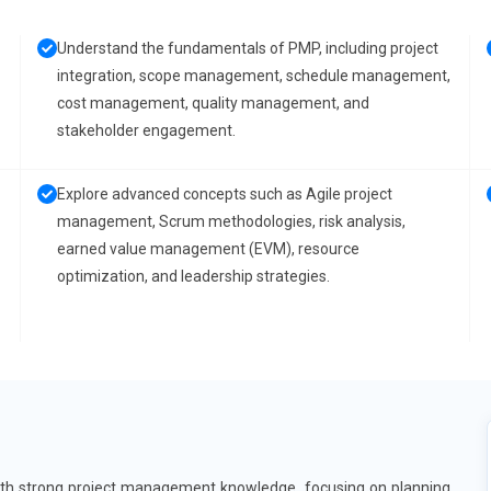
Understand the fundamentals of PMP, including project
integration, scope management, schedule management,
cost management, quality management, and
stakeholder engagement.
Explore advanced concepts such as Agile project
management, Scrum methodologies, risk analysis,
earned value management (EVM), resource
optimization, and leadership strategies.
with strong project management knowledge, focusing on planning,