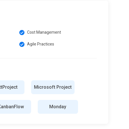
Cost Management
Agile Practices
tProject
Microsoft Project
KanbanFlow
Monday