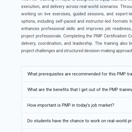
execution, and delivery across real-world scenarios. Throu
working on live exercises, guided sessions, and expert-le
options, including self-paced and instructor-led formats t
enhances professional skills and improves job readiness,
project professionals. Completing the PMP Certification C
delivery, coordination, and leadership. The training also b
project challenges and structured decision-making approac
Additional
Info
What prerequisites are recommended for this PMP tra
Future Trends for PMP Training in Adyar
What are the benefits that I get out of the PMP traini
Hybrid Project Approaches:
PMP training is steadily mo
adaptive styles. Organizations no longer rely on a single
How important is PMP in today's job market?
between structured planning and flexible execution bas
changing requirements. It also helps maintain control wi
Do students have the chance to work on real-world pr
adaptability across industries. This shift makes PMP mo