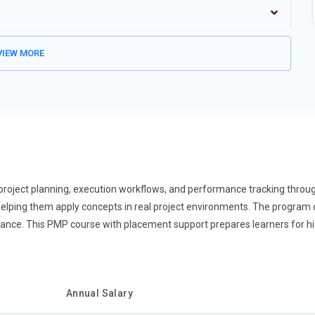
ghlights the importance of making decisions backed by data
to analyze performance metrics and interpret trends effectively.
s that support accurate tracking. This improves forecasting and
IEW MORE
g enhances efficiency and accountability. It also strengthens
This trend is shaping smarter project leadership.
ifferent locations, PMP training now emphasizes remote
strong communication and coordination strategies. Learners are
 Tools and digital platforms play a key role in this process.
nd productivity tracking. This prepares professionals for global
d flexible work models.
project planning, execution workflows, and performance tracking throug
orming how projects are managed, and PMP training is adapting
elping them apply concepts in real project environments. The program co
d reporting are increasingly automated. Learners understand how to
idance. This PMP course with placement support prepares learners for 
t managers to focus more on strategic decisions. Automation
udes integrating automated workflows into project planning. It
re proactive in PMP training. Instead of reacting to issues,
Annual Salary
ly. Learners study patterns that indicate potential project