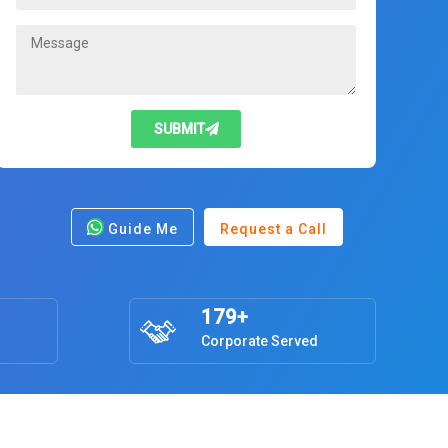
SUBMIT
Guide Me
Request a Call
179+
Corporate Served