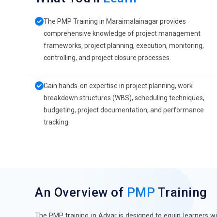
The PMP Training in Maraimalainagar provides
comprehensive knowledge of project management
frameworks, project planning, execution, monitoring,
controlling, and project closure processes.
Gain hands-on expertise in project planning, work
breakdown structures (WBS), scheduling techniques,
budgeting, project documentation, and performance
tracking.
An Overview of
PMP
Training
The PMP training in Adyar is designed to equip learners 