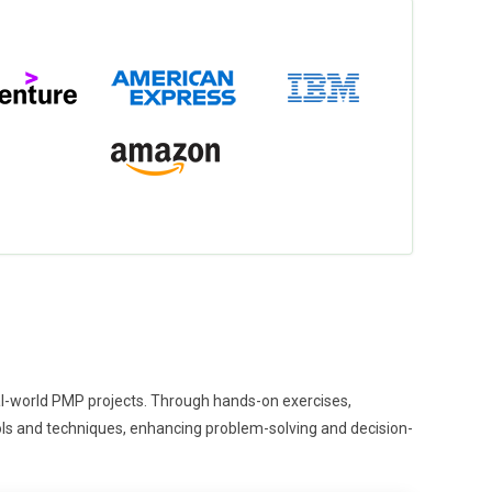
eal-world PMP projects. Through hands-on exercises,
tools and techniques, enhancing problem-solving and decision-