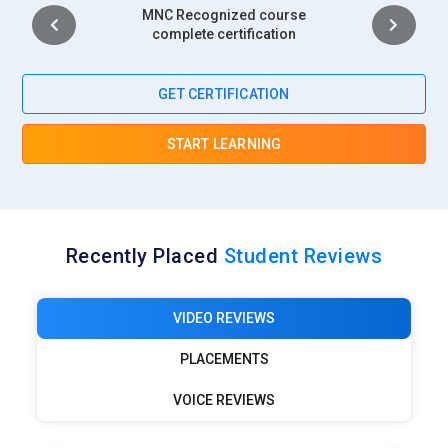
Intership
complete certification
GET CERTIFICATION
START LEARNING
Recently Placed
Student Reviews
VIDEO REVIEWS
PLACEMENTS
VOICE REVIEWS