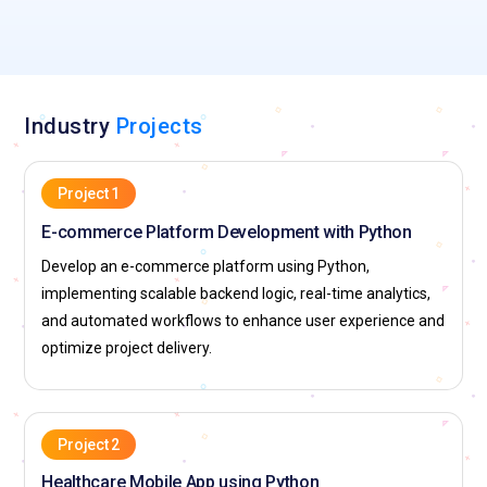
Industry
Projects
Project 1
E-commerce Platform Development with Python
Develop an e-commerce platform using Python,
implementing scalable backend logic, real-time analytics,
and automated workflows to enhance user experience and
optimize project delivery.
Project 2
Healthcare Mobile App using Python