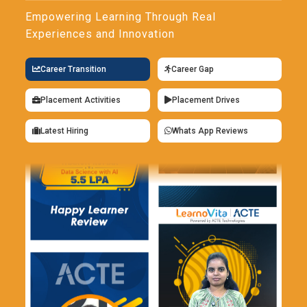
Empowering Learning Through Real
Experiences and Innovation
Career Transition
Career Gap
Placement Activities
Placement Drives
Latest Hiring
Whats App Reviews