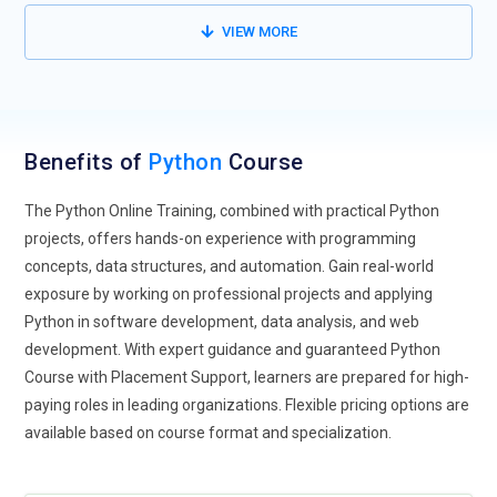
Python Online Training equips learners with skills applicable
VIEW MORE
across multiple industries.
Python in Data Science and AI:
Python plays a critical role in
data science, machine learning, and artificial intelligence.
Libraries such as NumPy, Pandas, TensorFlow, and Scikit-
Benefits of
Python
Course
learn are becoming industry standards. Future Python
training programs increasingly focus on data-driven
The Python Online Training, combined with practical Python
applications and intelligent systems.
projects, offers hands-on experience with programming
Automation and Scripting with Python:
Python is widely
concepts, data structures, and automation. Gain real-world
used for task automation, scripting, and DevOps processes.
exposure by working on professional projects and applying
Organizations rely on Python to automate repetitive tasks,
Python in software development, data analysis, and web
manage systems, and improve productivity. Python Online
development. With expert guidance and guaranteed Python
Training emphasizes automation techniques and real-world
Course with Placement Support, learners are prepared for high-
scripting use cases.
paying roles in leading organizations. Flexible pricing options are
available based on course format and specialization.
Python for Web Development:
Frameworks like Django and
Flask are driving Python’s popularity in web development.
Python training programs focus on building secure, scalable,