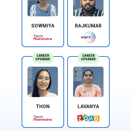
SOWMIYA
RAJKUMAR
CAREER
CAREER
UPGRADE
UPGRADE
THON
LAVANYA