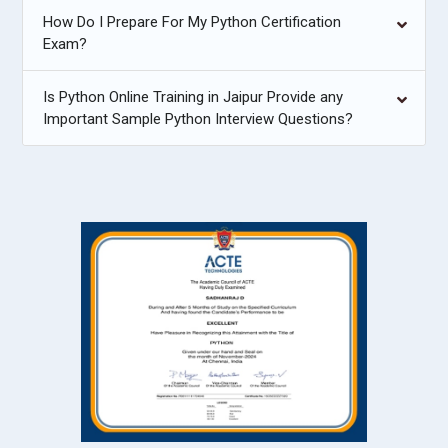
How Do I Prepare For My Python Certification
Exam?
Is Python Online Training in Jaipur Provide any
Important Sample Python Interview Questions?