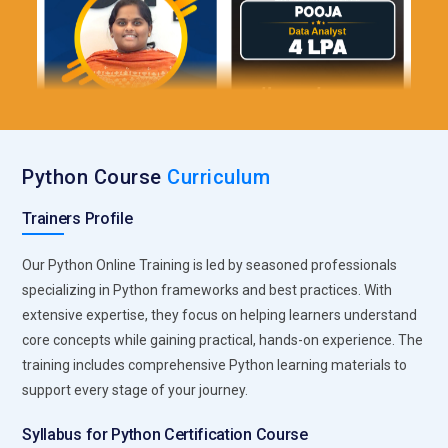
Python Course
Curriculum
Trainers Profile
Our Python Online Training is led by seasoned professionals
specializing in Python frameworks and best practices. With
extensive expertise, they focus on helping learners understand
core concepts while gaining practical, hands-on experience. The
training includes comprehensive Python learning materials to
support every stage of your journey.
Syllabus for Python Certification Course