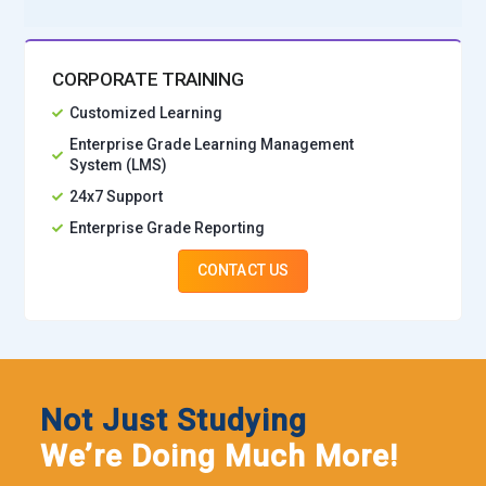
Wipro:
Uses Python in analytics, testing automation, and
application development.
CORPORATE TRAINING
Cognizant:
Employs Python developers for full-stack,
Customized Learning
analytics, and automation roles.
Enterprise Grade Learning Management
Startups & Product Companies:
Prefer Python for rapid
System (LMS)
development and scalable product solutions.
24x7 Support
Enterprise Grade Reporting
CONTACT US
Not Just Studying
We’re Doing Much More!