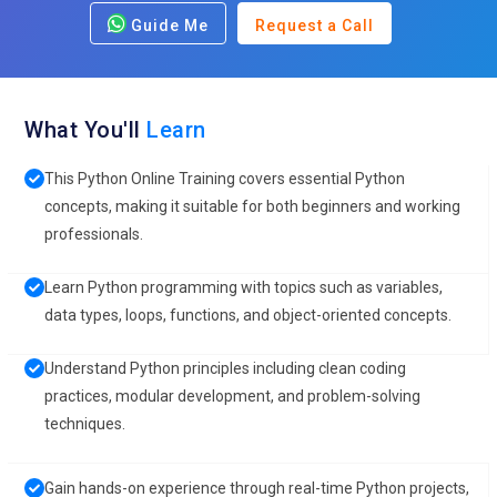
Guide Me
Request a Call
What You'll
Learn
This Python Online Training covers essential Python
concepts, making it suitable for both beginners and working
professionals.
Learn Python programming with topics such as variables,
data types, loops, functions, and object-oriented concepts.
Understand Python principles including clean coding
practices, modular development, and problem-solving
techniques.
Gain hands-on experience through real-time Python projects,