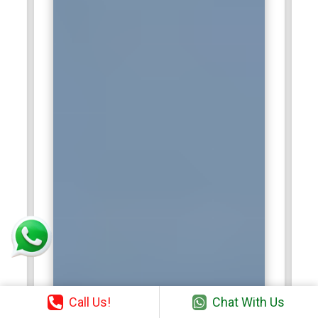
Call Us!
Chat With Us