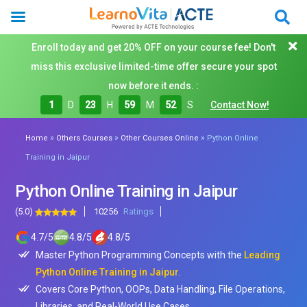
Enroll today and get 20% OFF on your course fee! Don't
miss this exclusive limited-time offer secure your spot
now before it ends. :
1
D
23
H
59
M
50
S
Contact Now!
»
»
»
Home
Others Courses
Other Courses Online
Python Online
Training in Jaipur
Python Online Training in Jaipur
(5.0)
10256
Ratings
4.7
/
5
4.8
/
5
4.8
/
5
Master Python Programming Concepts with the
Leading
Python Online Training in Jaipur
.
Covers Core Python, OOPs, Data Handling, File Operations,
Libraries, and Real-World Use Cases.