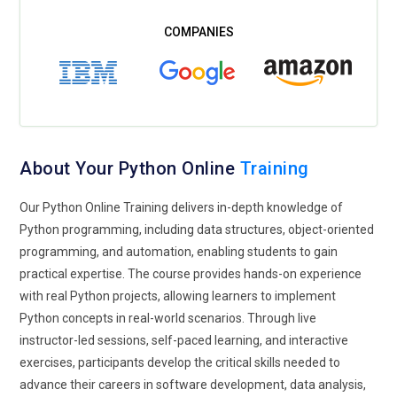
environments.
Data Analytics and Visualization Growth:
Python tools like
Matplotlib, Seaborn, and Power BI integrations help visualize
insights effectively. Python Online Training increasingly
focuses on analytics and reporting skills.
Python for Product Development:
Startups and enterprises
rely on Python for rapid product development. Training
About Your Python Online
Training
emphasizes agile development, iterative coding, and
Our Python Online Training delivers in-depth knowledge of
customer-focused solutions.
Python programming, including data structures, object-oriented
Continuous Learning and Python Certifications:
Python
programming, and automation, enabling students to gain
evolves rapidly, making continuous learning essential.
practical expertise. The course provides hands-on experience
Training programs offer certification paths that validate
with real Python projects, allowing learners to implement
skills and enhance career opportunities.
Python concepts in real-world scenarios. Through live
instructor-led sessions, self-paced learning, and interactive
Building Tools and Techniques with Python Online
exercises, participants develop the critical skills needed to
Training
advance their careers in software development, data analysis,