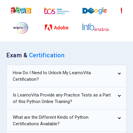
Exam &
Certification
How Do I Need to Unlock My LearnoVita
Certification?
Is LearnoVita Provide any Practice Tests as a Part
of this Python Online Training?
What are the Different Kinds of Python
Certifications Available?