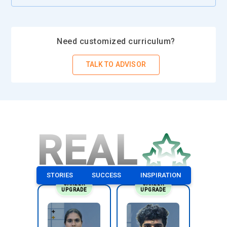
Need customized curriculum?
TALK TO ADVISOR
REAL
STORIES
SUCCESS
INSPIRATION
CAREER
CAREER
UPGRADE
UPGRADE