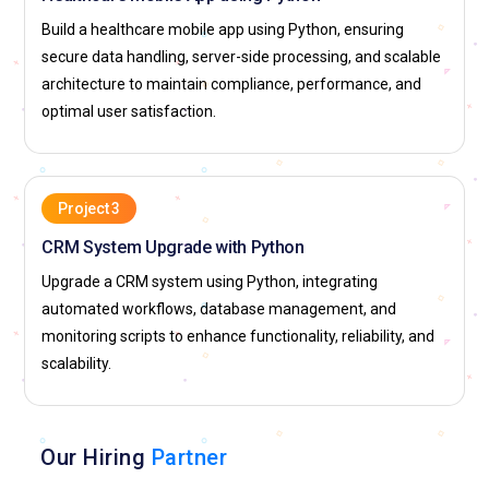
Build a healthcare mobile app using Python, ensuring
secure data handling, server-side processing, and scalable
architecture to maintain compliance, performance, and
optimal user satisfaction.
Project 3
CRM System Upgrade with Python
Upgrade a CRM system using Python, integrating
automated workflows, database management, and
monitoring scripts to enhance functionality, reliability, and
scalability.
Our Hiring
Partner