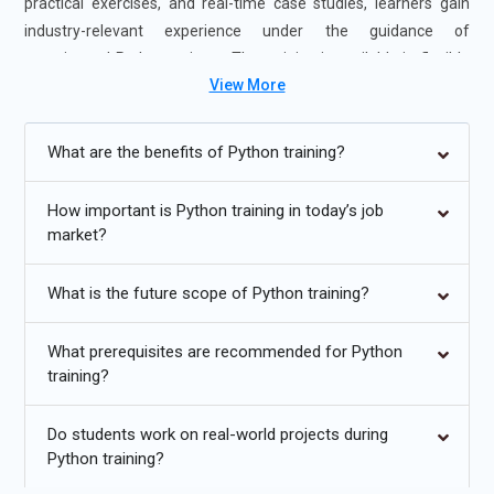
practical exercises, and real-time case studies, learners gain
industry-relevant experience under the guidance of
experienced Python trainers. The training is available in flexible
View More
formats, including instructor-led and self-paced learning,
making it suitable for students and working professionals.
Completing Python Online Training enhances coding proficiency
What are the benefits of Python training?
and career readiness, making learners well-prepared for Python
Developer, Data Analyst, and Automation roles.
How important is Python training in today’s job
market?
Additional
Info
Upcoming Future Transformations in Python Online
What is the future scope of Python training?
Training
What prerequisites are recommended for Python
Growing Demand for Python Across Industries:
Python
training?
continues to expand beyond software development into
data analytics, artificial intelligence, finance, healthcare, and
Do students work on real-world projects during
automation. Its simplicity and versatility make it a preferred
Python training?
language for both technical and non-technical domains.