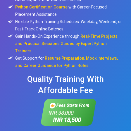
Python Certification Course
with Career-Focused
Placement Assistance.
Flexible Python Training Schedules: Weekday, Weekend, or
Fast-Track Online Batches.
Gain Hands-On Experience through
Real-Time Projects
and Practical Sessions Guided by Expert Python
Trainers
.
Get Support for
Resume Preparation, Mock Interviews,
and Career Guidance for Python Roles
.
Quality Training With
Affordable Fee
Fees Starts From
INR
38,000
INR 18,500