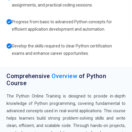
assignments, and practical coding sessions.
Progress from basic to advanced Python concepts for
efficient application development and automation.
Develop the skills required to clear Python certification
exams and enhance career opportunities.
Comprehensive
Overview
of Python
Course
The Python Online Training is designed to provide in-depth
knowledge of Python programming, covering fundamental to
advanced concepts used in real-world applications. This course
helps learners build strong problem-solving skills and write
clean, efficient, and scalable code. Through hands-on projects,