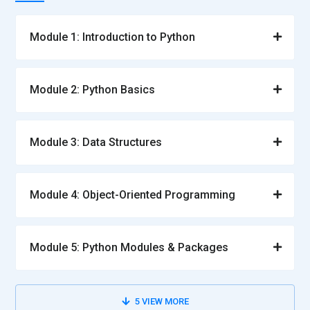
Module 1: Introduction to Python
Module 2: Python Basics
Module 3: Data Structures
Module 4: Object-Oriented Programming
Module 5: Python Modules & Packages
5
VIEW MORE