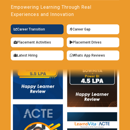
Empowering Learning Through Real
Experiences and Innovation
Career Transition
Career Gap
Placement Activities
Placement Drives
Latest Hiring
Whats App Reviews