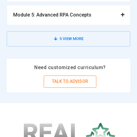
Module 5: Advanced RPA Concepts
5
VIEW MORE
Need customized curriculum?
TALK TO ADVISOR
REAL