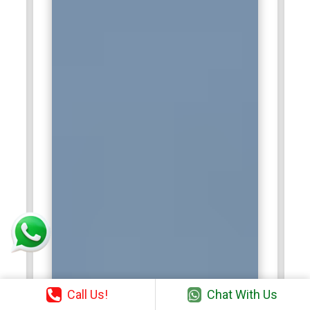
Call Us!
Chat With Us