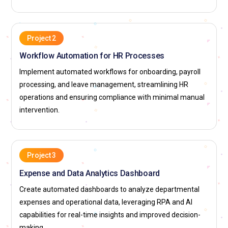
Project 2
Workflow Automation for HR Processes
Implement automated workflows for onboarding, payroll
processing, and leave management, streamlining HR
operations and ensuring compliance with minimal manual
intervention.
Project 3
Expense and Data Analytics Dashboard
Create automated dashboards to analyze departmental
expenses and operational data, leveraging RPA and AI
capabilities for real-time insights and improved decision-
making.