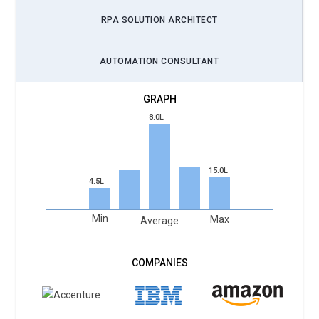
RPA SOLUTION ARCHITECT
AUTOMATION CONSULTANT
8.0L
15.0L
4.5L
Min
Max
Average