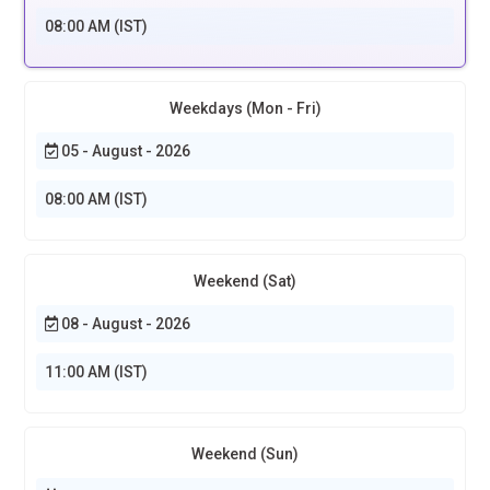
08:00 AM (IST)
Weekdays (Mon - Fri)
05 - August - 2026
08:00 AM (IST)
Weekend (Sat)
08 - August - 2026
11:00 AM (IST)
Weekend (Sun)