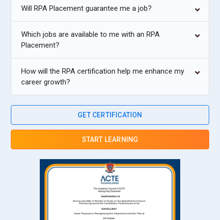
Will RPA Placement guarantee me a job?
Which jobs are available to me with an RPA
Placement?
How will the RPA certification help me enhance my
career growth?
GET CERTIFICATION
START LEARNING