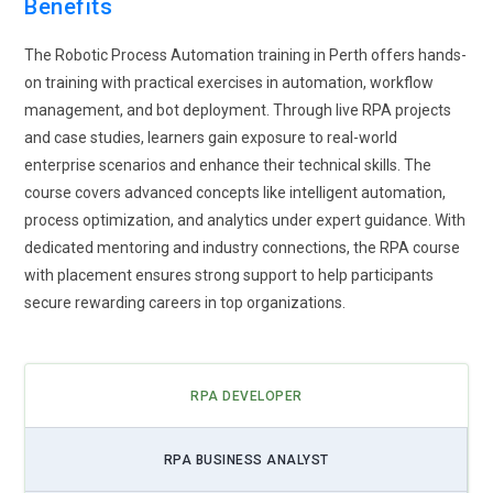
Benefits
and improve process efficiency.
Growing demand for
attended and unattended automation
The Robotic Process Automation training in Perth offers hands-
to support both front-office and back-office tasks remotely.
on training with practical exercises in automation, workflow
management, and bot deployment. Through live RPA projects
and case studies, learners gain exposure to real-world
enterprise scenarios and enhance their technical skills. The
course covers advanced concepts like intelligent automation,
process optimization, and analytics under expert guidance. With
dedicated mentoring and industry connections, the RPA course
with placement ensures strong support to help participants
secure rewarding careers in top organizations.
RPA DEVELOPER
RPA BUSINESS ANALYST