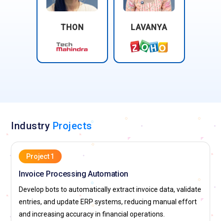
THON
LAVANYA
Industry
Projects
Project 1
Invoice Processing Automation
Develop bots to automatically extract invoice data, validate
entries, and update ERP systems, reducing manual effort
and increasing accuracy in financial operations.