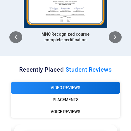
Intership
complete certification
Recently Placed
Student Reviews
VIDEO REVIEWS
PLACEMENTS
VOICE REVIEWS