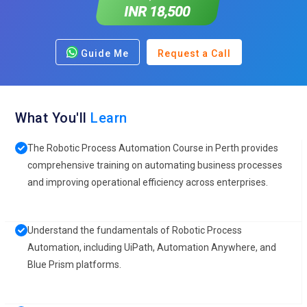
INR 18,500
Guide Me
Request a Call
What You'll
Learn
The Robotic Process Automation Course in Perth provides
comprehensive training on automating business processes
and improving operational efficiency across enterprises.
Understand the fundamentals of Robotic Process
Automation, including UiPath, Automation Anywhere, and
Blue Prism platforms.