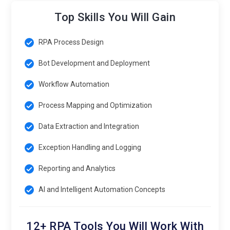
Top Skills You Will Gain
RPA Process Design
Bot Development and Deployment
Workflow Automation
Process Mapping and Optimization
Data Extraction and Integration
Exception Handling and Logging
Reporting and Analytics
AI and Intelligent Automation Concepts
12+ RPA Tools You Will Work With