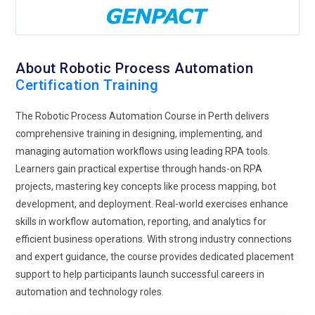
About Robotic Process Automation
Certification Training
The Robotic Process Automation Course in Perth delivers
comprehensive training in designing, implementing, and
managing automation workflows using leading RPA tools.
Learners gain practical expertise through hands-on RPA
projects, mastering key concepts like process mapping, bot
development, and deployment. Real-world exercises enhance
skills in workflow automation, reporting, and analytics for
efficient business operations. With strong industry connections
and expert guidance, the course provides dedicated placement
support to help participants launch successful careers in
automation and technology roles.