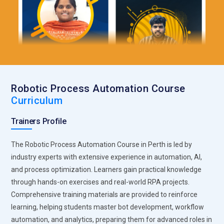
Robotic Process Automation Course
Curriculum
Trainers Profile
The Robotic Process Automation Course in Perth is led by
industry experts with extensive experience in automation, AI,
and process optimization. Learners gain practical knowledge
through hands-on exercises and real-world RPA projects.
Comprehensive training materials are provided to reinforce
learning, helping students master bot development, workflow
automation, and analytics, preparing them for advanced roles in