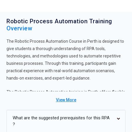
Robotic Process Automation Training
Overview
The Robotic Process Automation Course in Perth is designed to
give students a thorough understanding of RPA tools,
technologies, and methodologies used to automate repetitive
business processes. Through this training, participants gain
practical experience with real-world automation scenarios,
hands-on exercises, and expert-led guidance.
The Robotic Process Automation training in Perth offers flexible
learning options, including instructor-led sessions and self-
View More
paced programs, catering to different learning needs.
Completing Robotic Process Automation Certification in Perth
What are the suggested prerequisites for this RPA
enhances career opportunities in IT, finance, HR, and operations
?
by equipping professionals to implement automation solutions