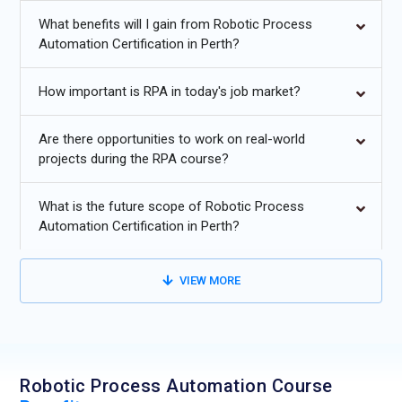
efficiently. Obtaining an RPA certification can open doors to
What benefits will I gain from Robotic Process
positions in leading organizations leveraging automation for
Automation Certification in Perth?
business efficiency.
How important is RPA in today's job market?
Future Trends for Robotic
Process Automation (RPA)
Are there opportunities to work on real-world
projects during the RPA course?
Training:
What is the future scope of Robotic Process
Integration of
AI and ML
to enable intelligent automation and
Automation Certification in Perth?
predictive decision-making.
Expansion of
hyperautomation
to connect multiple
VIEW MORE
automation tools for end-to-end process optimization.
Increased adoption of
cloud-based RPA platforms
for
scalable and secure automation deployment.
Robotic Process Automation Course
Enhanced
analytics and real-time monitoring
to measure