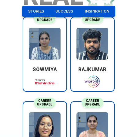
STORIES
SUCCESS
INSPIRATION
CAREER
CAREER
UPGRADE
UPGRADE
SOWMIYA
RAJKUMAR
CAREER
CAREER
UPGRADE
UPGRADE