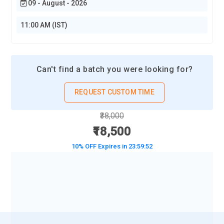
09 - August - 2026
11:00 AM (IST)
Can't find a batch you were looking for?
REQUEST CUSTOM TIME
₹38,000
₹18,500
10% OFF Expires in
23:59:50
BOOK A DEMO CLASS
No Interest Financing start at ₹ 5000 / month