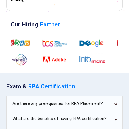
Our Hiring
Partner
Exam &
RPA Certification
Are there any prerequisites for RPA Placement?
What are the benefits of having RPA certification?