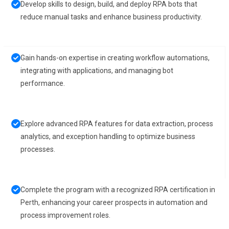
Develop skills to design, build, and deploy RPA bots that
reduce manual tasks and enhance business productivity.
Gain hands-on expertise in creating workflow automations,
integrating with applications, and managing bot
performance.
Explore advanced RPA features for data extraction, process
analytics, and exception handling to optimize business
processes.
Complete the program with a recognized RPA certification in
Perth, enhancing your career prospects in automation and
process improvement roles.