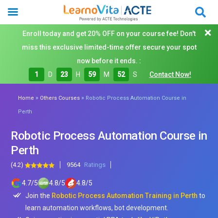
Enroll today and get 20% OFF on your course fee! Don't
miss this exclusive limited-time offer secure your spot
now before it ends. :
1
D
23
H
59
M
50
S
Contact Now!
»
»
Home
Others Courses
Robotic Process Automation Course in
Perth
Robotic Process Automation Course in
Perth
(4.2)
9564
Ratings
4.7
/
5
4.8
/
5
4.8
/
5
Join the
Robotic Process Automation Training in Perth
to
learn automation workflows, bot development.