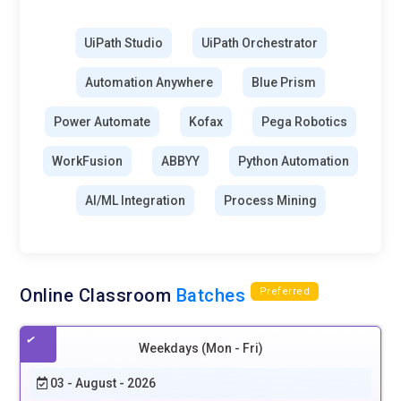
UiPath Studio
UiPath Orchestrator
Automation Anywhere
Blue Prism
Power Automate
Kofax
Pega Robotics
WorkFusion
ABBYY
Python Automation
AI/ML Integration
Process Mining
Online Classroom
Batches
Preferred
Weekdays (Mon - Fri)
03 - August - 2026