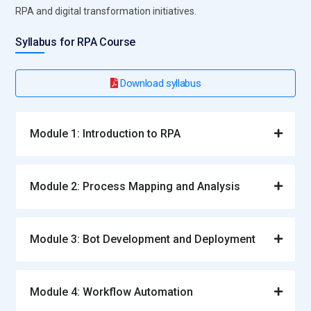
RPA and digital transformation initiatives.
Syllabus for RPA Course
Download syllabus
Module 1: Introduction to RPA
Module 2: Process Mapping and Analysis
Module 3: Bot Development and Deployment
Module 4: Workflow Automation