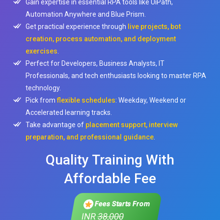
Gain expertise in essential RPA tools like UiPath,
Automation Anywhere and Blue Prism.
Get practical experience through
live projects, bot
creation, process automation, and deployment
exercises
.
Perfect for Developers, Business Analysts, IT
Professionals, and tech enthusiasts looking to master RPA
technology.
Pick from
flexible schedules
: Weekday, Weekend or
Accelerated learning tracks.
Take advantage of
placement support, interview
preparation, and professional guidance
.
Quality Training With
Affordable Fee
Fees Starts From
INR
38,000