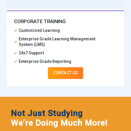
CORPORATE TRAINING
Customized Learning
Enterprise Grade Learning Management
System (LMS)
24x7 Support
Enterprise Grade Reporting
CONTACT US
Not Just Studying
We’re Doing Much More!