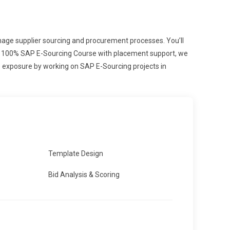
anage supplier sourcing and procurement processes. You’ll
 and 100% SAP E-Sourcing Course with placement support, we
me exposure by working on SAP E-Sourcing projects in
Template Design
Bid Analysis & Scoring