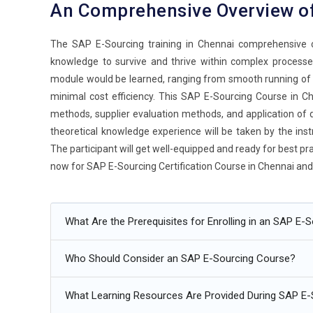
An Comprehensive Overview o
The SAP E-Sourcing training in Chennai comprehensive c
knowledge to survive and thrive within complex processes
module would be learned, ranging from smooth running of p
minimal cost efficiency. This SAP E-Sourcing Course in Che
methods, supplier evaluation methods, and application of da
theoretical knowledge experience will be taken by the inst
The participant will get well-equipped and ready for best pr
now for SAP E-Sourcing Certification Course in Chennai and 
Additional
Info
What Are the Prerequisites for Enrolling in an SAP E-
Future Trends of SAP E-Sourcing Training
Who Should Consider an SAP E-Sourcing Course?
Artificial Intelligence in Sourcing:
This is a revolution i
SAP E-Sourcing. It can analyze large volumes of data and 
What Learning Resources Are Provided During SAP E-
may be automated. It leads to efficient and better decisi