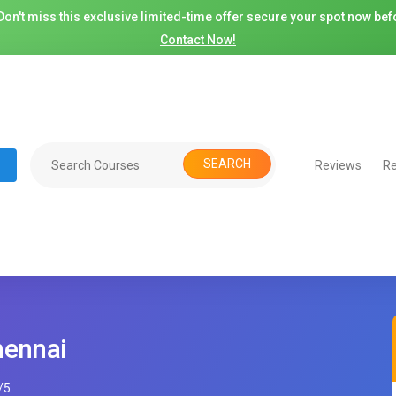
on't miss this exclusive limited-time offer secure your spot now befo
Contact Now!
SEARCH
Reviews
Re
hennai
/
5