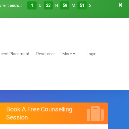
re it ends. :
1
D
23
H
59
M
50
S
cent Placement
Resources
More
Login
Book A Free Counselling
Session