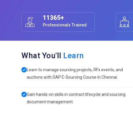
11365+
Professionals Trained
What You'll
Learn
Learn to manage sourcing projects, RFx events, and
auctions with SAP E-Sourcing Course in Chennai.
Gain hands-on skills in contract lifecycle and sourcing
document management.