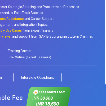
aster Strategic Sourcing and Procurement Processes.
ekend, or Fast-Track Batches.
ent Assistance
and Career Support.
agement, and Integration Topics.
stry Use Cases
from Expert Trainers.
erviews
, and support from SAP E-Sourcing institute in Chennai.
Training Format
Live Online (Expert Trainers)
am
Interview Questions
Fees Starts From
able Fee
INR
38,000
INR 18,500