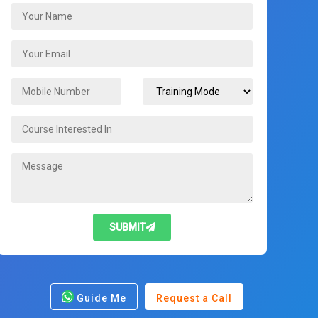
SUBMIT
Guide Me
Request a Call