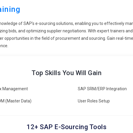
 terms as well as cost savings in the long run with improvement in
aining
knowledge of SAP’s e-sourcing solutions, enabling you to effectively m
programs with a growing requirement for mobile access to e-
yzing bids, and optimizing supplier negotiations. With expert trainers
-the-go management of sourcing activities through mobile
eer opportunities in the field of procurement and sourcing. Gain real-ti
ng with real-time decision-making capabilities in order to empower
ence.
ing is constantly changing the landscape, learning and building
embedded with industry trends and new technologies, trainees leave
Top Skills You Will Gain
is lifelong learning approach has professionals prepared for
he use of SAP E-Sourcing.
x Management
SAP SRM/ERP Integration
M (Master Data)
User Roles Setup
 to solutions which it can be really make sourcing and
ies of any organization, including supplier discovery, contract
 use and potent functionalities so that there may be better
12+ SAP E-Sourcing Tools
 the life cycle of e-sourcing.