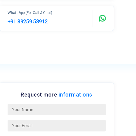
WhatsApp (For Call & Chat):
+91 89259 58912
Request more
informations