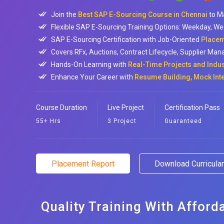
Join the
Best SAP E-Sourcing Course in Chennai
to M
Flexible SAP E-Sourcing Training Options: Weekday, We
SAP E-Sourcing Certification with Job-Oriented
Placem
Covers RFx, Auctions, Contract Lifecycle, Supplier Man
Hands-On Learning with
Real-Time Projects and Indu
Enhance Your Career with
Resume Building, Mock Int
Course Duration
Live Project
Certification Pass
55+ Hrs
3 Project
Guaranteed
Placement Report
Download Curricul
Quality Training With Afford