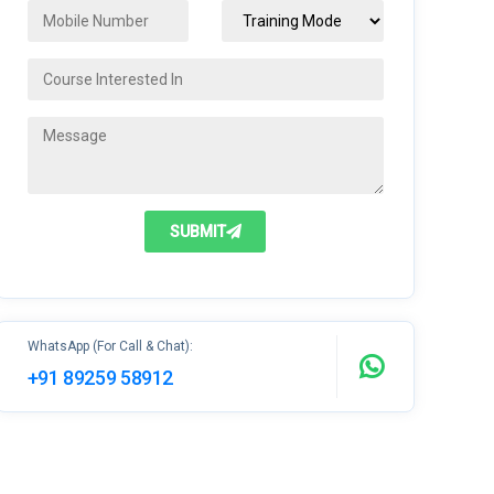
SUBMIT
WhatsApp (For Call & Chat):
+91 89259 58912