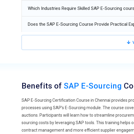
machine learning algorithms will help an organization con
Which Industries Require Skilled SAP E-Sourcing cour
evaluating the current performance real-time data by th
states an organization's requirement for always being in
Does the SAP E-Sourcing Course Provide Practical Ex
Cloud-Based Solutions:
SAP can allow organizations to
promotes efficiency by responding fast to market changes
V
decision-making with fewer cycles of procurement.
Blockchain Technology:
E-sourcing blockchain applicati
through openness and security. This is because it reduc
all transactions are safe and having an open record of all
origin and authentication of the supplier credentials to m
Benefits of
SAP E-Sourcing
Co
Sustainability and Responsible Sourcing:
As companies a
sourcing training has now focused more on the practice 
SAP E-Sourcing Certification Course in Chennai provides pro
teach the learner how to source responsibly from the en
processes using SAP’s E-Sourcing module. The course cover
organizations are on a quest to reduce their footprint, an
auctions. Participants will learn how to streamline procure
bring about change.
sourcing costs by leveraging SAP tools. This training helps 
Data Analytics and Business Intelligence:
Advanced data
contract management and more efficient supplier engagemen