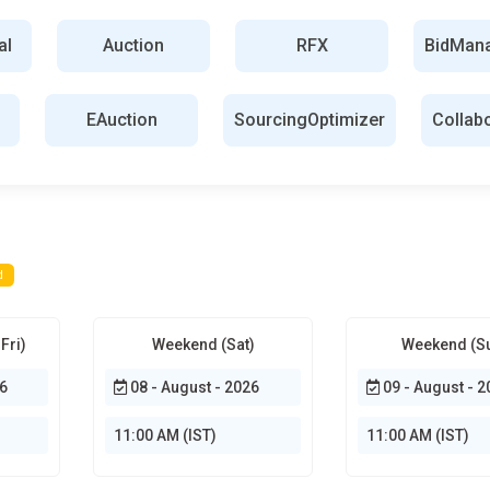
rkforce management system and service procurement.
al
Auction
RFX
BidMan
 contingent labor and services efficiently. e-sourcing practice
bility in spending on compliance and resource optimization.
EAuction
SourcingOptimizer
Collab
 relationship between the organization and the supplier.
iers, manage contracts, and monitor the terms agreed upon with
fessional can improve the cooperation between the supplier and
 and manages procurement expense. Studying and categorizing
and the pattern of expenses in probable savings areas. From this,
d
lan on sourcing materials appropriately. They will determine how
 or services to provide so that it can follow different
Fri)
Weekend (Sat)
Weekend (S
6
08 - August - 2026
09 - August - 2
unication and interaction between sourcing teams and relevant
-time to manage the projects through the platform. These
11:00 AM (IST)
11:00 AM (IST)
 on the same page for the sourcing process.