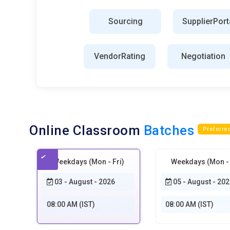
SAP Fieldglass:
The SAP Fieldglass is the external wo
Sourcing
SupplierPort
Organizations are utilizing this tool to source and manage
integration with this can offer companies increased visi
VendorRating
Negotiation
SRM Tools:
The SRM tools try to manage and improve the
Organizations can monitor the performance of the suppl
the help of the SRM tools. Therefore, an e-sourcing pro
the organization by implementing the SRM tools.
Cost Optimization:
Analyzing costs is part of spending
Online Classroom
Batches
other types of cost would help any organizations underst
Preferre
companies who operate such spend analysis tools could p
sources from appropriate suppliers for the necessary good
Weekdays (Mon - Fri)
Weekdays (Mon - 
procurement strategies.
03 - August - 2026
05 - August - 202
Cloud Collaboration Platforms:
This enables free comm
stakeholders. The document shared is discussed in real
08:00 AM (IST)
08:00 AM (IST)
technologies enhance teamwork while keeping everybody