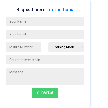
Request more
informations
SUBMIT