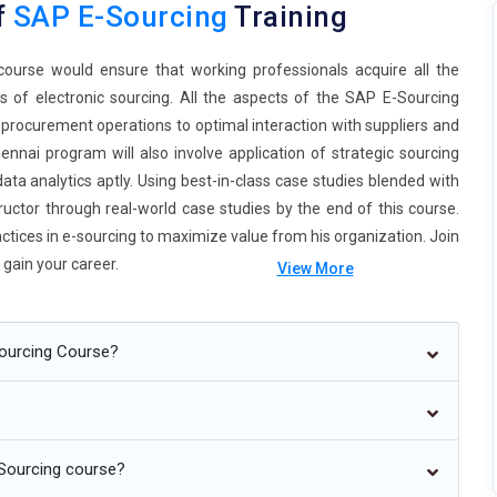
f
SAP E-Sourcing
Training
ourse would ensure that working professionals acquire all the
 of electronic sourcing. All the aspects of the SAP E-Sourcing
rocurement operations to optimal interaction with suppliers and
nnai program will also involve application of strategic sourcing
ta analytics aptly. Using best-in-class case studies blended with
ructor through real-world case studies by the end of this course.
actices in e-sourcing to maximize value from his organization. Join
gain your career.
View More
Sourcing Course?
n procurement processes as artificial intelligence combines with
identify optimal suppliers, price forecasting, routine tasks, which
Sourcing course?
on-making for an organization. As indicated in Figure, using