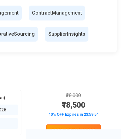
agement
ContractManagement
orativeSourcing
SupplierInsights
₹38,000
un)
₹18,500
026
10% OFF Expires in
23:59:50
BOOK A DEMO CLASS