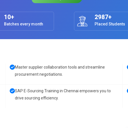
10+
2987+
Batches every month
Placed Students
Master supplier collaboration tools and streamline
procurement negotiations.
SAP E-Sourcing Training in Chennai empowers you to
drive sourcing efficiency.