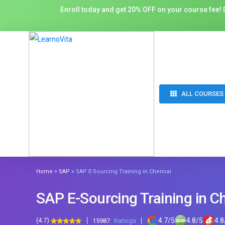
Enroll today and get 20% OFF on your course fee! D
ALL COURSES
»
»
Home
SAP
SAP E-Sourcing Training in Chennai
SAP E-Sourcing Training in C
(4.7)
4.7
/
5
4.8
/
5
4.8
15987
Ratings