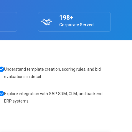
198+
Corporate Served
Understand template creation, scoring rules, and bid
evaluations in detail.
Explore integration with SAP SRM, CLM, and backend
ERP systems.