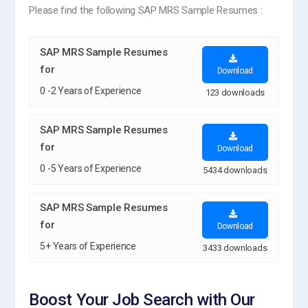
Please find the following SAP MRS Sample Resumes :
SAP MRS Sample Resumes
for
Download
0 -2 Years of Experience
123 downloads
SAP MRS Sample Resumes
for
Download
0 -5 Years of Experience
5434 downloads
SAP MRS Sample Resumes
for
Download
5+ Years of Experience
3433 downloads
Boost Your Job Search with Our