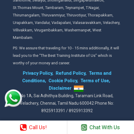
Santhome, Selaiyur, Sholinganallur, Singaperumalkoil,
St.Thomas Mount, Tambaram, Teynampet, T.Nagar,
Thirumangalam, Thiruvanmiyur, Thiruvotiyur, Thoraipakkam,
Urapakkam, Vandalur, Vadapalani, Valasaravakkam, Velachery,
Villivakkam, Virugambakkam, Washermanpet, West
Mambalam.
PS: We assure that traveling for 10 - 15 mins additionally, it will
lead you to the “The Best Training Institute of Us” which is
worthy of your money and career.
Privacy Policy,
Refund Policy,
Terms and
Conditions,
Cookie Policy,
Terms of Use,
Disclaimer
.
No 1A, Sai Adhithya Building, Taramani Link Road,
Velachery, Chennai, Tamil Nadu 600042 Phone No:
8925913391 / 8925913392
Call Us!
Chat With Us