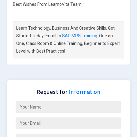
Best Wishes From LearnoVita Team!!!
Learn Technology, Business And Creative Skills. Get
Started Today! Enroll to
SAP MRS Training
. One on
One, Class Room & Online Training, Beginner to Expert
Level with Best Practices!
Request for
Information