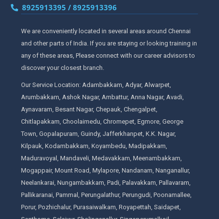
8925913395 / 8925913396
We are conveniently located in several areas around Chennai
and other parts of India. If you are staying or looking training in
any of these areas, Please connect with our career advisors to
discover your closest branch.
Our Service Location: Adambakkam, Adyar, Alwarpet,
Arumbakkam, Ashok Nagar, Ambattur, Anna Nagar, Avadi,
Aynavaram, Besant Nagar, Chepauk, Chengalpet,
Chitlapakkam, Choolaimedu, Chromepet, Egmore, George
Town, Gopalapuram, Guindy, Jafferkhanpet, K.K. Nagar,
Kilpauk, Kodambakkam, Koyambedu, Madipakkam,
Maduravoyal, Mandaveli, Medavakkam, Meenambakkam,
Mogappair, Mount Road, Mylapore, Nandanam, Nanganallur,
Neelankarai, Nungambakkam, Padi, Palavakkam, Pallavaram,
Pallikaranai, Pammal, Perungalathur, Perungudi, Poonamallee,
Porur, Pozhichalur, Purasaiwalkam, Royapettah, Saidapet,