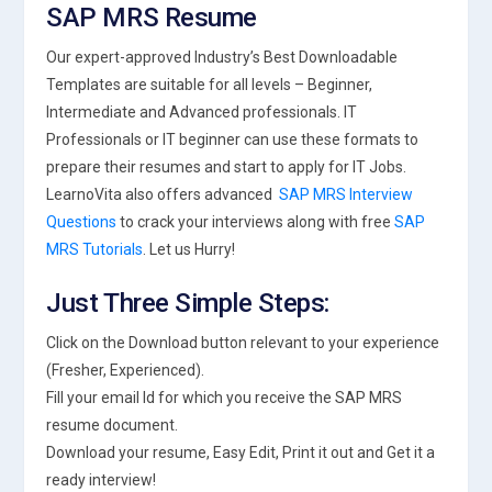
SAP MRS Resume
Our expert-approved Industry’s Best Downloadable
Templates are suitable for all levels – Beginner,
Intermediate and Advanced professionals. IT
Professionals or IT beginner can use these formats to
prepare their resumes and start to apply for IT Jobs.
LearnoVita also offers advanced
SAP MRS Interview
Questions
to crack your interviews along with free
SAP
MRS Tutorials
. Let us Hurry!
Just Three Simple Steps:
Click on the Download button relevant to your experience
(Fresher, Experienced).
Fill your email Id for which you receive the SAP MRS
resume document.
Download your resume, Easy Edit, Print it out and Get it a
ready interview!