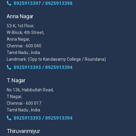
8925913397 / 8925913398
Anna Nagar
53-K, 1st Floor,
W-Block, 4th Street,
Anna Nagar,
Chennai - 600 040
Tamil Nadu , India
Landmark: (Opp to Kandasamy College / Roundana)
8925913393 / 8925913394
T. Nagar
No.136, Habibullah Road,
T.Nagar,
Chennai - 600 017
Tamil Nadu , India
8925913393 / 8925913394
Thiruvanmiyur