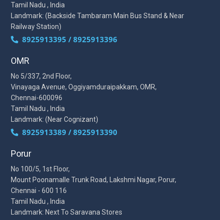
Tamil Nadu , India
Landmark: (Backside Tambaram Main Bus Stand & Near
Railway Station)
8925913395 / 8925913396
OMR
No 5/337, 2nd Floor,
Vinayaga Avenue, Oggiyamduraipakkam, OMR,
Chennai-600096
Tamil Nadu , India
Landmark: (Near Cognizant)
8925913389 / 8925913390
Porur
No 100/5, 1st Floor,
Mount Poonamalle Trunk Road, Lakshmi Nagar, Porur,
Chennai - 600 116
Tamil Nadu , India
Landmark: Next To Saravana Stores