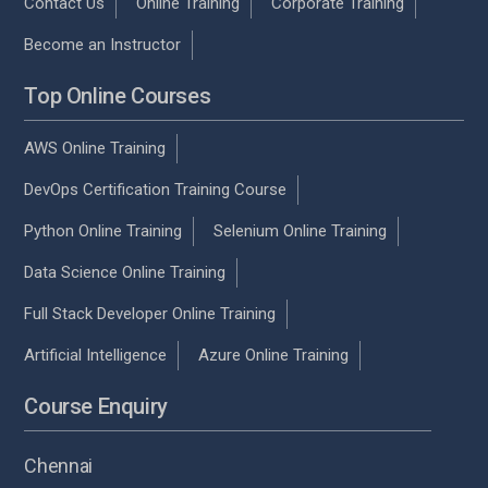
Contact Us
Online Training
Corporate Training
Become an Instructor
Top Online Courses
AWS Online Training
DevOps Certification Training Course
Python Online Training
Selenium Online Training
Data Science Online Training
Full Stack Developer Online Training
Artificial Intelligence
Azure Online Training
Course Enquiry
Chennai