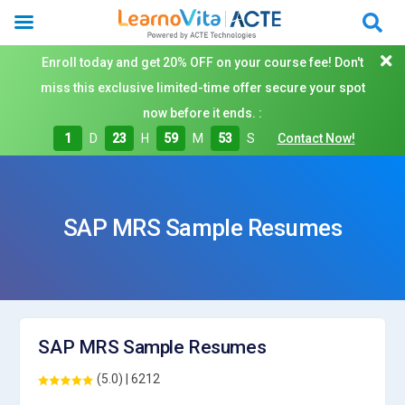
Enroll today and get 20% OFF on your course fee! Don't
miss this exclusive limited-time offer secure your spot
now before it ends. :
1
D
23
H
59
M
53
S
Contact Now!
SAP MRS Sample Resumes
SAP MRS Sample Resumes
(5.0) | 6212