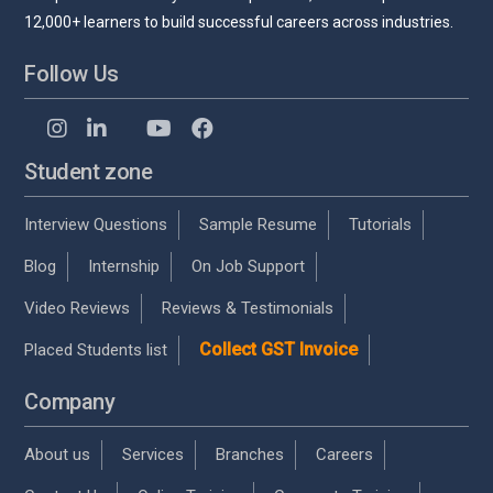
12,000+ learners to build successful careers across industries.
Follow Us
Student zone
Interview Questions
Sample Resume
Tutorials
Blog
Internship
On Job Support
Video Reviews
Reviews & Testimonials
Collect GST Invoice
Placed Students list
Company
About us
Services
Branches
Careers