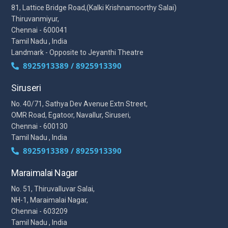
81, Lattice Bridge Road,(Kalki Krishnamoorthy Salai)
Thiruvanmiyur,
Chennai - 600041
Tamil Nadu , India
Landmark - Opposite to Jeyanthi Theatre
8925913389 / 8925913390
Siruseri
No. 40/71, Sathya Dev Avenue Extn Street,
OMR Road, Egatoor, Navallur, Siruseri,
Chennai - 600130
Tamil Nadu , India
8925913389 / 8925913390
Maraimalai Nagar
No. 51, Thiruvalluvar Salai,
NH-1, Maraimalai Nagar,
Chennai - 603209
Tamil Nadu , India