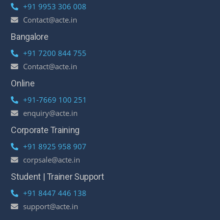
+91 9953 306 008
Contact@acte.in
Bangalore
+91 7200 844 755
Contact@acte.in
Online
+91-7669 100 251
enquiry@acte.in
Corporate Training
+91 8925 958 907
corpsale@acte.in
Student | Trainer Support
+91 8447 446 138
support@acte.in