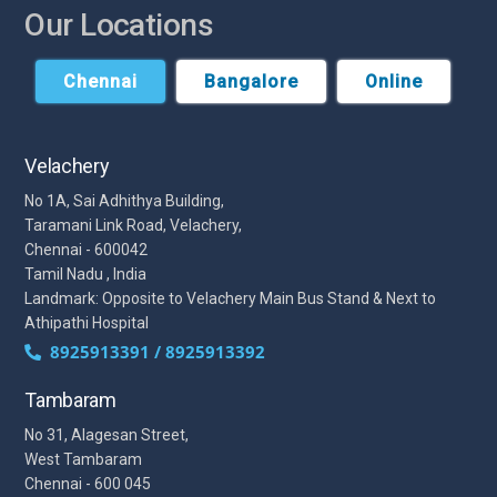
Our Locations
Chennai
Bangalore
Online
Velachery
No 1A, Sai Adhithya Building,
Taramani Link Road, Velachery,
Chennai - 600042
Tamil Nadu , India
Landmark: Opposite to Velachery Main Bus Stand & Next to
Athipathi Hospital
8925913391 / 8925913392
Tambaram
No 31, Alagesan Street,
West Tambaram
Chennai - 600 045