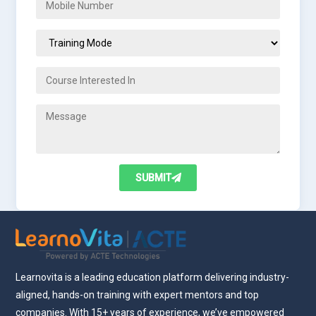
SUBMIT
Learnovita is a leading education platform delivering industry-
aligned, hands-on training with expert mentors and top
companies. With 15+ years of experience, we’ve empowered