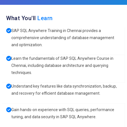
What You'll
Learn
SAP SQL Anywhere Training in Chennai provides a
comprehensive understanding of database management
and optimization.
Learn the fundamentals of SAP SQL Anywhere Course in
Chennai, including database architecture and querying
techniques.
Understand key features like data synchronization, backup,
and recovery for efficient database management.
Gain hands-on experience with SQL queries, performance
tuning, and data security in SAP SQL Anywhere.