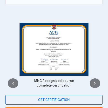
monitoring, identifying, and troubleshooting slow query
performance, system failures, and application errors. The
engineer also engages the user community on database-
related issues or problems while ensuring that there is
minimal disruption to day-to-day operations of the
organization. They provide maintenance and support for the
database environment so that the system stays patched up-
to-date secure .
Companies Seeking SAP SQL Anywhere Professionals
Accenture:
Accenture is one of the leaders in consulting and
technology services firms and, periodically, recruits
Intership
professionals with SAP SQL Anywhere skills for various
complete certification
database management projects. Its experience in providing
solutions to clients in industry has a best option to SQL
Anywhere experts to gain maximum usable storage on data,
GET CERTIFICATION
safety, and seamless replication. Through the commitment