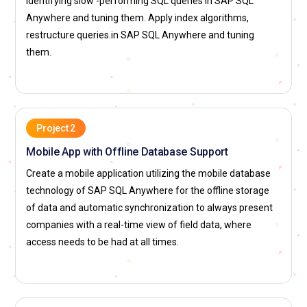
identifying slow -performing SQL queries in SAP SQL
level, so it always can assure users and applications of a
Anywhere and tuning them. Apply index algorithms,
speed in using data, thus helping in their business efficiency
restructure queries.in SAP SQL Anywhere and tuning
overall.
them.
Business Intelligence Specialist:
A Business Intelligence
Specialist uses SAP SQL Anywhere for data management
and analysis. It provides proper insights that guide business
decisions. A Business Intelligence Specialist designs and
Project 2
implements complex reports, dashboards, and visual
Mobile App with Offline Database Support
analytics to provide stakeholders with an understanding of
enormous data bases. The BI specialist applies ETL
Create a mobile application utilizing the mobile database
processes to extract, transform, and load data into a clean,
technology of SAP SQL Anywhere for the offline storage
structured format ready for analysis. He/she will work with
of data and automatic synchronization to always present
business teams to understand reporting requirements and
companies with a real-time view of field data, where
tailor database architectures toward effective support of
access needs to be had at all times.
data-driven decision-making. This will ensure optimization of
the data architecture toward fast and accurate reporting
and analytics so that the organization is armed with reliable