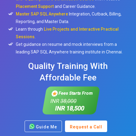
Placement Support
and Career Guidance.
Master SAP SQL Anywhere
Integration, Cutback, Billing,
Reporting, and Master Data.
Learn through
Live Projects and Interactive Practical
Sessions
.
Get guidance on resume and mock interviews from a
leading SAP SQL Anywhere training institute in Chennai.
Quality Training With
Affordable Fee
Fees Starts From
INR
38,000
INR 18,500
Guide Me
Request a Call