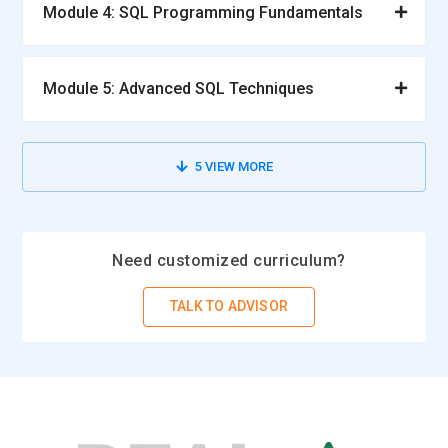
Module 4: SQL Programming Fundamentals
Database Administrator :
Database administrator is to
oversee the running, implementing, and maintaining of SAP
Module 5: Advanced SQL Techniques
SQL Anywhere databases for reliability and efficiency
purposes. They undertake activities such as backup,
recovery, and restoration of databases in order to ensure
5
VIEW MORE
data integrity. Queries, indexing, and database
configurations optimization is also performed for
performance related issues. The DBA also deals with
security of the databases by controlling access and
Need customized curriculum?
implementing user roles. These tasks include regular update
of databases and troubleshooting of potential system
TALK TO ADVISOR
failures, which would ensure smooth and uninterrupted
database operation.
SQL Developer :
SQL Developers who work on SAP SQL
Anywhere focus mainly on developing, improving, and
optimizing SQL queries to enhance business results. They