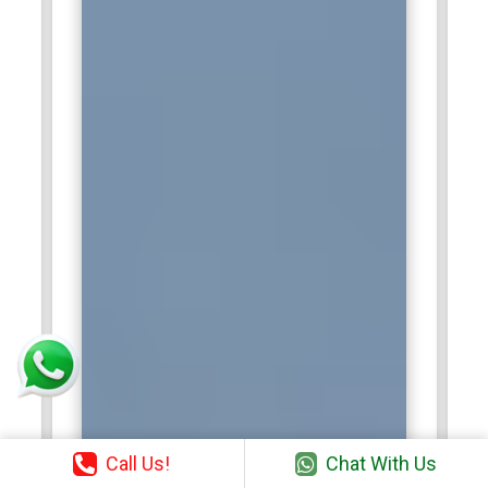
Call Us!
Chat With Us