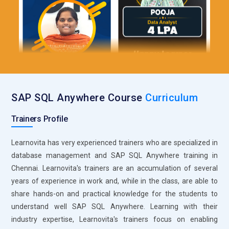
SQL Anywhere Backup and Restore:
The critical tool for
protecting the data in SAP SQL Anywhere is through its
Backup and Restore utility. This tool provides full or
incremental database backup, with restore functionality, in
case of any failure. It supports a point-in-time recovery
strategy which minimizes data loss. The schedules for
regular backups can also be automated to ensure that there
is maintenance of data integrity. The backups and restores
SAP SQL Anywhere Course
Curriculum
tool, therefore, is fundamental in maintaining business
continuity as well as securing against data corruption or loss.
Trainers Profile
SQL Anywhere Monitoring Diagnostics:
SQL Anywhere has
Learnovita has very experienced trainers who are specialized in
built-in monitoring and diagnostic tools for monitoring
database management and SAP SQL Anywhere training in
database health and performance. All this enables
Chennai. Learnovita's trainers are an accumulation of several
administrators to track usage of system resources, perform
years of experience in work and, while in the class, are able to
query performance, and monitor user activity in real-time.
share hands-on and practical knowledge for the students to
Monitoring tools enable administrators to identify
understand well SAP SQL Anywhere. Learning with their
bottlenecks, errors, and slow queries by enabli them to be
industry expertise, Learnovita's trainers focus on enabling
proactive in debugging. Diagnostic tools help analyze logs