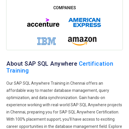
tracking and monitoring database access and modifications
will also be included as part of training so that organizations
can reduce risks in security and adhere to regulations.
Automation and DevOps:
Automation will also become a big
space because the adoption of DevOps methodologies will
continue to grow. During training, cover how routine
database operations like backing up, scaling, and applying
software upgrades can be done through scripting and work
About SAP SQL Anywhere
Certification
with CI/CD pipelines. This course will be on the management
Training
of databases within a bigger DevOps environment to support
faster deployment of applications and to minimize the
Our SAP SQL Anywhere Training in Chennai offers an
scope for human errors. More automation tools will be used
affordable way to master database management, query
to monitor, troubleshoot, and report database performance,
optimization, and data synchronization. Gain hands-on
allowing for better operational efficiency. Practitioners will
experience working with real-world SAP SQL Anywhere projects
learn how to implement monitoring systems, gaining real-
in Chennai, preparing you for SAP SQL Anywhere Certification.
time insights into the health and performance of the
With 100% placement support, you’ll have access to exciting
databases.
career opportunities in the database management field. Explore