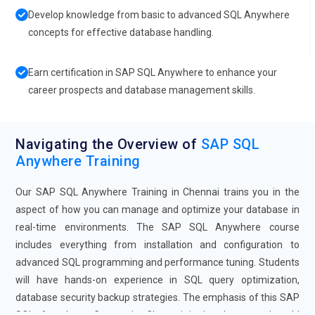
Develop knowledge from basic to advanced SQL Anywhere
concepts for effective database handling.
Earn certification in SAP SQL Anywhere to enhance your
career prospects and database management skills.
Navigating the Overview of
SAP SQL
Anywhere Training
Our SAP SQL Anywhere Training in Chennai trains you in the
aspect of how you can manage and optimize your database in
real-time environments. The SAP SQL Anywhere course
includes everything from installation and configuration to
advanced SQL programming and performance tuning. Students
will have hands-on experience in SQL query optimization,
database security backup strategies. The emphasis of this SAP