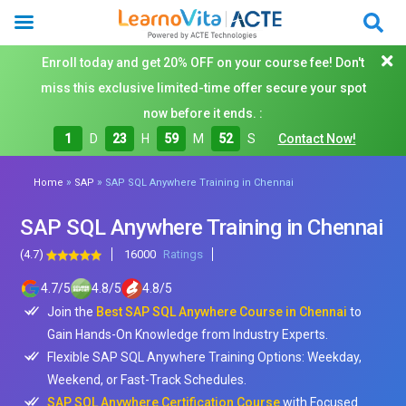
Enroll today and get 20% OFF on your course fee! Don't
miss this exclusive limited-time offer secure your spot
now before it ends. :
1
D
23
H
59
M
50
S
Contact Now!
»
»
Home
SAP
SAP SQL Anywhere Training in Chennai
SAP SQL Anywhere Training in Chennai
(4.7)
16000
Ratings
4.7
/
5
4.8
/
5
4.8
/
5
Join the
Best SAP SQL Anywhere Course in Chennai
to
Gain Hands-On Knowledge from Industry Experts.
Flexible SAP SQL Anywhere Training Options: Weekday,
Weekend, or Fast-Track Schedules.
SAP SQL Anywhere Certification Course
with Focused