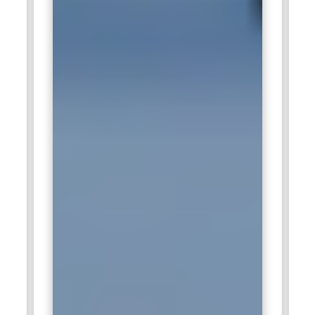
specialists for assisting in the optimization of business data
management infrastructure. The professionals with
expertise in SQL Anywhere are important for smooth
transactions in data, system performance, and high
availability within databases. With this knowledge, these
experts at Cognizant assist clients during their digital
transformations by attaining efficiencies and ensuring faster
decision-making through the use of their database
knowledge.