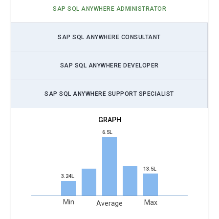
performance handling large datasets from the IoT, and will
SAP SQL ANYWHERE ADMINISTRATOR
include streams processing, edge data management, and
integrating with SQL Anywhere and IoT platforms. It is
through the use of data synchronizing features provided by
SAP SQL ANYWHERE CONSULTANT
SQL Anywhere that organizations may make sure data
coming from IoT devices reaches the analysis time correctly,
SAP SQL ANYWHERE DEVELOPER
thereby allowing speedy decisions to be made in predictive
maintenance and real-time monitoring applications.
SAP SQL ANYWHERE SUPPORT SPECIALIST
Data Security and Compliance:
It does not need stating that
with growing importance on data protection and privacy,
SAP SQL Anywhere training these days is going to focus
6.5L
more on data security. Encryption at rest and in transit,
ensured security in access control, and user authentication
are all methods that will be used in future training so as to
13.5L
3.24L
ensure the sensitive business information is protected.
Professionals will be trained on compliance with laws GDPR
(General Data Protection Regulation), HIPAA, etc so as to
Min
Max
Average
have compliant database solutions. Auditing capabilities for