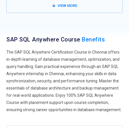
cloud environment, like AWS, Azure, or Google Cloud. Hybrid
VIEW MORE
data storage-the ability to have portions of it on-premise,
while other portions are maintained in the cloud-will require
education and training to manage the database properly
within that hybrid architecture. Cloud integration would thus
SAP SQL Anywhere Course
Benefits
focus on further training professionals on the most effective
and efficient ways of migrating SAP SQL Anywhere
The SAP SQL Anywhere Certification Course in Chennai offers
databases to the cloud, how best to optimize cloud storage,
in-depth learning of database management, optimization, and
and how to make sure that the databases remain scalable
query handling. Gain practical experience through an SAP SQL
and accessible for optimal use. Other areas of concentration
Anywhere internship in Chennai, enhancing your skills in data
include uptime of systems, disaster recovery, and business
synchronization, security, and performance tuning. Master the
continuity.
essentials of database architecture and backup management
IoT Data Management :
The Internet of Things generates
for real-world applications. Enjoy 100% SAP SQL Anywhere
vast quantities of real-time data that must be stored and
Course with placement support upon course completion,
processed and subsequently analyzed. The share of SAP
ensuring strong career opportunities in database management.
SQL Anywhere training to manage this IoT data will rise from
now on. Training will be focused on high availability,