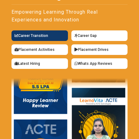
SQL queries. Apart from its primary functions, executing
stored procedures is also supported by ISQL. One of the
Empowering Learning Through Real
most basic tools a developer and administrator will require is
Experiences and Innovation
this one. Developers can interact with the database directly
and quickly with ISQL.
Career Transition
Career Gap
SAP SQL Anywhere Data Replication:
Equipped with
Placement Activities
Placement Drives
powerful data replication, SAP SQL Anywhere ensures the
continuity of data across multiple databases and supports
Latest Hiring
Whats App Reviews
real-time synchronization of data across databases,
whether on the cloud or on-premises. In any case, replication
means that data is always ready for analysis and reporting-
never out of reach-and is always ready to be backed up
without a hitch. The tool is crucial for companies using
distributed systems since it ensures that the changes to the
updates are easy to make. Besides it provides support for
both high availability and disaster recovery, ensuring that
business happens.