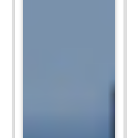
optimizing performance, and ensuring support for
integration with other IBM products. All of them are key
enablers for innovation solutions in the three main areas:
cloud computing, big data, and AI.
Capgemini:
This is a consulting and technology company
that recruits employees well-exposed to SAP SQL
Anywhere, empowered to manage enterprise-level
database systems for transforming data management
practices among their clients. Here, these experts migrate
and optimize and ensure that data synchronizes in real-time
among all platforms to provide information access. In such a
case, the employees of Capgemini trained with SAP SQL
Anywhere are part of developing efficient database
architectures in response to the needs of their clients'
operations.
Cognizant :
Cognizant is an IT services company and
consulting firm, which employs SAP SQL Anywhere