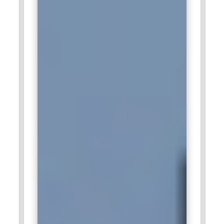
technology, and best practice.
Infosys:
Infosys is a software multinational corporation
which deals mainly in the field of IT solutions, SAP products,
and consulting services to clients. Recruitment for SAP
WM/EWM positions is an important activity from Infosys,
with which they try to help clients and make them operate on
par with others around the globe. Infosys provides training
modules involving learning latest SAP tools and trends, so its
employees can provide the best solutions.
Wipro:
The company is very keenly interested in SAP
solutions and looks out for professionals inclined to SAP
WM/EWM who can enhance the overall operational
efficiencies of the clients. Being a promising company, it
makes sure the employees are prepared with good training
and development programs so they may carry on SAP
solutions effectively.
Aware:
As a major supplier of training and technology,