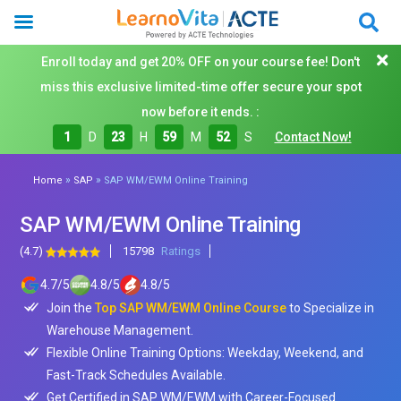
Enroll today and get 20% OFF on your course fee! Don't
miss this exclusive limited-time offer secure your spot
now before it ends. :
1
D
23
H
59
M
50
S
Contact Now!
»
»
Home
SAP
SAP WM/EWM Online Training
SAP WM/EWM Online Training
(4.7)
15798
Ratings
4.7
/
5
4.8
/
5
4.8
/
5
Join the
Top SAP WM/EWM Online Course
to Specialize in
Warehouse Management.
Flexible Online Training Options: Weekday, Weekend, and
Fast-Track Schedules Available.
Get Certified in SAP WM/EWM with Career-Focused