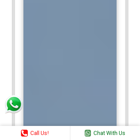
Call Us!
Chat With Us