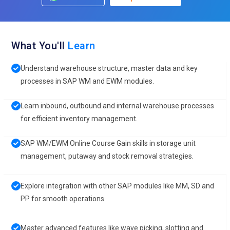
What You'll
Learn
Understand warehouse structure, master data and key
processes in SAP WM and EWM modules.
Learn inbound, outbound and internal warehouse processes
for efficient inventory management.
SAP WM/EWM Online Course Gain skills in storage unit
management, putaway and stock removal strategies.
Explore integration with other SAP modules like MM, SD and
PP for smooth operations.
Master advanced features like wave picking, slotting and