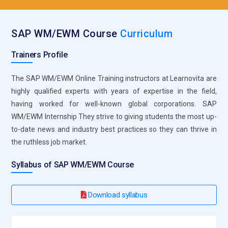
use different tools, middleware, and APIs to build an
integrated IT atmosphere. Organizations will be able
enhance interoperability and streamline systems with an
SAP WM/EWM Course
Curriculum
army of experts knowledgeable in the Integration Suite.
Trainers Profile
SAP Intelligent Robotic Process Automation (RPA):
For the
purpose of constructing enterprise applications, SAP
The SAP WM/EWM Online Training instructors at Learnovita are
Business Applications Studio provides a reliable
highly qualified experts with years of expertise in the field,
development environment. All of its capabilities, such as
having worked for well-known global corporations. SAP
support for several programming languages and integrated
WM/EWM Internship They strive to giving students the most up-
lifecycle administration tools, will be covered in the course.
to-date news and industry best practices so they can thrive in
Through application creation, testing, and deployment inside
the ruthless job market.
the SAP ecosystem, participants will obtain practical
experience. Professionals that become knowledgeable with
Syllabus of SAP WM/EWM Course
this technology will be more equipped to think creatively and
create particular remedies for situations facing
Download syllabus
organizations.
SAP Data Intelligence:
Organizations could effectively