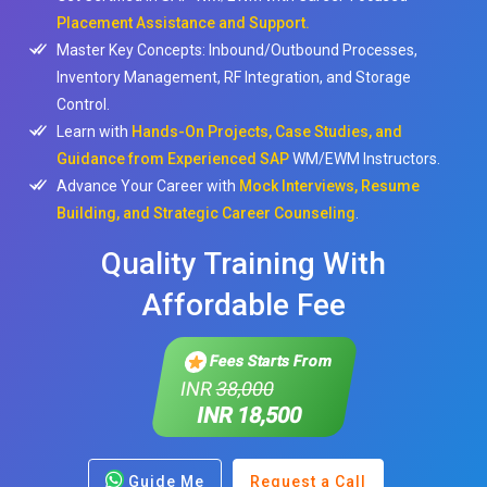
Placement Assistance and Support.
Master Key Concepts: Inbound/Outbound Processes,
Inventory Management, RF Integration, and Storage
Control.
Learn with
Hands-On Projects, Case Studies, and
Guidance from Experienced SAP
WM/EWM Instructors.
Advance Your Career with
Mock Interviews, Resume
Building, and Strategic Career Counseling
.
Quality Training With
Affordable Fee
Fees Starts From
INR
38,000
INR 18,500
Guide Me
Request a Call