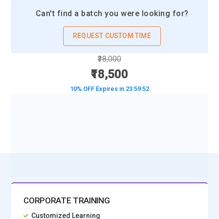
systems will be taught in upcoming training. Through
Can't find a batch you were looking for?
practical experience, participants will gain knowledge of how
to use the tools needed to developing, combining, and
REQUEST CUSTOM TIME
releasing applications. Individuals with a solid knowledge of
the world of clouds will be able to assist their companies with
₹38,000
digital transformation endeavors relating to logistics and
₹18,500
warehouse management.
10% OFF Expires in
23:59:50
SAP Analytics Cloud:
With a focus on warehouse
management and logistics, SAP Analytics Cloud provides
BOOK A DEMO CLASS
robust business data and analytics solutions. Making
No Interest Financing start at ₹ 5000 / month
dashboards and visualizations to assist in data-driven
decision-making will be the main focus of next courses.
Learning how to integrate various data sources will teach
participants how to do real-time analytics and obtain
insights. For professionals who want to improve their
analytical abilities or help with strategic planning in their
CORPORATE TRAINING
enterprises, this platform is key.
Customized Learning