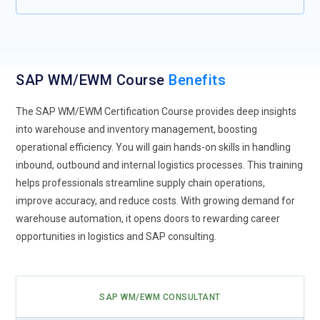
models that are applied for improving workflows and
activities in making decisions. It is the trainers who will have
to keep themselves updated with the latest development in
technology and its practical applications in the job if they
SAP WM/EWM Course
Benefits
want to cope with the trend toward automated systems.
Cloud-Based Solutions:
SAP WM/EWM training will focus
The SAP WM/EWM Certification Course provides deep insights
more on the cloud-based solution since cloud computing is
into warehouse and inventory management, boosting
on the rise. The participants will understand how the
operational efficiency. You will gain hands-on skills in handling
profitable attributes of cloud systems, for instance cheap,
inbound, outbound and internal logistics processes. This training
scalable and flexible by cloud systems will be utilised. In the
helps professionals streamline supply chain operations,
course of the session, numerous examples of configuring of
improve accuracy, and reduce costs. With growing demand for
SAP WM/EWM in the cloud will be addressed. With more and
warehouse automation, it opens doors to rewarding career
more companies shifting their space into the cloud, their
opportunities in logistics and SAP consulting.
employees also have to be familiarized with such systems,
which in turn means new training material has to adapt to
this factor as well.
SAP WM/EWM CONSULTANT
Real-Time Analytics:
In addition, the trainee can be provided