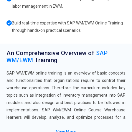
labor management in EWM.
Build real-time expertise with SAP WM/EWM Online Training
through hands-on practical scenarios.
An Comprehensive Overview of
SAP
WM/EWM
Training
SAP WM/EWM online training is an overview of basic concepts
and functionalities that organizations require to control their
warehouse operations. Therefore, the curriculum includes key
topics such as integration of inventory management into SAP
modules and also design and best practices to be followed in
implementations. SAP WM/EWM Online Course Warehouse
learners will develop, analyze, and optimize processes for a
warehouse using tools and strategies to improve performance
View More