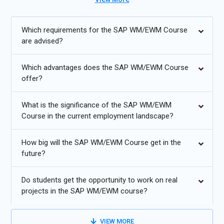
and efficiency within the SAP environment. Such a course is
ideal for students with an interest in automation and, therefore,
in managing a warehouse. For candidates will be sufficiently
Which requirements for the SAP WM/EWM Course
equipped with the knowledge to pass the SAP WM/EWM
are advised?
Certification Course since it tests skills and proficiency in the
system. Enroll now for SAP WM/EWM placement Training
Which advantages does the SAP WM/EWM Course
offer?
Additional
Info
What is the significance of the SAP WM/EWM
Emerging Future Trends in SAP WM/EWM Training
Course in the current employment landscape?
Artificial Intelligence:
Artificial intelligence and machine
How big will the SAP WM/EWM Course get in the
learning will revolutionize the manner companies will be able
future?
to completely exploit their measuring and optimizing
method through SAP WM/EWM. Main emphasis in future
Do students get the opportunity to work on real
classes will be given to these technologies for
projects in the SAP WM/EWM course?
automatization of recurring operations, to estimate the
outcome, and to provide data-driven information. In
warehouse management, learners will have to study AI
VIEW MORE