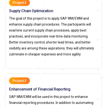
materials on whether they are accurate and relevant as well
Project 2
as current industry standards. He examines the content of
Supply Chain Optimization
the course and offers his suggestions and
The goal of this project is to apply SAP WM/EWM and
recommendations for improvement when necessary. This
enhance supply chain procedures. The participants will
function is very important in sustaining the effectiveness
examine current supply chain processes, apply best
and quality of the training program. Good material
practices, and incorporate real-time data monitoring.
contributions add to the general success of the learners.
Better inventory control, shorter lead times, and better
Mentor:
Mentors guide and support learners in the training
visibility are among these aspirations; they will ultimately
session. They help enable the hands-on application of SAP
culminate in cheaper expenses and more agility.
WM/EWM and help transfer experience-based knowledge.
This role requires working closely with participants to
pinpoint specific issues and assist them in setting career
goals. Such mentorship implies the setup of a non-
Project 3
threatening learning environment for which the students are
motivated enough to gain a deeper understanding of the
Enhancement of Financial Reporting
subject matter.
SAP WM/EWM will be used in this project to enhance
Program Evaluator:
The Programme Evaluator considers
financial reporting procedures. In addition to automating