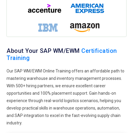
measures and upholding legality. This focus will enable
professionals to acquire skills in adjusting their working
patterns of storage facilities to align them with more
challenging goals of sustainability, thus making such
professionals instrumental for those within their
organizations.
Collaborative Tools:
The future SAP WM/EWM training
About Your SAP WM/EWM
Certification
programs will be built on the team collaboration
Training
technologies, which will make cooperation between
Our SAP WM/EWM Online Training offers an affordable path to
departments much easier. The program will, therefore,
mastering warehouse and inventory management processes.
analyze the integrated systems introduced for facilitating
With 500+ hiring partners, we ensure excellent career
cooperation and communication to assist warehouse
opportunities and 100% placement support. Gain hands-on
operations in managing them. The workshop will focus upon
experience through real-world logistics scenarios, helping you
the intrinsic value of cross-functional teams and use the
develop practical skills in warehouse operations, automation,
tools by demonstrating how, through it, the same results can
and SAP integration to excel in the fast-evolving supply chain
be achieved. More cooperation will allow organizations to
industry.
succeed in fulfilling their total operational effectiveness and
encouraging innovation.