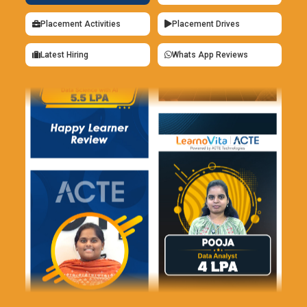
efficiently manage installation projects and optimize
business operations by developing their S/4HANA skills.
Placement Activities
Placement Drives
SAP Integration Suite:
The SAP Integration Suite enables
Latest Hiring
Whats App Reviews
seamless connectivity between SAP systems and external
applications. Upcoming training will focus on best practices
for designing integration flows that enhance process
automation and data exchange. Participants will learn how
to utilize middleware, APIs, and various tools to create a
cohesive IT ecosystem. Professionals skilled in the
Integration Suite will be equipped to help organizations
improve interoperability and streamline their operations.
SAP Business Application Studio:
Effective communication
between SAP systems and external services is enabled
possible by the SAP Integration Suite. The best practices for
developing integration flows that improve communication of
data and process automation will be the main topic of
upcoming training. The course will teach participants how to