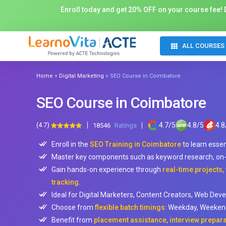
Enroll today and get 20% OFF on your course fee! D
ALL COURSES
»
»
Home
Digital Marketing
SEO Course in Coimbatore
SEO Course in Coimbatore
(4.7)
4.7
/
5
4.8
/
5
4.8
18546
Ratings
Enroll in the
SEO Training in Coimbatore
to learn esse
Master key components such as keyword research, on-pa
Gain hands-on experience through
real-time projects,
tracking
.
Ideal for Digital Marketers, Content Creators, Web Deve
Choose from
flexible batch timings
: Weekday, Weekend
Benefit from
placement assistance, interview prepar