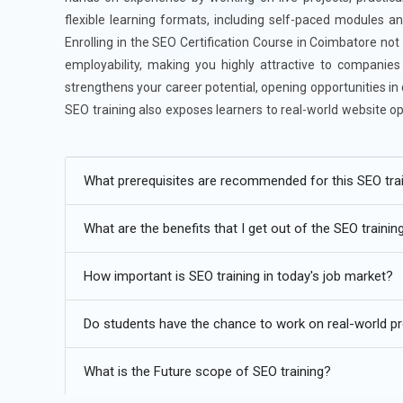
flexible learning formats, including self-paced modules and
Enrolling in the SEO Certification Course in Coimbatore not
employability, making you highly attractive to companie
strengthens your career potential, opening opportunities in
SEO training also exposes learners to real-world website op
projects confidently. This comprehensive SEO training cour
foundation for long-term growth in search engine marketin
What prerequisites are recommended for this SEO tra
Additional
Info
What are the benefits that I get out of the SEO trainin
Exploring Future Trends for SEO Course
How important is SEO training in today's job market?
Voice Search Optimization:
With the rise of smart spea
in SEO strategies. Optimizing for natural language queri
Do students have the chance to work on real-world pro
now emphasizes long-tail keywords and conversational 
search visibility. Mobile optimization also plays a crucial
What is the Future scope of SEO training?
make websites voice-search-friendly.