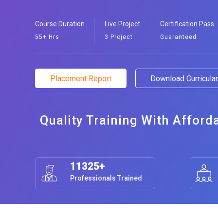
Course Duration
Live Project
Certification Pass
55+ Hrs
3 Project
Guaranteed
Placement Report
Download Curricul
Quality Training With Afford
11325+
Professionals Trained