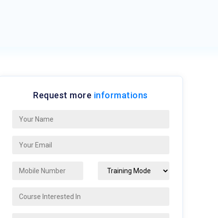
Request more
informations