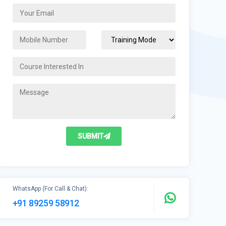
SUBMIT
WhatsApp (For Call & Chat):
+91 89259 58912