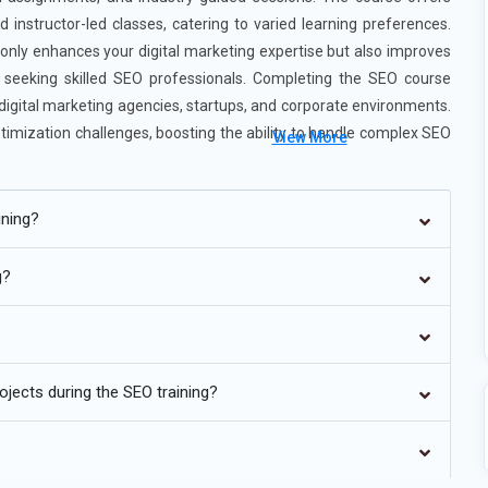
 instructor-led classes, catering to varied learning preferences.
 only enhances your digital marketing expertise but also improves
s seeking skilled SEO professionals. Completing the SEO course
 digital marketing agencies, startups, and corporate environments.
timization challenges, boosting the ability to handle complex SEO
View More
se ensures practical knowledge, industry readiness, and a strong
g.
ining?
g?
kers and voice assistants, voice search is becoming a major factor
es ensures content appears in voice search results. SEO training
jects during the SEO training?
phrasing. Structured data and FAQ schema help improve voice
 role in voice search success. Learners gain insights into trends that