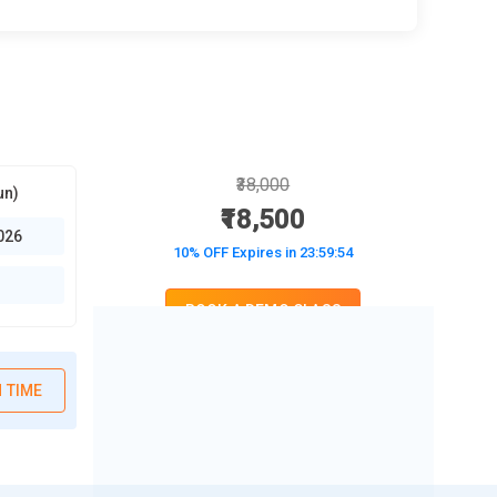
₹38,000
un)
₹18,500
026
10% OFF Expires in
23:59:52
BOOK A DEMO CLASS
No Interest Financing start at ₹ 5000 / month
 TIME