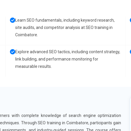
Learn SEO fundamentals, including keyword research,
site audits, and competitor analysis at SEO training in
Coimbatore.
Explore advanced SEO tactics, including content strategy,
link building, and performance monitoring for
measurable results.
arners with complete knowledge of search engine optimization
techniques. Through SEO training in Coimbatore, participants gain
al assignments, and industry-guided sessions. The course offers