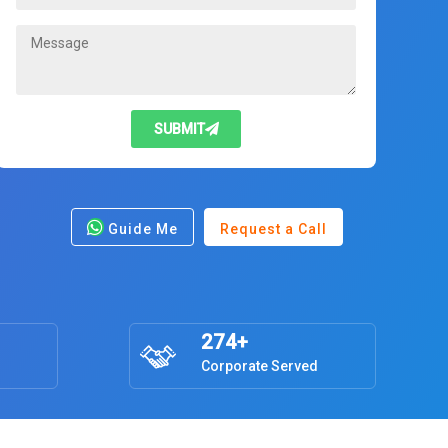
SUBMIT
Guide Me
Request a Call
274+
Corporate Served