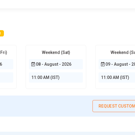
ions. Additionally, it allows monitoring campaign performance and
 effective content planning. Mastering this tool ensures
ts into website performance on Google search results. It helps
d
mpressions. SEO trainees use it to monitor crawl errors and
usability issues. Learning this tool ensures websites comply with
zing click-through rates and optimizing meta descriptions for better
Fri)
Weekend (Sat)
Weekend (S
 healthy and SEO-friendly website structure.
6
08 - August - 2026
09 - August - 2
d research, competitor analysis, and site audits. Learners can
trategies. It also offers backlink analysis and content
11:00 AM (IST)
11:00 AM (IST)
ing for better decision-making. Proficiency in SEMrush boosts
 allows monitoring social media performance and paid campaigns,
Mrush equips users to improve both organic and paid search
REQUEST CUSTOM
itor research, and keyword tracking. It helps SEO professionals
authority. Trainees use it to track keyword rankings over time.
for optimization. Mastery of Ahrefs enhances both on-page and