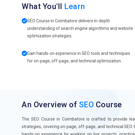
What You'll
Learn
SEO Course in Coimbatore delivers in-depth
understanding of search engine algorithms and website
optimization strategies.
Gain hands-on experience in SEO tools and techniques
for on-page, off-page, and technical optimization.
An Overview of
SEO
Course
The SEO Course in Coimbatore is crafted to provide le
strategies, covering on-page, off-page, and technical SEO 
hands-on experience by working on live projects, practic