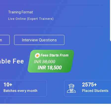
Training Format
Live Online (Expert Trainers)
am
Interview Questions
Fees Starts From
able Fee
INR
38,000
INR 18,500
10+
2575+
Batches every month
Placed Students