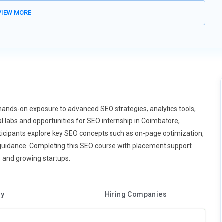
friendly websites, making mobile-first indexing essential. SEO
IEW MORE
ng times, and user-friendly layouts. Mobile usability directly
ers techniques for mobile optimization and AMP integration.
effectively. This trend ensures websites remain competitive in
 by analyzing search patterns and predicting user behavior. Tools
fluence ranking factors. SEO training introduces AI-driven
mmendations and predictive search are key applications. AI helps
iently. Understanding AI integration prepares learners for future
hands-on exposure to advanced SEO strategies, analytics tools,
 labs and opportunities for SEO internship in Coimbatore,
Participants explore key SEO concepts such as on-page optimization,
ominant form of online engagement. Optimizing video titles,
guidance. Completing this SEO course with placement support
ch results. SEO training teaches video keyword research and
s and growing startups.
captions increases accessibility and ranking. Platforms like
rend highlights the importance of multimedia in modern SEO
ry
Hiring Companies
ding loading speed, interactivity, and visual stability, are critical
re Web Vitals to enhance user experience. Techniques include