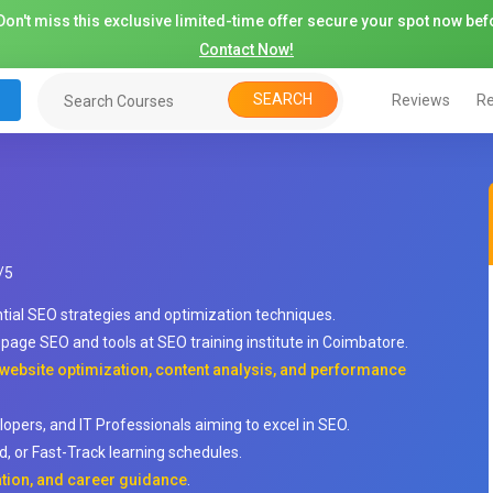
on't miss this exclusive limited-time offer secure your spot now befo
Contact Now!
SEARCH
Reviews
Re
/
5
ntial SEO strategies and optimization techniques.
ge SEO and tools at SEO training institute in Coimbatore.
 website optimization, content analysis, and performance
lopers, and IT Professionals aiming to excel in SEO.
, or Fast-Track learning schedules.
ation, and career guidance
.