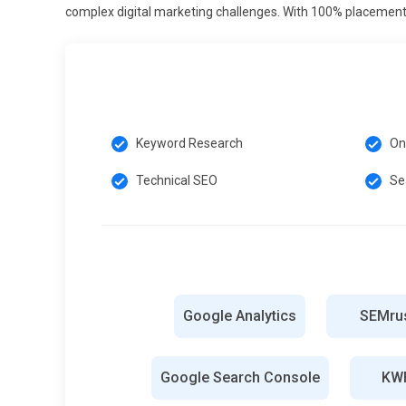
sustainable SEO results.
complex digital marketing challenges. With 100% placement 
E-A-T (Expertise, Authority, Trust) Emphasis:
Search engi
sources. Training emphasizes building authority through 
Consistent publishing of expert-level content enhances s
trustworthiness. Monitoring website reputation and user 
importance of authoritative and reliable content.
Keyword Research
On
Automation and SEO Tools:
Automation tools streamline 
Technical SEO
Se
content auditing. Training introduces platforms for auto
Leveraging these tools saves time and improves strategy 
driven decisions. Understanding automation prepares le
with tool advancements ensures competitive advantage 
Tools and Technologies for SEO Course
Google Analytics
SEMru
Google Analytics:
Google Analytics is a powerful tool fo
SEO learners use it to analyze which pages perform well
Google Search Console
KWF
demographics and conversion patterns. Through detailed 