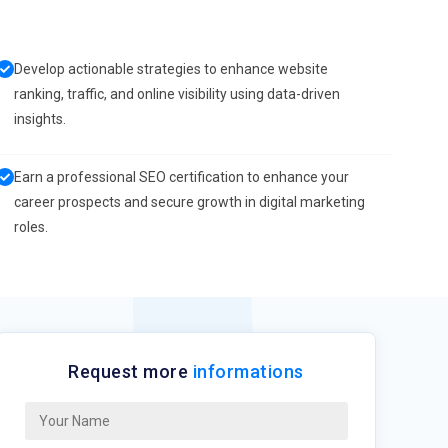
Develop actionable strategies to enhance website
ranking, traffic, and online visibility using data-driven
insights.
Earn a professional SEO certification to enhance your
career prospects and secure growth in digital marketing
roles.
Request more
informations