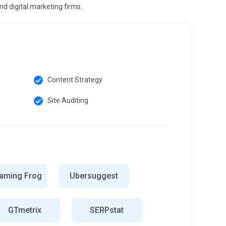
d digital marketing firms.
Content Strategy
Site Auditing
aming Frog
Ubersuggest
GTmetrix
SERPstat