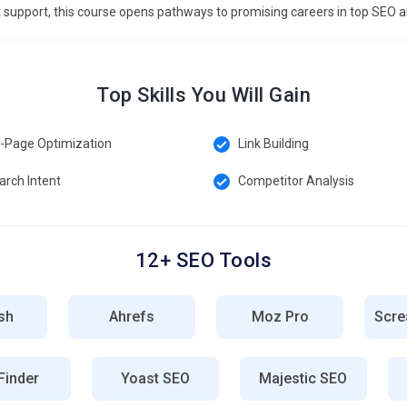
support, this course opens pathways to promising careers in top SEO an
nes prioritize high-quality, trustworthy content from credible
backlinks, author credentials, and accurate information.
earch rankings. Social proof and reviews reinforce
Top Skills You Will Gain
engagement ensures credibility. This trend highlights the
-Page Optimization
Link Building
repetitive SEO tasks like reporting, keyword tracking, and
arch Intent
Competitor Analysis
mated SEO audits, rank monitoring, and backlink analysis.
efficiency. Integration with analytics platforms helps make data-
arners to implement scalable SEO processes. Staying updated
in SEO practices.
12+ SEO Tools
sh
Ahrefs
Moz Pro
Scre
r tracking website traffic, user behavior, and engagement metrics.
 and which need improvement. It helps in understanding visitor
inder
Yoast SEO
Majestic SEO
reports, strategies can be adjusted for better results. Knowledge