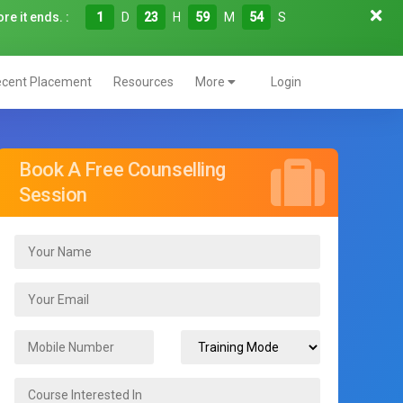
re it ends. :
1
D
23
H
59
M
53
S
cent Placement
Resources
More
Login
Book A Free Counselling
Session