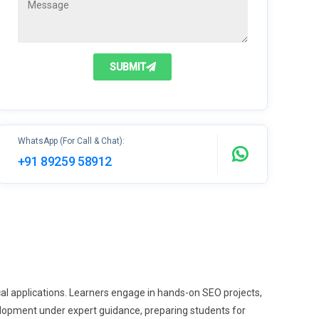
SUBMIT
WhatsApp (For Call & Chat):
+91 89259 58912
al applications. Learners engage in hands-on SEO projects,
elopment under expert guidance, preparing students for