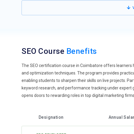
Mobile-First Indexing:
Search engines prioritize mobile-
V
professionals need to ensure responsive design, fast loadi
impacts rankings and user engagement. SEO training cov
Understanding mobile analytics helps track performance 
mobile-driven markets.
Artificial Intelligence Integration:
AI is transforming SEO
SEO Course
Benefits
like Google RankBrain and machine learning algorithms in
analytics for better content strategy. Personalized reco
automate keyword research and competitor analysis effic
The SEO certification course in Coimbatore offers learners 
SEO landscapes.
and optimization techniques. The program provides practical
enabling students to sharpen their skills on live projects. 
Video SEO Enhancement:
Video content is becoming a d
keyword research, and performance tracking under expert 
descriptions, and thumbnails improves visibility in sear
opens doors to rewarding roles in top digital marketing firm
metadata optimization. Embedding transcripts and closed 
YouTube and social media channels expand reach. This t
strategies.
Designation
Annual Sala
Core Web Vitals Focus:
Website performance metrics, inclu
ranking factors. SEO training emphasizes optimizing Co