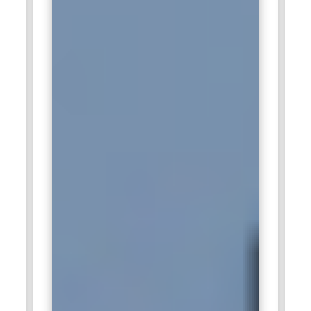
transform data for dashboards, KPI tracking, and decision-
making. By providing clean, structured, and optimized
datasets, SQL specialists empower analysts and managers
to make data-driven decisions. This role bridges operational
data with strategic insights, ensuring accurate, timely, and
actionable information.
Documentation Standards Enforcement:
Maintaining
proper documentation for database schemas, queries, and
workflows is a critical responsibility. SQL professionals
document table structures, stored procedures, triggers, and
relationships to ensure maintainability and knowledge
transfer. Good documentation helps teams collaborate,
reduces onboarding time for new developers, and ensures
continuity when system modifications or troubleshooting are
required. It forms the foundation for a well-organized and
auditable data environment.
Collaboration With Teams:
SQL specialists work closely with