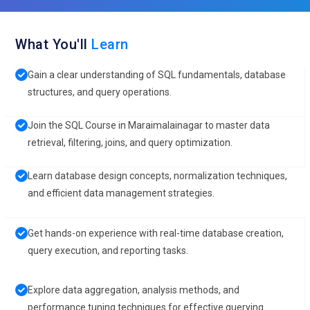
What You'll
Learn
Gain a clear understanding of SQL fundamentals, database
structures, and query operations.
Join the SQL Course in Maraimalainagar to master data
retrieval, filtering, joins, and query optimization.
Learn database design concepts, normalization techniques,
and efficient data management strategies.
Get hands-on experience with real-time database creation,
query execution, and reporting tasks.
Explore data aggregation, analysis methods, and
performance tuning techniques for effective querying.