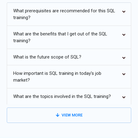
guidance for roles in database management, data analysis, and
software development.
What prerequisites are recommended for this SQL
training?
Additional
Info
What are the benefits that I get out of the SQL
Future Trends in SQL Training
training?
Cloud Database Integration:
Modern SQL Training
What is the future scope of SQL?
increasingly focuses on cloud-based database systems.
Learners explore how SQL works with cloud platforms that
manage scalable databases and high-volume data
How important is SQL training in today's job
market?
processing. Training now includes working with distributed
databases, automated backups, and cloud security policies.
Professionals learn how to design, manage, and query cloud-
What are the topics involved in the SQL training?
hosted databases while maintaining performance and
reliability. As businesses migrate their data infrastructure to
VIEW MORE
the cloud, SQL professionals must understand how to
optimize queries, manage storage efficiently, and ensure
seamless integration between traditional databases and