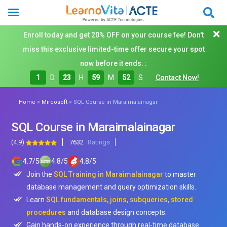
Enroll today and get 20% OFF on your course fee! Don't
miss this exclusive limited-time offer secure your spot
now before it ends. :
1
D
23
H
59
M
50
S
Contact Now!
»
»
Home
Mircosoft
SQL Course in Maraimalainagar
SQL Course in Maraimalainagar
(4.9)
7632
Ratings
4.7
/
5
4.8
/
5
4.8
/
5
Join the
SQL Training in Maraimalainagar
to master
database management and query optimization skills.
Learn
SQL fundamentals, joins, subqueries, stored
procedures
and database design concepts.
Gain hands-on experience through real-time database