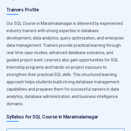
training teaches learners how to write advanced SQL queries
Trainers Profile
and manage large enterprise databases using Oracle tools.
Students explore concepts like database security,
Our SQL Course in Maraimalainagar is delivered by experienced
transaction control, and performance tuning. Oracle also
industry trainers with strong expertise in database
supports high availability and data recovery features, making
development, data analytics, query optimization, and enterprise
it ideal for financial institutions, government systems, and
data management. Trainers provide practical learning through
large enterprises. Learning Oracle Database helps
real-time case studies, advanced database scenarios, and
professionals gain expertise in handling complex data
guided project work. Learners also gain opportunities for SQL
operations and managing large-scale enterprise data
Internship programs and hands-on project exposure to
infrastructures.
strengthen their practical SQL skills. This structured learning
approach helps students build strong database management
SQL Server Management:
SQL Server Management Studio
capabilities and prepares them for successful careers in data
(SSMS) is a powerful tool used for managing SQL Server
analytics, database administration, and business intelligence
databases and executing queries efficiently. In SQL training,
domains.
learners use SSMS to create databases, design tables, write
queries, and analyze query performance. The platform
Syllabus for SQL Course in Maraimalainagar
provides visual tools for monitoring database activities,
managing permissions, and maintaining database health.