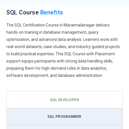
modern cloud data environments.
SQL Course
Benefits
Big Data Querying:
SQL is expanding into the big data
ecosystem where massive datasets require powerful
The SQL Certification Course in Maraimalainagar delivers
querying techniques. Future SQL Training programs teach
hands-on training in database management, query
learners how SQL integrates with big data tools and
optimization, and advanced data analysis. Learners work with
distributed data systems. Students learn to analyze
real-world datasets, case studies, and industry-guided projects
structured and semi-structured datasets efficiently. This
to build practical expertise. This SQL Course with Placement
trend helps professionals handle large-scale analytics
support equips participants with strong data handling skills,
workloads, perform complex joins, and run performance-
preparing them for high-demand roles in data analytics,
focused queries. Understanding SQL for big data enables
software development, and database administration.
professionals to work with advanced analytics platforms,
making it easier for organizations to extract valuable
insights from massive volumes of business and operational
SQL DEVELOPER
data.
AI Driven Databases:
Artificial intelligence is transforming
SQL PROGRAMMER
database management systems by automating
performance optimization and query analysis. Future SQL