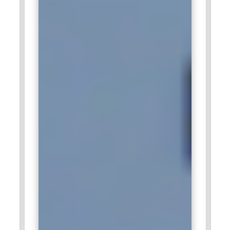
and analytics solutions. SQL specialists in Accenture support
data integration, reporting systems, and cloud-based data
platforms. They collaborate with global teams to build
scalable database solutions that support digital
transformation initiatives. Professionals with SQL expertise
contribute to building efficient data ecosystems that help
organizations improve decision-making and operational
efficiency.
IBM:
IBM actively recruits SQL professionals for roles in
database management, cloud data platforms, and analytics
solutions. SQL specialists work on enterprise database
systems, support data warehousing projects, and optimize
queries for large datasets. They help organizations manage
structured data efficiently while ensuring security and
reliability. SQL expertise plays a key role in supporting IBM’s
advanced analytics, AI-driven applications, and enterprise
data solutions.