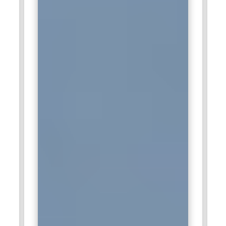
HCL deliver reliable technology services and advanced data
solutions to businesses worldwide.