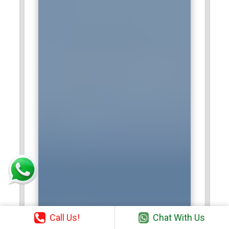
Call Us!
Chat With Us