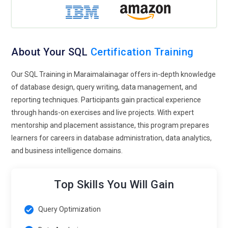
real-time reporting, fraud detection, and operational
monitoring. Understanding real-time SQL analytics enables
professionals to build systems that deliver immediate
insights, helping organizations make faster and more
About Your SQL
Certification Training
accurate decisions based on continuously updated data
streams.
Our SQL Training in Maraimalainagar offers in-depth knowledge
Data Security Focus:
Data protection and privacy
of database design, query writing, data management, and
regulations are shaping the future of SQL Training.
reporting techniques. Participants gain practical experience
Professionals must understand how to secure databases
through hands-on exercises and live projects. With expert
using encryption, access control, and auditing mechanisms.
mentorship and placement assistance, this program prepares
Training emphasizes database security frameworks,
learners for careers in database administration, data analytics,
compliance standards, and strategies for protecting
and business intelligence domains.
sensitive information. Learners explore role-based
permissions, secure query practices, and monitoring
Top Skills You Will Gain
techniques that prevent unauthorized access. As cyber
threats grow, SQL experts must develop strong security
Query Optimization
awareness to ensure that enterprise databases remain
protected while still enabling efficient data access and