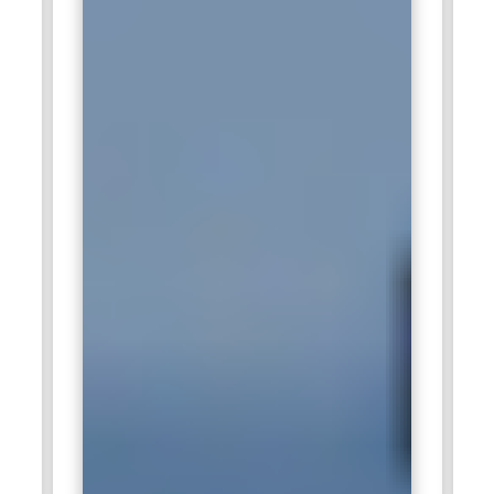
efficient queries and manage large datasets. Professionals
skilled in SQL help Amazon maintain high-performance
systems that power its global e-commerce platform and
advanced analytics infrastructure.
TCS Technology:
Tata Consultancy Services offers
numerous opportunities for SQL professionals in database
development, analytics, and enterprise application support.
SQL experts in TCS handle database management, query
optimization, and data integration for global clients. They
work on large enterprise systems and business intelligence
projects that require accurate data handling. The company
values SQL professionals who can manage complex
databases and support digital transformation initiatives
across industries.
Infosys:
Infosys recruits SQL professionals to manage
enterprise databases and support advanced analytics
projects. SQL experts in Infosys develop efficient queries,