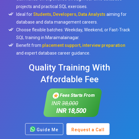
projects and practical SQL exercises.
Ideal for
Students, Developers, Data Analysts
aiming for
database and data management careers.
Choose flexible batches: Weekday, Weekend, or Fast-Track
SQL training in Maraimalainagar.
Benefit from
placement support, interview preparation
and expert database career guidance.
Quality Training With
Affordable Fee
Fees Starts From
INR
38,000
INR 18,500
Guide Me
Request a Call