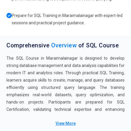
Prepare for SQL Training in Maraimalainagar with expert-led
sessions and practical project guidance.
Comprehensive
Overview
of SQL Course
The SQL Course in Maraimalainagar is designed to develop
strong database management and data analysis capabilities for
modern IT and analytics roles. Through practical SQL Training,
learners acquire skills to create, manage, and query databases
efficiently using structured query language. The training
emphasizes real-world datasets, query optimization, and
hands-on projects. Participants are prepared for SQL
Certification, validating technical expertise and enhancing
career prospects. The SQL Course with Placement support
View More
includes interview preparation, portfolio building, and career