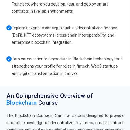
Francisco, where you develop, test, and deploy smart
contracts in live lab environments.
Explore advanced concepts such as decentralized finance
(DeFi), NFT ecosystems, cross-chain interoperability, and
enterprise blockchain integration.
Earn career-oriented expertise in Blockchain technology that
strengthens your profile for roles in fintech, Web3 startups,
and digital transformation initiatives.
An Comprehensive Overview of
Blockchain
Course
The Blockchain Course in San Francisco is designed to provide
in-depth knowledge of decentralized systems, smart contract