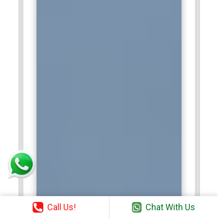
Call Us!
Chat With Us