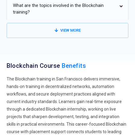
decentralized finance platforms. Future programs will focus
What are the topics involved in the Blockchain
on building and auditing smart contracts that power lending,
training?
staking, and digital asset exchanges. Learners will explore
how token economies function without traditional
VIEW MORE
intermediaries. Greater attention will be given to security
testing and protocol transparency. As DeFi platforms
mature, understanding risk modeling will become essential.
Training will increasingly simulate real transaction
environments for practical clarity. This direction prepares
Blockchain Course
Benefits
professionals to design trustworthy financial ecosystems on
The Blockchain training in San Francisco delivers immersive,
distributed networks.
hands-on training in decentralized networks, automation
Enterprise Blockchain Integration:
Organizations are
workflows, and secure deployment practices aligned with
moving beyond experimentation and integrating blockchain
current industry standards. Learners gain real-time exposure
into core operations. Training will emphasize how distributed
through a dedicated Blockchain internship, working on live
ledgers connect with ERP systems and cloud infrastructures.
projects that sharpen development, testing, and integration
Learners will study private and consortium network
skills in practical environments. This career-focused Blockchain
configurations used by large enterprises. Focus areas will
course with placement support connects students to leading