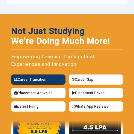
logic, and security considerations. Participants practice
building decentralized applications through structured
coding exercises. Debugging and optimization techniques
are also covered to strengthen reliability. Proficiency in
Not Just Studying
Solidity is essential for anyone pursuing blockchain
We’re Doing Much More!
development roles.
Truffle:
Truffle is a development framework that simplifies
Empowering Learning Through Real
smart contract creation and deployment. Training programs
Experiences and Innovation
use it to demonstrate project structuring, automated testing,
and migration processes. Learners gain clarity on how
Career Transition
Career Gap
contracts interact within decentralized networks. Its built-in
testing tools improve code reliability before launch.
Placement Activities
Placement Drives
Familiarity with Truffle enhances efficiency in blockchain
application development.
Latest Hiring
Whats App Reviews
Ganache:
Ganache provides a local blockchain environment
for testing and debugging smart contracts. In Blockchain
training, it allows learners to simulate transactions without