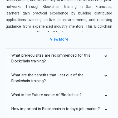
development, and secure digital transactions across enterprise
networks. Through Blockchain training in San Francisco,
learners gain practical experience by building distributed
applications, working on live lab environments, and receiving
guidance from experienced industry mentors. This Blockchain
training course offers flexible formats, including classroom
View More
sessions and structured online learning, making it suitable for
working professionals and graduates alike. Enrolling in the
Blockchain Certification Course in San Francisco strengthens
What prerequisites are recommended for this
technical proficiency, enhances job readiness, and prepares
Blockchain training?
candidates for emerging roles in fintech, Web3 platforms, and
enterprise blockchain ecosystems.
What are the benefits that I get out of the
Blockchain training?
Additional
Info
What is the Future scope of Blockchain?
Future Trends for Blockchain Course
Decentralized Finance Expansion:
Blockchain training is
How important is Blockchain in today's job market?
rapidly evolving to address the growing influence of