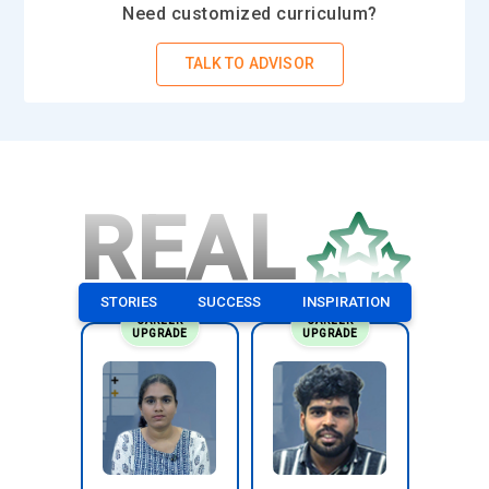
Need customized curriculum?
networks. The role involves writing secure smart contracts
and integrating them with front-end or backend systems.
TALK TO ADVISOR
Developers test transaction flows to ensure accuracy and
network stability. They troubleshoot performance issues and
refine contract logic for efficiency. Continuous learning is
essential to keep up with protocol updates. Their
responsibility is to deliver secure, scalable blockchain-based
REAL
solutions.
Blockchain Analyst:
A Blockchain Analyst evaluates
decentralized systems and interprets transaction data to
STORIES
SUCCESS
INSPIRATION
uncover meaningful insights. This role requires examining
CAREER
CAREER
network activity and identifying patterns that affect
UPGRADE
UPGRADE
performance. Analysts assess feasibility for new blockchain
implementations within organizations. They also prepare
technical documentation for stakeholders. Clear
communication bridges technical and business teams. Their
responsibility is to ensure blockchain initiatives align with