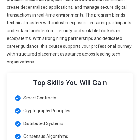
markets. Programs will emphasize regulatory alignment and
create decentralized applications, and manage secure digital
secure contract drafting. Learners will explore valuation
transactions in real-time environments. The program blends
frameworks tied to tokenized ownership. Practical exercises
technical mastery with industry exposure, ensuring participants
will involve building token issuance mechanisms. This trend
understand architecture, security, and scalable blockchain
reshapes traditional asset management through distributed
ecosystems. With strong hiring partnerships and dedicated
validation.
career guidance, this course supports your professional journey
with structured placement assistance across leading tech
Blockchain in Digital Identity Systems:
Identity verification
organizations.
is becoming a significant blockchain application area.
Training programs will teach how decentralized identifiers
enhance privacy and user control. Learners will understand
Top Skills You Will Gain
encryption strategies for secure authentication processes.
Distributed identity reduces reliance on centralized
Smart Contracts
databases vulnerable to breaches. Practical labs will
simulate credential verification workflows. Professionals
Cryptography Principles
must balance transparency with confidentiality
Distributed Systems
requirements. This focus strengthens trust in digital
interactions worldwide.
Consensus Algorithms