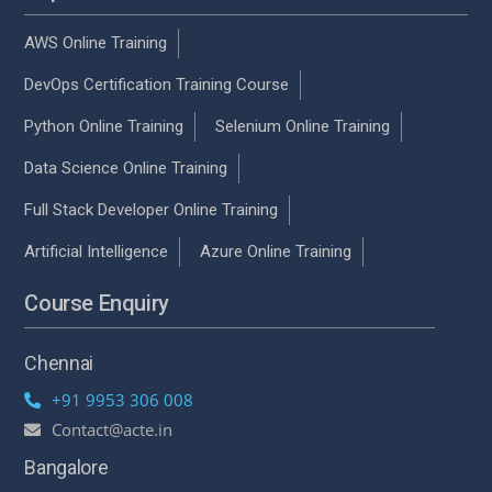
AWS Online Training
DevOps Certification Training Course
Python Online Training
Selenium Online Training
Data Science Online Training
Full Stack Developer Online Training
Artificial Intelligence
Azure Online Training
Course Enquiry
Chennai
+91 9953 306 008
Contact@acte.in
Bangalore