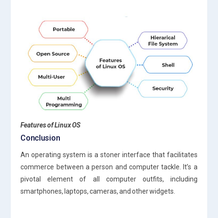
Features of Linux OS
Conclusion
An operating system is a stoner interface that facilitates
commerce between a person and computer tackle. It’s a
pivotal element of all computer outfits, including
smartphones, laptops, cameras, and other widgets.