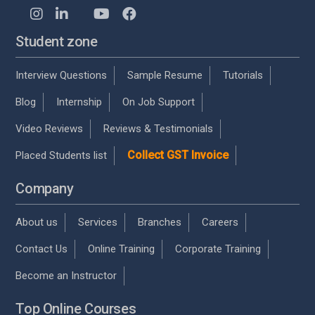
Student zone
Interview Questions
Sample Resume
Tutorials
Blog
Internship
On Job Support
Video Reviews
Reviews & Testimonials
Collect GST Invoice
Placed Students list
Company
About us
Services
Branches
Careers
Contact Us
Online Training
Corporate Training
Become an Instructor
Top Online Courses