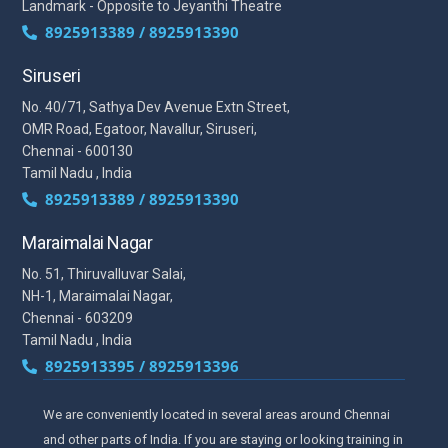
Landmark - Opposite to Jeyanthi Theatre
8925913389 / 8925913390
Siruseri
No. 40/71, Sathya Dev Avenue Extn Street,
OMR Road, Egatoor, Navallur, Siruseri,
Chennai - 600130
Tamil Nadu , India
8925913389 / 8925913390
Maraimalai Nagar
No. 51, Thiruvalluvar Salai,
NH-1, Maraimalai Nagar,
Chennai - 603209
Tamil Nadu , India
8925913395 / 8925913396
We are conveniently located in several areas around Chennai
and other parts of India. If you are staying or looking training in