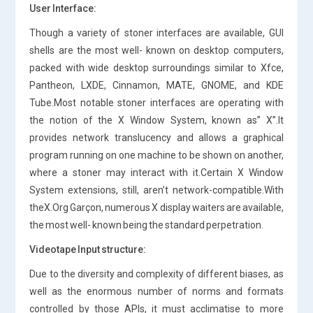
User Interface:
Though a variety of stoner interfaces are available, GUI
shells are the most well- known on desktop computers,
packed with wide desktop surroundings similar to Xfce,
Pantheon, LXDE, Cinnamon, MATE, GNOME, and KDE
Tube.Most notable stoner interfaces are operating with
the notion of the X Window System, known as” X”.It
provides network translucency and allows a graphical
program running on one machine to be shown on another,
where a stoner may interact with it.Certain X Window
System extensions, still, aren’t network-compatible.With
theX.Org Garçon, numerous X display waiters are available,
the most well- known being the standard perpetration.
Videotape Input structure:
Due to the diversity and complexity of different biases, as
well as the enormous number of norms and formats
controlled by those APIs, it must acclimatise to more