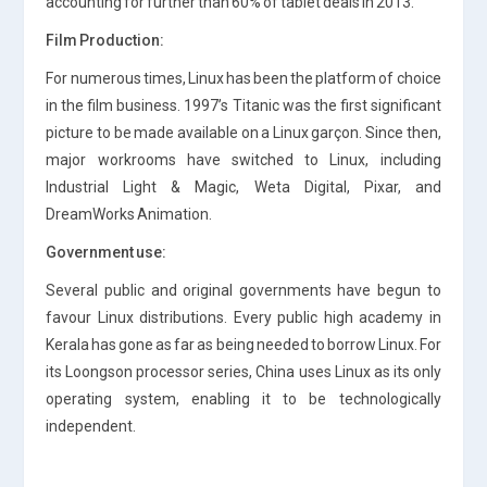
accounting for further than 60% of tablet deals in 2013.
Film Production:
For numerous times, Linux has been the platform of choice
in the film business. 1997’s Titanic was the first significant
picture to be made available on a Linux garçon. Since then,
major workrooms have switched to Linux, including
Industrial Light & Magic, Weta Digital, Pixar, and
DreamWorks Animation.
Government use:
Several public and original governments have begun to
favour Linux distributions. Every public high academy in
Kerala has gone as far as being needed to borrow Linux. For
its Loongson processor series, China uses Linux as its only
operating system, enabling it to be technologically
independent.