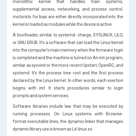
monolithic kernel that handles train systems,
supplemental access, networking, and process control.
motorists for bias are either directly incorporated into the
kernel or loaded as modules while the device is active.
A bootloader, similar to systemd- charge, SYSLINUX, LILO,
or GNU GRUB. It’s a software that can load the Linux kernel
into the computer’s main memory when the firmware login
is completed and the machine is turned on.An init program,
similar as sysvinit or the more recent Upstart, OpenRC, and
systemd. It’s the process tree root and the first process
declared by the Linux kernel. In other words, each exertion
begins with init. It starts procedures similar to login
prompts and system services.
Software libraries include law that may be executed by
running processes. On Linux systems with Brownie-
format executable lines, the dynamic linker that manages
dynamic library use is known as Ld-linux.so.