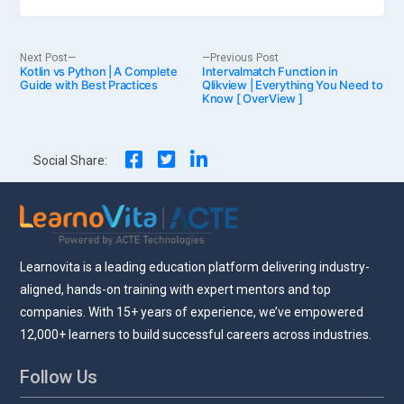
Post
Next
Previous
Next Post
Previous Post
Kotlin vs Python | A Complete
post:
Intervalmatch Function in
post:
Guide with Best Practices
Qlikview | Everything You Need to
Know [ OverView ]
navigation
Social Share:
Learnovita is a leading education platform delivering industry-
aligned, hands-on training with expert mentors and top
companies. With 15+ years of experience, we’ve empowered
12,000+ learners to build successful careers across industries.
Follow Us