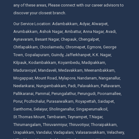
any of these areas, Please connect with our career advisors to
discover your closest branch.
Our Service Location: Adambakkam, Adyar, Alwarpet,
Arumbakkam, Ashok Nagar, Ambattur, Anna Nagar, Avadi,
Aynavaram, Besant Nagar, Chepauk, Chengalpet,
Chitlapakkam, Choolaimedu, Chromepet, Egmore, George
Town, Gopalapuram, Guindy, Jafferkhanpet, K.K. Nagar,
Kilpauk, Kodambakkam, Koyambedu, Madipakkam,
Maduravoyal, Mandaveli, Medavakkam, Meenambakkam,
Mogappair, Mount Road, Mylapore, Nandanam, Nanganallur,
Neelankarai, Nungambakkam, Padi, Palavakkam, Pallavaram,
Pallikaranai, Pammal, Perungalathur, Perungudi, Poonamallee,
Porur, Pozhichalur, Purasaiwalkam, Royapettah, Saidapet,
Santhome, Selaiyur, Sholinganallur, Singaperumalkoil,
St.Thomas Mount, Tambaram, Teynampet, T.Nagar,
Thirumangalam, Thiruvanmiyur, Thiruvotiyur, Thoraipakkam,
Urapakkam, Vandalur, Vadapalani, Valasaravakkam, Velachery,