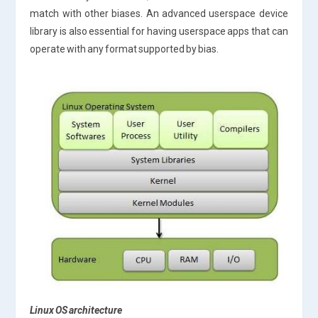
match with other biases. An advanced userspace device
library is also essential for having userspace apps that can
operate with any format supported by bias.
Linux OS architecture