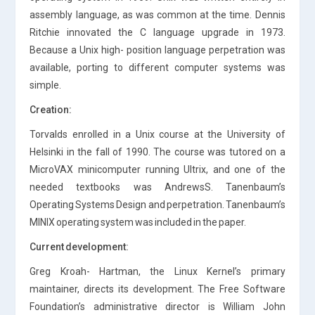
assembly language, as was common at the time. Dennis
Ritchie innovated the C language upgrade in 1973.
Because a Unix high- position language perpetration was
available, porting to different computer systems was
simple.
Creation:
Torvalds enrolled in a Unix course at the University of
Helsinki in the fall of 1990. The course was tutored on a
MicroVAX minicomputer running Ultrix, and one of the
needed textbooks was AndrewsS. Tanenbaum’s
Operating Systems Design and perpetration. Tanenbaum’s
MINIX operating system was included in the paper.
Current development:
Greg Kroah- Hartman, the Linux Kernel’s primary
maintainer, directs its development. The Free Software
Foundation’s administrative director is William John