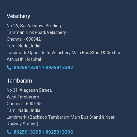
Velachery
No 1A, Sai Adhithya Building,
Taramani Link Road, Velachery,
Chennai - 600042
Tamil Nadu , India
Landmark: Opposite to Velachery Main Bus Stand & Next to
Athipathi Hospital
8925913391 / 8925913392
Tambaram
No 31, Alagesan Street,
West Tambaram
Chennai - 600 045
Tamil Nadu , India
Landmark: (Backside Tambaram Main Bus Stand & Near
Railway Station)
8925913395 / 8925913396