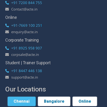
+91 7200 844 755
Contact@acte.in
Online
+91-7669 100 251
enquiry@acte.in
Corporate Training
+91 8925 958 907
corpsale@acte.in
Student | Trainer Support
+91 8447 446 138
support@acte.in
Our Locations
Chennai
Bangalore
Online