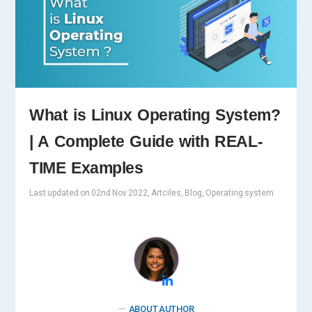
What is Linux Operating System?
| A Complete Guide with REAL-
TIME Examples
Last updated on 02nd Nov 2022, Artciles, Blog, Operating system
ABOUT AUTHOR