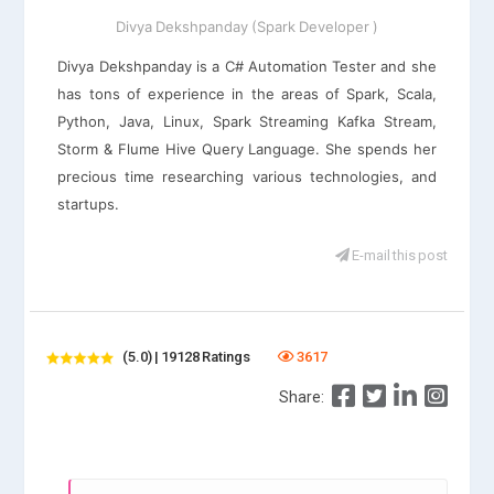
Divya Dekshpanday (Spark Developer )
Divya Dekshpanday is a C# Automation Tester and she
has tons of experience in the areas of Spark, Scala,
Python, Java, Linux, Spark Streaming Kafka Stream,
Storm & Flume Hive Query Language. She spends her
precious time researching various technologies, and
startups.
E-mail this post
(5.0) | 19128 Ratings
3617
Share: