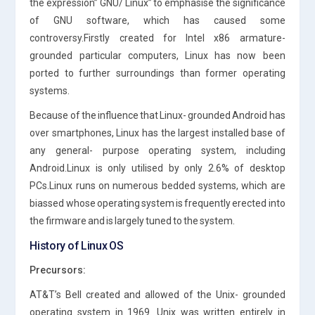
the expression” GNU/ Linux” to emphasise the significance
of GNU software, which has caused some
controversy.Firstly created for Intel x86 armature-
grounded particular computers, Linux has now been
ported to further surroundings than former operating
systems.
Because of the influence that Linux- grounded Android has
over smartphones, Linux has the largest installed base of
any general- purpose operating system, including
Android.Linux is only utilised by only 2.6% of desktop
PCs.Linux runs on numerous bedded systems, which are
biassed whose operating system is frequently erected into
the firmware and is largely tuned to the system.
History of Linux OS
Precursors:
AT&T’s Bell created and allowed of the Unix- grounded
operating system in 1969. Unix was written entirely in