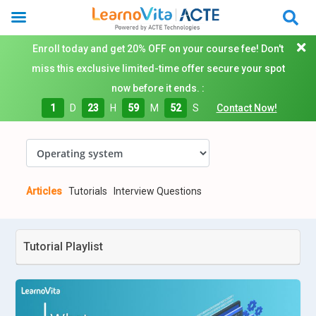
Enroll today and get 20% OFF on your course fee! Don't
miss this exclusive limited-time offer secure your spot
now before it ends. :
1
D
23
H
59
M
52
S
Contact Now!
Articles
Tutorials
Interview Questions
Tutorial Playlist