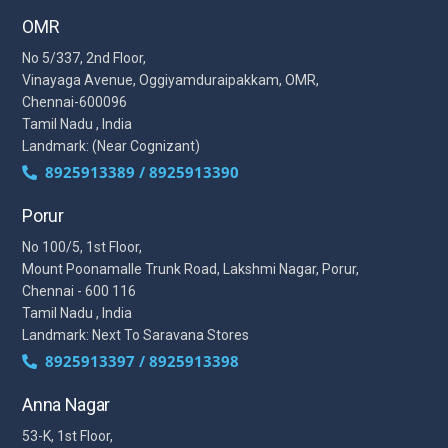
OMR
No 5/337, 2nd Floor,
Vinayaga Avenue, Oggiyamduraipakkam, OMR,
Chennai-600096
Tamil Nadu , India
Landmark: (Near Cognizant)
8925913389 / 8925913390
Porur
No 100/5, 1st Floor,
Mount Poonamalle Trunk Road, Lakshmi Nagar, Porur,
Chennai - 600 116
Tamil Nadu , India
Landmark: Next To Saravana Stores
8925913397 / 8925913398
Anna Nagar
53-K, 1st Floor,