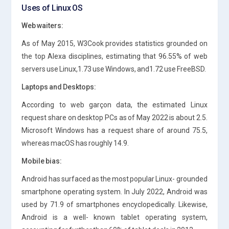
Uses of Linux OS
Web waiters:
As of May 2015, W3Cook provides statistics grounded on
the top Alexa disciplines, estimating that 96.55% of web
servers use Linux,1.73 use Windows, and1.72 use FreeBSD.
Laptops and Desktops:
According to web garçon data, the estimated Linux
request share on desktop PCs as of May 2022 is about 2.5.
Microsoft Windows has a request share of around 75.5,
whereas macOS has roughly 14.9.
Mobile bias:
Android has surfaced as the most popular Linux- grounded
smartphone operating system. In July 2022, Android was
used by 71.9 of smartphones encyclopedically. Likewise,
Android is a well- known tablet operating system,