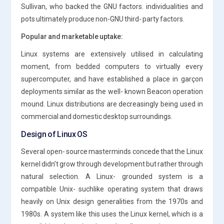
Sullivan, who backed the GNU factors. individualities and
pots ultimately produce non-GNU third- party factors.
Popular and marketable uptake:
Linux systems are extensively utilised in calculating
moment, from bedded computers to virtually every
supercomputer, and have established a place in garçon
deployments similar as the well- known Beacon operation
mound. Linux distributions are decreasingly being used in
commercial and domestic desktop surroundings.
Design of Linux OS
Several open- source masterminds concede that the Linux
kernel didn’t grow through development but rather through
natural selection. A Linux- grounded system is a
compatible Unix- suchlike operating system that draws
heavily on Unix design generalities from the 1970s and
1980s. A system like this uses the Linux kernel, which is a