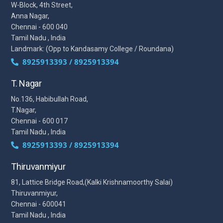
W-Block, 4th Street,
Anna Nagar,
Chennai - 600 040
Tamil Nadu , India
Landmark: (Opp to Kandasamy College / Roundana)
8925913393 / 8925913394
T. Nagar
No.136, Habibullah Road,
T.Nagar,
Chennai - 600 017
Tamil Nadu , India
8925913393 / 8925913394
Thiruvanmiyur
81, Lattice Bridge Road,(Kalki Krishnamoorthy Salai)
Thiruvanmiyur,
Chennai - 600041
Tamil Nadu , India