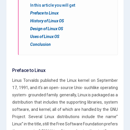
In this article you will get
Preface to Linux
History of Linux OS
Design of Linux OS
Uses of Linux OS
Conclusion
Preface to Linux
Linus Torvalds published the Linux kernel on September
17, 1991, and it’s an open- source Unix- suchlike operating
system- grounded family. generally, Linux is packaged as a
distribution that includes the supporting libraries, system
software, and kernel, all of which are handled by the GNU
Project. Several Linux distributions include the name”
Linux” in the title, still the Free Software Foundation prefers