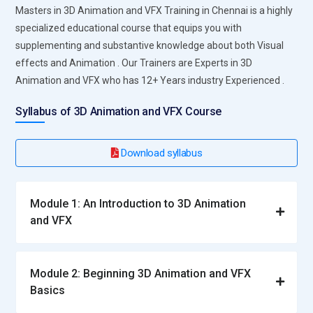
Masters in 3D Animation and VFX Training in Chennai is a highly
specialized educational course that equips you with
supplementing and substantive knowledge about both Visual
effects and Animation . Our Trainers are Experts in 3D
Animation and VFX who has 12+ Years industry Experienced .
Syllabus of 3D Animation and VFX Course
Download syllabus
Module 1: An Introduction to 3D Animation
and VFX
Module 2: Beginning 3D Animation and VFX
Basics