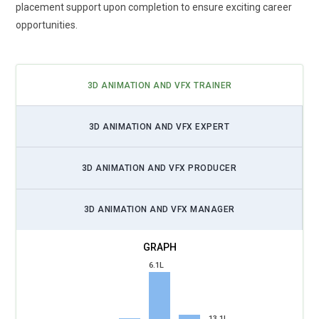
placement support upon completion to ensure exciting career
opportunities.
3D ANIMATION AND VFX TRAINER
3D ANIMATION AND VFX EXPERT
3D ANIMATION AND VFX PRODUCER
3D ANIMATION AND VFX MANAGER
6.1L
13.1L