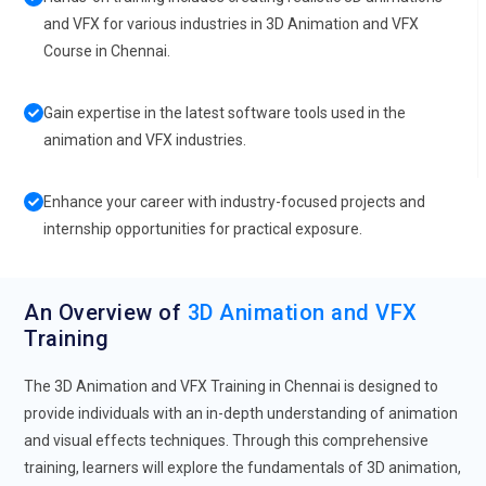
and VFX for various industries in 3D Animation and VFX
Course in Chennai.
Gain expertise in the latest software tools used in the
animation and VFX industries.
Enhance your career with industry-focused projects and
internship opportunities for practical exposure.
An Overview of
3D Animation and VFX
Training
The 3D Animation and VFX Training in Chennai is designed to
provide individuals with an in-depth understanding of animation
and visual effects techniques. Through this comprehensive
training, learners will explore the fundamentals of 3D animation,