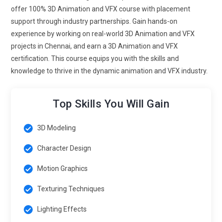
offer 100% 3D Animation and VFX course with placement
support through industry partnerships. Gain hands-on
experience by working on real-world 3D Animation and VFX
projects in Chennai, and earn a 3D Animation and VFX
certification. This course equips you with the skills and
knowledge to thrive in the dynamic animation and VFX industry.
Top Skills You Will Gain
3D Modeling
Character Design
Motion Graphics
Texturing Techniques
Lighting Effects