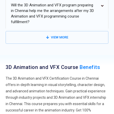
Real-time rendering technology will continue to advance,
Will the 3D Animation and VFX program preparing
enabling faster production cycles and higher-quality results
in Chennai help me the arrangements after my 3D
Animation and VFX programming course
in 3D animation and VFX.
fulfillment?
Virtual Reality (VR) and Augmented Reality (AR) will play a
more significant role in creating immersive animation and
VIEW MORE
VFX experiences for entertainment and training industries.
The demand for 3D animation and VFX in gaming and
interactive media will grow, leading to more specialized
training for real-time visual effects.
3D Animation and VFX Course
Benefits
Cloud-based tools and collaborative platforms will make
remote work and team projects in animation and VFX more
The 3D Animation and VFX Certification Course in Chennai
seamless and accessible.
offers in-depth learning in visual storytelling, character design,
and advanced animation techniques. Gain practical experience
through industry projects and 3D Animation and VFX internship
in Chennai. This course prepares you with essential skills for a
successful career in the animation industry. Get 100%