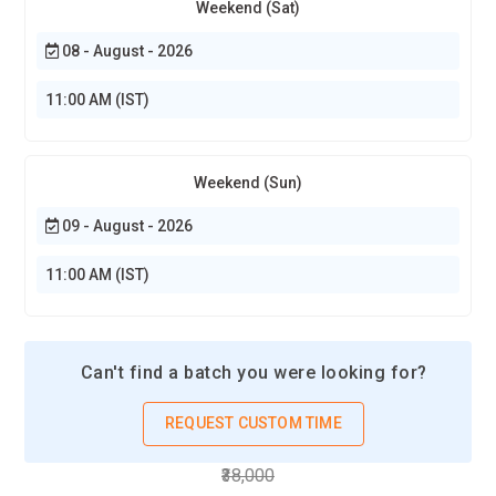
Weekend (Sat)
08 - August - 2026
11:00 AM (IST)
Weekend (Sun)
09 - August - 2026
11:00 AM (IST)
Can't find a batch you were looking for?
REQUEST CUSTOM TIME
₹38,000