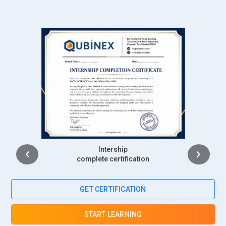
Placement
complete certification
GET CERTIFICATION
START LEARNING