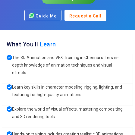
Guide Me
Request a Call
What You'll
Learn
The 3D Animation and VFX Training in Chennai offers in-
depth knowledge of animation techniques and visual
effects.
Learn key skills in character modeling, rigging, lighting, and
texturing for high-quality animations.
Explore the world of visual effects, mastering compositing
and 3D rendering tools.
Hands-on training includes creating realistic 3D animations