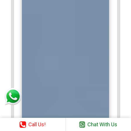
Call Us!
Chat With Us