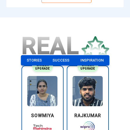
REAL
STORIES
SUCCESS
INSPIRATION
CAREER
CAREER
UPGRADE
UPGRADE
SOWMIYA
RAJKUMAR