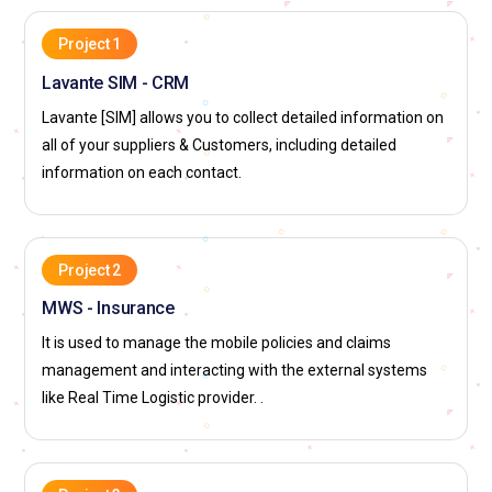
Project 1
Lavante SIM - CRM
Lavante [SIM] allows you to collect detailed information on
all of your suppliers & Customers, including detailed
information on each contact.
Project 2
MWS - Insurance
It is used to manage the mobile policies and claims
management and interacting with the external systems
like Real Time Logistic provider. .