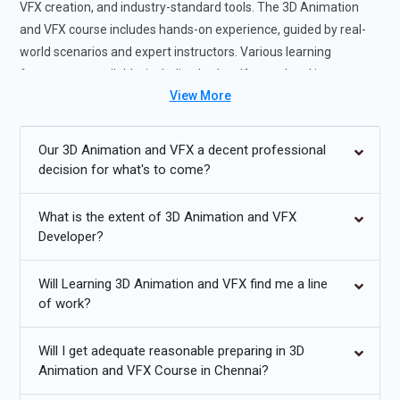
VFX creation, and industry-standard tools. The 3D Animation
and VFX course includes hands-on experience, guided by real-
world scenarios and expert instructors. Various learning
formats are available, including both self-paced and instructor-
View More
led sessions, catering to different learning preferences. By
enrolling in the 3D Animation and VFX course in Chennai, you will
enhance your creative skills and job readiness, making you
Our 3D Animation and VFX a decent professional
highly sought after by employers in the animation and VFX
decision for what's to come?
industries. The 3D Animation and VFX certification course in
chennai offers valuable exposure to industry-specific projects
What is the extent of 3D Animation and VFX
and techniques, ensuring you are well-prepared to handle
Developer?
complex animation challenges with confidence and expertise.
Will Learning 3D Animation and VFX find me a line
3D Animation and VFX Future Trends:
of work?
The integration of AI and machine learning will revolutionize
Will I get adequate reasonable preparing in 3D
animation workflows, making processes more efficient and
Animation and VFX Course in Chennai?
creative.