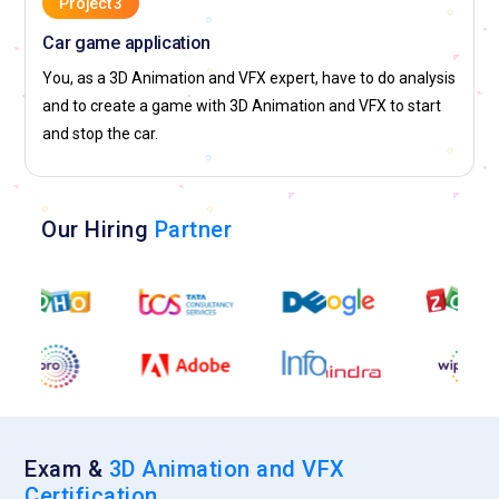
Project 3
Car game application
You, as a 3D Animation and VFX expert, have to do analysis
and to create a game with 3D Animation and VFX to start
and stop the car.
Our Hiring
Partner
Exam &
3D Animation and VFX
Certification