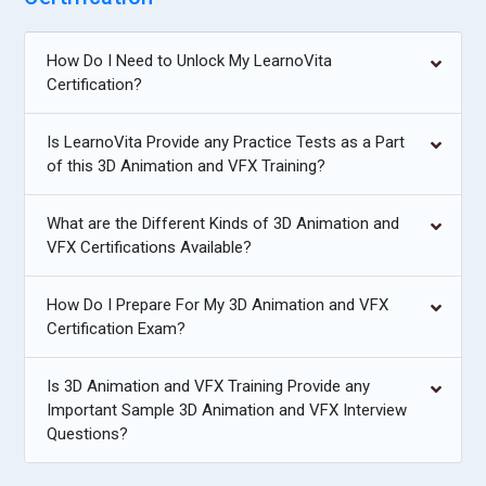
How Do I Need to Unlock My LearnoVita
Certification?
Is LearnoVita Provide any Practice Tests as a Part
of this 3D Animation and VFX Training?
What are the Different Kinds of 3D Animation and
VFX Certifications Available?
How Do I Prepare For My 3D Animation and VFX
Certification Exam?
Is 3D Animation and VFX Training Provide any
Important Sample 3D Animation and VFX Interview
Questions?