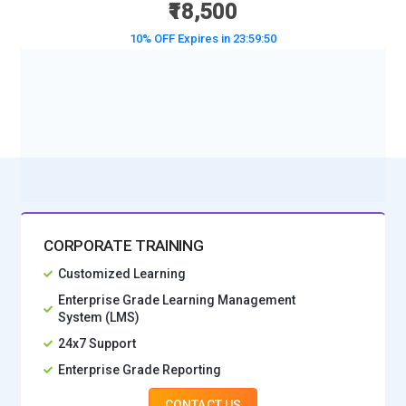
₹18,500
10% OFF Expires in
23:59:48
BOOK A DEMO CLASS
No Interest Financing start at ₹ 5000 / month
CORPORATE TRAINING
Customized Learning
Enterprise Grade Learning Management
System (LMS)
24x7 Support
Enterprise Grade Reporting
CONTACT US