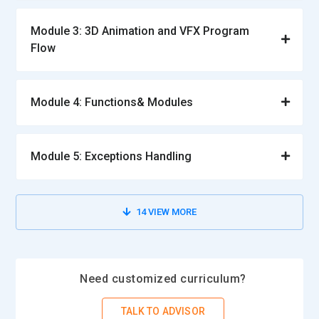
Module 3: 3D Animation and VFX Program
Flow
Module 4: Functions& Modules
Module 5: Exceptions Handling
14
VIEW MORE
Need customized curriculum?
TALK TO ADVISOR