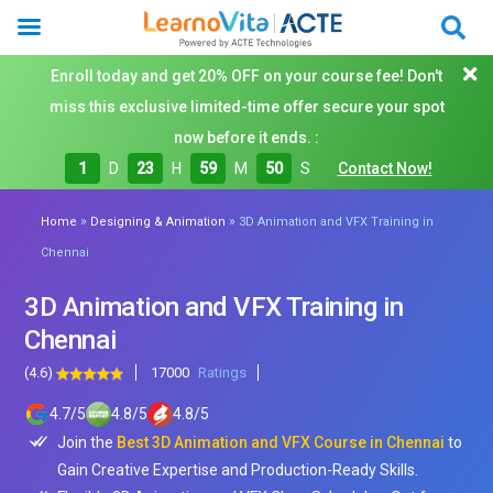
Enroll today and get 20% OFF on your course fee! Don't
miss this exclusive limited-time offer secure your spot
now before it ends. :
1
D
23
H
59
M
48
S
Contact Now!
»
»
Home
Designing & Animation
3D Animation and VFX Training in
Chennai
3D Animation and VFX Training in
Chennai
(4.6)
17000
Ratings
4.7
/
5
4.8
/
5
4.8
/
5
Join the
Best 3D Animation and VFX Course in Chennai
to
Gain Creative Expertise and Production-Ready Skills.