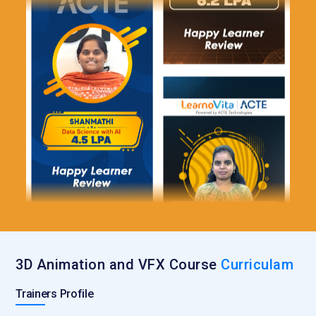
3D Animation and VFX Course
Curriculam
Trainers Profile