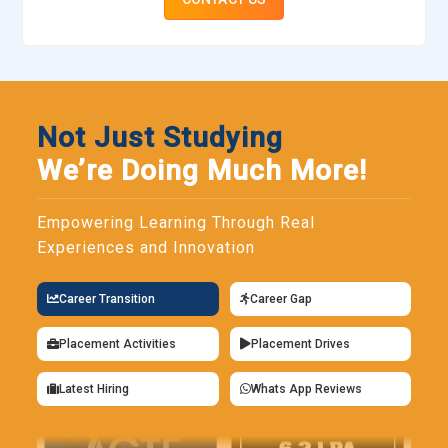
Not Just Studying
We’re Doing Much More!
Empowering Learning Through Real
Experiences and Innovation
Career Transition
Career Gap
Placement Activities
Placement Drives
Latest Hiring
Whats App Reviews