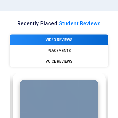
Recently Placed
Student Reviews
VIDEO REVIEWS
PLACEMENTS
VOICE REVIEWS