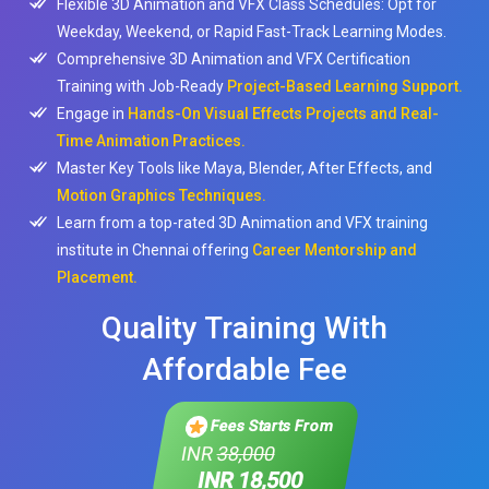
Flexible 3D Animation and VFX Class Schedules: Opt for
Weekday, Weekend, or Rapid Fast-Track Learning Modes.
Comprehensive 3D Animation and VFX Certification
Training with Job-Ready
Project-Based Learning Support.
Engage in
Hands-On Visual Effects Projects and Real-
Time Animation Practices.
Master Key Tools like Maya, Blender, After Effects, and
Motion Graphics Techniques.
Learn from a top-rated 3D Animation and VFX training
institute in Chennai offering
Career Mentorship and
Placement.
Quality Training With
Affordable Fee
Fees Starts From
INR
38,000
INR 18,500