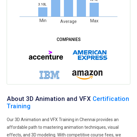
3.10L
Min
Max
Average
About 3D Animation and VFX
Certification
Training
Our 3D Animation and VFX Training in Chennai provides an
affordable path to mastering animation techniques, visual
effects, and 3D modeling. With competitive course fees, we