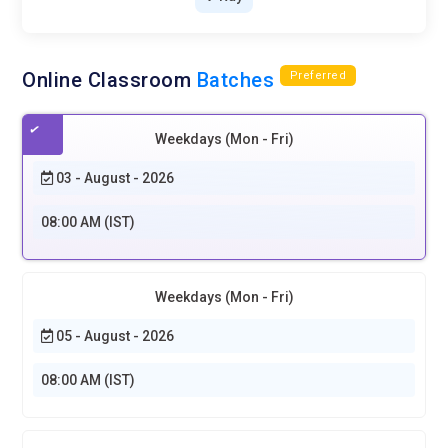
Online Classroom
Batches
Preferred
Weekdays (Mon - Fri)
03 - August - 2026
08:00 AM (IST)
Weekdays (Mon - Fri)
05 - August - 2026
08:00 AM (IST)