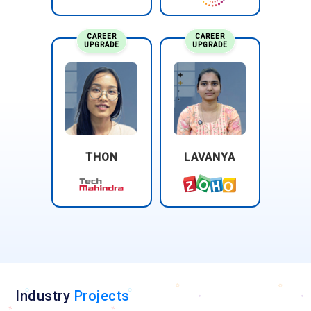
CAREER
CAREER
UPGRADE
UPGRADE
THON
LAVANYA
Industry
Projects