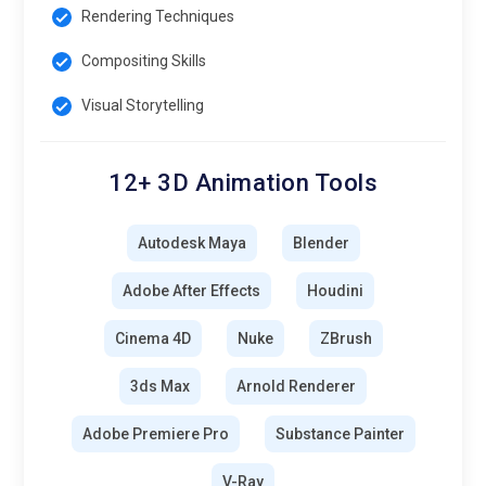
Rendering Techniques
Compositing Skills
Visual Storytelling
12+ 3D Animation Tools
Autodesk Maya
Blender
Adobe After Effects
Houdini
Cinema 4D
Nuke
ZBrush
3ds Max
Arnold Renderer
Adobe Premiere Pro
Substance Painter
V-Ray