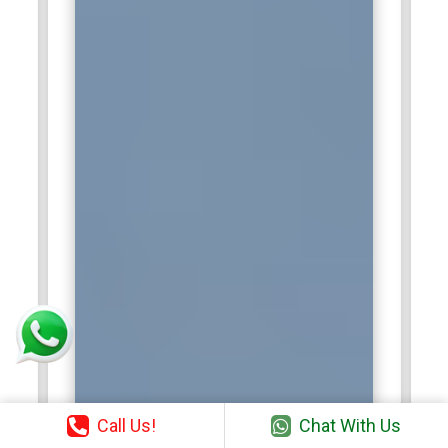
Call Us!
Chat With Us