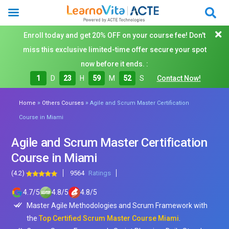
Enroll today and get 20% OFF on your course fee! Don't
miss this exclusive limited-time offer secure your spot
now before it ends. :
1
D
23
H
59
M
50
S
Contact Now!
»
»
Home
Others Courses
Agile and Scrum Master Certification
Course in Miami
Agile and Scrum Master Certification
Course in Miami
(4.2)
9564
Ratings
4.7
/
5
4.8
/
5
4.8
/
5
Master Agile Methodologies and Scrum Framework with
the
Top Certified Scrum Master Course Miami
.