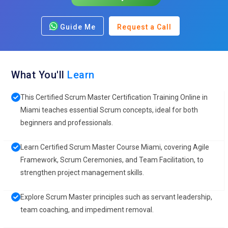
Guide Me
Request a Call
What You'll
Learn
This Certified Scrum Master Certification Training Online in
Miami teaches essential Scrum concepts, ideal for both
beginners and professionals.
Learn Certified Scrum Master Course Miami, covering Agile
Framework, Scrum Ceremonies, and Team Facilitation, to
strengthen project management skills.
Explore Scrum Master principles such as servant leadership,
team coaching, and impediment removal.