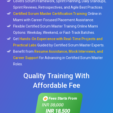
Covers Scrum Framework, Sprint Planning, Daily Standups,
Sprint Reviews, Retrospectives, and Agile Best Practices.
Certified Scrum Master Certification Training
Online in
Miami with Career-Focused Placement Assistance.
Flexible Certified Scrum Master Training Online Miami
Options: Weekday, Weekend, or Fast-Track Batches.
Get
Hands-On Experience with Real-Time Projects and
Practical Labs
Guided by Certified Scrum Master Experts.
Benefit from
Resume Assistance, Mock Interviews, and
Career Support
for Advancing in Certified Scrum Master
Roles.
Quality Training With
Affordable Fee
Fees Starts From
INR
38,000
INR 18,500