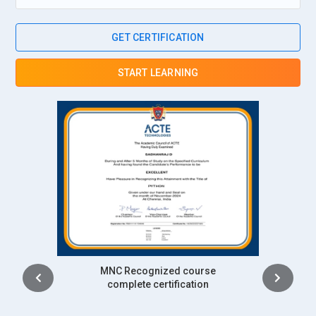
GET CERTIFICATION
START LEARNING
Intership
complete certification