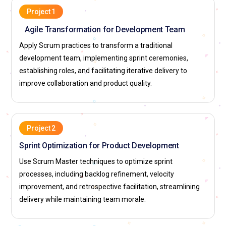
facilitation, impediment removal, and agile coaching.
Project 1
Agile Transformation for Development Team
Cognizant:
Hires professionals for agile facilitation, sprint
management, and Scrum adoption projects. Supports
Apply Scrum practices to transform a traditional
training, skill development, and global client exposure.
development team, implementing sprint ceremonies,
Employees work on implementing Scrum with enterprise
establishing roles, and facilitating iterative delivery to
platforms to strengthen delivery frameworks.
improve collaboration and product quality.
Infosys:
Seeks Scrum Master experts for agile
transformation, team coaching, and scaled Scrum initiatives.
Provides exposure to enterprise-level projects, certifications,
Project 2
and leadership growth. Professionals contribute to designing
Sprint Optimization for Product Development
agile strategies for digital and product development
Use Scrum Master techniques to optimize sprint
infrastructures.
processes, including backlog refinement, velocity
TCS (Tata Consultancy Services):
Employs professionals to
improvement, and retrospective facilitation, streamlining
implement Scrum practices, optimize team performance,
delivery while maintaining team morale.
and maintain agile discipline. Offers training, mentorship,
and opportunities in global enterprise projects. Team