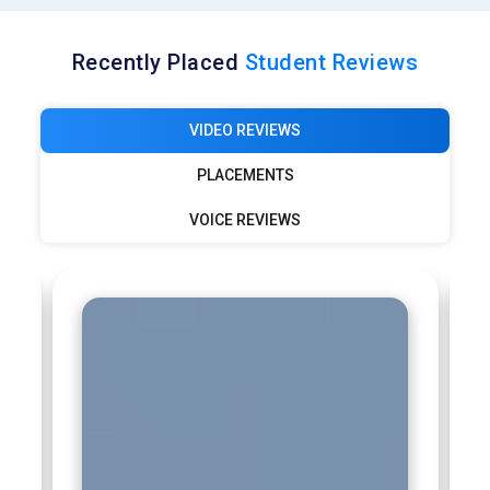
Recently Placed
Student Reviews
VIDEO REVIEWS
PLACEMENTS
VOICE REVIEWS