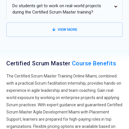
moving towards hybrid models that combine Scrum
Do students get to work on real-world projects
framework and traditional project management approaches.
during the Certified Scrum Master training?
Organizations find that integrating Scrum practices with
conventional planning methods provides flexibility for
VIEW MORE
projects with varied delivery and operational requirements.
Hybrid models enable teams to manage sprints, deliverables,
and collaboration efficiently.
Scrum Master Expansion into Non-IT Industries:
Scrum is
Certified Scrum Master
Course Benefits
extending beyond IT into sectors such as healthcare, finance,
manufacturing, and government. This growth is fueled by
The Certified Scrum Master Training Online Miami, combined
the need for agile delivery and continuous improvement in
with a practical Scrum facilitation internship, provides hands-on
non-technical domains. Scrum principles, including sprint
experience in agile leadership and team coaching. Gain real-
cycles and self-organizing teams, are being applied to
world exposure by working on enterprise projects and applying
optimize operations across departments like HR, Marketing,
Scrum practices. With expert guidance and guaranteed Certified
and Sales.
Scrum Master Agile Development Miami with Placement
Scrum for Remote and Distributed Teams:
With the rise of
Support, learners are prepared for high-paying roles in top
remote and hybrid work, Scrum practices are being adapted
organizations. Flexible pricing options are available based on