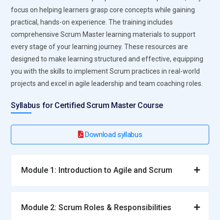
collaboration processes.
focus on helping learners grasp core concepts while gaining
Developer:
Builds, tests, and maintains software features
practical, hands-on experience. The training includes
and product increments. Works with Product Owners, Scrum
comprehensive Scrum Master learning materials to support
Masters, and QA teams to deliver working software.
every stage of your learning journey. These resources are
Participates in sprint ceremonies, applies coding best
designed to make learning structured and effective, equipping
practices, and continuously updates skills for new
you with the skills to implement Scrum practices in real-world
technologies.
projects and excel in agile leadership and team coaching roles.
Business Analyst:
Bridges technical and business teams,
Syllabus for Certified Scrum Master Course
defining requirements, documenting user stories, and
ensuring clarity. Performs analysis to identify business
Download syllabus
needs and gaps. Facilitates communication to align business
objectives with technical implementations.
QA Tester:
Conducts manual and automated testing of
Module 1: Introduction to Agile and Scrum
product increments. Participates in sprint reviews, develops
test cases, and maintains test documentation. Collaborates
with developers to resolve defects. Ensures compliance with
Module 2: Scrum Roles & Responsibilities
quality standards and acceptance criteria throughout