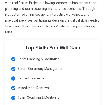
management is becoming data-centric. Teams rely on
with real Scrum Projects, allowing learners to implement sprint
metrics like velocity, cycle time, and lead time to assess
planning and team coaching in enterprise scenarios. Through
performance. Training will emphasize using AI-powered
instructor-led online sessions, interactive workshops, and
analytics to identify impediments and optimize sprint
practical exercises, participants develop the critical skills needed
planning, allowing Scrum Masters to provide actionable
to advance their careers in Scrum Master and agile leadership
insights to stakeholders.
roles.
Scrum for Product and Service Delivery:
Delivery teams
are adopting Scrum to enhance customer-centric
Top Skills You Will Gain
development. Ensuring incremental delivery and continuous
feedback loops aligns with business objectives. Certified
Sprint Planning & Facilitation
experts are needed to bridge the gap between technical
execution and stakeholder expectations.
Scrum Ceremony Management
Continuous Learning and Professional Development:
The
Servant Leadership
future of Scrum emphasizes lifelong learning. As
Impediment Removal
frameworks evolve, staying current with the latest Scrum
Guide updates and advanced facilitation techniques is
Team Coaching & Mentoring
essential for a competitive edge. Continuous upskilling