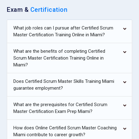
Exam &
Certification
What job roles can I pursue after Certified Scrum
Master Certification Training Online in Miami?
What are the benefits of completing Certified
Scrum Master Certification Training Online in
Miami?
Does Certified Scrum Master Skills Training Miami
guarantee employment?
What are the prerequisites for Certified Scrum
Master Certification Exam Prep Miami?
How does Online Certified Scrum Master Coaching
Miami contribute to career growth?