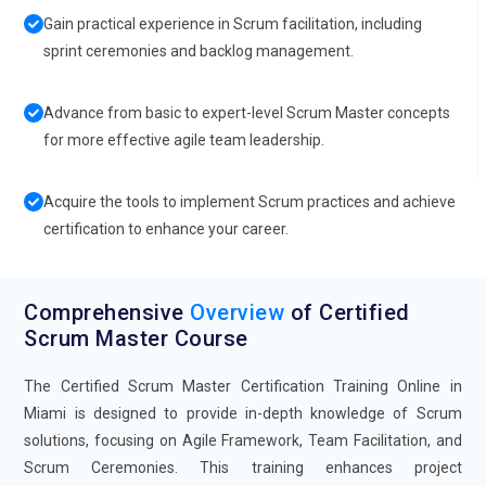
Gain practical experience in Scrum facilitation, including
sprint ceremonies and backlog management.
Advance from basic to expert-level Scrum Master concepts
for more effective agile team leadership.
Acquire the tools to implement Scrum practices and achieve
certification to enhance your career.
Comprehensive
Overview
of Certified
Scrum Master Course
The Certified Scrum Master Certification Training Online in
Miami is designed to provide in-depth knowledge of Scrum
solutions, focusing on Agile Framework, Team Facilitation, and
Scrum Ceremonies. This training enhances project