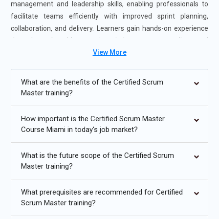
management and leadership skills, enabling professionals to
facilitate teams efficiently with improved sprint planning,
collaboration, and delivery. Learners gain hands-on experience
through real-world scenarios, industry case studies, and
View More
guidance from certified Scrum Master experts. The course is
offered in flexible formats, including self-paced and instructor-
led sessions, to accommodate different learning preferences.
What are the benefits of the Certified Scrum
Completing Certified Scrum Master Certification Exam Prep
Master training?
Miami strengthens your agile leadership and team facilitation
expertise and boosts your career readiness, making you highly
How important is the Certified Scrum Master
valuable to employers seeking Scrum Master professionals.
Course Miami in today's job market?
Additional
Info
What is the future scope of the Certified Scrum
Master training?
Upcoming Future Transformations in Certified Scrum
Master Certification Training Online in Miami
What prerequisites are recommended for Certified
Increased Adoption of Hybrid Agile Models:
The future of
Scrum Master training?
Certified Scrum Master Professional Learning Miami is