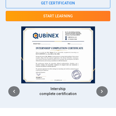
GET CERTIFICATION
and standards. In Business Analyst training, participants
learn validation and testing coordination techniques. They
START LEARNING
review documentation to confirm completeness and
accuracy. Their responsibility includes identifying defects
and recommending corrective measures. Close collaboration
with development teams enhances solution reliability. This
role safeguards project outcomes and strengthens
stakeholder confidence.
Companies Hiring Business Analyst Professionals
Accenture:
Accenture actively recruits Business Analysts
who can translate complex client requirements into practical
Intership
digital solutions. The company works across industries such
complete certification
as finance, healthcare, and telecommunications, creating
strong demand for analytical professionals. Business
Analysts here collaborate with global teams to streamline
processes and improve operational efficiency. Their role