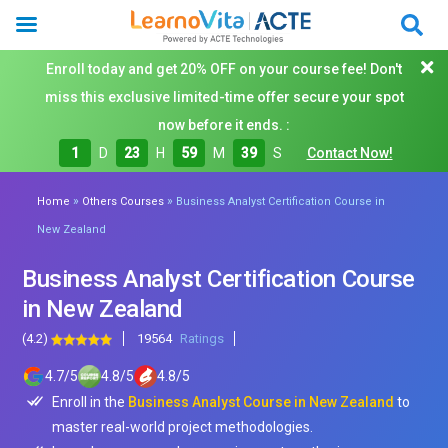
Enroll today and get 20% OFF on your course fee! Don't
miss this exclusive limited-time offer secure your spot
now before it ends. :
1
D
23
H
59
M
37
S
Contact Now!
»
»
Home
Others Courses
Business Analyst Certification Course in
New Zealand
Business Analyst Certification Course
in New Zealand
(4.2)
19564
Ratings
4.7
/
5
4.8
/
5
4.8
/
5
Enroll in the
Business Analyst Course in New Zealand
to
master real-world project methodologies.