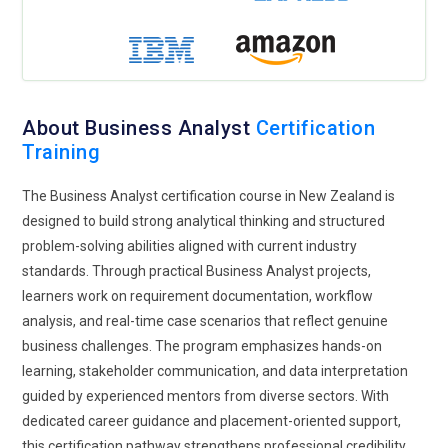
Domain-Specific Specialization Paths:
As industries
become more specialized, Business Analyst training is
offering domain-focused pathways. Professionals can now
tailor learning toward finance, healthcare, retail, or digital
About Business Analyst
Certification
transformation sectors. This targeted approach helps
Training
analysts understand regulatory frameworks, industry tools,
and sector-specific challenges. Training incorporates real
The Business Analyst certification course in New Zealand is
case studies that mirror practical environments. Domain
designed to build strong analytical thinking and structured
knowledge enhances credibility and accelerates career
problem-solving abilities aligned with current industry
growth. Specialized expertise positions analysts as strategic
standards. Through practical Business Analyst projects,
partners rather than general support resources.
learners work on requirement documentation, workflow
Cloud and Digital Transformation Awareness:
Cloud
analysis, and real-time case scenarios that reflect genuine
technologies are reshaping enterprise operations, and
business challenges. The program emphasizes hands-on
Business Analysts must understand this evolving landscape.
learning, stakeholder communication, and data interpretation
Training programs are introducing modules on digital
guided by experienced mentors from diverse sectors. With
transformation strategies and cloud-based workflows.
dedicated career guidance and placement-oriented support,
Analysts learn how migration projects impact business
this certification pathway strengthens professional credibility