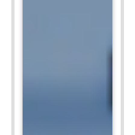
Wipro:
Wipro recruits Business Analysts to support IT
modernization and process optimization projects. Analysts
assess existing workflows and identify opportunities for
improvement. The role involves working closely with
development and testing teams. Formal Business Analyst
training enhances analytical depth and communication
precision. Professionals in this position contribute
significantly to delivering client-centric technology solutions.
Deloitte:
Deloitte engages Business Analysts in advisory and
consulting assignments across multiple sectors. Analysts
evaluate operational structures and recommend efficiency-
driven strategies. The company appreciates professionals
who can present clear, data-backed insights to leadership
teams. Business Analyst training supports structured
problem-solving and stakeholder engagement. This role
directly influences strategic business transformation
initiatives.