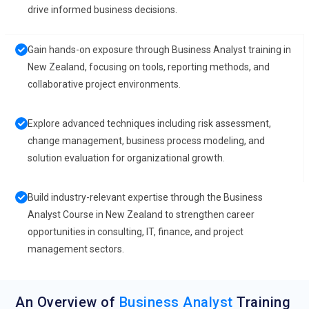
drive informed business decisions.
Gain hands-on exposure through Business Analyst training in
New Zealand, focusing on tools, reporting methods, and
collaborative project environments.
Explore advanced techniques including risk assessment,
change management, business process modeling, and
solution evaluation for organizational growth.
Build industry-relevant expertise through the Business
Analyst Course in New Zealand to strengthen career
opportunities in consulting, IT, finance, and project
management sectors.
An Overview of
Business Analyst
Training