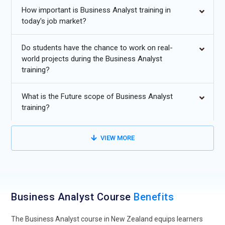
How important is Business Analyst training in
today's job market?
Data-Driven Decision Intelligence:
Future-focused Business
Analyst training is moving strongly toward decision
Do students have the chance to work on real-
intelligence, where professionals are taught to interpret
world projects during the Business Analyst
complex datasets and convert them into clear business
training?
strategies. Instead of relying only on traditional requirement
gathering, learners now explore predictive insights and
What is the Future scope of Business Analyst
performance metrics. Training programs are integrating real
training?
business dashboards and scenario-based analysis to build
stronger judgment skills. Analysts are expected to connect
operational data with strategic goals in real time. This shift
VIEW MORE
ensures professionals can support leadership with evidence-
based recommendations. As organizations prioritize
measurable outcomes, data fluency is becoming a core pillar
of modern Business Analyst education.
Business Analyst Course
Benefits
AI and Automation Integration Skills:
Artificial intelligence is
transforming how analysts evaluate processes, and training
The Business Analyst course in New Zealand equips learners