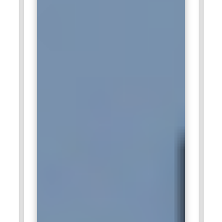
scalable technology solutions. The company values
professionals who can communicate effectively across
technical and non-technical teams. Business Analyst training
supports structured documentation and solution validation
practices. This role plays a significant part in ensuring
successful project delivery across industries.
Cognizant:
Cognizant depends on Business Analysts to
bridge operational needs with modern technology platforms.
Analysts participate in client workshops, requirement
analysis, and solution evaluation phases. The organization
emphasizes strong domain knowledge and data
interpretation skills. Structured Business Analyst training
strengthens the ability to handle diverse project
requirements. Professionals in this role help organizations
achieve smoother system transitions and improved
efficiency.
IBM:
IBM looks for Business Analysts who can contribute to