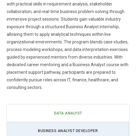
programs are adapting accordingly. Business Analyst
with practical skills in requirement analysis, stakeholder
courses are introducing practical exposure to AI-powered
collaboration, and real-time business problem solving through
tools that assist in forecasting, pattern recognition, and
immersive project sessions. Students gain valuable industry
workflow automation. Rather than replacing analysts,
exposure through a structured Business Analyst internship,
automation enhances their efficiency and decision accuracy.
allowing them to apply analytical techniques within live
Learners are now taught how to collaborate with data
organizational environments. The program blends case studies,
science teams and translate algorithm outputs into business
process modeling workshops, and data interpretation exercises
language. Understanding automation logic helps analysts
guided by experienced mentors from diverse industries. With
recommend smarter process improvements. This trend
dedicated career mentoring and a Business Analyst course with
prepares professionals to thrive in technology-driven
placement support pathway, participants are prepared to
enterprises.
confidently pursue roles across IT, finance, healthcare, and
consulting sectors.
Agile and Hybrid Project Expertise:
Modern organizations
rarely follow a single methodology, which is why Business
Analyst training increasingly emphasizes Agile and hybrid
frameworks. Learners explore Scrum environments, sprint
DATA ANALYST
planning, backlog refinement, and stakeholder feedback
loops. At the same time, they understand how to balance
BUSINESS ANALYST DEVELOPER
structured documentation with flexible delivery cycles.