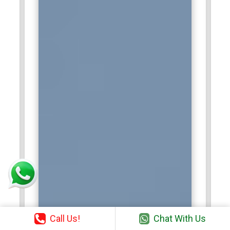
Call Us!
Chat With Us