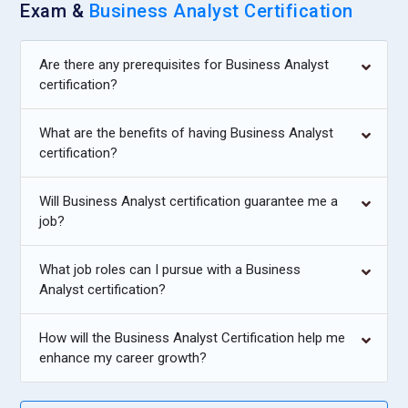
Exam &
Business Analyst Certification
and technology alignment methods. They assess
organizational challenges and recommend scalable IT
Are there any prerequisites for Business Analyst
solutions. Their responsibility involves guiding decision-
certification?
makers on investment priorities. Strong presentation and
negotiation skills are essential for this role. Consultants add
What are the benefits of having Business Analyst
value by shaping long-term transformation strategies.
certification?
Agile Business Analyst:
The Agile Business Analyst
operates within iterative development environments.
Will Business Analyst certification guarantee me a
Training focuses on user stories, backlog refinement, and
job?
sprint collaboration practices. They are responsible for
maintaining clarity in evolving requirements. Continuous
What job roles can I pursue with a Business
stakeholder feedback is central to their workflow. By
Analyst certification?
adapting quickly to change, they support rapid product
delivery. This role is essential in dynamic project ecosystems
How will the Business Analyst Certification help me
where flexibility drives success.
enhance my career growth?
Quality Assurance Analyst:
The Quality Assurance Analyst
ensures that delivered solutions meet defined requirements