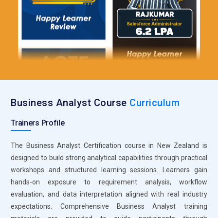
Microsoft Visio supports this skill effectively. Training
programs teach learners to create flowcharts, process
diagrams, and system maps that clarify business operations.
Visual representations help stakeholders understand gaps
and inefficiencies quickly. Analysts practice mapping current
and future state processes. This structured modeling
approach improves communication and solution planning.
Confluence for Documentation Management:
Confluence is
Business Analyst Course
Curriculum
widely used in Business Analyst training to maintain
centralized documentation. Learners understand how to
Trainers Profile
organize requirements, meeting notes, and project updates
within shared workspaces. This platform promotes
The Business Analyst Certification course in New Zealand is
collaboration and transparency across teams. Training
designed to build strong analytical capabilities through practical
emphasizes maintaining version control and structured
workshops and structured learning sessions. Learners gain
content. Effective documentation management ensures
hands-on exposure to requirement analysis, workflow
consistency throughout project lifecycles.
evaluation, and data interpretation aligned with real industry
expectations. Comprehensive Business Analyst training
Balsamiq for Wireframing:
Wireframing tools like Balsamiq