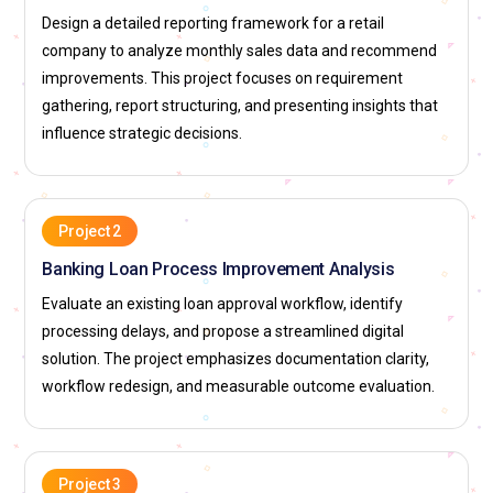
contribute directly to operational excellence and cost
Design a detailed reporting framework for a retail
efficiency.
company to analyze monthly sales data and recommend
improvements. This project focuses on requirement
Business Systems Analyst:
The Business Systems Analyst
gathering, report structuring, and presenting insights that
focuses on understanding both business objectives and
influence strategic decisions.
technical system capabilities. In training, learners explore
system analysis techniques and integration strategies. They
evaluate how different applications support organizational
needs. Their responsibility includes ensuring seamless
Project 2
coordination between IT teams and business units. By
Banking Loan Process Improvement Analysis
balancing technical feasibility with user expectations, they
Evaluate an existing loan approval workflow, identify
improve solution effectiveness. This hybrid role is crucial in
processing delays, and propose a streamlined digital
technology-driven enterprises.
solution. The project emphasizes documentation clarity,
Data Analyst:
The Data Analyst role within Business Analyst
workflow redesign, and measurable outcome evaluation.
training emphasizes interpreting structured and
unstructured data. Learners develop skills in identifying
patterns that influence business strategies. They are
Project 3
responsible for validating insights through reliable data