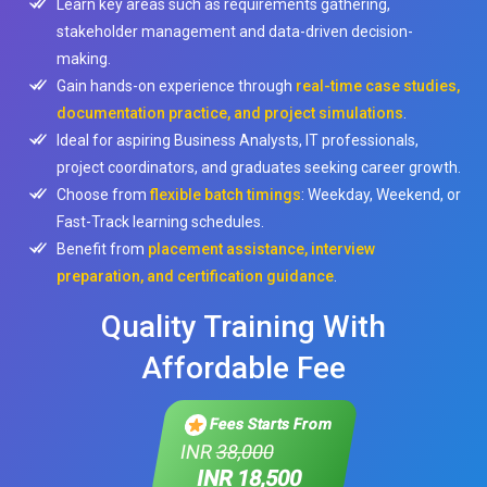
Learn key areas such as requirements gathering,
stakeholder management and data-driven decision-
making.
Gain hands-on experience through
real-time case studies,
documentation practice, and project simulations
.
Ideal for aspiring Business Analysts, IT professionals,
project coordinators, and graduates seeking career growth.
Choose from
flexible batch timings
: Weekday, Weekend, or
Fast-Track learning schedules.
Benefit from
placement assistance, interview
preparation, and certification guidance
.
Quality Training With
Affordable Fee
Fees Starts From
INR
38,000
INR 18,500