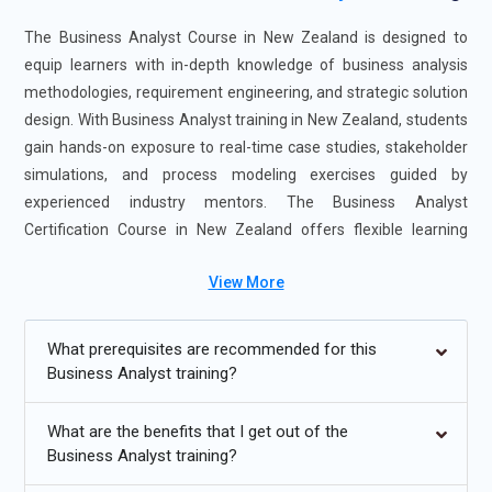
The Business Analyst Course in New Zealand is designed to
equip learners with in-depth knowledge of business analysis
methodologies, requirement engineering, and strategic solution
design. With Business Analyst training in New Zealand, students
gain hands-on exposure to real-time case studies, stakeholder
simulations, and process modeling exercises guided by
experienced industry mentors. The Business Analyst
Certification Course in New Zealand offers flexible learning
formats, including instructor-led sessions and self-paced
View More
options, making it suitable for working professionals and fresh
graduates alike. Enrolling in this Business Analyst training
course enhances professional credibility and career readiness,
What prerequisites are recommended for this
opening pathways to roles in IT, finance, healthcare, consulting,
Business Analyst training?
and project management sectors.
What are the benefits that I get out of the
Additional
Info
Business Analyst training?
Future Trends for Business Analyst Training