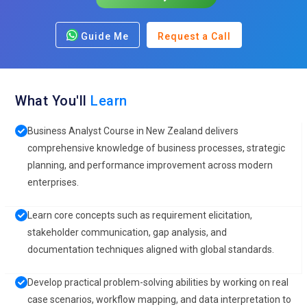
Guide Me
Request a Call
What You'll
Learn
Business Analyst Course in New Zealand delivers
comprehensive knowledge of business processes, strategic
planning, and performance improvement across modern
enterprises.
Learn core concepts such as requirement elicitation,
stakeholder communication, gap analysis, and
documentation techniques aligned with global standards.
Develop practical problem-solving abilities by working on real
case scenarios, workflow mapping, and data interpretation to