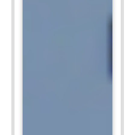
solutions for global clients.