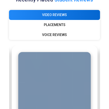
Deloitte:
Deloitte values Tableau professionals for analytics
and advisory services. Tableau dashboards help clients
VIDEO REVIEWS
understand financial, operational, and performance data.
Professionals trained through Tableau Certification Course
PLACEMENTS
Training contribute to insight-driven consulting. Their role
VOICE REVIEWS
involves translating data into actionable recommendations.
This skill set enhances client decision-making capabilities.
Capgemini:
Capgemini recruits Tableau professionals to
strengthen analytics and reporting services. Tableau skills
support digital transformation and data modernization
projects. Professionals design dashboards aligned with client
business goals. Tableau Certification Course Training
prepares candidates for enterprise-level analytics delivery.
Their expertise improves reporting clarity and impact.
Infosys:
Infosys employs Tableau professionals to support
data analytics and business intelligence services. Tableau is