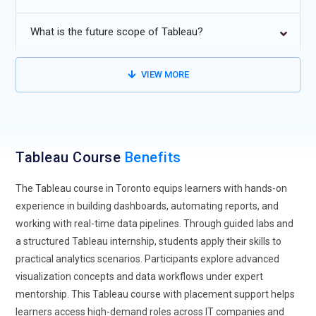
that highlight patterns, anomalies, and trends within data.
Tableau’s smart suggestions help users move faster from
What is the future scope of Tableau?
data to decision. Training now emphasizes understanding
how these automated insights support human judgment
VIEW MORE
rather than replace it. This trend helps analysts focus more
on strategy and less on repetitive tasks. As data volumes
grow, augmented analytics skills will be a key learning
outcome. Tableau training aligned with this shift prepares
professionals for modern analytics environments.
Tableau Course
Benefits
Real-Time Data Visualization:
Future-focused Tableau
The Tableau course in Toronto equips learners with hands-on
training places strong importance on real-time data
experience in building dashboards, automating reports, and
visualization capabilities. Businesses demand dashboards
working with real-time data pipelines. Through guided labs and
that update instantly to reflect current performance.
a structured Tableau internship, students apply their skills to
Learners are trained to connect Tableau with live data
practical analytics scenarios. Participants explore advanced
sources and streaming platforms. This skill enables quicker
visualization concepts and data workflows under expert
reactions to market changes and operational issues. Training
mentorship. This Tableau course with placement support helps
programs now focus on handling latency, refresh rates, and
learners access high-demand roles across IT companies and