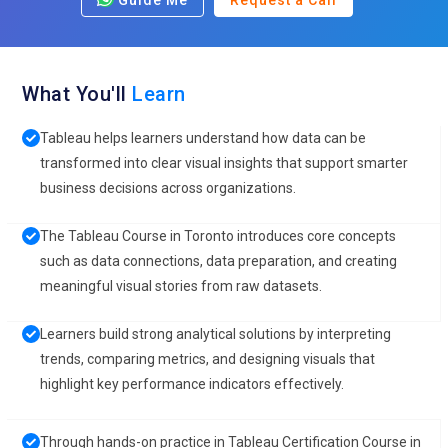
Guide Me
Request a Call
What You'll
Learn
Tableau helps learners understand how data can be
transformed into clear visual insights that support smarter
business decisions across organizations.
The Tableau Course in Toronto introduces core concepts
such as data connections, data preparation, and creating
meaningful visual stories from raw datasets.
Learners build strong analytical solutions by interpreting
trends, comparing metrics, and designing visuals that
highlight key performance indicators effectively.
Through hands-on practice in Tableau Certification Course in