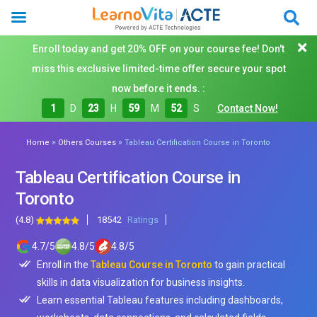
Enroll today and get 20% OFF on your course fee! Don't
miss this exclusive limited-time offer secure your spot
now before it ends. :
1
D
23
H
59
M
50
S
Contact Now!
»
»
Home
Others Courses
Tableau Certification Course in Toronto
Tableau Certification Course in
Toronto
(4.8)
18542
Ratings
4.7
/
5
4.8
/
5
4.8
/
5
Enroll in the
Tableau Course in Toronto
to gain practical
skills in data visualization for business insights.
Learn essential Tableau features including dashboards,