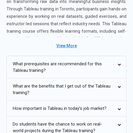
on transforming raw data into meaningful business insights.
Through Tableau training in Toronto, participants gain hands-on
experience by working on real datasets, guided exercises, and
instructor-led sessions that reflect industry needs. This Tableau
training course offers flexible learning formats, including self-
paced and live classes, making it suitable for different learning
View More
styles. Enrolling in the Tableau Certification Course in Toronto
improves technical confidence, enhances job readiness, and
prepares professionals for advanced roles in analytics and
What prerequisites are recommended for this
business intelligence environments.
Tableau training?
Additional
Info
What are the benefits that I get out of the Tableau
training?
Future Trends for Tableau Training
How important is Tableau in today’s job market?
Augmented Analytics Integration:
Augmented analytics is
becoming a major direction in Tableau training as
organizations look to reduce manual analysis effort.
Do students have the chance to work on real-
world projects during the Tableau training?
Learners are increasingly trained to use automated insights