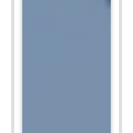
analytical thinking and visualization expertise. Their role
enhances client-facing analytics services.