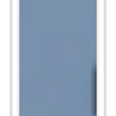
used to analyze enterprise data and generate insights.
Trained professionals create visual reports for internal
teams and clients. Tableau Certification Course Training
enhances practical analytics capabilities. Their contributions
support smarter business outcomes.
TCS:
TCS hires Tableau professionals for analytics-driven
projects across industries. Tableau dashboards help
visualize performance metrics and operational data.
Professionals trained through Tableau Certification Course
Training add value by delivering reliable insights. Their work
supports data-informed decision-making. This role aligns
with large-scale enterprise analytics needs.
Cognizant:
Cognizant seeks Tableau professionals to deliver
business intelligence solutions for clients. Tableau skills help
convert raw data into meaningful visuals. Trained
professionals support reporting, analytics, and insights
delivery. Tableau Certification Course Training strengthens