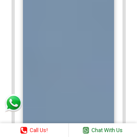
Call Us!
Chat With Us