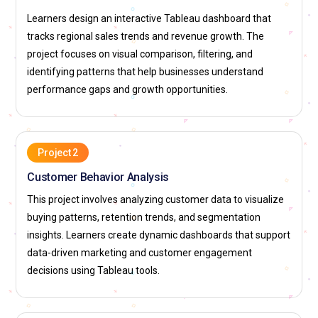
elevates the quality of analytics communication.
Learners design an interactive Tableau dashboard that
Tableau Data Strategist:
A Tableau Data Strategist aligns
tracks regional sales trends and revenue growth. The
analytics initiatives with business goals. This role defines
project focuses on visual comparison, filtering, and
how Tableau insights support decision-making processes.
identifying patterns that help businesses understand
Strategists identify key metrics and reporting priorities. They
performance gaps and growth opportunities.
guide teams on effective analytics usage. Tableau
Certification Course Training prepares professionals for
strategic roles. This position influences long-term data
direction.
Project 2
Customer Behavior Analysis
Tableau Support Analyst:
A Tableau Support Analyst assists
users with dashboard access and usage issues. This role
This project involves analyzing customer data to visualize
includes troubleshooting data connections and report errors.
buying patterns, retention trends, and segmentation
Analysts ensure smooth operation of analytics
insights. Learners create dynamic dashboards that support
environments. They provide guidance to end users. Tableau
data-driven marketing and customer engagement
Certification Course Training builds strong foundational
decisions using Tableau tools.
knowledge for support tasks. Their role maintains analytics
reliability.