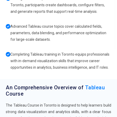
Toronto, participants create dashboards, configure filters,
and generate reports that support real-time analysis.
Advanced Tableau course topics cover calculated fields,
parameters, data blending, and performance optimization
for large-scale datasets.
Completing Tableau training in Toronto equips professionals
with in-demand visualization skills that improve career
opportunities in analytics, business intelligence, and IT roles.
An Comprehensive Overview of
Tableau
Course
The Tableau Course in Toronto is designed to help learners build
strong data visualization and analytics skills, with a clear focus