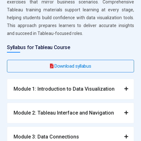
exercises that mirror business scenarios. Comprehensive
Learners understand relationships, joins, and data
Tableau training materials support learning at every stage,
structures. Training emphasizes efficient model design for
helping students build confidence with data visualization tools.
faster analytics. Strong data modeling improves dashboard
This approach prepares learners to deliver accurate insights
accuracy and performance. This knowledge is essential for
and succeed in Tableau-focused roles.
scalable Tableau solutions.
Syllabus for Tableau Course
Roles and Responsibilities for Tableau Training
Download syllabus
Tableau Data Analyst:
A Tableau Data Analyst focuses on
converting raw data into clear visual insights that support
business decisions. This role involves understanding data
Module 1: Introduction to Data Visualization
patterns and presenting them through dashboards and
reports. Professionals are responsible for selecting the right
visual formats for different datasets. They ensure accuracy
Module 2: Tableau Interface and Navigation
and clarity in analytics outputs. Tableau Certification Course
Training prepares analysts to work confidently with large
datasets. Their work helps organizations act quickly on
Module 3: Data Connections
reliable insights.