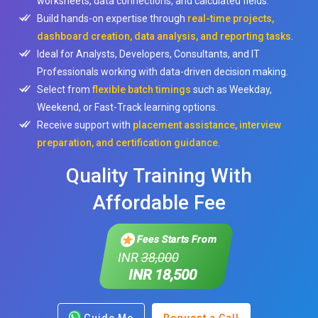
worksheets, data connections, and calculated fields.
Build hands-on expertise through
real-time projects,
dashboard creation, data analysis, and reporting tasks
.
Ideal for Analysts, Developers, Consultants, and IT
Professionals working with data-driven decision making.
Select from
flexible batch timings
such as Weekday,
Weekend, or Fast-Track learning options.
Receive support with
placement assistance, interview
preparation, and certification guidance
.
Quality Training With
Affordable Fee
Fees Starts From
INR
38,000
INR 18,500