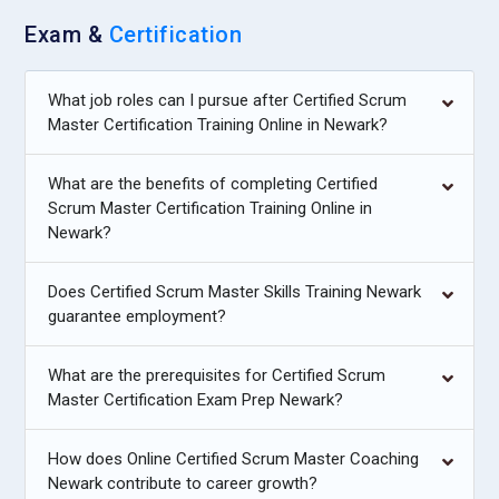
Exam &
Certification
What job roles can I pursue after Certified Scrum
Master Certification Training Online in Newark?
What are the benefits of completing Certified
Scrum Master Certification Training Online in
Newark?
Does Certified Scrum Master Skills Training Newark
guarantee employment?
What are the prerequisites for Certified Scrum
Master Certification Exam Prep Newark?
How does Online Certified Scrum Master Coaching
Newark contribute to career growth?