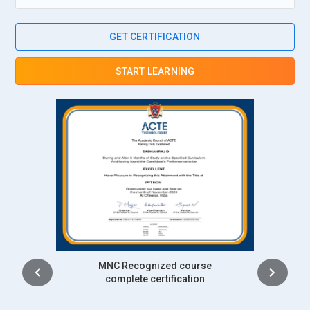
GET CERTIFICATION
START LEARNING
Intership
complete certification