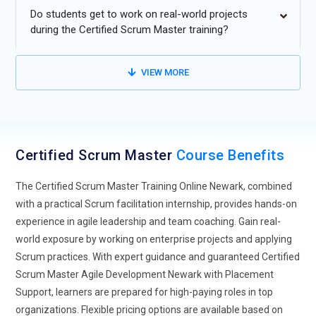
moving towards hybrid models that combine Scrum
Do students get to work on real-world projects
framework and traditional project management approaches.
during the Certified Scrum Master training?
Organizations find that integrating Scrum practices with
conventional planning methods provides flexibility for
VIEW MORE
projects with varied delivery and operational requirements.
Hybrid models enable teams to manage sprints, deliverables,
and collaboration efficiently.
Scrum Master Expansion into Non-IT Industries:
Scrum is
Certified Scrum Master
Course Benefits
extending beyond IT into sectors such as healthcare, finance,
manufacturing, and government. This growth is fueled by
The Certified Scrum Master Training Online Newark, combined
the need for agile delivery and continuous improvement in
with a practical Scrum facilitation internship, provides hands-on
non-technical domains. Scrum principles, including sprint
experience in agile leadership and team coaching. Gain real-
cycles and self-organizing teams, are being applied to
world exposure by working on enterprise projects and applying
optimize operations across departments like HR, Marketing,
Scrum practices. With expert guidance and guaranteed Certified
and Sales.
Scrum Master Agile Development Newark with Placement
Scrum for Remote and Distributed Teams:
With the rise of
Support, learners are prepared for high-paying roles in top
remote and hybrid work, Scrum practices are being adapted
organizations. Flexible pricing options are available based on