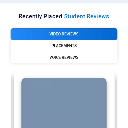
Recently Placed
Student Reviews
VIDEO REVIEWS
PLACEMENTS
VOICE REVIEWS