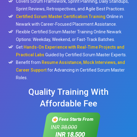
Covers Scrum Framework, Sprint Planning, Daily Standups,
Sprint Reviews, Retrospectives, and Agile Best Practices.
Certified Scrum Master Certification Training
Online in
Newark with Career-Focused Placement Assistance.
Flexible Certified Scrum Master Training Online Newark
Options: Weekday, Weekend, or Fast-Track Batches.
Get
Hands-On Experience with Real-Time Projects and
Practical Labs
Guided by Certified Scrum Master Experts.
Benefit from
Resume Assistance, Mock Interviews, and
Career Support
for Advancing in Certified Scrum Master
Roles.
Quality Training With
Affordable Fee
Fees Starts From
INR
38,000
INR 18,500