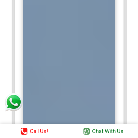
Call Us!
Chat With Us