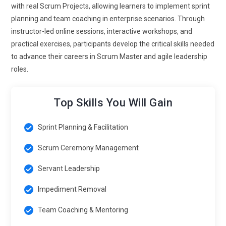
management is becoming data-centric. Teams rely on
with real Scrum Projects, allowing learners to implement sprint
metrics like velocity, cycle time, and lead time to assess
planning and team coaching in enterprise scenarios. Through
performance. Training will emphasize using AI-powered
instructor-led online sessions, interactive workshops, and
analytics to identify impediments and optimize sprint
practical exercises, participants develop the critical skills needed
planning, allowing Scrum Masters to provide actionable
to advance their careers in Scrum Master and agile leadership
insights to stakeholders.
roles.
Scrum for Product and Service Delivery:
Delivery teams
are adopting Scrum to enhance customer-centric
Top Skills You Will Gain
development. Ensuring incremental delivery and continuous
feedback loops aligns with business objectives. Certified
Sprint Planning & Facilitation
experts are needed to bridge the gap between technical
execution and stakeholder expectations.
Scrum Ceremony Management
Continuous Learning and Professional Development:
The
Servant Leadership
future of Scrum emphasizes lifelong learning. As
Impediment Removal
frameworks evolve, staying current with the latest Scrum
Guide updates and advanced facilitation techniques is
Team Coaching & Mentoring
essential for a competitive edge. Continuous upskilling