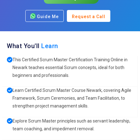
Guide Me
Request a Call
What You'll
Learn
This Certified Scrum Master Certification Training Online in
Newark teaches essential Scrum concepts, ideal for both
beginners and professionals.
Learn Certified Scrum Master Course Newark, covering Agile
Framework, Scrum Ceremonies, and Team Facilitation, to
strengthen project management skills.
Explore Scrum Master principles such as servant leadership,
team coaching, and impediment removal.