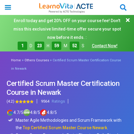
Enroll today and get 20% OFF on your course fee! Don't
miss this exclusive limited-time offer secure your spot
now before it ends. :
1
D
23
H
59
M
50
S
Contact Now!
»
»
Home
Others Courses
Certified Scrum Master Certification Course
in Newark
Certified Scrum Master Certification
Course in Newark
(4.2)
9564
Ratings
4.7
/
5
4.8
/
5
4.8
/
5
Master Agile Methodologies and Scrum Framework with
the
Top Certified Scrum Master Course Newark
.