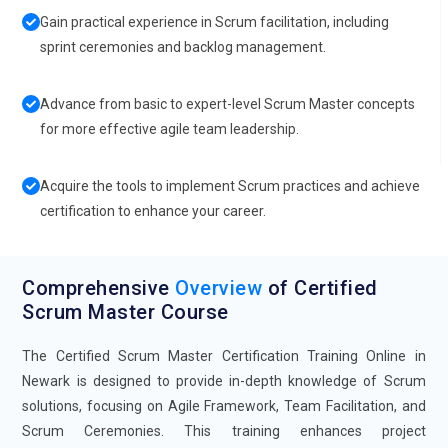
Gain practical experience in Scrum facilitation, including
sprint ceremonies and backlog management.
Advance from basic to expert-level Scrum Master concepts
for more effective agile team leadership.
Acquire the tools to implement Scrum practices and achieve
certification to enhance your career.
Comprehensive
Overview
of Certified
Scrum Master Course
The Certified Scrum Master Certification Training Online in
Newark is designed to provide in-depth knowledge of Scrum
solutions, focusing on Agile Framework, Team Facilitation, and
Scrum Ceremonies. This training enhances project