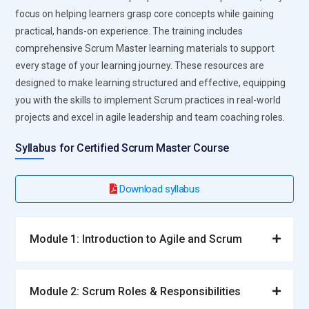
collaboration processes.
focus on helping learners grasp core concepts while gaining
Developer:
Builds, tests, and maintains software features
practical, hands-on experience. The training includes
and product increments. Works with Product Owners, Scrum
comprehensive Scrum Master learning materials to support
Masters, and QA teams to deliver working software.
every stage of your learning journey. These resources are
Participates in sprint ceremonies, applies coding best
designed to make learning structured and effective, equipping
practices, and continuously updates skills for new
you with the skills to implement Scrum practices in real-world
technologies.
projects and excel in agile leadership and team coaching roles.
Business Analyst:
Bridges technical and business teams,
Syllabus for Certified Scrum Master Course
defining requirements, documenting user stories, and
ensuring clarity. Performs analysis to identify business
Download syllabus
needs and gaps. Facilitates communication to align business
objectives with technical implementations.
QA Tester:
Conducts manual and automated testing of
Module 1: Introduction to Agile and Scrum
product increments. Participates in sprint reviews, develops
test cases, and maintains test documentation. Collaborates
with developers to resolve defects. Ensures compliance with
Module 2: Scrum Roles & Responsibilities
quality standards and acceptance criteria throughout