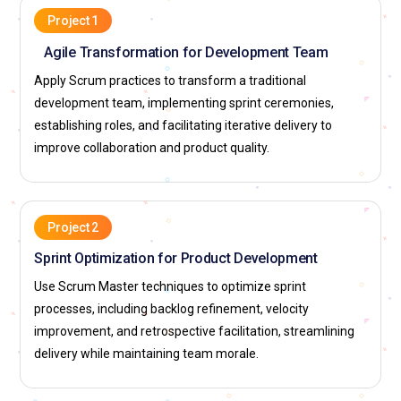
facilitation, impediment removal, and agile coaching.
Project 1
Agile Transformation for Development Team
Cognizant:
Hires professionals for agile facilitation, sprint
management, and Scrum adoption projects. Supports
Apply Scrum practices to transform a traditional
training, skill development, and global client exposure.
development team, implementing sprint ceremonies,
Employees work on implementing Scrum with enterprise
establishing roles, and facilitating iterative delivery to
platforms to strengthen delivery frameworks.
improve collaboration and product quality.
Infosys:
Seeks Scrum Master experts for agile
transformation, team coaching, and scaled Scrum initiatives.
Provides exposure to enterprise-level projects, certifications,
Project 2
and leadership growth. Professionals contribute to designing
Sprint Optimization for Product Development
agile strategies for digital and product development
Use Scrum Master techniques to optimize sprint
infrastructures.
processes, including backlog refinement, velocity
TCS (Tata Consultancy Services):
Employs professionals to
improvement, and retrospective facilitation, streamlining
implement Scrum practices, optimize team performance,
delivery while maintaining team morale.
and maintain agile discipline. Offers training, mentorship,
and opportunities in global enterprise projects. Team