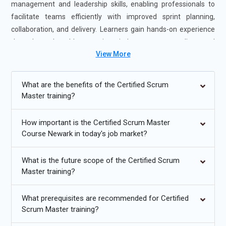
management and leadership skills, enabling professionals to
facilitate teams efficiently with improved sprint planning,
collaboration, and delivery. Learners gain hands-on experience
through real-world scenarios, industry case studies, and
View More
guidance from certified Scrum Master experts. The course is
offered in flexible formats, including self-paced and instructor-
led sessions, to accommodate different learning preferences.
What are the benefits of the Certified Scrum
Completing Certified Scrum Master Certification Exam Prep
Master training?
Newark strengthens your agile leadership and team facilitation
expertise and boosts your career readiness, making you highly
How important is the Certified Scrum Master
valuable to employers seeking Scrum Master professionals.
Course Newark in today's job market?
Additional
Info
What is the future scope of the Certified Scrum
Master training?
Upcoming Future Transformations in Certified Scrum
Master Certification Training Online in Newark
What prerequisites are recommended for Certified
Increased Adoption of Hybrid Agile Models:
The future of
Scrum Master training?
Certified Scrum Master Professional Learning Newark is