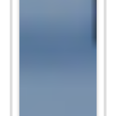
team productivity. Google values Certified Scrum Masters for
their ability to remove blockers and enhance communication
between stakeholders. Their contribution ensures that
project milestones are met while fostering an Agile culture
focused on rapid innovation and collaboration.
Accenture:
Accenture actively employs Certified Scrum
Master training professionals to manage Agile projects
across consulting and IT service domains. These individuals
are responsible for coaching teams on Scrum principles,
guiding project execution, and optimizing workflows. They
work closely with clients to ensure project deliverables align
with business goals and objectives. Certified Scrum Masters
at Accenture enhance project efficiency, risk management,
and stakeholder communication. Their expertise drives
successful digital transformation initiatives across global
enterprises.
Deloitte:
Deloitte recruits Certified Scrum Master training