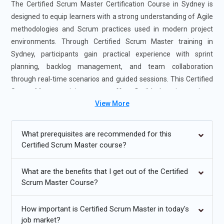
The Certified Scrum Master Certification Course in Sydney is
designed to equip learners with a strong understanding of Agile
methodologies and Scrum practices used in modern project
environments. Through Certified Scrum Master training in
Sydney, participants gain practical experience with sprint
planning, backlog management, and team collaboration
through real-time scenarios and guided sessions. This Certified
Scrum Master training course offers flexible learning options,
View More
including instructor-led and self-paced formats, making it
suitable for both beginners and professionals. Enrolling in the
Certified Scrum Master Course in Sydney helps build leadership
What prerequisites are recommended for this
skills, improve project delivery, and enhance career
Certified Scrum Master course?
opportunities.
What are the benefits that I get out of the Certified
Additional
Info
Scrum Master Course?
Future Trends for Certified Scrum Master Training
How important is Certified Scrum Master in today's
job market?
Agile Beyond IT Expanding Across Industries:
Certified