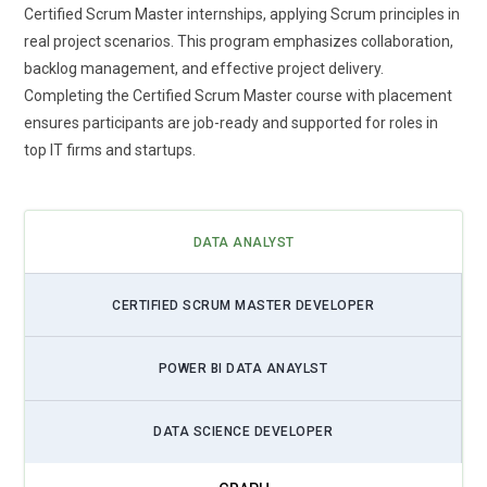
Master training is evolving to include awareness of AI-driven
Certified Scrum Master internships, applying Scrum principles in
tools that assist in backlog prioritization and performance
real project scenarios. This program emphasizes collaboration,
tracking. These tools help teams predict risks, improve sprint
backlog management, and effective project delivery.
outcomes, and automate repetitive tasks. As AI becomes
Completing the Certified Scrum Master course with placement
more accessible, Scrum Masters need to understand how to
ensures participants are job-ready and supported for roles in
leverage it without losing human collaboration. Training
top IT firms and startups.
programs are introducing concepts that balance automation
with Agile values. This shift ensures professionals stay
relevant in tech-driven environments. It also enhances the
DATA ANALYST
overall efficiency of Agile workflows.
Rise of Remote and Distributed Agile Teams:
With the
CERTIFIED SCRUM MASTER DEVELOPER
global shift toward remote work, Scrum practices are being
adapted for distributed teams. Certified Scrum Master
POWER BI DATA ANAYLST
training now focuses on virtual collaboration tools and
communication strategies. Teams working across time
zones require structured facilitation and strong coordination
DATA SCIENCE DEVELOPER
skills. Training emphasizes managing remote stand-ups,
sprint reviews, and retrospectives effectively. This trend