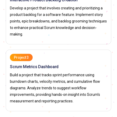
transformation and cultural change towards agility.
Develop a project that involves creating and prioritizing a
Professionals in this role ensure that Agile principles are
product backlog for a software feature. Implement story
consistently applied across multiple teams for maximum
points, epic breakdowns, and backlog grooming techniques
impact.
to enhance practical Scrum knowledge and decision-
Product Owner:
The Product Owner acts as the bridge
making.
between business stakeholders and the development team,
defining project vision and priorities. In Certified Scrum
Master training, learners understand how Product Owners
manage product backlogs and prioritize features based on
Project 3
value. They are responsible for ensuring that the team
Scrum Metrics Dashboard
delivers features aligned with business goals. The role
Build a project that tracks sprint performance using
requires analytical thinking and effective stakeholder
burndown charts, velocity metrics, and cumulative flow
communication. Mastering this position ensures products
diagrams. Analyze trends to suggest workflow
meet customer expectations while supporting Agile project
improvements, providing hands-on insight into Scrum’s
delivery.
measurement and reporting practices.
Business Analyst:
A Business Analyst in Agile teams
captures requirements, analyzes business processes, and