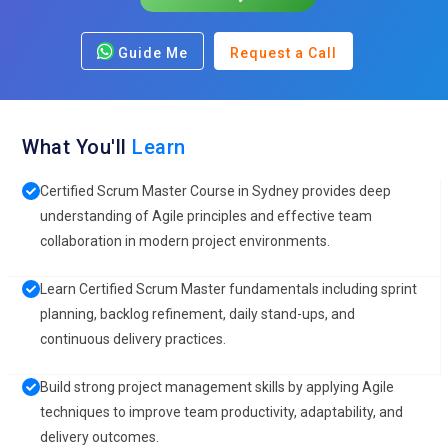
Guide Me
Request a Call
What You'll
Learn
Certified Scrum Master Course in Sydney provides deep
understanding of Agile principles and effective team
collaboration in modern project environments.
Learn Certified Scrum Master fundamentals including sprint
planning, backlog refinement, daily stand-ups, and
continuous delivery practices.
Build strong project management skills by applying Agile
techniques to improve team productivity, adaptability, and
delivery outcomes.