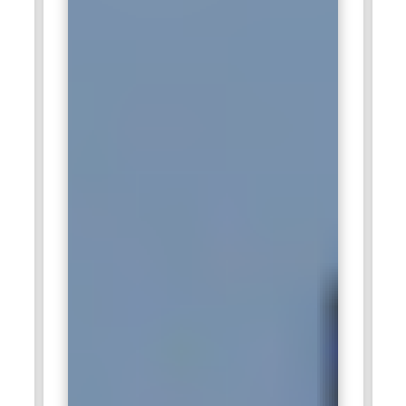
professionals to implement Agile methodologies in
consulting projects, helping clients achieve operational
efficiency and faster product delivery. These professionals
mentor project teams, ensure adherence to Scrum
practices, and foster collaboration. They assist in backlog
management, sprint planning, and tracking progress to
achieve measurable outcomes. Deloitte relies on Certified
Scrum Masters to bridge gaps between technical and
business stakeholders. Their contribution ensures seamless
project execution and strengthens Deloitte’s reputation for
delivering high-quality solutions.
Cisco:
Cisco hires Certified Scrum Master training
professionals to lead Agile initiatives within its networking,
security, and software development teams. They facilitate
sprint planning, retrospectives, and daily scrums to ensure
efficient workflow and timely delivery. Certified Scrum
Masters at Cisco remove impediments and provide guidance