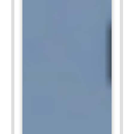
Agile methodologies, communication, and instructional
design. Trainers play a critical role in building capable Scrum
professionals and enhancing organizational Agile maturity.
Companies Hiring Certified Scrum Master Professionals
IBM:
IBM actively recruits Certified Scrum Master training
professionals to lead Agile transformation initiatives within
their technology and consulting divisions. These
professionals guide teams in implementing Scrum practices,
ensuring projects are delivered efficiently while maintaining
high-quality standards. IBM values individuals who can
mentor teams, remove obstacles, and foster collaboration.
Certified Scrum Masters help in streamlining development
workflows and optimizing project delivery timelines. Their
expertise contributes directly to enhancing IBM’s innovative
solutions across cloud, AI, and enterprise software domains.
Microsoft:
Microsoft seeks Certified Scrum Master training