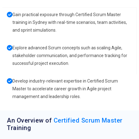
Gain practical exposure through Certified Scrum Master
training in Sydney with real-time scenarios, team activities,
and sprint simulations.
Explore advanced Scrum concepts such as scaling Agile,
stakeholder communication, and performance tracking for
successful project execution.
Develop industry-relevant expertise in Certified Scrum
Master to accelerate career growth in Agile project
management and leadership roles.
An Overview of
Certified Scrum Master
Training