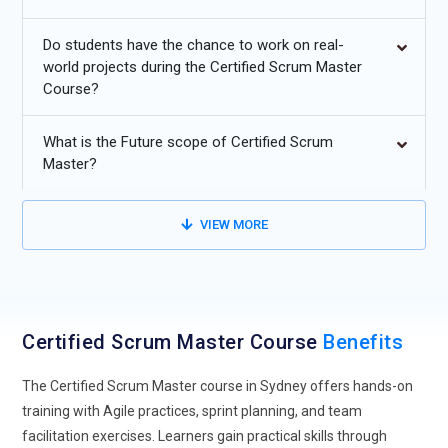
Scrum Master training is no longer limited to software
Do students have the chance to work on real-
teams, as industries like healthcare, finance, and education
world projects during the Certified Scrum Master
are actively adopting Agile practices. Organizations are
Course?
realizing the value of iterative delivery, transparency, and
collaboration in non-technical environments. This shift is
What is the Future scope of Certified Scrum
shaping training programs to include cross-industry case
Master?
studies and practical applications. Learners are now
expected to understand how Scrum can adapt to different
business contexts. As demand grows, professionals with
VIEW MORE
Agile knowledge beyond IT domains gain a competitive
advantage. This trend is pushing training providers to design
more versatile and industry-relevant content. It ultimately
broadens career opportunities for Certified Scrum Masters
Certified Scrum Master Course
Benefits
across diverse sectors.
Integration of AI in Scrum Practices:
Artificial Intelligence is
The Certified Scrum Master course in Sydney offers hands-on
gradually influencing how Scrum teams operate, especially
training with Agile practices, sprint planning, and team
in planning and decision-making processes. Certified Scrum
facilitation exercises. Learners gain practical skills through