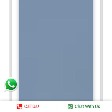
professionals to strengthen Agile adoption and optimize
operational efficiency across diverse business units.
TCS:
Tata Consultancy Services (TCS) employs Certified
Scrum Master training professionals to manage Agile
projects for global clients in IT services, consulting, and
enterprise solutions. They coach teams, implement Scrum
ceremonies, and maintain focus on project goals. Certified
Scrum Masters at TCS ensure efficient backlog
management, sprint execution, and continuous
improvement. Their role bridges communication between
stakeholders and technical teams. By leveraging Agile
methodologies, they help TCS deliver high-value solutions,
improve productivity, and sustain client satisfaction.
Call Us!
Chat With Us