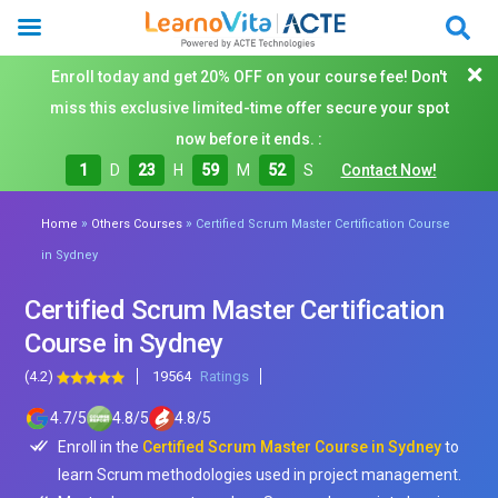
Enroll today and get 20% OFF on your course fee! Don't
miss this exclusive limited-time offer secure your spot
now before it ends. :
1
D
23
H
59
M
51
S
Contact Now!
»
»
Home
Others Courses
Certified Scrum Master Certification Course
in Sydney
Certified Scrum Master Certification
Course in Sydney
(4.2)
19564
Ratings
4.7
/
5
4.8
/
5
4.8
/
5
Enroll in the
Certified Scrum Master Course in Sydney
to
learn Scrum methodologies used in project management.