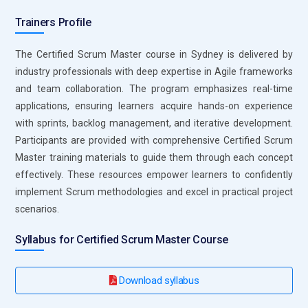
track performance and identify improvement areas. This
Trainers Profile
tool is essential for professionals working in enterprise-level
Agile projects.
The Certified Scrum Master course in Sydney is delivered by
industry professionals with deep expertise in Agile frameworks
Slack:
Slack is a communication tool that plays a vital role in
and team collaboration. The program emphasizes real-time
Agile team collaboration. In Certified Scrum Master training,
applications, ensuring learners acquire hands-on experience
it is introduced as a platform for real-time communication
with sprints, backlog management, and iterative development.
and coordination. Teams use Slack channels to discuss
Participants are provided with comprehensive Certified Scrum
tasks, share updates, and resolve issues quickly. Scrum
Master training materials to guide them through each concept
Masters rely on it to maintain continuous interaction among
effectively. These resources empower learners to confidently
team members. It integrates with other Agile tools,
implement Scrum methodologies and excel in practical project
enhancing productivity. The tool also supports file sharing
scenarios.
and quick decision-making. Effective use of Slack improves
team engagement and reduces communication gaps.
Syllabus for Certified Scrum Master Course
Confluence:
Confluence is widely used for creating and
managing project documentation in Agile environments.
Download syllabus
Certified Scrum Master training highlights its importance in