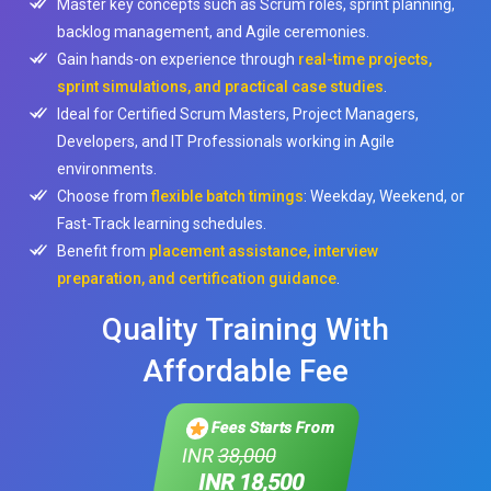
Master key concepts such as Scrum roles, sprint planning,
backlog management, and Agile ceremonies.
Gain hands-on experience through
real-time projects,
sprint simulations, and practical case studies
.
Ideal for Certified Scrum Masters, Project Managers,
Developers, and IT Professionals working in Agile
environments.
Choose from
flexible batch timings
: Weekday, Weekend, or
Fast-Track learning schedules.
Benefit from
placement assistance, interview
preparation, and certification guidance
.
Quality Training With
Affordable Fee
Fees Starts From
INR
38,000
INR 18,500