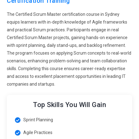
Certification Training
dynamic workplace interactions.
The Certified Scrum Master certification course in Sydney
Scaled Agile Framework Adoption:
Large organizations are
equips learners with in-depth knowledge of Agile frameworks
implementing Agile at scale, leading to the adoption of
and practical Scrum practices. Participants engage in real
frameworks like SAFe and LeSS. Certified Scrum Master
Certified Scrum Master projects, gaining hands-on experience
training is expanding to include these advanced
with sprint planning, daily stand-ups, and backlog refinement.
methodologies. Professionals are expected to understand
The program focuses on applying Scrum concepts to real-world
how multiple Scrum teams collaborate within larger
scenarios, enhancing problem-solving and team collaboration
programs. This requires knowledge of coordination,
skills. Completing this course ensures career-ready expertise
dependency management, and enterprise-level planning.
and access to excellent placement opportunities in leading IT
Training programs are incorporating these concepts to meet
companies and startups.
industry demands. As organizations grow, the need for
scalable Agile practices becomes more significant. This
trend opens opportunities for Scrum Masters to work in
Top Skills You Will Gain
complex environments.
Sprint Planning
Focus on Continuous Delivery and DevOps Alignment:
The
integration of DevOps practices with Scrum is becoming a
Agile Practices
key trend in Agile environments. Certified Scrum Master