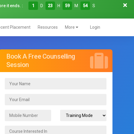
re it ends. :
1
D
23
H
59
M
52
S
cent Placement
Resources
More
Login
Book A Free Counselling
Session