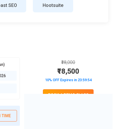
ast SEO
Hootsuite
₹38,000
un)
₹18,500
026
10% OFF Expires in
23:59:52
BOOK A DEMO CLASS
No Interest Financing start at ₹ 5000 / month
 TIME