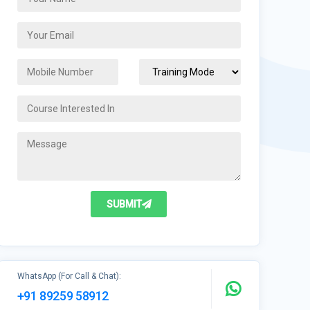
SUBMIT
WhatsApp (For Call & Chat):
+91 89259 58912