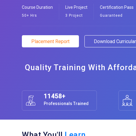
Course Duration
Live Project
Certification Pass
50+ Hrs
3 Project
Guaranteed
Placement Report
Download Curricul
Quality Training With Afford
11458+
Professionals Trained
What You'll
Learn