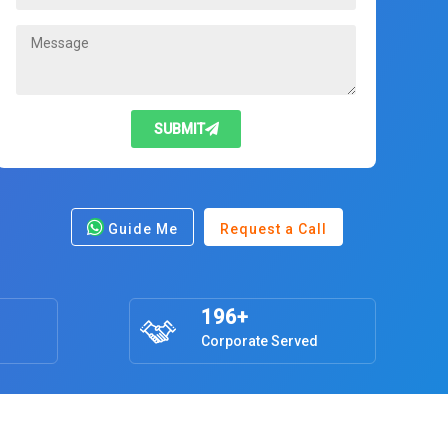
SUBMIT
Guide Me
Request a Call
196+
Corporate Served