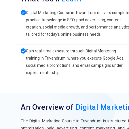
Digital Marketing Course in Trivandrum delivers complet
practical knowledge in SEO, paid advertising, content
creation, social media growth, and performance analytic
tailored for today’s online business needs.
Gain real-time exposure through Digital Marketing
training in Trivandrum, where you execute Google Ads,
social media promotions, and email campaigns under
expert mentorship.
An Overview of
Digital Market
The Digital Marketing Course in Trivandrum is structured 
optimization, paid advertising, content marketing, and