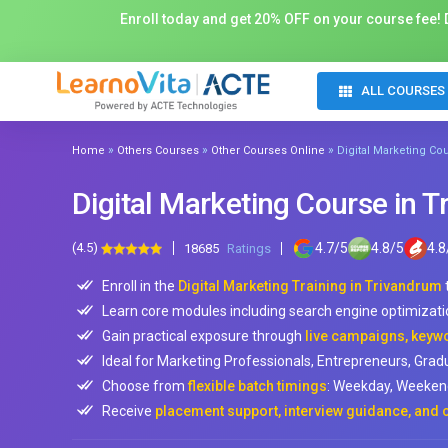
Enroll today and get 20% OFF on your course fee! D
ALL COURSES
»
»
»
Home
Others Courses
Other Courses Online
Digital Marketing Co
Digital Marketing Course in 
(4.5)
4.7
/
5
4.8
/
5
4.8
18685
Ratings
Enroll in the
Digital Marketing Training in Trivandrum
Learn core modules including search engine optimizati
Gain practical exposure through
live campaigns, keyw
Ideal for Marketing Professionals, Entrepreneurs, Gra
Choose from
flexible batch timings
: Weekday, Weekend
Receive
placement support, interview guidance, and c