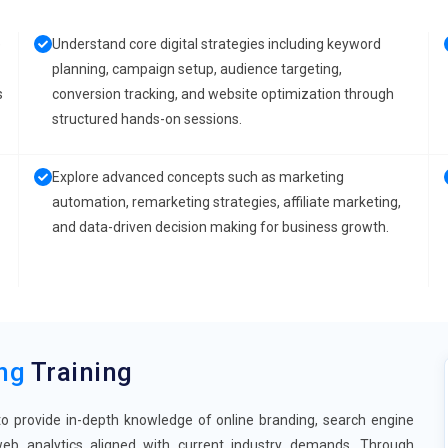
e
Understand core digital strategies including keyword
planning, campaign setup, audience targeting,
s
conversion tracking, and website optimization through
structured hands-on sessions.
Explore advanced concepts such as marketing
automation, remarketing strategies, affiliate marketing,
and data-driven decision making for business growth.
ing
Training
to provide in-depth knowledge of online branding, search engine
 web analytics aligned with current industry demands. Through