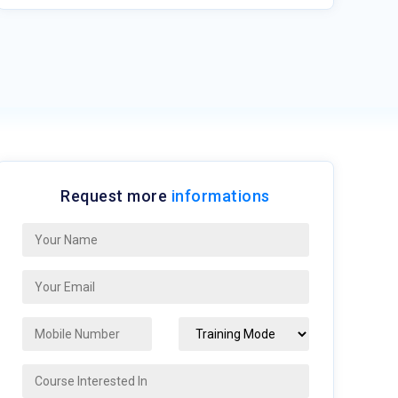
Request more
informations