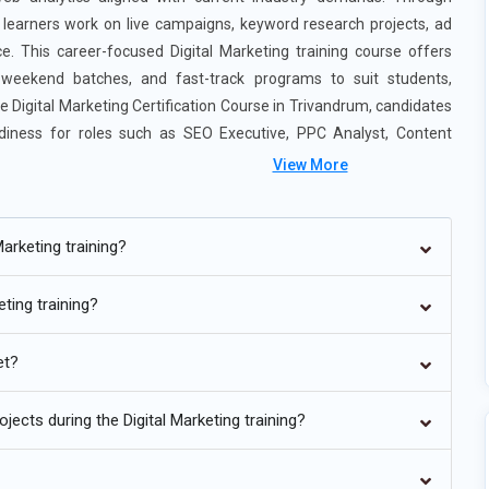
m, learners work on live campaigns, keyword research projects, ad
. This career-focused Digital Marketing training course offers
, weekend batches, and fast-track programs to suit students,
he Digital Marketing Certification Course in Trivandrum, candidates
adiness for roles such as SEO Executive, PPC Analyst, Content
View More
arketing training?
eting training?
Marketing training is increasingly shaped by artificial intelligence
rs are now being trained to interpret automated insights rather
et?
ization helps marketers adjust bids, creatives, and targeting
 introducing predictive analytics to forecast campaign outcomes
ects during the Digital Marketing training?
 efficiency and reduces wasted ad spend. Understanding how
ng skill. Professionals who adapt to AI-driven strategies will stay