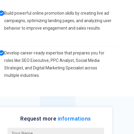
Build powerful online promotion skills by creating live ad
campaigns, optimizing landing pages, and analyzing user
behavior to improve engagement and sales results.
Develop career-ready expertise that prepares you for
roles like SEO Executive, PPC Analyst, Social Media
Strategist, and Digital Marketing Specialist across
multiple industries.
Request more
informations