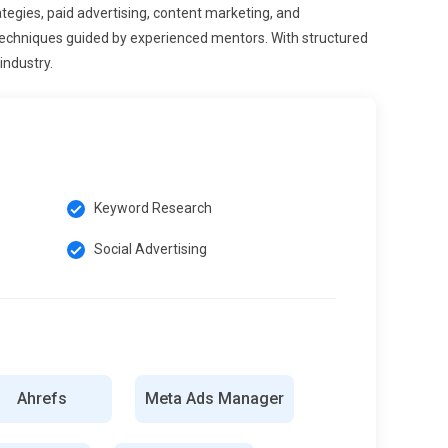
tegies, paid advertising, content marketing, and
techniques guided by experienced mentors. With structured
industry.
Keyword Research
Social Advertising
Ahrefs
Meta Ads Manager