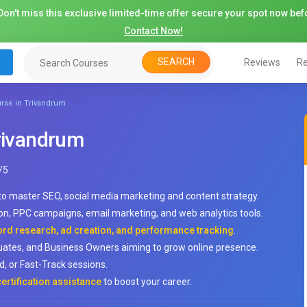
on't miss this exclusive limited-time offer secure your spot now befo
Contact Now!
SEARCH
Reviews
Re
urse in Trivandrum
Trivandrum
/
5
to master SEO, social media marketing and content strategy.
on, PPC campaigns, email marketing, and web analytics tools.
ord research, ad creation, and performance tracking
.
duates, and Business Owners aiming to grow online presence.
, or Fast-Track sessions.
ertification assistance
to boost your career.