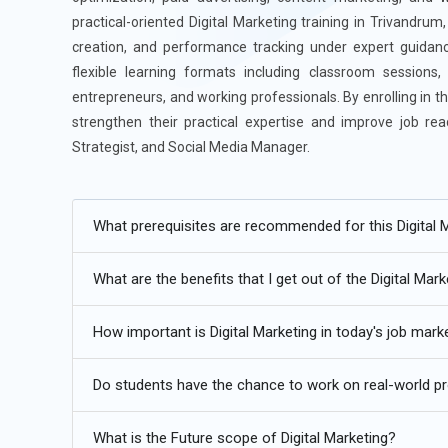
practical-oriented Digital Marketing training in Trivandru
creation, and performance tracking under expert guidance
flexible learning formats including classroom sessions
entrepreneurs, and working professionals. By enrolling in t
strengthen their practical expertise and improve job re
Strategist, and Social Media Manager.
Additional
Info
What prerequisites are recommended for this Digital M
Future Trends for Digital Marketing Training
What are the benefits that I get out of the Digital Mark
AI-Driven Campaign Optimization:
The future of Digital 
tools that analyze audience behavior in real time. Learne
How important is Digital Marketing in today's job mark
than rely only on manual guesswork. AI-powered ad optim
instantly for better performance. Training programs are
Do students have the chance to work on real-world proj
before large budgets are spent. This approach improves
algorithms influence visibility is becoming a core marketi
What is the Future scope of Digital Marketing?
competitive in fast-changing digital landscapes.