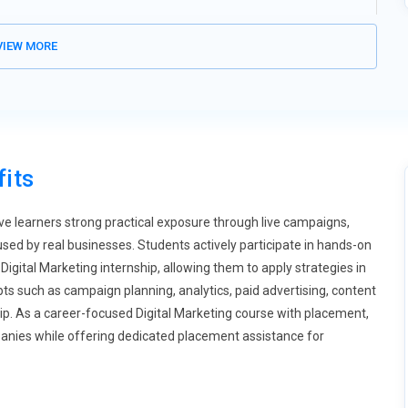
rowth of voice assistants, Digital Marketing training is expanding
IEW MORE
 explore how people phrase spoken queries differently from typed
uage patterns and question-based keywords. Training includes
ional results. Brands are investing in chatbots to enhance real-
 interactive digital experiences. Voice-first strategies will
its
 are redefining online engagement, and training modules are
 content within limited time frames that capture attention
audience retention metrics. Training also covers platform-specific
ive learners strong practical exposure through live campaigns,
tion becomes essential for refining creative direction. Brands
d by real businesses. Students actively participate in hands-on
rstand performance measurement. Mastering short-form video
igital Marketing internship, allowing them to apply strategies in
s such as campaign planning, analytics, paid advertising, content
p. As a career-focused Digital Marketing course with placement,
ons become stricter, marketing professionals must understand
panies while offering dedicated placement assistance for
modules on responsible data usage and transparent tracking
gns and secure customer data handling. Ethical marketing builds
tizing marketers who understand regulatory frameworks.