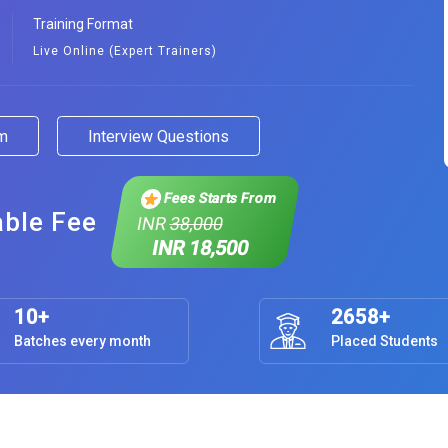
Training Format
Live Online (Expert Trainers)
am
Interview Questions
Fees Starts From
able Fee
INR
38,000
INR 18,500
10+
2658+
Batches every month
Placed Students