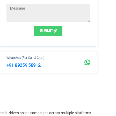
SUBMIT
WhatsApp (For Call & Chat):
+91 89259 58912
 result-driven online campaigns across multiple platforms.