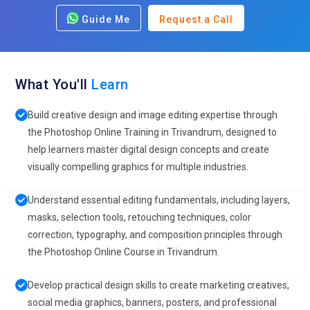
Guide Me
Request a Call
What You'll
Learn
Build creative design and image editing expertise through
the Photoshop Online Training in Trivandrum, designed to
help learners master digital design concepts and create
visually compelling graphics for multiple industries.
Understand essential editing fundamentals, including layers,
masks, selection tools, retouching techniques, color
correction, typography, and composition principles through
the Photoshop Online Course in Trivandrum.
Develop practical design skills to create marketing creatives,
social media graphics, banners, posters, and professional