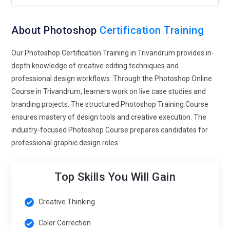
advertising. Designers will train to optimize visuals for
multiple platforms without degrading quality. Handling 8K
and beyond will become a practical skill rather than a niche
About Photoshop
Certification Training
specialty. This prepares learners for industries demanding
cinematic visual clarity. Precision editing will define
Our Photoshop Certification Training in Trivandrum provides in-
professional credibility.
depth knowledge of creative editing techniques and
professional design workflows. Through the Photoshop Online
Mobile-First Design Adaptation:
Modern Photoshop training
Course in Trivandrum, learners work on live case studies and
will adapt to a world where most visuals are consumed on
branding projects. The structured Photoshop Training Course
mobile devices. Designers will study layout scaling,
ensures mastery of design tools and creative execution. The
responsive compositions, and platform-specific formatting.
industry-focused Photoshop Course prepares candidates for
Courses will emphasize creating assets that remain striking
professional graphic design roles.
on small screens. Students will experiment with vertical
storytelling and compact visual hierarchies. Mobile-centric
design thinking will influence typography, spacing, and color
Top Skills You Will Gain
decisions. Training will mirror social media production
pipelines. Future professionals must design with portability in
Creative Thinking
mind.
Color Correction