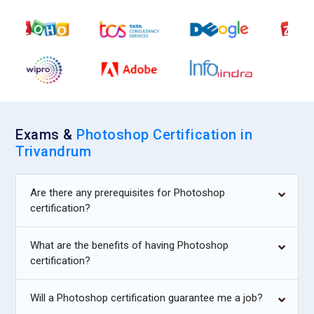
commercial product photos for catalogs and e-commerce.
Their responsibility is to present items accurately while
enhancing appeal. Photoshop skills allow precise background
cleanup and color correction. They must maintain uniform
style across product collections. Accuracy is essential to
avoid misleading customers. Their work influences buying
decisions.
Exams &
Photoshop Certification in
Visual Production Artist:
A production artist prepares final
Trivandrum
files for printing and digital release. Their role focuses on
technical accuracy and format compliance. Photoshop
Are there any prerequisites for Photoshop
training ensures proper color profiles and resolution
certification?
handling. They double-check files before delivery to avoid
costly errors. Precision and patience define this
What are the benefits of having Photoshop
responsibility. Their work guarantees professional output
certification?
quality.
Will a Photoshop certification guarantee me a job?
Companies Hiring Photoshop Professionals