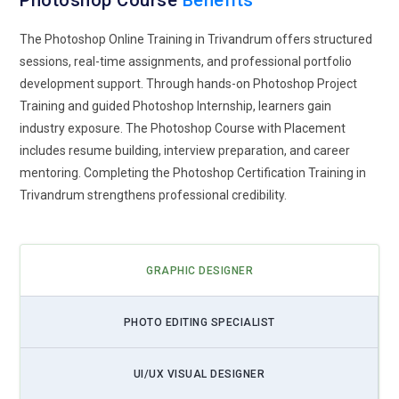
Photoshop Course
Benefits
standards. The future editor is not replaced by AI but
elevated by learning how to control it.
The Photoshop Online Training in Trivandrum offers structured
sessions, real-time assignments, and professional portfolio
Immersive 3D Design Workflows:
Photoshop training is
development support. Through hands-on Photoshop Project
expanding beyond flat graphics into layered 3D compositions
Training and guided Photoshop Internship, learners gain
and mixed reality visuals. Learners will increasingly work with
industry exposure. The Photoshop Course with Placement
textures, lighting simulations, and depth mapping to create
includes resume building, interview preparation, and career
immersive digital scenes. As AR and VR content grows,
mentoring. Completing the Photoshop Certification Training in
designers will be expected to prepare assets that feel spatial
Trivandrum strengthens professional credibility.
and interactive. Training will include cross-software pipelines
where Photoshop becomes part of a broader 3D ecosystem.
Students will practice designing assets that translate
smoothly into gaming, advertising, and virtual experiences.
GRAPHIC DESIGNER
This prepares creatives for industries where visuals are no
longer confined to screens. The next generation of artists
PHOTO EDITING SPECIALIST
will think in dimensions, not just pixels.
Cloud-Connected Creative Collaboration:
Future
UI/UX VISUAL DESIGNER
Photoshop education will emphasize cloud-based workflows