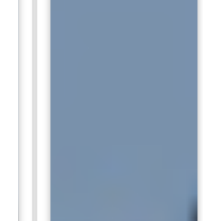
Photoshop knowledge strengthens template production
quality.