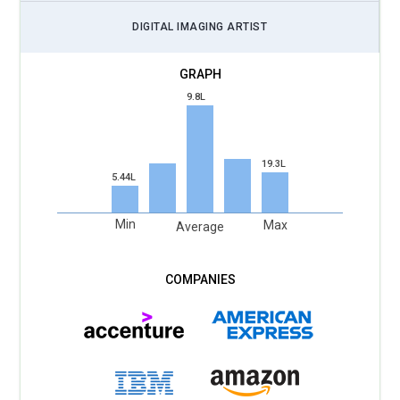
that allow teams to edit, review, and publish designs from
DIGITAL IMAGING ARTIST
anywhere. Training will teach version tracking, shared
libraries, and remote asset synchronization. Designers will
learn to maintain consistency across large campaigns
9.8L
through centralized creative systems. Cloud environments
will reduce file chaos and encourage structured collaboration
habits. Students will practice real studio scenarios where
19.3L
multiple contributors refine the same project. These skills
5.44L
mirror how modern agencies operate globally. Creative
speed will depend on how well artists manage shared digital
Min
Max
Average
spaces.
High-Resolution Visual Production:
With displays
becoming sharper and media standards rising, Photoshop
training will prioritize ultra-high-resolution workflows.
Students will learn how to manage massive file sizes without
sacrificing performance. Courses will explore advanced color
grading and detail preservation for print, film, and digital