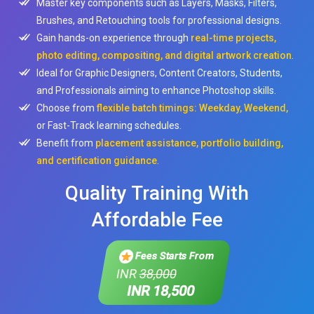
Master key components such as Layers, Masks, Filters,
Brushes, and Retouching tools for professional designs.
Gain hands-on experience through
real-time projects,
photo editing, compositing, and digital artwork creation
.
Ideal for Graphic Designers, Content Creators, Students,
and Professionals aiming to enhance Photoshop skills.
Choose from
flexible batch timings: Weekday, Weekend,
or Fast-Track learning schedules.
Benefit from
placement assistance, portfolio building,
and certification guidance
.
Quality Training With
Affordable Fee
Fees Starts From
INR
38,000
INR 18,500