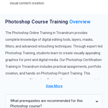
visual content creation.
Photoshop Course Training
Overview
The Photoshop Online Training in Trivandrum provides
complete knowledge of digital editing tools, layers, masks,
filters, and advanced retouching techniques. Through expert-led
Photoshop Training, students learn to create visually appealing
graphics for print and digital media. Our Photoshop Certification
Training in Trivandrum includes practical assignments, portfolio
creation, and hands-on Photoshop Project Training. This
comprehensive Photoshop Training Course enhances creativity
View More
and technical design proficiency. Participants enrolling in the
Photoshop Online Course in Trivandrum gain access to
structured modules, live practice sessions, and mentor support.
What prerequisites are recommended for this
Photoshop course?
The professional Photoshop Course ensures a complete