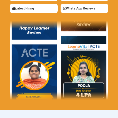
Typography Design Tools:
Text integration in Photoshop
Latest Hiring
Whats App Reviews
goes beyond typing words onto an image. Training teaches
spacing, hierarchy, and typographic contrast to guide viewer
attention. Students learn how fonts interact with
photography and graphic elements. Strong typography
elevates posters, ads, and digital banners instantly.
Designers who control text visually communicate ideas more
clearly.
Smart Object Technology:
Smart objects protect original
assets while allowing endless transformations. Photoshop
training highlights how to resize and edit without degrading
quality. Learners use smart objects to maintain flexibility
across multiple design versions. This tool is essential for
scalable branding materials. It supports experimentation
without destructive consequences.
Retouching Brush Toolkit:
Retouching brushes refine