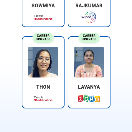
SOWMIYA
RAJKUMAR
create artwork from scratch rather than editing existing
photos. Their role involves sketching, coloring, and texturing
illustrations for media, publishing, and advertising. They
must understand composition and storytelling through
visuals. Training helps them control brushes and layers for
CAREER
CAREER
UPGRADE
UPGRADE
clean artistic workflow. Illustrators collaborate with creative
teams to match visual style requirements. Their
responsibility is to deliver expressive visuals that
communicate emotion and narrative.
Creative Content Designer:
A creative content designer
produces visuals for social media, websites, and online
THON
LAVANYA
campaigns. They are responsible for adapting designs to
multiple screen sizes and formats. Photoshop skills allow
them to build fast, eye-catching graphics that engage
audiences instantly. They must stay updated with digital
trends and platform aesthetics. Their work supports
marketing strategies through visual storytelling. Strong