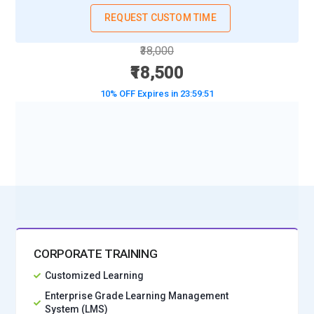
REQUEST CUSTOM TIME
Tools and Technologies for Photoshop Training
₹38,000
Adobe Photoshop Workspace:
The Photoshop workspace
₹18,500
is the foundation every learner must understand before
moving into advanced editing. Training focuses on
10% OFF Expires in
23:59:49
customizing panels, shortcuts, and layouts to match creative
workflow habits. A well-organized workspace reduces
BOOK A DEMO CLASS
friction and speeds up design decisions. Students learn how
No Interest Financing start at ₹ 5000 / month
to arrange tools for photography, illustration, or branding
tasks. Mastering the interface early allows designers to
focus on creativity instead of searching for functions.
Layer System Engine:
Layers are the structural backbone of
Photoshop and define how complex visuals are built. Training
CORPORATE TRAINING
teaches how to stack, group, and manage layers without
creating chaos in large projects. Learners practice non-
Customized Learning
destructive editing to preserve flexibility during revisions.
Enterprise Grade Learning Management
Understanding blending behavior allows artists to combine
System (LMS)