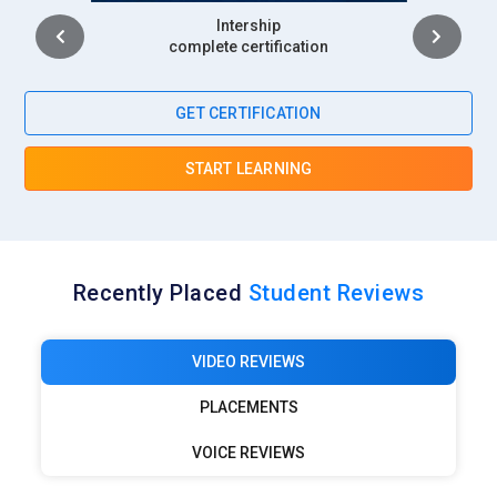
Intership
Netflix Creative Production:
Netflix relies on Photoshop
complete certification
artists for promotional posters and streaming thumbnails.
Designers craft visuals that instantly capture viewer
GET CERTIFICATION
attention. Their responsibility includes adapting artwork for
global campaigns. Strong retouching and compositing skills
START LEARNING
are essential. Visual storytelling plays a central role in
audience attraction.
Google Marketing Division:
Google’s creative teams require
Photoshop specialists to support branding and digital
Recently Placed
Student Reviews
campaigns. Designers create interface visuals,
advertisements, and educational content. Consistency with
brand identity is a major responsibility. Fast adaptation to
VIDEO REVIEWS
multiple formats is expected. Photoshop expertise supports
PLACEMENTS
high-volume creative output.
Walt Disney Media Group:
Disney employs Photoshop
VOICE REVIEWS
professionals for entertainment marketing and visual