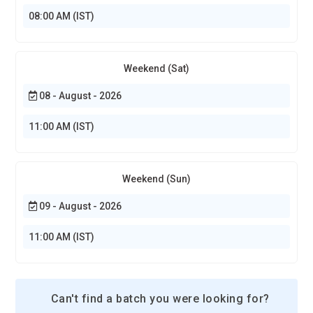
progress and suggest targeted practice. Students will
08:00 AM (IST)
receive guided feedback tailored to their weaknesses. This
creates faster skill development compared to generic
instruction. Training platforms will simulate mentor-like
Weekend (Sat)
interaction. Designers will progress through customized
08 - August - 2026
creative challenges. Education becomes dynamic instead of
linear.
11:00 AM (IST)
Portfolio-Driven Skill Development:
The future of
Photoshop training will revolve around building real portfolios
instead of abstract exercises. Students will create
Weekend (Sun)
publishable projects that reflect industry standards. Courses
09 - August - 2026
will mimic client briefs to teach professional communication.
Designers will graduate with tangible creative evidence, not
11:00 AM (IST)
just certificates. Training will emphasize storytelling through
visuals. Employers increasingly value demonstrated skill over
theoretical knowledge. Portfolio depth will define career
Can't find a batch you were looking for?
entry success.