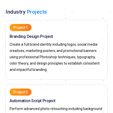
adaptability is essential in this fast-moving role.
Industry
Projects
Advertising Visual Artist:
An advertising artist develops
high-impact promotional visuals that attract customer
attention. Their responsibility is to combine photography,
Project 1
typography, and graphic effects into persuasive layouts.
Branding Design Project
Photoshop training equips them to produce polished
commercial imagery. They work closely with marketing
Create a full brand identity including logos, social media
teams to align visuals with brand goals. Deadlines are tight,
creatives, marketing posters, and promotional banners
so efficiency is part of the job. Their success is measured by
using professional Photoshop techniques, typography,
how effectively visuals drive engagement.
color theory, and design principles to establish consistent
and impactful branding.
Brand Identity Designer:
A brand identity designer shapes
how companies visually present themselves. Their role
includes creating logos, brand color systems, and marketing
templates. Photoshop helps them prototype visual directions
Project 2
before final production. Consistency across materials is a
Automation Script Project
major responsibility. They must translate abstract brand
values into visual language. Their work influences long-term
Perform advanced photo retouching including background