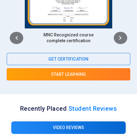
Intership
complete certification
GET CERTIFICATION
START LEARNING
Recently Placed
Student Reviews
VIDEO REVIEWS