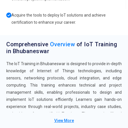
Acquire the tools to deploy IoT solutions and achieve
certification to enhance your career.
Comprehensive
Overview
of IoT Training
in Bhubaneswar
The IoT Training in Bhubaneswar is designed to provide in-depth
knowledge of Internet of Things technologies, including
sensors, networking protocols, cloud integration, and edge
computing. This training enhances technical and project
management skills, enabling professionals to design and
implement IoT solutions efficiently. Learners gain hands-on
experience through real-world projects, industry case studies,
and guidance from certified IoT trainers. The course is offered
View More
in flexible formats, including self-paced and instructor-led