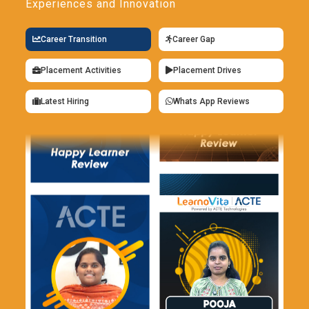
Experiences and Innovation
Career Transition
Career Gap
Placement Activities
Placement Drives
Latest Hiring
Whats App Reviews