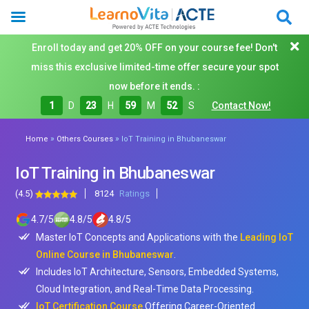
Enroll today and get 20% OFF on your course fee! Don't
miss this exclusive limited-time offer secure your spot
now before it ends. :
1
D
23
H
59
M
50
S
Contact Now!
»
»
Home
Others Courses
IoT Training in Bhubaneswar
IoT Training in Bhubaneswar
(4.5)
8124
Ratings
4.7
/
5
4.8
/
5
4.8
/
5
Master IoT Concepts and Applications with the
Leading IoT
Online Course in Bhubaneswar
.
Includes IoT Architecture, Sensors, Embedded Systems,
Cloud Integration, and Real-Time Data Processing.
IoT Certification Course
Offering Career-Oriented