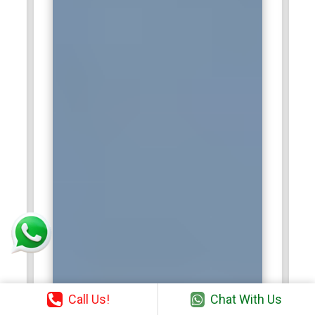
Call Us!
Chat With Us