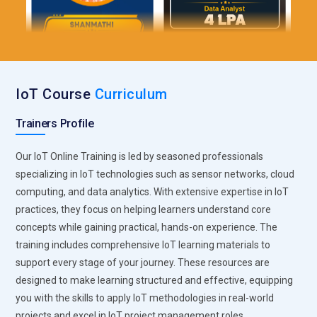
IoT Course
Curriculum
Trainers Profile
Our IoT Online Training is led by seasoned professionals
specializing in IoT technologies such as sensor networks, cloud
computing, and data analytics. With extensive expertise in IoT
practices, they focus on helping learners understand core
concepts while gaining practical, hands-on experience. The
training includes comprehensive IoT learning materials to
support every stage of your journey. These resources are
designed to make learning structured and effective, equipping
you with the skills to apply IoT methodologies in real-world
projects and excel in IoT project management roles.