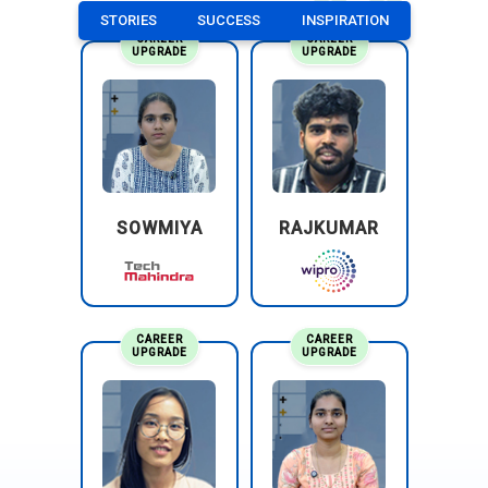
STORIES
SUCCESS
INSPIRATION
CAREER
CAREER
UPGRADE
UPGRADE
SOWMIYA
RAJKUMAR
CAREER
CAREER
UPGRADE
UPGRADE