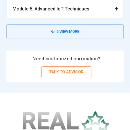
Module 5: Advanced IoT Techniques
5
VIEW MORE
Need customized curriculum?
TALK TO ADVISOR
REAL