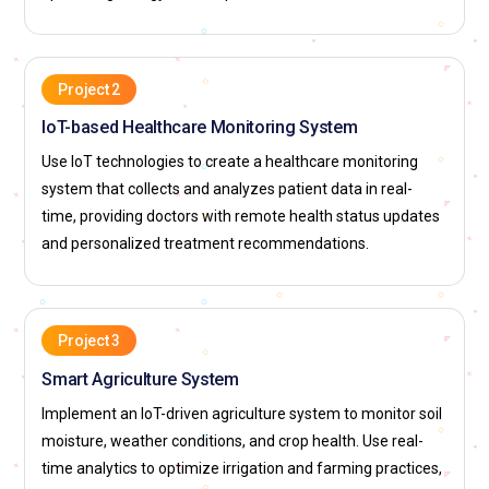
Project 2
IoT-based Healthcare Monitoring System
Use IoT technologies to create a healthcare monitoring
system that collects and analyzes patient data in real-
time, providing doctors with remote health status updates
and personalized treatment recommendations.
Project 3
Smart Agriculture System
Implement an IoT-driven agriculture system to monitor soil
moisture, weather conditions, and crop health. Use real-
time analytics to optimize irrigation and farming practices,