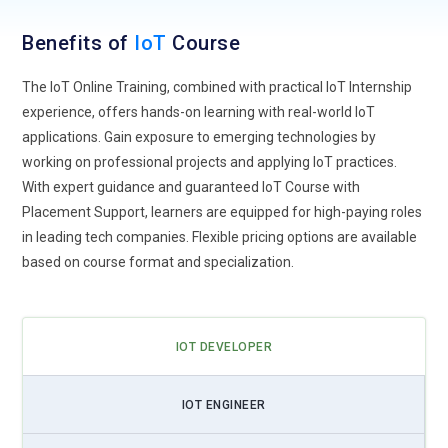
IoT for Remote Monitoring and Edge Computing:
With the
Benefits of
IoT
Course
rise of remote work and distributed devices, IoT solutions
now emphasize edge computing and real-time monitoring.
The IoT Online Training, combined with practical IoT Internship
Training focuses on managing connected devices efficiently
experience, offers hands-on learning with real-world IoT
in decentralized environments.
applications. Gain exposure to emerging technologies by
working on professional projects and applying IoT practices.
Integration of IoT with AI and Machine Learning:
IoT is
With expert guidance and guaranteed IoT Course with
converging with AI/ML to enable predictive analytics,
Placement Support, learners are equipped for high-paying roles
automation, and intelligent decision-making. Upcoming IoT
in leading tech companies. Flexible pricing options are available
Training programs include AI-enabled IoT solutions for
based on course format and specialization.
smarter operations.
IoT Security and Privacy:
As IoT devices grow in number,
securing them is critical. Training emphasizes best practices
IOT DEVELOPER
in IoT cybersecurity, encryption, and compliance with data
protection standards.
IOT ENGINEER
IoT Tools and Automation:
IoT Training covers tools for
device management, cloud integration, and workflow