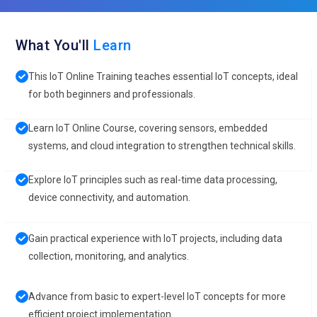
What You'll
Learn
This IoT Online Training teaches essential IoT concepts, ideal
for both beginners and professionals.
Learn IoT Online Course, covering sensors, embedded
systems, and cloud integration to strengthen technical skills.
Explore IoT principles such as real-time data processing,
device connectivity, and automation.
Gain practical experience with IoT projects, including data
collection, monitoring, and analytics.
Advance from basic to expert-level IoT concepts for more
efficient project implementation.