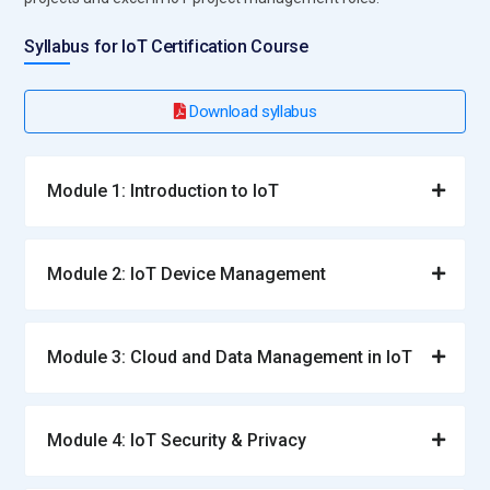
Syllabus for IoT Certification Course
Download syllabus
Module 1: Introduction to IoT
Module 2: IoT Device Management
Module 3: Cloud and Data Management in IoT
Module 4: IoT Security & Privacy