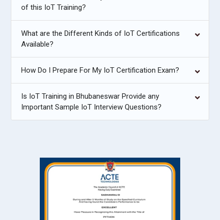
of this IoT Training?
What are the Different Kinds of IoT Certifications
Available?
How Do I Prepare For My IoT Certification Exam?
Is IoT Training in Bhubaneswar Provide any
Important Sample IoT Interview Questions?