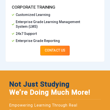
CORPORATE TRAINING
Customized Learning
Enterprise Grade Learning Management
System (LMS)
24x7 Support
Enterprise Grade Reporting
CONTACT US
Not Just Studying
We’re Doing Much More!
Empowering Learning Through Real