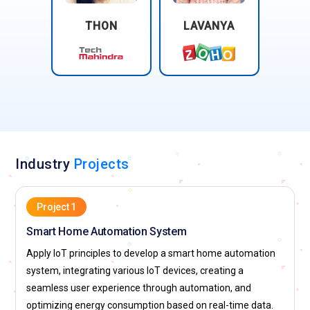
THON
LAVANYA
Industry
Projects
Project 1
Smart Home Automation System
Apply IoT principles to develop a smart home automation
system, integrating various IoT devices, creating a
seamless user experience through automation, and
optimizing energy consumption based on real-time data.