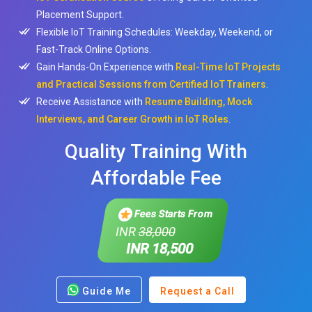
Placement Support.
Flexible IoT Training Schedules: Weekday, Weekend, or
Fast-Track Online Options.
Gain Hands-On Experience with
Real-Time IoT Projects
and Practical Sessions from Certified IoT Trainers
.
Receive Assistance with
Resume Building, Mock
Interviews, and Career Growth in IoT Roles
.
Quality Training With
Affordable Fee
Fees Starts From
INR
38,000
INR 18,500
Guide Me
Request a Call