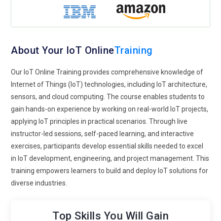
IoT Tools and Technologies Covered
Arduino:
Learn to program microcontrollers for IoT
About Your IoT Online
Training
applications, including sensors, actuators, and
communication modules.
Our IoT Online Training provides comprehensive knowledge of
Internet of Things (IoT) technologies, including IoT architecture,
Raspberry Pi:
Hands-on experience in using Raspberry Pi for
sensors, and cloud computing. The course enables students to
IoT projects, connecting devices, and implementing edge
gain hands-on experience by working on real-world IoT projects,
solutions.
applying IoT principles in practical scenarios. Through live
Node-RED:
Visual programming tool to create IoT workflows,
instructor-led sessions, self-paced learning, and interactive
connect devices, and automate processes.
exercises, participants develop essential skills needed to excel
in IoT development, engineering, and project management. This
MQTT:
Messaging protocol for IoT communication between
training empowers learners to build and deploy IoT solutions for
devices and cloud platforms.
diverse industries.
AWS IoT:
Cloud platform for managing IoT devices, collecting
data, and building scalable IoT applications.
Top Skills You Will Gain