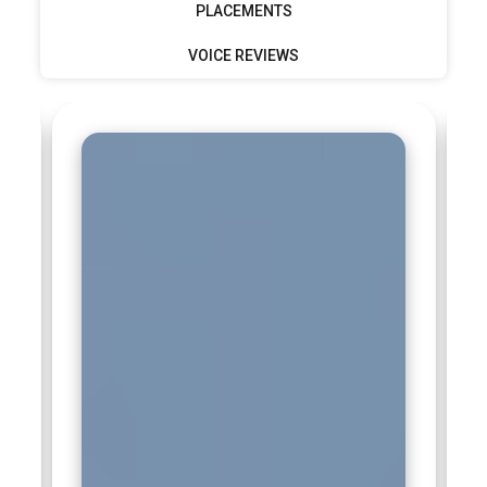
PLACEMENTS
VOICE REVIEWS