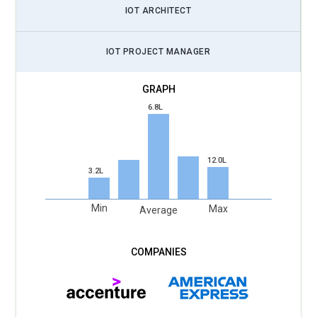
IOT ARCHITECT
automation. Platforms like Arduino, Raspberry Pi, AWS IoT,
and Node-RED are incorporated for practical learning.
IOT PROJECT MANAGER
Scalable IoT Architectures:
Training covers designing
scalable IoT networks and platforms capable of handling
large volumes of connected devices efficiently.
6.8L
Data Analytics for IoT:
IoT professionals are trained in
collecting, analyzing, and visualizing sensor and device data
to support data-driven decision-making.
12.0L
3.2L
IoT Product Development:
IoT training helps product
managers and engineers collaborate to design IoT-enabled
Min
Max
Average
products that deliver incremental value and improve user
experience.
Continuous Learning and Certifications:
IoT Training
programs emphasize continuous upskilling and certification,
ensuring professionals stay current with emerging IoT
technologies and frameworks.