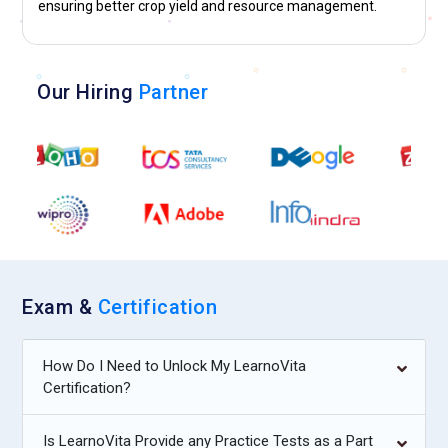
ensuring better crop yield and resource management.
Our Hiring
Partner
Exam &
Certification
How Do I Need to Unlock My LearnoVita
Certification?
Is LearnoVita Provide any Practice Tests as a Part