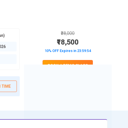
₹38,000
un)
₹18,500
026
10% OFF Expires in
23:59:52
BOOK A DEMO CLASS
No Interest Financing start at ₹ 5000 / month
 TIME