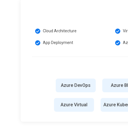
consistency across deployments.
Azure Policy:
Azure Policy is a service for enforcing g
enables administrators to define and enforce rules and 
Cloud Architecture
Vi
Azure Security Center:
Azure Security Center is a unifi
advanced threat protection, security posture managemen
App Deployment
Az
security risks in Azure deployments.
Exploring Career Paths in Microsoft Azure Training
Cloud Administrator:
It is responsible for managing and
security, and scalability. They handle tasks such as prov
Azure DevOps
Azure B
security policies to meet organizational needs.
DevOps Engineer:
DevOps Engineers streamline the de
Azure Virtual
Azure Kube
automation, continuous integration, and continuous delive
Docker, and Kubernetes to enhance collaboration betwee
more reliable software delivery.