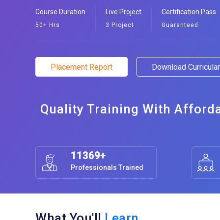
Course Duration
Live Project
Certification Pass
50+ Hrs
3 Project
Guaranteed
Placement Report
Download Curricul
Quality Training With Afford
11369+
Professionals Trained
What You'll
Learn