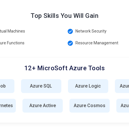
overnance and compliance standards in Azure environments. It
Top Skills You Will Gain
restrictions on resource configurations and deployments.
rtual Machines
Network Security
ed security management service for Azure resources. It provides
t, and continuous monitoring to help identify and mitigate
ure Functions
Resource Management
12+ MicroSoft Azure Tools
 maintaining cloud infrastructure, ensuring optimal performance,
isioning virtual machines, configuring networks, and implementing
lob
Azure SQL
Azure Logic
Azu
velopment and deployment processes by implementing
rnetes
Azure Active
Azure Cosmos
Azu
ry pipelines. In Azure, they leverage tools like Azure DevOps,
n development and operations teams, facilitating faster and