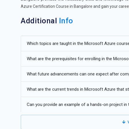
Azure Certification Course in Bangalore and gain your caree
Additional
Info
Understanding the Future of Microsoft Azure Trainin
Which topics are taught in the Microsoft Azure cours
Hybrid Cloud Adoption:
As organizations seek flexibility
integrating on-premises infrastructure with Azure cloud 
What are the prerequisites for enrolling in the Micros
management, and optimized resource utilization.
AI and Machine Learning Integration:
Azure's robust AI
What future advancements can one expect after comp
insights, predict trends, and automate processes. Integra
language processing, and computer vision applications.
What are the current trends in Microsoft Azure that 
Edge Computing Advancements:
With the proliferation
Can you provide an example of a hands-on project in
edge computing solutions enable processing data closer t
making capabilities in industries like manufacturing, healt
V
Serverless Computing:
Azure Functions and Logic Apps 