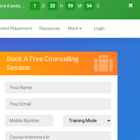
re it ends. :
1
D
23
H
59
M
53
S
cent Placement
Resources
More
Login
Book A Free Counselling
Session