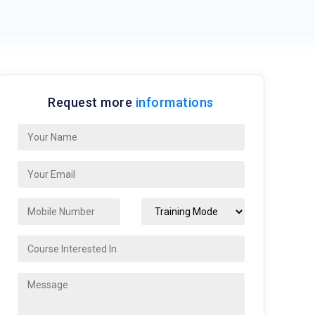
Request more
informations