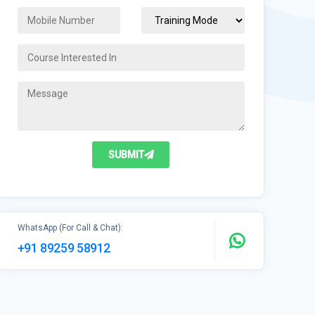
SUBMIT
WhatsApp (For Call & Chat):
+91 89259 58912