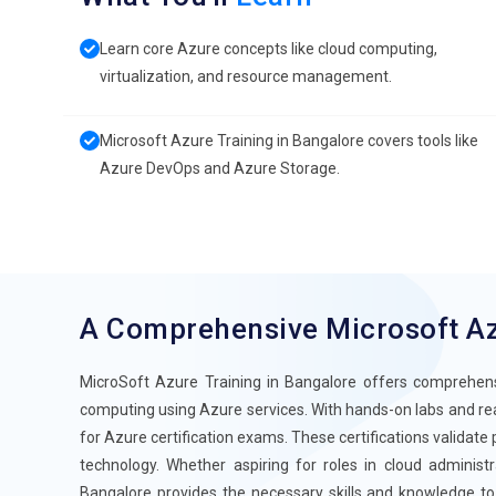
Learn core Azure concepts like cloud computing,
virtualization, and resource management.
Microsoft Azure Training in Bangalore covers tools like
Azure DevOps and Azure Storage.
A Comprehensive Microsoft A
MicroSoft Azure Training in Bangalore offers comprehensiv
computing using Azure services. With hands-on labs and real
for Azure certification exams. These certifications validate
technology. Whether aspiring for roles in cloud administ
Bangalore provides the necessary skills and knowledge to 