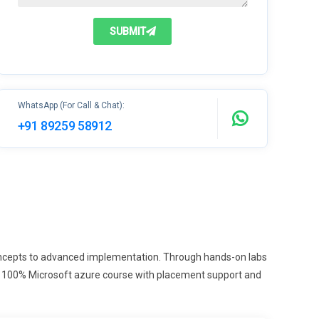
SUBMIT
WhatsApp (For Call & Chat):
+91 89259 58912
concepts to advanced implementation. Through hands-on labs
With 100% Microsoft azure course with placement support and