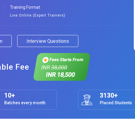
Training Format
Live Online (Expert Trainers)
am
Interview Questions
Fees Starts From
able Fee
INR
38,000
INR 18,500
10+
3130+
Batches every month
Placed Students