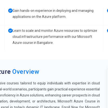
Gain hands-on experience in deploying and managing
applications on the Azure platform.
Learn to scale and monitor Azure resources to optimize
cloud infrastructure performance with our Microsoft
Azure course in Bangalore.
zure
Overview
e courses tailored to equip individuals with expertise in cloud
-world scenarios, participants gain practical experience essential
 proficiency in Azure solutions, enhancing career prospects in cloud
ration, development, or architecture, Microsoft Azure Course in
excel in today's dynamic IT landscape. Enroll Now for Microsoft