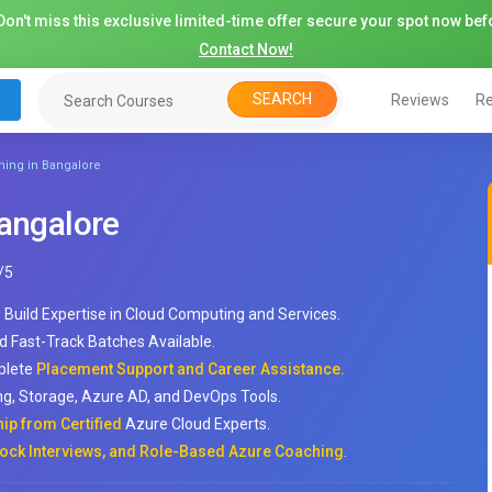
on't miss this exclusive limited-time offer secure your spot now befo
Contact Now!
SEARCH
Reviews
Re
ning in Bangalore
Bangalore
/
5
 Build Expertise in Cloud Computing and Services.
d Fast-Track Batches Available.
mplete
Placement Support and Career Assistance.
ng, Storage, Azure AD, and DevOps Tools.
ip from Certified
Azure Cloud Experts.
ck Interviews, and Role-Based Azure Coaching
.