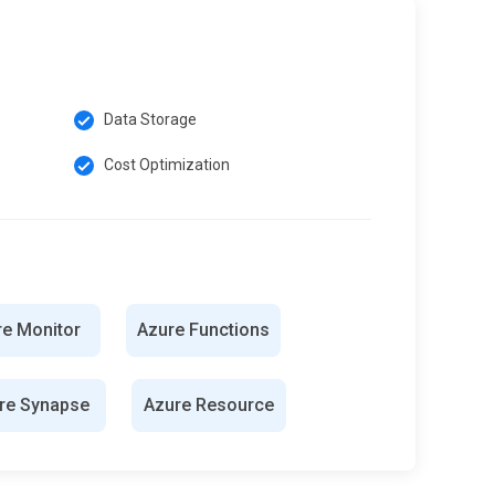
Data Storage
Cost Optimization
re Monitor
Azure Functions
re Synapse
Azure Resource