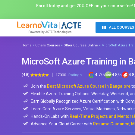
Enroll today and get 20% OFF on your course fee! D
ALL COURSES
»
»
»
Home
Others Courses
Other Courses Online
MicroSoft Azure Trai
MicroSoft Azure Training in 
(4.8)
4.7
/
5
4.8
/
5
4.8
17000
Ratings
Join the
Best Microsoft Azure Course in Bangalore
to
Flexible Azure Training Options: Weekday, Weekend, an
Earn Globally Recognized Azure Certification with Co
Learn Core Azure Services, Virtual Machines, Networki
Hands-On Labs with
Real-Time Projects and Mentorsh
Advance Your Cloud Career with
Resume Guidance, Mo