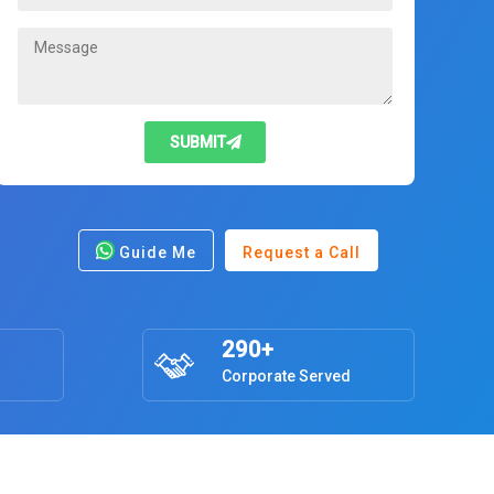
SUBMIT
Guide Me
Request a Call
290+
Corporate Served