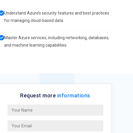
Understand Azure’s security features and best practices
for managing cloud-based data
Master Azure services, including networking, databases,
and machine learning capabilities.
Request more
informations