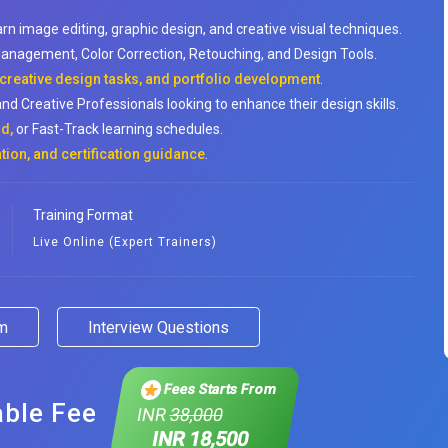
arn image editing, graphic design, and creative visual techniques.
anagement, Color Correction, Retouching, and Design Tools.
 creative design tasks, and portfolio development
.
nd Creative Professionals looking to enhance their design skills.
d,
or Fast-Track learning schedules.
tion, and certification guidance
.
Training Format
Live Online (Expert Trainers)
am
Interview Questions
Fees Starts From
able Fee
INR
38,000
INR 18,500