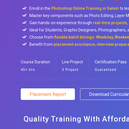
Enroll in the
Photoshop Online Training in Salem
to le
Master key components such as Photo Editing, Layer M
Gain hands-on experience through
real-time projects,
Ideal for Students, Graphic Designers, Photographers, a
Choose from
flexible batch timings: Weekday, Weeken
Benefit from
placement assistance, interview prepara
Course Duration
Live Project
Certification Pass
45+ Hrs
3 Project
Guaranteed
Placement Report
Download Curricul
Quality Training With Afford