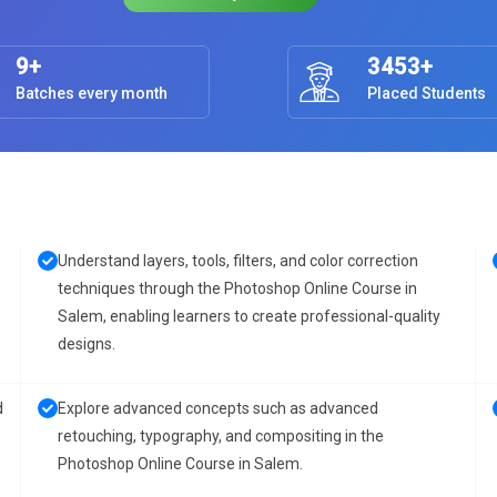
9+
3453+
Batches every month
Placed Students
Understand layers, tools, filters, and color correction
techniques through the Photoshop Online Course in
Salem, enabling learners to create professional-quality
designs.
d
Explore advanced concepts such as advanced
retouching, typography, and compositing in the
Photoshop Online Course in Salem.