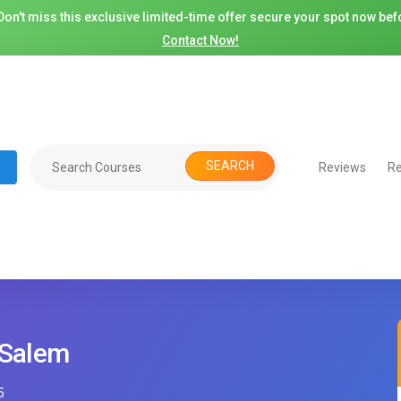
on't miss this exclusive limited-time offer secure your spot now befo
Contact Now!
SEARCH
Reviews
Re
 Salem
5