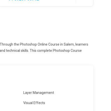
. Through the Photoshop Online Course in Salem, learners
and technical skills. This complete Photoshop Course
Layer Management
Visual Effects