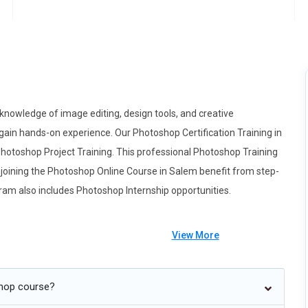
nowledge of image editing, design tools, and creative
gain hands-on experience. Our Photoshop Certification Training in
Photoshop Project Training. This professional Photoshop Training
ts joining the Photoshop Online Course in Salem benefit from step-
gram also includes Photoshop Internship opportunities.
View More
g toward intelligent editing where AI tools act like creative
shop course?
arn how to guide smart selection, automated masking, and content-