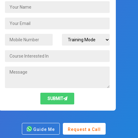
SUBMIT
Guide Me
Request a Call