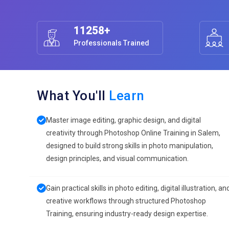
11258+
Professionals Trained
What You'll
Learn
Master image editing, graphic design, and digital
creativity through Photoshop Online Training in Salem,
designed to build strong skills in photo manipulation,
design principles, and visual communication.
Gain practical skills in photo editing, digital illustration, an
creative workflows through structured Photoshop
Training, ensuring industry-ready design expertise.