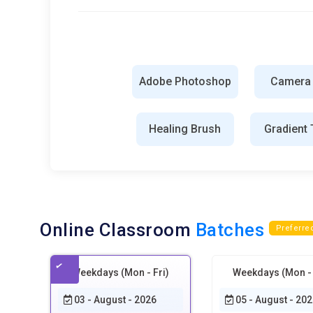
Portfolio-Driven Skill Development:
The future of Photos
of abstract exercises. Students will create publishable pr
briefs to teach professional communication. Designers wil
Training will emphasize storytelling through visuals. Emp
knowledge. Portfolio depth will define career entry succe
Adobe Photoshop
Camera
Tools and Technologies for Photoshop Training
Healing Brush
Gradient 
Adobe Photoshop Workspace:
The Photoshop workspace
moving into advanced editing. Training focuses on custo
habits. A well-organized workspace reduces friction and
for photography, illustration, or branding tasks. Masterin
instead of searching for functions.
Online Classroom
Batches
Preferre
Layer System Engine:
Layers are the structural backbon
teaches how to stack, group, and manage layers without c
Weekdays (Mon - Fri)
Weekdays (Mon - 
destructive editing to preserve flexibility during revisio
images seamlessly. Strong layer discipline separates pro
03 - August - 2026
05 - August - 202