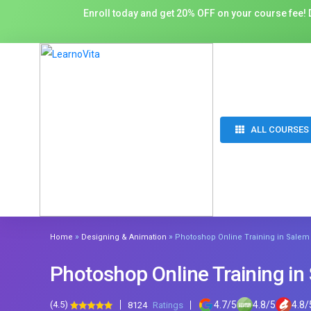
Enroll today and get 20% OFF on your course fee! D
ALL COURSES
»
»
Home
Designing & Animation
Photoshop Online Training in Salem
Photoshop Online Training in
(4.5)
4.7
/
5
4.8
/
5
4.8
/
8124
Ratings