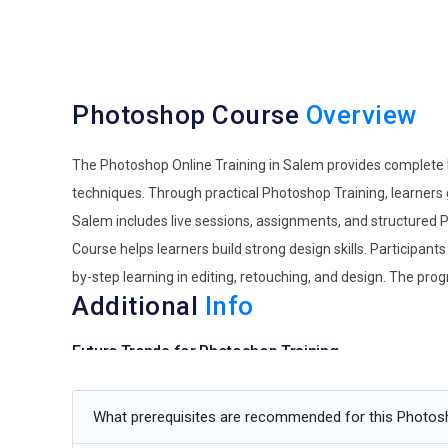
Photoshop Course
Overview
The Photoshop Online Training in Salem provides complete k
techniques. Through practical Photoshop Training, learners 
Salem includes live sessions, assignments, and structured 
Course helps learners build strong design skills. Participan
by-step learning in editing, retouching, and design. The pro
Additional
Info
Future Trends for Photoshop Training
AI-Assisted Creative Editing:
Photoshop training is movin
What prerequisites are recommended for this Photo
partners rather than shortcuts. Future designers will le