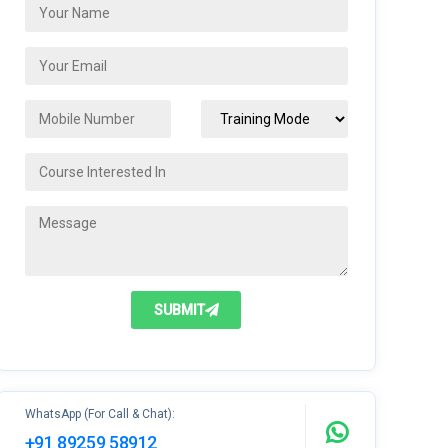
SUBMIT
WhatsApp (For Call & Chat):
+91 89259 58912