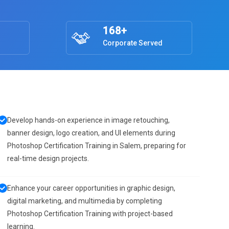
168+
Corporate Served
Develop hands-on experience in image retouching,
banner design, logo creation, and UI elements during
Photoshop Certification Training in Salem, preparing for
real-time design projects.
Enhance your career opportunities in graphic design,
digital marketing, and multimedia by completing
Photoshop Certification Training with project-based
learning.