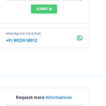
SUBMIT
WhatsApp (For Call & Chat):
+91 89259 58912
Request more
informations