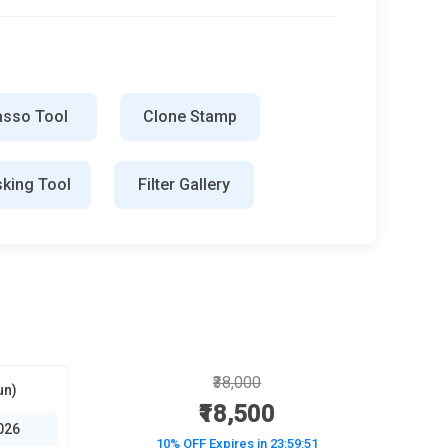
asso Tool
Clone Stamp
king Tool
Filter Gallery
₹38,000
un)
₹18,500
026
10% OFF Expires in
23:59:50