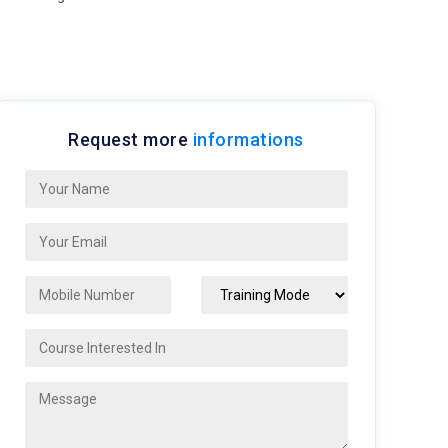
Request more
informations