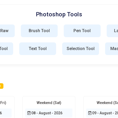
hop training will revolve around building real portfolios instead
ojects that reflect industry standards. Courses will mimic client
Photoshop Tools
l graduate with tangible creative evidence, not just certificates.
loyers increasingly value demonstrated skill over theoretical
ss.
 Raw
Brush Tool
Pen Tool
L
Tool
Text Tool
Selection Tool
Mas
 is the foundation every learner must understand before
mizing panels, shortcuts, and layouts to match creative workflow
 speeds up design decisions. Students learn how to arrange tools
g the interface early allows designers to focus on creativity
d
e of Photoshop and define how complex visuals are built. Training
reating chaos in large projects. Learners practice non-
Fri)
Weekend (Sat)
Weekend (S
ns. Understanding blending behavior allows artists to combine
fessional files from amateur ones.
6
08 - August - 2026
09 - August - 2