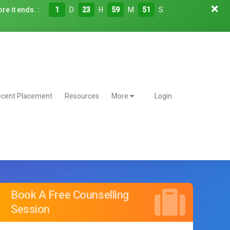
re it ends. :
1
D
23
H
59
M
50
S
cent Placement
Resources
More
Login
Book A Free Counselling
Session