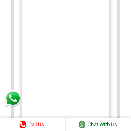
Call Us!
Chat With Us