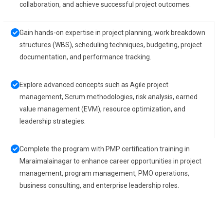
collaboration, and achieve successful project outcomes.
Gain hands-on expertise in project planning, work breakdown
structures (WBS), scheduling techniques, budgeting, project
documentation, and performance tracking.
Explore advanced concepts such as Agile project
management, Scrum methodologies, risk analysis, earned
value management (EVM), resource optimization, and
leadership strategies.
Complete the program with PMP certification training in
Maraimalainagar to enhance career opportunities in project
management, program management, PMO operations,
business consulting, and enterprise leadership roles.