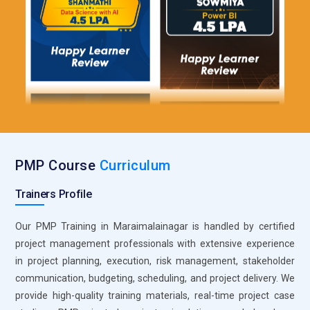
learners manage schedules, resources, and deliverables.
The tool provides insights through reports and dashboards. It
supports team collaboration and communication. Learners
understand how to maintain timelines efficiently. It improves
overall project visibility. This makes it a practical choice for
structured project execution.
Roles and Responsibilities for PMP Training in
Maraimalainagar
PMP Course
Curriculum
Project Manager:
A Project Manager in PMP training is
Trainers Profile
responsible for guiding projects from initiation to completion
with a structured approach. This role focuses on defining
Our PMP Training in Maraimalainagar is handled by certified
scope, planning timelines, and ensuring deliverables meet
project management professionals with extensive experience
expectations. Professionals coordinate teams and manage
in project planning, execution, risk management, stakeholder
resources efficiently. They also monitor progress and handle
communication, budgeting, scheduling, and project delivery. We
challenges during execution. Decision-making and leadership
provide high-quality training materials, real-time project case
are key aspects of this role. It forms the core of successful