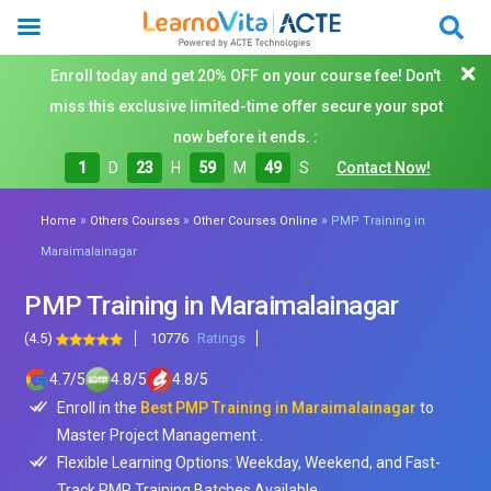
Enroll today and get 20% OFF on your course fee! Don't
miss this exclusive limited-time offer secure your spot
now before it ends. :
1
D
23
H
59
M
47
S
Contact Now!
»
»
»
Home
Others Courses
Other Courses Online
PMP Training in
Maraimalainagar
PMP Training in Maraimalainagar
(4.5)
10776
Ratings
4.7
/
5
4.8
/
5
4.8
/
5
Enroll in the
Best PMP Training in Maraimalainagar
to
Master Project Management .
Flexible Learning Options: Weekday, Weekend, and Fast-
Track PMP Training Batches Available.