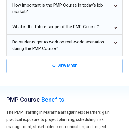
program management, operations leadership, and business
How important is the PMP Course in today’s job
transformation initiatives. The training also enhances problem-
market?
solving capabilities by exposing learners to real-world project
challenges, risk mitigation strategies, resource management
What is the future scope of the PMP Course?
techniques, and industry-recognized project management best
practices.
Do students get to work on real-world scenarios
during the PMP Course?
Additional
Info
Future Trends for PMP Training in Maraimalainagar
VIEW MORE
Hybrid Project Approaches:
PMP training is steadily moving
toward hybrid project approaches that blend predictive and
adaptive styles. Organizations no longer rely on a single
method for every project. Learners are now trained to switch
PMP Course
Benefits
between structured planning and flexible execution based on
The PMP Training in Maraimalainagar helps learners gain
project needs. This approach improves responsiveness to
practical exposure to project planning, scheduling, risk
changing requirements. It also helps maintain control
management, stakeholder communication, and project
without slowing down progress. Training focuses on real-