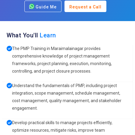
Guide Me
Request a Call
What You'll
Learn
The PMP Training in Maraimalainagar provides
comprehensive knowledge of project management
frameworks, project planning, execution, monitoring,
controlling, and project closure processes.
Understand the fundamentals of PMP, including project
integration, scope management, schedule management,
cost management, quality management, and stakeholder
engagement.
Develop practical skills to manage projects efficiently,
optimize resources, mitigate risks, improve team