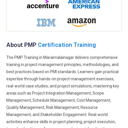
proactive in PMP training. Instead of reacting to issues,
professionals are trained to predict and prevent them early.
Learners study patterns that indicate potential project
disruptions. This improves planning and ensures smoother
execution. Risk intelligence also helps in making informed
decisions under pressure. Training focuses on continuous
About PMP
Certification Training
monitoring and evaluation. It strengthens project stability
and long-term success.
The PMP Training in Maraimalainagar delivers comprehensive
training in project management principles, methodologies, and
Sustainability-Oriented Projects:
Sustainability is gaining
best practices based on PMI standards. Learners gain practical
importance in project planning, and PMP training reflects this
expertise through hands-on project management exercises,
shift. Organizations now consider environmental and social
real-world case studies, and project simulations, mastering key
impact in their projects. Learners are introduced to methods
areas such as Project Integration Management, Scope
that promote resource efficiency and responsible execution.
Management, Schedule Management, Cost Management,
This approach aligns projects with long-term goals. Training
Quality Management, Risk Management, Resource
emphasizes balancing outcomes with sustainability
Management, and Stakeholder Engagement. Real-world
considerations. It prepares professionals for future project
activities enhance skills in project planning, project execution,
expectations. This trend is becoming essential across