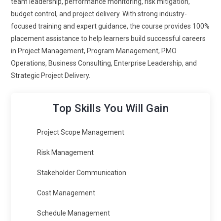
team leadership, performance monitoring, risk mitigation,
industries.
budget control, and project delivery. With strong industry-
Integration with Emerging Technologies:
PMP training is
focused training and expert guidance, the course provides 100%
evolving to include emerging technologies like artificial
placement assistance to help learners build successful careers
intelligence and cloud systems. Projects today involve
in Project Management, Program Management, PMO
advanced tools that require better understanding. Learners
Operations, Business Consulting, Enterprise Leadership, and
gain exposure to managing tech-driven initiatives effectively.
Strategic Project Delivery.
This includes handling innovation and rapid changes.
Training prepares professionals to lead projects involving
Top Skills You Will Gain
new technologies. It ensures they stay relevant in a
competitive market. This trend highlights the future direction
Project Scope Management
of project roles.
Enhanced Stakeholder Engagement:
Stakeholder
Risk Management
involvement is becoming more dynamic in modern PMP
Stakeholder Communication
training. Professionals must maintain clear and consistent
communication throughout the project. Learners are trained
Cost Management
to manage expectations and build trust. This reduces
Schedule Management
conflicts and improves collaboration. Training also includes