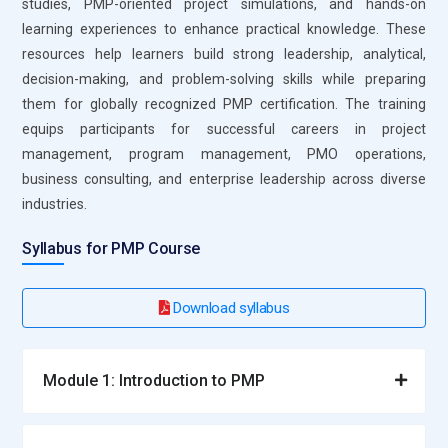
studies, PMP-oriented project simulations, and hands-on
project delivery across industries.
learning experiences to enhance practical knowledge. These
Project Coordinator:
A Project Coordinator supports the
resources help learners build strong leadership, analytical,
overall project flow by handling daily activities and
decision-making, and problem-solving skills while preparing
maintaining documentation. In PMP training, learners
them for globally recognized PMP certification. The training
understand how to track progress and manage schedules
equips participants for successful careers in project
effectively. This role ensures communication between team
management, program management, PMO operations,
members remains clear and consistent. Professionals assist
business consulting, and enterprise leadership across diverse
in organizing tasks and monitoring updates. It helps maintain
industries.
stability in project operations. This role is ideal for building
Syllabus for PMP Course
foundational experience in project environments.
Business Analyst:
A Business Analyst focuses on
Download syllabus
understanding project requirements and aligning them with
organizational goals. PMP training teaches how to gather,
analyze, and interpret business needs effectively. This role
Module 1: Introduction to PMP
ensures that project outputs deliver expected value.
Professionals also identify gaps and suggest improvements.
Clear communication with stakeholders is essential in this