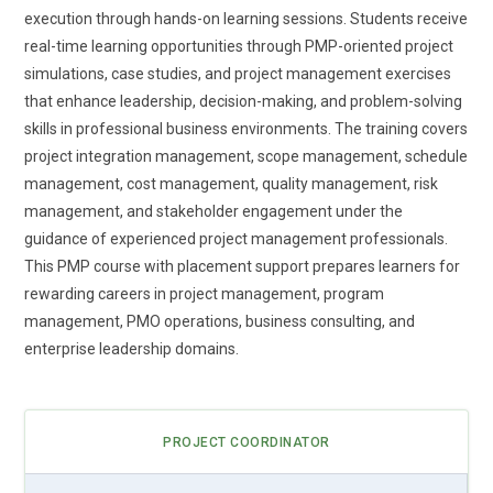
execution through hands-on learning sessions. Students receive
world adaptability across industries. This shift makes PMP
real-time learning opportunities through PMP-oriented project
more practical in modern project environments.
simulations, case studies, and project management exercises
Data-Centric Project Decisions:
Modern PMP training
that enhance leadership, decision-making, and problem-solving
highlights the importance of making decisions backed by
skills in professional business environments. The training covers
data rather than assumptions. Project managers are
project integration management, scope management, schedule
expected to analyze performance metrics and interpret
management, cost management, quality management, risk
trends effectively. Learners gain exposure to dashboards
management, and stakeholder engagement under the
and reporting tools that support accurate tracking. This
guidance of experienced project management professionals.
improves forecasting and reduces uncertainty during
This PMP course with placement support prepares learners for
execution. Data-driven thinking enhances efficiency and
rewarding careers in project management, program
accountability. It also strengthens communication with
management, PMO operations, business consulting, and
stakeholders through clear insights. This trend is shaping
enterprise leadership domains.
smarter project leadership.
Remote Team Leadership:
With teams working across
different locations, PMP training now emphasizes remote
PROJECT COORDINATOR
leadership skills. Managing distributed teams requires strong
communication and coordination strategies. Learners are