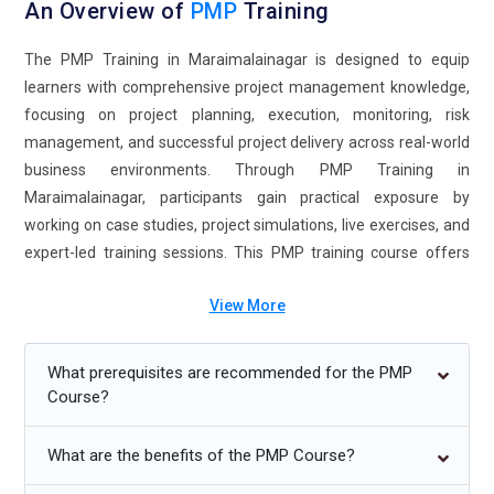
An Overview of
PMP
Training
The PMP Training in Maraimalainagar is designed to equip
learners with comprehensive project management knowledge,
focusing on project planning, execution, monitoring, risk
management, and successful project delivery across real-world
business environments. Through PMP Training in
Maraimalainagar, participants gain practical exposure by
working on case studies, project simulations, live exercises, and
expert-led training sessions. This PMP training course offers
flexible learning options, including classroom, online, weekend,
View More
and fast-track formats to accommodate different learning
preferences and schedules. Enrolling in the PMP Course in
Maraimalainagar helps professionals strengthen leadership,
What prerequisites are recommended for the PMP
communication, stakeholder management, and decision-
Course?
making skills while improving job readiness. Completing the
PMP Certification Course in Maraimalainagar opens
What are the benefits of the PMP Course?
opportunities for advanced roles in project management,