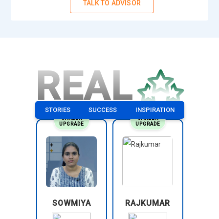
TALK TO ADVISOR
Quality Assurance Specialist:
A Quality Assurance
Specialist ensures that project outputs meet defined
standards and expectations. PMP training helps learners
understand how to maintain consistency in deliverables. This
role involves reviewing processes and identifying defects.
REAL
Professionals suggest improvements to enhance output
quality. They play a key role in maintaining reliability. It
ensures that project outcomes meet stakeholder
STORIES
SUCCESS
INSPIRATION
requirements.
CAREER
CAREER
UPGRADE
UPGRADE
Program Manager:
A Program Manager oversees multiple
related projects and ensures they align with business goals.
PMP training teaches how to manage complex project
environments effectively. This role focuses on coordination
across different teams and timelines. Professionals ensure
resources are used efficiently. They also monitor overall
performance and results. It is a higher-level role requiring
SOWMIYA
RAJKUMAR
strong leadership skills.