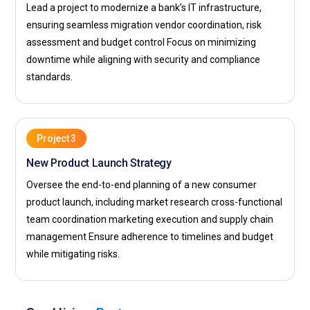
Lead a project to modernize a bank’s IT infrastructure,
Deloitte:
Deloitte seeks PMP professionals to support its
ensuring seamless migration vendor coordination, risk
consulting and advisory engagements. The role involves
assessment and budget control Focus on minimizing
managing client-focused projects with clear processes and
downtime while aligning with security and compliance
defined outcomes. Professionals ensure projects are
standards.
delivered on time and within scope. It provides opportunities
to work on high-impact business initiatives. This
environment supports long-term career growth.
IBM:
IBM recruits PMP-certified individuals to manage
Project 3
technology-driven projects and enterprise solutions. The
New Product Launch Strategy
company emphasizes structured execution and
Oversee the end-to-end planning of a new consumer
performance tracking. Professionals work on planning,
product launch, including market research cross-functional
monitoring, and delivering complex systems. It offers access
team coordination marketing execution and supply chain
to advanced technologies and global assignments. This role
management Ensure adherence to timelines and budget
enhances both technical and managerial expertise.
while mitigating risks.
Capgemini:
Capgemini hires PMP professionals to manage
digital transformation and IT service delivery projects. The
company focuses on process-driven execution and quality