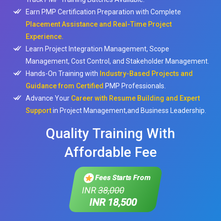
Earn PMP Certification Preparation with Complete
Placement Assistance and Real-Time Project
Experience.
Learn Project Integration Management, Scope
Management, Cost Control, and Stakeholder Management.
Hands-On Training with
Industry-Based Projects and
Guidance from Certified
PMP Professionals.
Advance Your
Career with Resume Building and Expert
Support
in Project Management,and Business Leadership.
Quality Training With
Affordable Fee
Fees Starts From
INR
38,000
INR 18,500