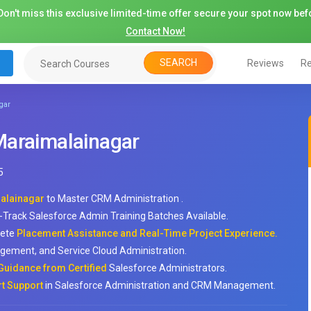
on't miss this exclusive limited-time offer secure your spot now befo
Contact Now!
SEARCH
Reviews
Re
gar
Maraimalainagar
5
malainagar
to Master CRM Administration .
-Track Salesforce Admin Training Batches Available.
lete
Placement Assistance and Real-Time Project Experience.
gement, and Service Cloud Administration.
Guidance from Certified
Salesforce Administrators.
rt Support
in Salesforce Administration and CRM Management.