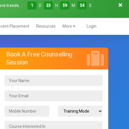
re it ends. :
1
D
23
H
59
M
53
S
cent Placement
Resources
More
Login
Book A Free Counselling
Session