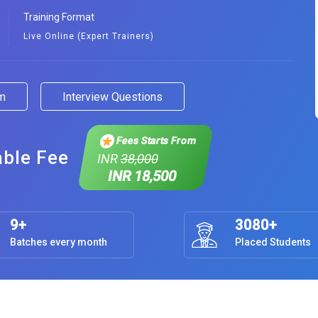
Training Format
Live Online (Expert Trainers)
am
Interview Questions
Fees Starts From
able Fee
INR
38,000
INR 18,500
9+
3080+
Batches every month
Placed Students