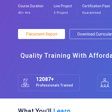
Course Duration
Live Project
Certification Pass
45+ Hrs
3 Project
Guaranteed
Placement Report
Download Curricul
Quality Training With Afford
12087+
Professionals Trained
What You'll
Learn