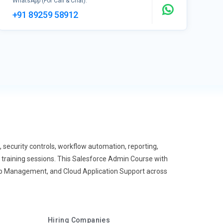
WhatsApp (For Call & Chat):
+91 89259 58912
ecurity controls, workflow automation, reporting,
 training sessions. This Salesforce Admin Course with
ip Management, and Cloud Application Support across
Hiring Companies