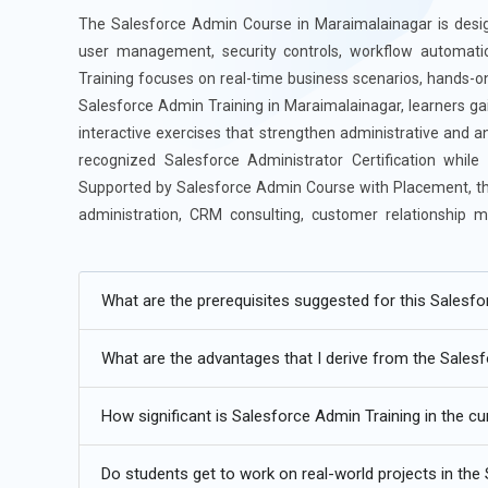
The Salesforce Admin Course in Maraimalainagar is design
user management, security controls, workflow automati
Training focuses on real-time business scenarios, hands-
Salesforce Admin Training in Maraimalainagar, learners gai
interactive exercises that strengthen administrative and an
recognized Salesforce Administrator Certification whil
Supported by Salesforce Admin Course with Placement, this
administration, CRM consulting, customer relationship 
industries.
Additional
Info
What are the prerequisites suggested for this Salesf
Future Trends in Salesforce Admin Training in Marai
What are the advantages that I derive from the Sales
AI CRM Evolution:
AI CRM evolution is transforming Sa
How significant is Salesforce Admin Training in the cu
scoring, and workflow optimization. Salesforce Admin Trai
smart automation features. These technologies help b
Do students get to work on real-world projects in the
Admins can manage complex CRM tasks more efficiently u