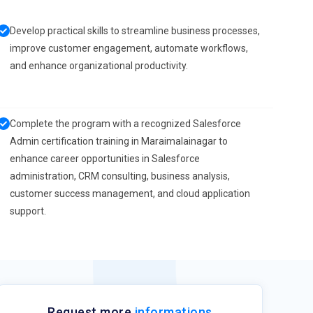
Develop practical skills to streamline business processes,
improve customer engagement, automate workflows,
and enhance organizational productivity.
Complete the program with a recognized Salesforce
Admin certification training in Maraimalainagar to
enhance career opportunities in Salesforce
administration, CRM consulting, business analysis,
customer success management, and cloud application
support.
Request more
informations