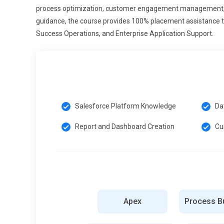
process optimization, customer engagement management, d
Customer 360 View:
Customer 360 view is a major Sales
guidance, the course provides 100% placement assistance t
interactions. Salesforce Admin Training includes data i
Success Operations, and Enterprise Application Support.
helps businesses understand customer behavior better a
satisfaction, loyalty, and long-term business relationship
Essential Tools and Technologies for Salesforce Ad
Salesforce Lightning Platform:
Salesforce Lightning Pl
Salesforce Platform Knowledge
Da
CRM applications. Salesforce Admin Training includes L
management. It helps admins create modern, responsive
Report and Dashboard Creation
Cu
experience, boosts productivity, and enables faster app
Salesforce Flow Builder:
Salesforce Flow Builder is a p
without coding. Salesforce Admin Training covers creati
streamline repetitive tasks and improve efficiency. Ad
manual effort, and enhance overall business productivity
Apex
Process Bu
Salesforce Reports Dashboard:
Salesforce Reports and