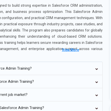
ed to build strong expertise in Salesforce CRM administration,
on, and business process optimization. This Salesforce Admin
on configuration, and practical CRM management techniques. With
n practical exposure through industry projects, case studies, and
alytical skills. The program also prepares candidates for globally
e enhancing their understanding of cloud-based CRM solutions.
 training helps learners secure rewarding careers in Salesforce
management, and enterprise application support across various
View More
orce Admin Training?
malainagar
force Admin Training?
lesforce Admin roles by automating customer management, lead
rrent job market?
ning now includes AI-driven tools like predictive analytics and
usinesses improve decision-making and customer engagement.
 Salesforce Admin Training?
sing AI-based insights and automation capabilities.