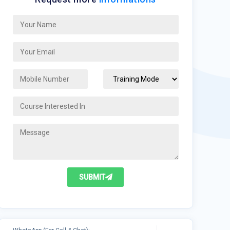
SUBMIT