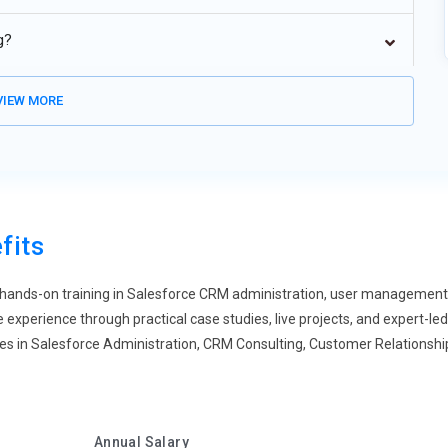
force usage across industries as businesses shift to cloud-
g?
oud architecture, scalability, and multi-tenant environments.
tter collaboration, and improved system flexibility. Organizations
IEW MORE
d CRM performance through cloud adoption.
esforce is reducing manual tasks in data entry, lead
ncludes workflow automation, process builder, and flow
 and productivity in CRM operations. Businesses can streamline
-making and customer engagement.
fits
essential in Salesforce CRM for better business decisions.
d analytics tools. Admins use data visualization and reporting
ands-on training in Salesforce CRM administration, user management, s
ior. This trend helps organizations make informed decisions,
xperience through practical case studies, live projects, and expert-led
ness growth.
es in Salesforce Administration, CRM Consulting, Customer Relationsh
ng Salesforce UI with modern, user-friendly interfaces. Salesforce
on and UI configuration. This trend improves user productivity,
I design helps organizations deliver better CRM experiences to
Annual Salary