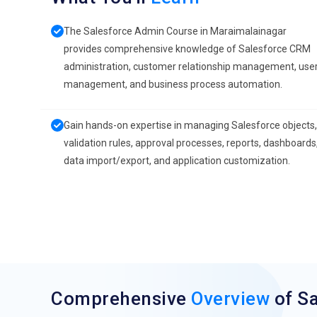
The Salesforce Admin Course in Maraimalainagar
provides comprehensive knowledge of Salesforce CRM
administration, customer relationship management, use
management, and business process automation.
Gain hands-on expertise in managing Salesforce objects,
validation rules, approval processes, reports, dashboards
data import/export, and application customization.
Comprehensive
Overview
of S