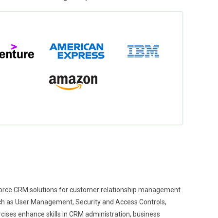
sforce CRM solutions for customer relationship management
uch as User Management, Security and Access Controls,
ses enhance skills in CRM administration, business