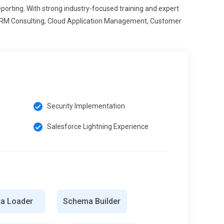
ting. With strong industry-focused training and expert
, CRM Consulting, Cloud Application Management, Customer
Security Implementation
Salesforce Lightning Experience
ta Loader
Schema Builder