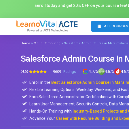
Enroll today and get 20% OFF on your course fee! D
ALL COURSES
»
»
Home
Cloud Computing
Salesforce Admin Course in Maraimalaina
Salesforce Admin Course in 
(4.6)
4.7
/
5
4.8
/
5
4.8
/
9609
Ratings
Enroll in the
Best Salesforce Admin Course in Marai
Flexible Learning Options: Weekday, Weekend, and Fast
Earn Salesforce Administrator Certification with Comp
Learn User Management, Security Controls, Data Mana
Hands-On Training with
Industry-Based Projects and 
Advance Your
Career with Resume Building and Expe