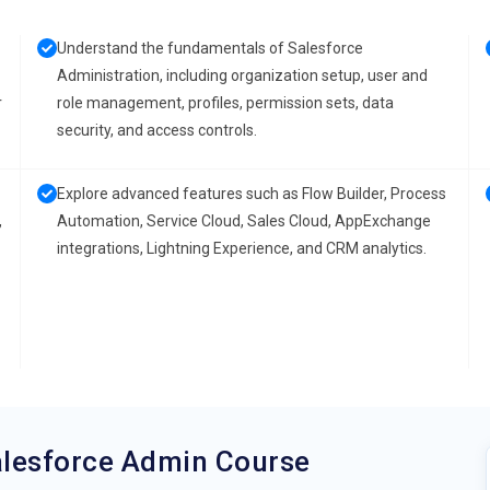
Understand the fundamentals of Salesforce
Administration, including organization setup, user and
r
role management, profiles, permission sets, data
security, and access controls.
Explore advanced features such as Flow Builder, Process
,
Automation, Service Cloud, Sales Cloud, AppExchange
integrations, Lightning Experience, and CRM analytics.
alesforce Admin Course