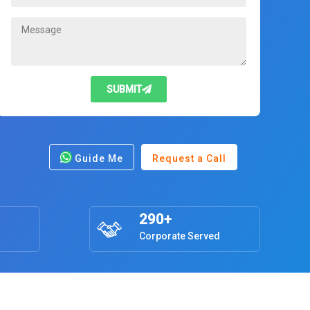
SUBMIT
Guide Me
Request a Call
290+
Corporate Served