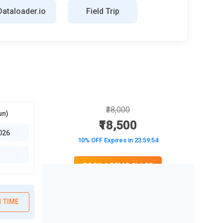
Dataloader.io
Field Trip
₹38,000
un)
₹18,500
026
10% OFF Expires in
23:59:52
BOOK A DEMO CLASS
No Interest Financing start at ₹ 5000 / month
 TIME