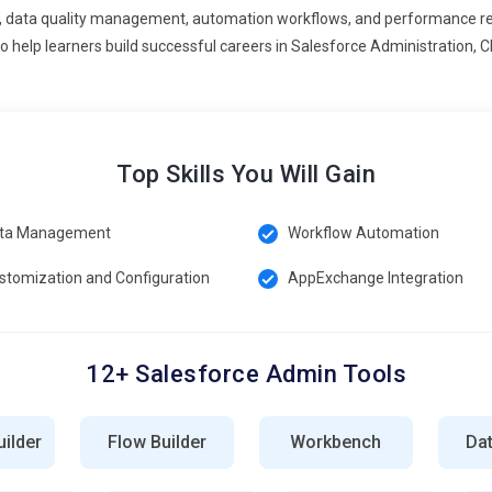
ata quality management, automation workflows, and performance repor
force trend that provides a complete profile of customer
o help learners build successful careers in Salesforce Administration
ntegration, record management, and CRM analytics. This trend
nd deliver personalized experiences. It improves customer
s.
min in Maraimalainagar
Top Skills You Will Gain
atform is the core technology used for building and managing
ta Management
Workflow Automation
ightning App Builder, page customization, and component
 CRM interfaces with ease. This platform improves user
stomization and Configuration
AppExchange Integration
lication development within Salesforce environments.
owerful automation tool used to design business processes
12+ Salesforce Admin Tools
ng workflows, approvals, and automated actions. It helps
mins use Flow Builder to automate complex CRM processes, reduce
.
ilder
Flow Builder
Workbench
Da
 Dashboards tools help visualize business data and performance